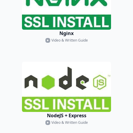
Nginx
Video & Written Guide
NodeJS + Express
Video & Written Guide