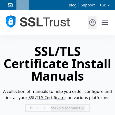
Blog
Support
SSL/TLS
Certificate Install
Manuals
A collection of manuals to help you order, configure and
install your
SSL/TLS Certificates
on various platforms.
Help
SSL/TLS Manuals