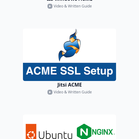
Video & Written Guide
Jitsi ACME
Video & Written Guide