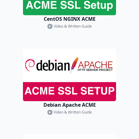
CentOS NGINX ACME
Video & Written Guide
Debian Apache ACME
Video & Written Guide