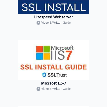
Litespeed Webserver
Video & Written Guide
Micrsoft IIS-7
Video & Written Guide