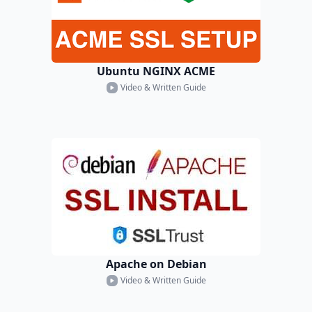
Ubuntu NGINX ACME
Video & Written Guide
Apache on Debian
Video & Written Guide