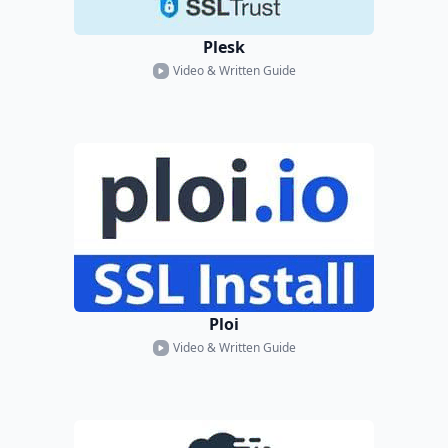
Plesk
Video & Written Guide
Ploi
Video & Written Guide