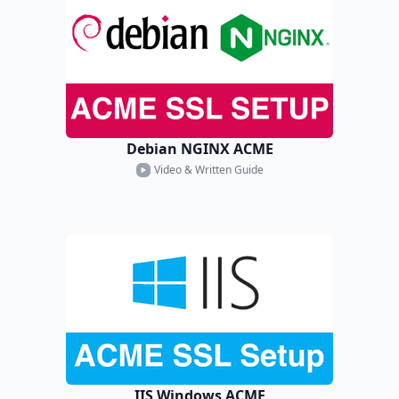
Debian NGINX ACME
Video & Written Guide
IIS Windows ACME