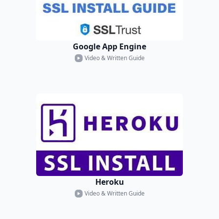
Google App Engine
Video & Written Guide
Heroku
Video & Written Guide