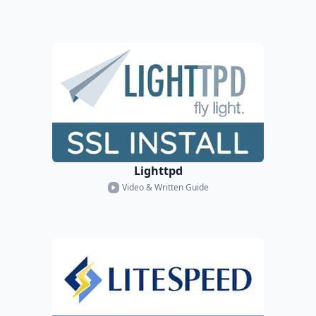
Lighttpd
Video & Written Guide