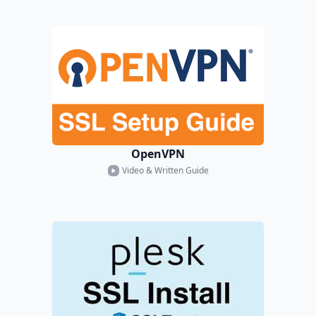
OpenVPN
Video & Written Guide