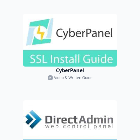
CyberPanel
Video & Written Guide