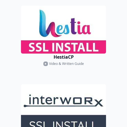
HestiaCP
Video & Written Guide