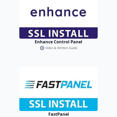
Enhance Control Panel
Video & Written Guide
FastPanel