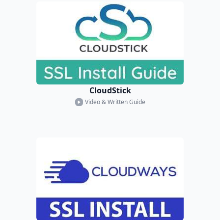
CloudStick
Video & Written Guide