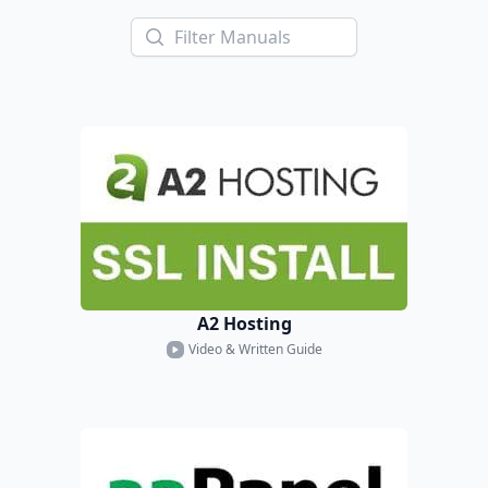
A2 Hosting
Video & Written Guide