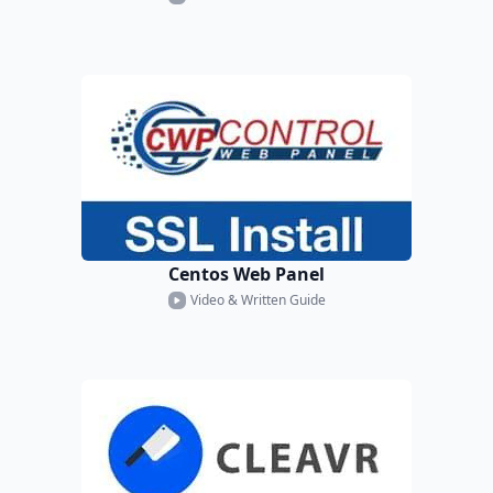
Centos Web Panel
Video & Written Guide