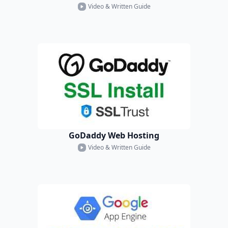
Video & Written Guide
GoDaddy Web Hosting
Video & Written Guide