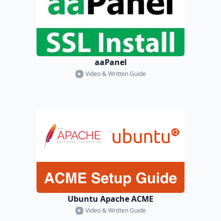
aaPanel
Video & Written Guide
Ubuntu Apache ACME
Video & Written Guide