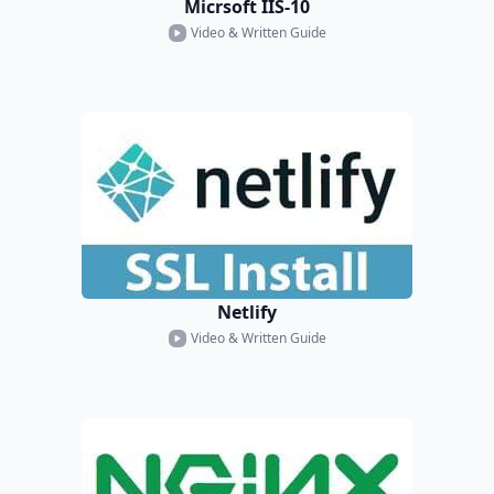
Micrsoft IIS-10
Video & Written Guide
Netlify
Video & Written Guide