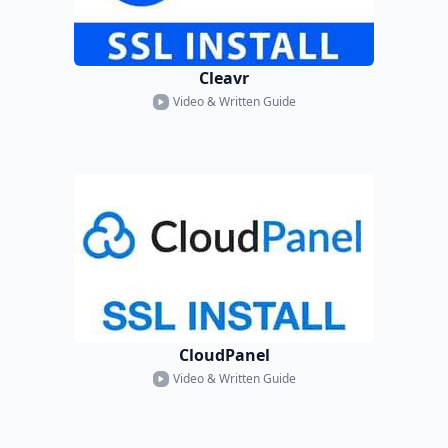
Cleavr
Video & Written Guide
CloudPanel
Video & Written Guide