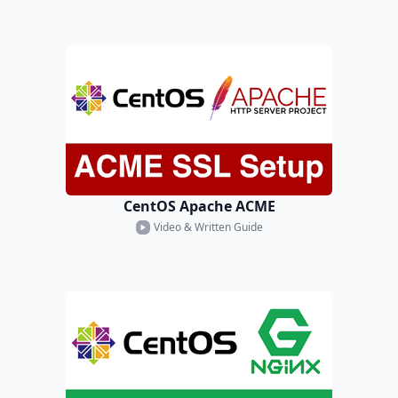
CentOS Apache ACME
Video & Written Guide