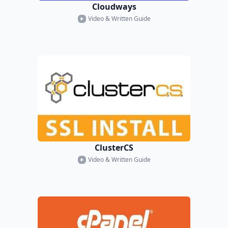
Cloudways
Video & Written Guide
ClusterCS
Video & Written Guide