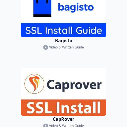
Bagisto
Video & Written Guide
CapRover
Video & Written Guide