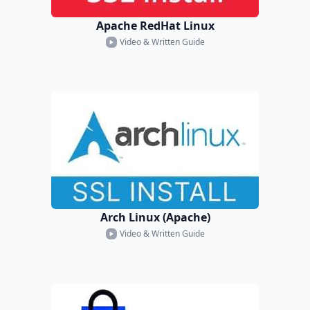
Apache RedHat Linux
Video & Written Guide
Arch Linux (Apache)
Video & Written Guide