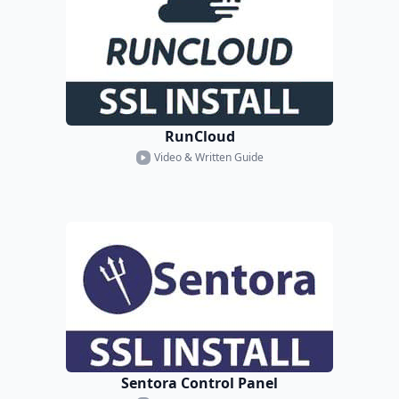
RunCloud
Video & Written Guide
Sentora Control Panel