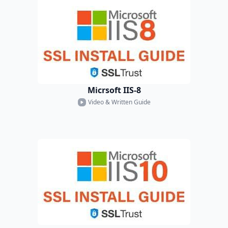
Micrsoft IIS-8
Video & Written Guide