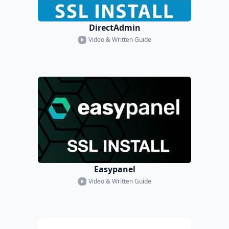
DirectAdmin
Video & Written Guide
Easypanel
Video & Written Guide