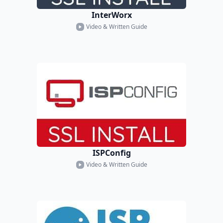
InterWorx
Video & Written Guide
ISPConfig
Video & Written Guide