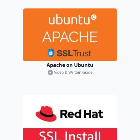
Apache on Ubuntu
Video & Written Guide