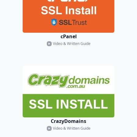
cPanel
Video & Written Guide
CrazyDomains
Video & Written Guide