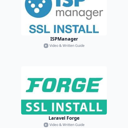
ISPManager
Video & Written Guide
Laravel Forge
Video & Written Guide