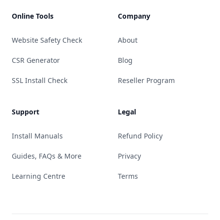
Online Tools
Company
Website Safety Check
About
CSR Generator
Blog
SSL Install Check
Reseller Program
Support
Legal
Install Manuals
Refund Policy
Guides, FAQs & More
Privacy
Learning Centre
Terms