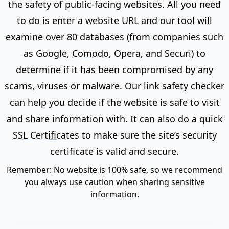
the safety of public-facing websites. All you need
to do is enter a website URL and our tool will
examine over 80 databases (from companies such
as Google,
Comodo
, Opera, and Securi) to
determine if it has been compromised by any
scams, viruses or malware. Our link safety checker
can help you decide if the website is safe to visit
and share information with. It can also do a quick
SSL Certificates
to make sure the site’s security
certificate is valid and secure.
Remember: No website is 100% safe, so we recommend
you always use caution when sharing sensitive
information.