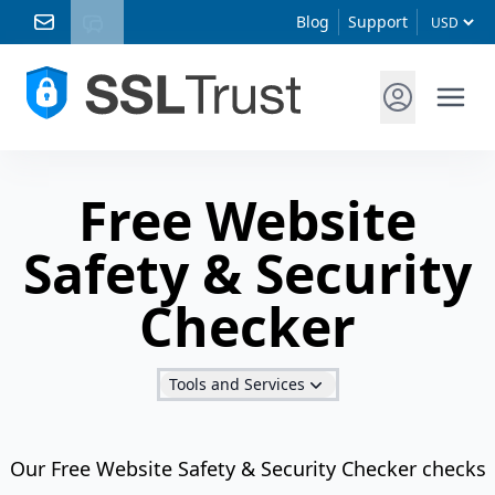
Blog
Support
Free Website
Safety & Security
Checker
Tools and Services
Our Free Website Safety & Security Checker checks