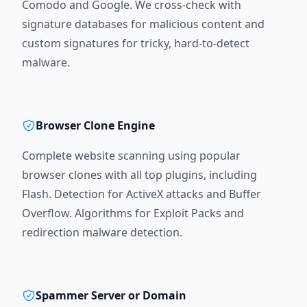
Comodo and Google. We cross-check with
signature databases for malicious content and
custom signatures for tricky, hard-to-detect
malware.
Browser Clone Engine
Complete website scanning using popular
browser clones with all top plugins, including
Flash. Detection for ActiveX attacks and Buffer
Overflow. Algorithms for Exploit Packs and
redirection malware detection.
Spammer Server or Domain