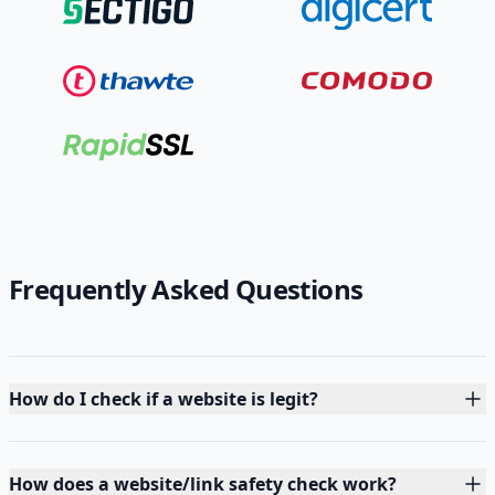
Frequently Asked Questions
How do I check if a website is legit?
How does a website/link safety check work?