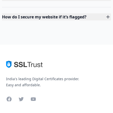
How do I secure my website if it’s flagged?
India's leading Digital Certificates provider.
Easy and affordable.
Facebook
Twitter
YouTube