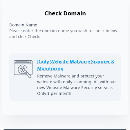
Check Domain
Domain Name
Please enter the domain name you wish to check below
and click Check.
Daily
Website Malware
Scanner &
Monitoring
Remove Malware and protect your
website with daily scanning. All with our
new Website Malware Security service.
Only $ per month