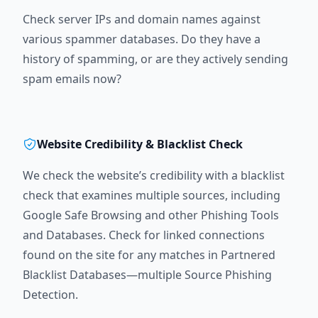
Check server IPs and domain names against
various spammer databases. Do they have a
history of spamming, or are they actively sending
spam emails now?
Website Credibility & Blacklist Check
We check the website’s credibility with a blacklist
check that examines multiple sources, including
Google Safe Browsing and other Phishing Tools
and Databases. Check for linked connections
found on the site for any matches in Partnered
Blacklist Databases—multiple Source Phishing
Detection.