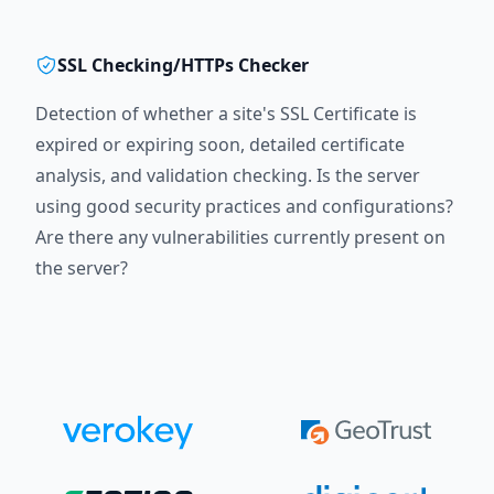
SSL Checking/HTTPs Checker
Detection of whether a site's SSL Certificate is
expired or expiring soon, detailed certificate
analysis, and validation checking. Is the server
using good security practices and configurations?
Are there any vulnerabilities currently present on
the server?