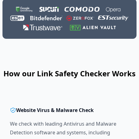
How our Link Safety Checker Works
Website Virus & Malware Check
We check with leading Antivirus and Malware
Detection software and systems, including