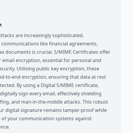
n
ttacks are increasingly sophisticated,
e communications like financial agreements,
ax documents is crucial. S/MIME Certificates offer
r email encryption, essential for personal and
curity. Utilising public key encryption, these
 end-to-end encryption, ensuring that data at rest
tected. By using a Digital S/MIME certificate,
igitally sign every email, effectively shielding
fing, and man-in-the-middle attacks. This robust
ur digital signature remains tamper-proof while
y of your communication systems against
ence.