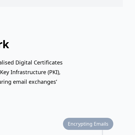
rk
ised Digital Certificates
ey Infrastructure (PKI),
uring email exchanges’
Encrypting Emails