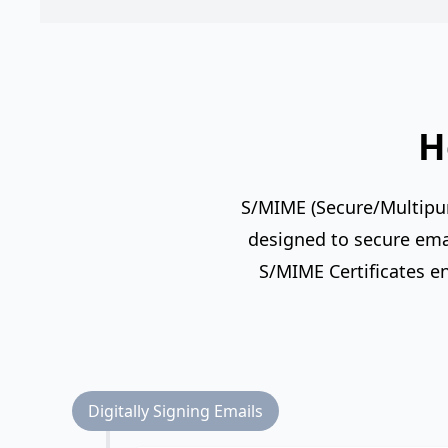
H
S/MIME (Secure/Multipurp
designed to secure emai
S/MIME Certificates e
Digitally Signing Emails