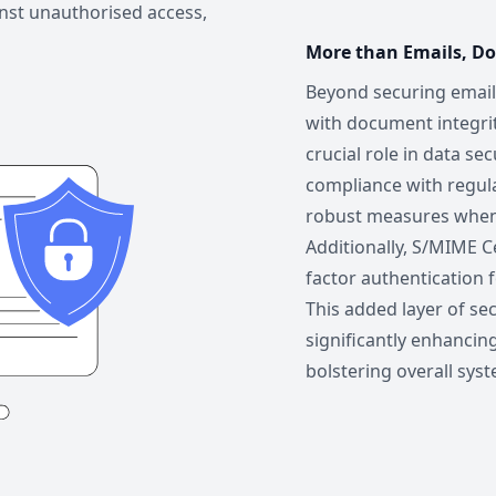
inst unauthorised access,
More than Emails, D
Beyond securing email
with document integri
crucial role in data se
compliance with regul
robust measures when t
Additionally, S/MIME Ce
factor authentication 
This added layer of sec
significantly enhancin
bolstering overall syst