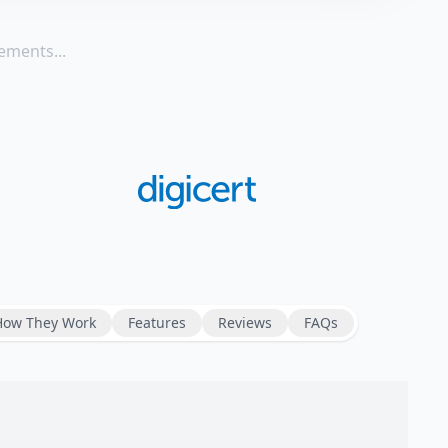
ements...
How They Work
Features
Reviews
FAQs