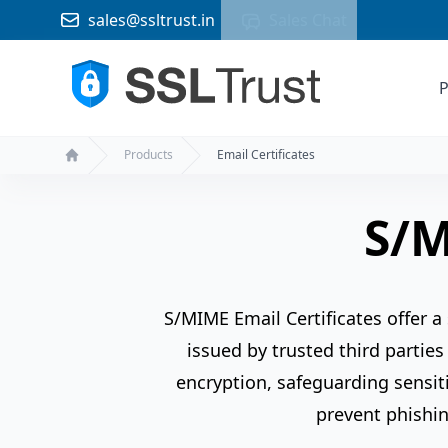
sales@ssltrust.in
Sales Chat
P
Products
Email Certificates
Home
S/M
S/MIME Email Certificates offer a
issued by trusted third parties
encryption, safeguarding sensiti
prevent phishin