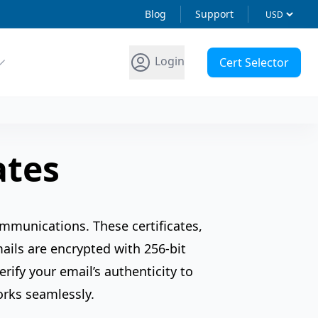
Blog
Support
Login
Cert Selector
ates
ommunications. These certificates,
mails are encrypted with 256-bit
rify your email’s authenticity to
orks seamlessly.