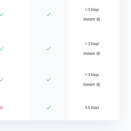
1-3 Days
Instant
1-3 Days
Instant
1-3 Days
Instant
3-5 Days