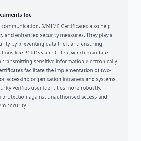
ocuments too
 communication, S/MIME Certificates also help
ty and enhanced security measures. They play a
curity by preventing data theft and ensuring
ations like PCI-DSS and GDPR, which mandate
ransmitting sensitive information electronically.
rtificates facilitate the implementation of two-
for accessing organisation intranets and systems.
urity verifies user identities more robustly,
g protection against unauthorised access and
em security.