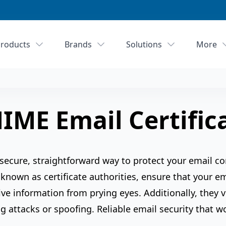
roducts
Brands
Solutions
More
IME Email Certific
 secure, straightforward way to protect your email c
 known as certificate authorities, ensure that your e
ve information from prying eyes. Additionally, they ve
g attacks or spoofing. Reliable email security that w