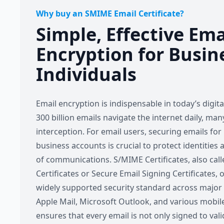
Why buy an SMIME Email Certificate?
Simple, Effective Em
Encryption for Busin
Individuals
Email encryption is indispensable in today’s digit
300 billion emails navigate the internet daily, ma
interception. For email users, securing emails for
business accounts is crucial to protect identities 
of communications. S/MIME Certificates, also call
Certificates or Secure Email Signing Certificates, o
widely supported security standard across major e
Apple Mail, Microsoft Outlook, and various mobi
ensures that every email is not only signed to val