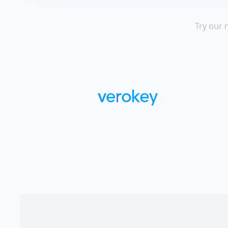
Try our 