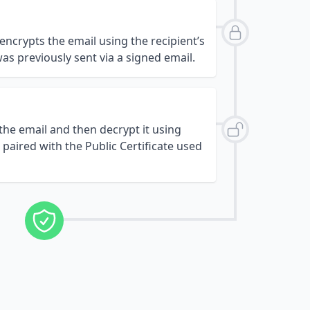
 encrypts the email using the recipient’s
was previously sent via a signed email.
 the email and then decrypt it using
s paired with the Public Certificate used