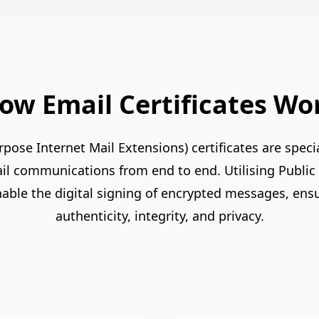
ow Email Certificates Wo
ose Internet Mail Extensions) certificates are special
l communications from end to end. Utilising Public K
nable the digital signing of encrypted messages, ens
authenticity, integrity, and privacy.