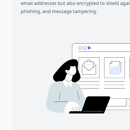
email addresses but also encrypted to shield aga
phishing, and message tampering.