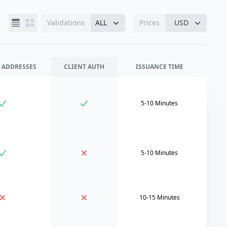
Validations
ALL
Prices
USD
 ADDRESSES
CLIENT AUTH
ISSUANCE TIME
5-10 Minutes
5-10 Minutes
10-15 Minutes