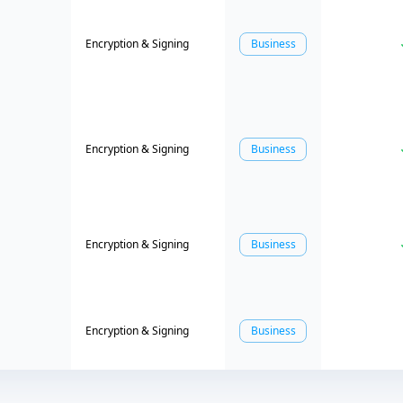
Encryption & Signing
Business
Encryption & Signing
Business
Encryption & Signing
Business
Encryption & Signing
Business