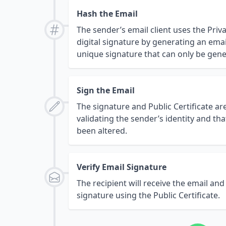
Hash the Email
The sender’s email client uses the Priv
digital signature by generating an email
unique signature that can only be gene
Sign the Email
The signature and Public Certificate ar
validating the sender’s identity and t
been altered.
Verify Email Signature
The recipient will receive the email and
signature using the Public Certificate.