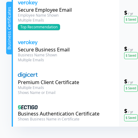
Verokey
Secure Employee Email
Business Certificates
$
/ yr
Employee Name Shown
$
Saved
Multiple Emails
Top
Recommendation
$
Verokey
Secure Business Email
/ yr
Business Name Shown
$
Saved
Multiple Emails
$
DigiCert
Premium Client Certificate
/ yr
Multiple Emails
$
Saved
Shows Name or Email
$
/ yr
Sectigo
Business Authentication Certificate
$
Saved
Shows Business Name in Certificate