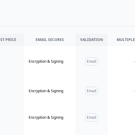
ST PRICE
EMAIL
SECURES
VALIDATION
MULTIPLE
Encryption & Signing
Email
Encryption & Signing
Email
Encryption & Signing
Email