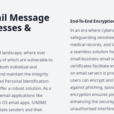
ail Message
End-To-End Encryptio
esses &
In an era where cybera
safeguarding sensitiv
medical records, and t
a seamless solution fo
al landscape, where over
small-business email se
ny of which are vulnerable to
certificates facilitate
 both individual and
on email servers is pro
and maintain the integrity
users can encrypt and d
ed Personal Identification
against phishing, spoo
ffer a robust solution. As a
encryption ensures yo
mail applications like
enhancing the securit
le OS email apps, S/MIME
unauthorised interfer
idate senders and their