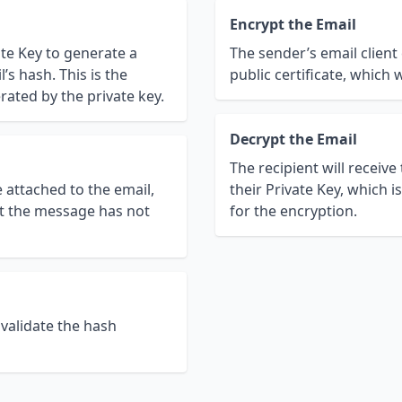
Encrypt the Email
ate Key to generate a
The sender’s email client
’s hash. This is the
public certificate, which 
rated by the private key.
Decrypt the Email
The recipient will receive
e attached to the email,
their Private Key, which i
hat the message has not
for the encryption.
 validate the hash