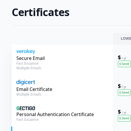
Certificates
LOWE
$
Verokey
Secure Email
/ yr
Fast Issuance
$
Saved
Multiple Emails
$
/ yr
DigiCert
Email Certificate
$
Saved
Multiple Emails
$
/ yr
Sectigo
Personal Authentication Certificate
$
Saved
Fast Issuance