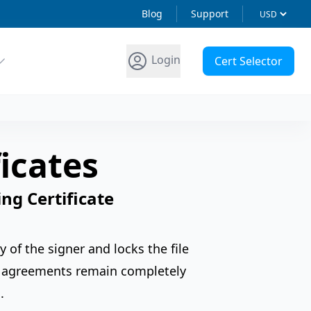
Blog
Support
Login
Cert Selector
icates
ng Certificate
y of the signer and locks the file
nd agreements remain completely
.