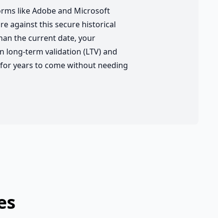
forms like Adobe and Microsoft
re against this secure historical
han the current date, your
 long-term validation (LTV) and
y for years to come without needing
es