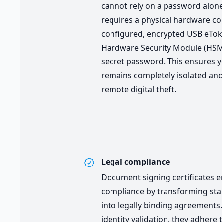
cannot rely on a password alone
requires a physical hardware c
configured, encrypted USB eTo
Hardware Security Module (HS
secret password. This ensures y
remains completely isolated and
remote digital theft.
Legal compliance
Document signing certificates e
compliance by transforming stan
into legally binding agreements.
identity validation, they adhere