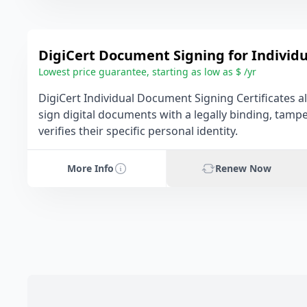
DigiCert Document Signing for Individu
Lowest price guarantee, starting as low as $ /yr
DigiCert Individual Document Signing Certificates a
sign digital documents with a legally binding, tamp
verifies their specific personal identity.
More Info
Renew Now