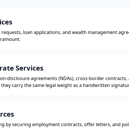
ices
er requests, loan applications, and wealth management ag
aramount.
rate Services
 non-disclosure agreements (NDAs), cross-border contracts,
they carry the same legal weight as a handwritten signatur
rces
g by securing employment contracts, offer letters, and pol