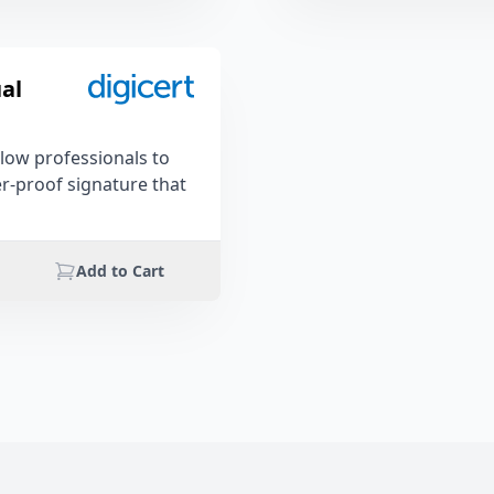
al
llow professionals to
er-proof signature that
Add to Cart