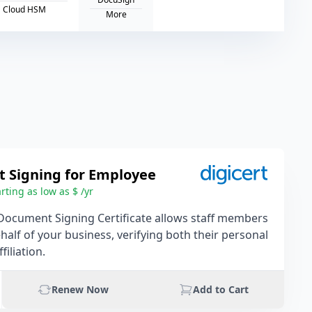
Cloud HSM
More
 Signing for Employee
rting as low as $ /yr
Document Signing Certificate allows staff members
behalf of your business, verifying both their personal
filiation.
Renew Now
Add to Cart