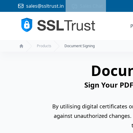
sales@ssltrust.in
Sales Chat
P
Products
Document Signing
Home
Docum
Sign Your PDF
By utilising digital certificates
against unauthorized changes. 