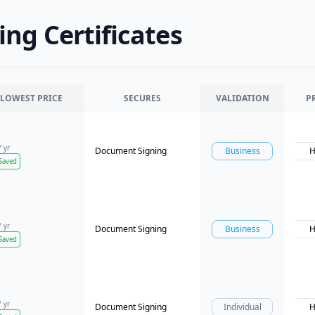
ng Certificates
LOWEST PRICE
SECURES
VALIDATION
P
/ yr
Document Signing
Business
H
Saved
/ yr
Document Signing
Business
H
Saved
/ yr
Document Signing
Individual
H