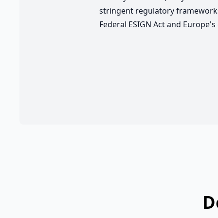
stringent regulatory frameworks
Federal ESIGN Act and Europe's 
D