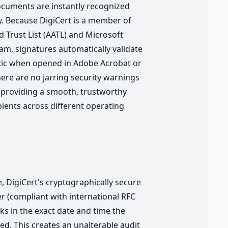
cuments are instantly recognized
y. Because DigiCert is a member of
 Trust List (AATL) and Microsoft
m, signatures automatically validate
tic when opened in Adobe Acrobat or
here are no jarring security warnings
 providing a smooth, trustworthy
pients across different operating
e, DigiCert's cryptographically secure
r (compliant with international RFC
ks in the exact date and time the
ed. This creates an unalterable audit