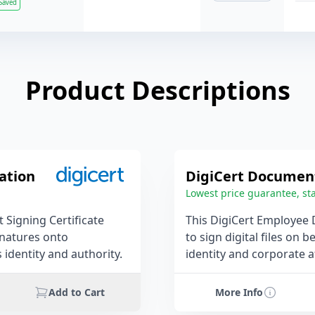
Saved
Product Descriptions
ation
DigiCert Document
Lowest price guarantee, sta
 Signing Certificate
This DigiCert Employee 
ignatures onto
to sign digital files on 
identity and authority.
identity and corporate af
Add to Cart
More Info