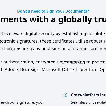
Do you need to Sign your Documents?
ments with a globally tr
s elevate digital security by establishing absolute t
lectronic signatures, these certificates utilise robust P
ction, ensuring any post-signing alterations are im
or authentication, encrypted
timestamping
to prevent
ith Adobe, DocuSign, Microsoft Office, Libreoffice, O
Cross-platform int
per-proof signature, you
Seamless cross-plat