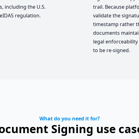
, including the U.S.
trail. Because plat
eIDAS regulation.
validate the signatu
timestamp rather t
documents maintain
legal enforceabilit
to be re-signed.
What do you need it for?
ocument Signing use cas