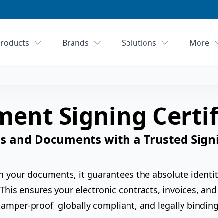
roducts
Brands
Solutions
More
ent Signing Certif
s and Documents with a Trusted Signi
 on your documents, it guarantees the absolute identit
This ensures your electronic contracts, invoices, a
tamper-proof, globally compliant, and legally binding