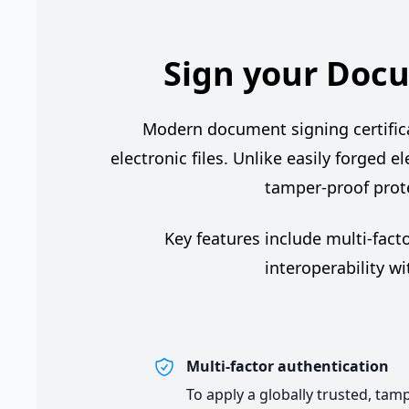
Sign your Docu
Modern document signing certificate
electronic files. Unlike easily forged e
tamper-proof prote
Key features include multi-fact
interoperability w
Multi-factor authentication
To apply a globally trusted, tam