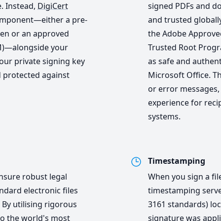
. Instead,
DigiCert
signed PDFs and do
omponent—either a pre-
and trusted globall
ken or an approved
the Adobe Approved
M)—alongside your
Trusted Root Progra
our private signing key
as safe and authen
 protected against
Microsoft Office. T
or error messages,
experience for reci
systems.
Timestamping
nsure robust legal
When you sign a fil
dard electronic files
timestamping serve
 By utilising rigorous
3161 standards) loc
 to the world's most
signature was appli