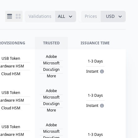
Validations
ALL
Prices
USD
ROVISIONING
TRUSTED
ISSUANCE TIME
Adobe
USB Token
1-3 Days
Microsoft
ardware HSM
DocuSign
Instant
Cloud HSM
More
Adobe
USB Token
1-3 Days
Microsoft
ardware HSM
DocuSign
Instant
Cloud HSM
More
Adobe
USB Token
Microsoft
ardware HSM
1-3 Days
DocuSign