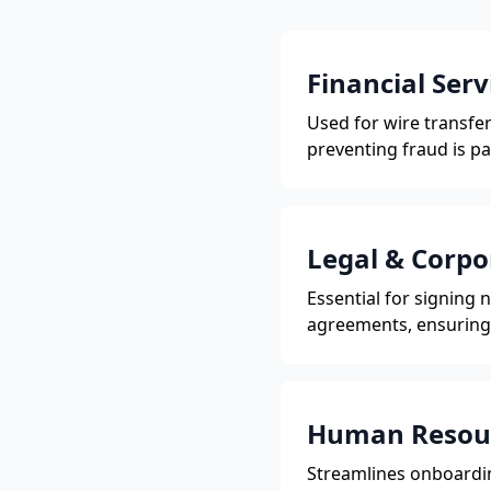
Financial Serv
Used for wire transf
preventing fraud is p
Legal & Corpo
Essential for signing
agreements, ensuring 
Human Resou
Streamlines onboardin