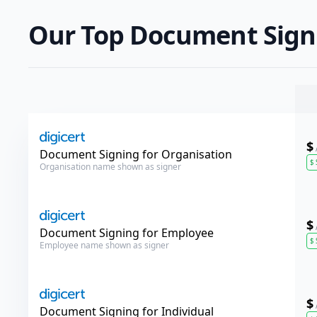
Our Top Document Signi
$
DigiCert
Document Signing for Organisation
$
Organisation name shown as signer
$
DigiCert
Document Signing for Employee
$
Employee name shown as signer
$
DigiCert
Document Signing for Individual