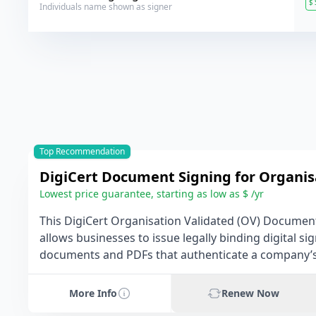
$
Individuals name shown as signer
Top Recommendation
DigiCert Document Signing for Organis
Lowest price guarantee, starting as low as $ /yr
This DigiCert Organisation Validated (OV) Document
allows businesses to issue legally binding digital s
documents and PDFs that authenticate a company’s 
More Info
Renew Now