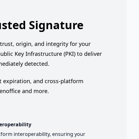
usted Signature
rust, origin, and integrity for your
ublic Key Infrastructure (PKI) to deliver
mediately detected.
 expiration, and cross-platform
penoffice and more.
eroperability
form interoperability, ensuring your