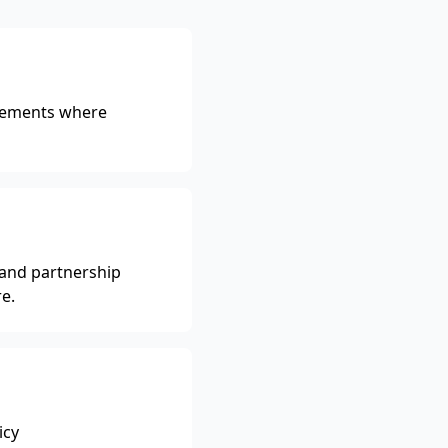
reements where
 and partnership
e.
icy