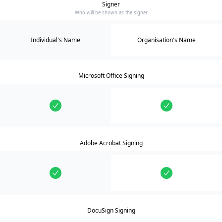
Signer
Who will be shown as the signer
Individual's Name
Organisation's Name
Microsoft Office Signing
Adobe Acrobat Signing
DocuSign Signing