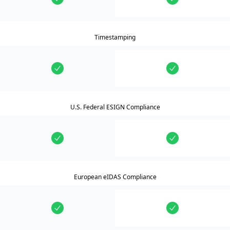
Timestamping
U.S. Federal ESIGN Compliance
European eIDAS Compliance