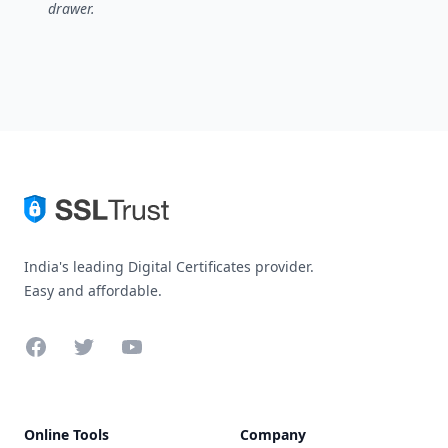
drawer.
India's leading Digital Certificates provider.
Easy and affordable.
Facebook
Twitter
YouTube
Online Tools
Company