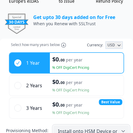
Europe’s eIDAS
to Issue
Refund Policy
Get upto 30 days added on for Free
When you Renew with SSLTrust
Select
how many years
below
Currency:
USD
Years
$0.
per year
00
1 Year
% OFF DigiCert Pricing
$0.
per year
00
2 Year
s
% OFF DigiCert Pricing
Best Value
$0.
per year
00
3 Year
s
% OFF DigiCert Pricing
Provisioning Method: