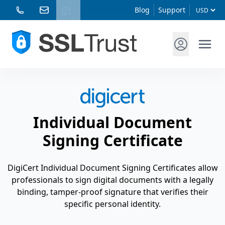
Blog
Support
Individual Document
Signing Certificate
DigiCert Individual Document Signing Certificates allow
professionals to sign digital documents with a legally
binding, tamper-proof signature that verifies their
specific personal identity.