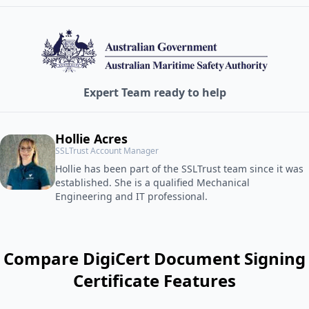
Expert Team ready to help
Hollie Acres
SSLTrust Account Manager
Hollie has been part of the SSLTrust team since it was
established. She is a qualified Mechanical
Engineering and IT professional.
Compare DigiCert Document Signing
Certificate Features