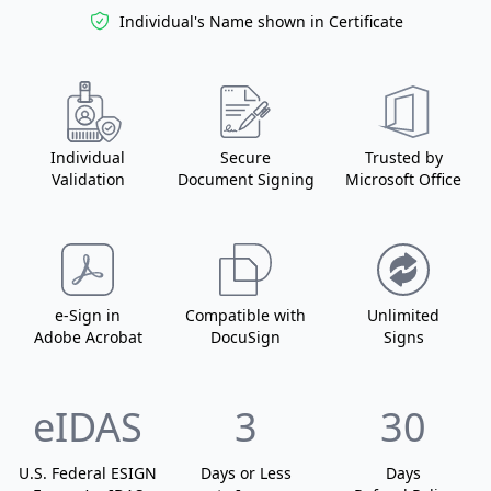
Individual's Name
shown in Certificate
Individual
Secure
Trusted by
Validation
Document Signing
Microsoft Office
e-Sign in
Compatible with
Unlimited
Adobe Acrobat
DocuSign
Signs
eIDAS
3
30
U.S. Federal ESIGN
Days or Less
Days