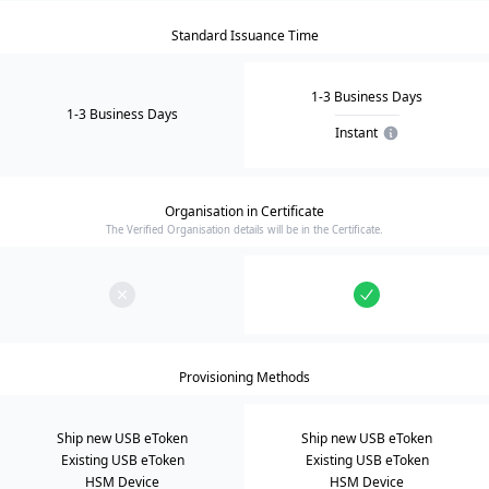
Standard Issuance Time
1-3 Business Days
1-3 Business Days
Instant
Organisation in Certificate
The Verified Organisation details will be in the Certificate.
Provisioning Methods
Ship new USB eToken
Ship new USB eToken
Existing USB eToken
Existing USB eToken
HSM Device
HSM Device