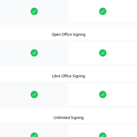
Open Office Signing
Libre Office Signing
Unlimited Signing