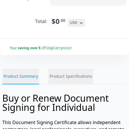
$0
.00
Total:
USD
Your
saving over $
off DigiCert prices!
Product Summary
Product Specifications
Buy or Renew Document
Signing for Individual
This Document Signing Certificate allows independent