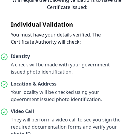
will require the following validations to have the
Certificate issued
:
Individual Validation
You must have your details verified. The
Certificate Authority will check:
Identity
A check will be made with your government
issued photo identification.
Location & Address
Your locality will be checked using your
government issued photo identification.
Video Call
They will perform a video call to see you sign the
required documentation forms and verify your