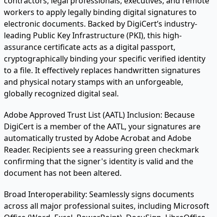
contractors, legal professionals, executives, and remote
workers to apply legally binding digital signatures to
electronic documents. Backed by DigiCert’s industry-
leading Public Key Infrastructure (PKI), this high-
assurance certificate acts as a digital passport,
cryptographically binding your specific verified identity
to a file. It effectively replaces handwritten signatures
and physical notary stamps with an unforgeable,
globally recognized digital seal.
Adobe Approved Trust List (AATL) Inclusion:
Because
DigiCert is a member of the AATL, your signatures are
automatically trusted by Adobe Acrobat and Adobe
Reader. Recipients see a reassuring green checkmark
confirming that the signer's identity is valid and the
document has not been altered.
Broad Interoperability:
Seamlessly signs documents
across all major professional suites, including Microsoft