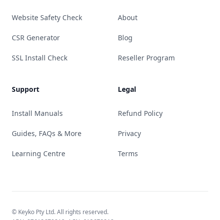
Website Safety Check
About
CSR Generator
Blog
SSL Install Check
Reseller Program
Support
Legal
Install Manuals
Refund Policy
Guides, FAQs & More
Privacy
Learning Centre
Terms
© Keyko Pty Ltd. All rights reserved.