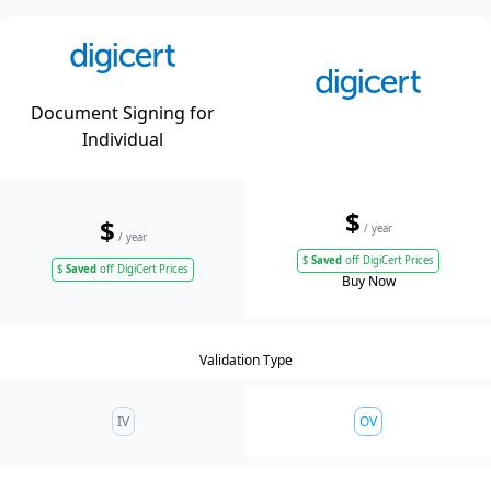
Document Signing for
Individual
$
$
/ year
/ year
$
Saved
off DigiCert Prices
$
Saved
off DigiCert Prices
Buy Now
Validation Type
IV
OV