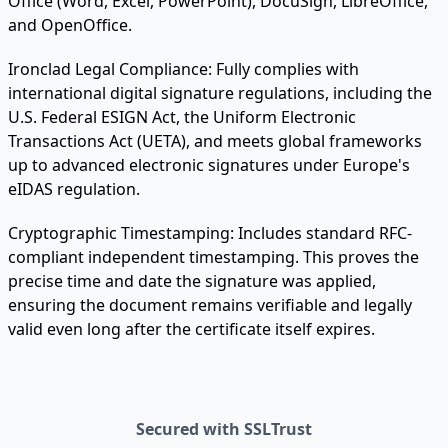
Office (Word, Excel, PowerPoint), DocuSign, LibreOffice,
and OpenOffice.
Ironclad Legal Compliance:
Fully complies with
international digital signature regulations, including the
U.S. Federal ESIGN Act, the Uniform Electronic
Transactions Act (UETA), and meets global frameworks
up to advanced electronic signatures under Europe's
eIDAS regulation.
Cryptographic Timestamping:
Includes standard RFC-
compliant independent timestamping. This proves the
precise time and date the signature was applied,
ensuring the document remains verifiable and legally
valid even long after the certificate itself expires.
Secured with SSLTrust