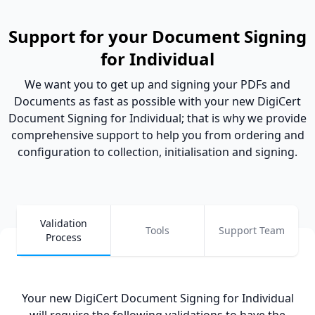
Support for your Document Signing
for Individual
We want you to get up and signing your PDFs and
Documents as fast as possible with your new DigiCert
Document Signing for Individual; that is why we provide
comprehensive support to help you from ordering and
configuration to collection, initialisation and signing.
Validation
Tools
Support Team
Process
Your new DigiCert Document Signing for Individual