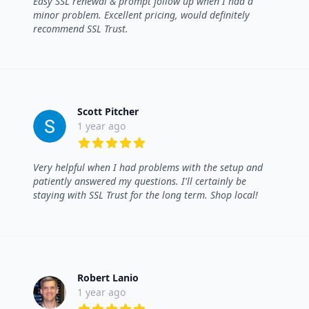
Easy SSL renewal & prompt follow up when I had a
minor problem. Excellent pricing, would definitely
recommend SSL Trust.
Scott Pitcher
1 year ago
5 out of 5 stars
Very helpful when I had problems with the setup and
patiently answered my questions. I'll certainly be
staying with SSL Trust for the long term. Shop local!
Robert Lanio
1 year ago