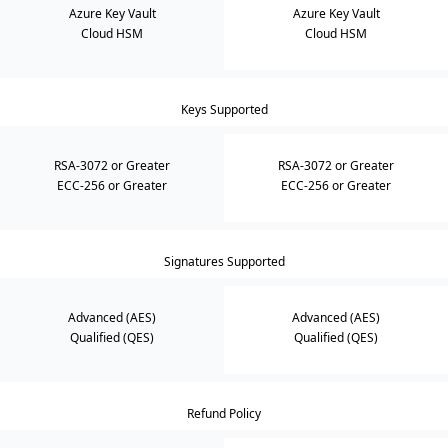
Azure Key Vault
Azure Key Vault
Cloud HSM
Cloud HSM
Keys Supported
RSA-3072 or Greater
RSA-3072 or Greater
ECC-256 or Greater
ECC-256 or Greater
Signatures Supported
Advanced (AES)
Advanced (AES)
Qualified (QES)
Qualified (QES)
Refund Policy