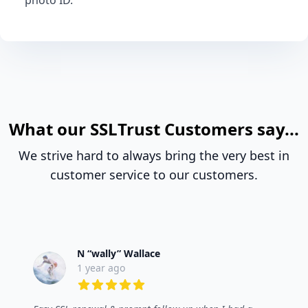
photo ID.
What our SSLTrust Customers say...
We strive hard to always bring the very best in
customer service to our customers.
N “wally” Wallace
1 year ago
5 out of 5 stars