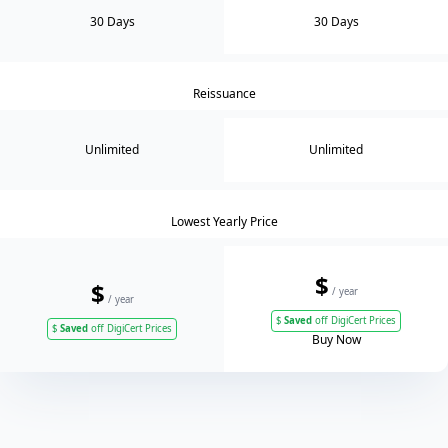
30 Days
30 Days
Reissuance
Unlimited
Unlimited
Lowest Yearly Price
$
$
/ year
/ year
$
Saved
off DigiCert Prices
$
Saved
off DigiCert Prices
Buy Now