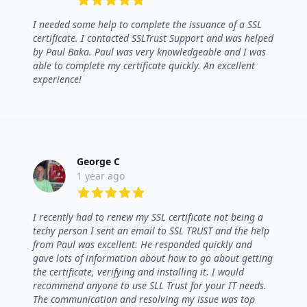
5 out of 5 stars
I needed some help to complete the issuance of a SSL
certificate. I contacted SSLTrust Support and was helped
by Paul Baka. Paul was very knowledgeable and I was
able to complete my certificate quickly. An excellent
experience!
George C
1 year ago
5 out of 5 stars
I recently had to renew my SSL certificate not being a
techy person I sent an email to SSL TRUST and the help
from Paul was excellent. He responded quickly and
gave lots of information about how to go about getting
the certificate, verifying and installing it. I would
recommend anyone to use SLL Trust for your IT needs.
The communication and resolving my issue was top