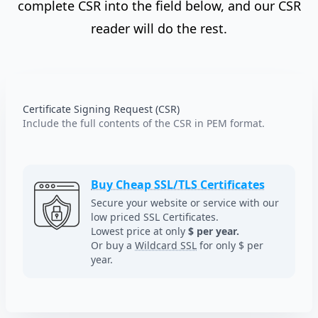
complete CSR into the field below, and our CSR
reader will do the rest.
Certificate Signing Request (CSR)
Include the full contents of the CSR in PEM format.
Buy Cheap SSL/TLS Certificates
Secure your website or service with our
low priced SSL Certificates.
Lowest price at only
$ per year.
Or buy a
Wildcard SSL
for only $ per
year.