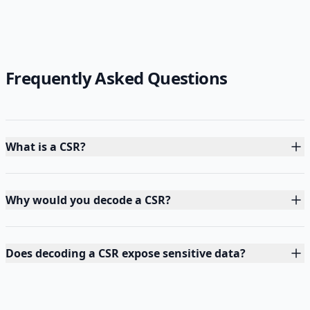
Frequently Asked Questions
What is a CSR?
Why would you decode a CSR?
Does decoding a CSR expose sensitive data?