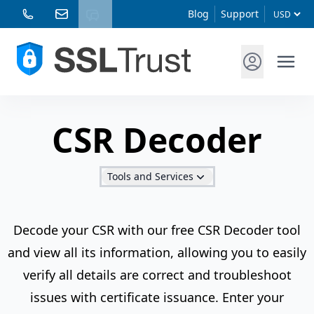
Blog
Support
CSR Decoder
Tools and Services
Decode your CSR with our free CSR Decoder tool
and view all its information, allowing you to easily
verify all details are correct and troubleshoot
issues with certificate issuance. Enter your