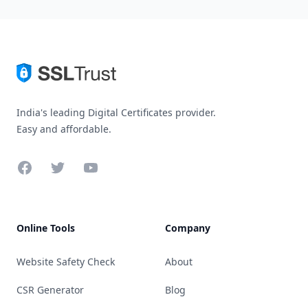
India's leading Digital Certificates provider.
Easy and affordable.
Facebook
Twitter
YouTube
Online Tools
Company
Website Safety Check
About
CSR Generator
Blog