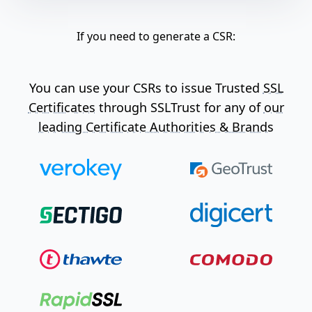
If you need to generate a CSR:
You can use your CSRs to issue Trusted
SSL
Certificates
through SSLTrust for any of
our
leading Certificate Authorities & Brands