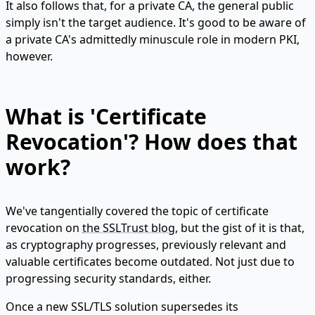
It also follows that, for a private CA, the general public
simply isn't the target audience. It's good to be aware of
a private CA's admittedly minuscule role in modern PKI,
however.
What is 'Certificate
Revocation'? How does that
work?
We've tangentially covered the topic of certificate
revocation on
the SSLTrust blog
, but the gist of it is that,
as cryptography progresses, previously relevant and
valuable certificates become outdated. Not just due to
progressing security standards, either.
Once a new SSL/TLS solution supersedes its