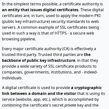
In the simplest terms possible, a certificate authority is
an entity that issues digital certificates
. These digital
certificates are, in turn, used to apply the modern PKI
(public key infrastructure) security standards to web
servers. A common example of SSL certificates being
used in such a way is that of HTTPS - a secure web
browsing pipeline.
Every major certificate authority (CA) is effectively a
trusted third party. Trusted third parties are
the
backbone of public key infrastructure
, in that they
provide a wide variety of SSL certificate products to
companies, governments, institutions, and - indeed-
individuals.
A digital certificate is used to provide
a cryptographic
link between a domain and the visitor
that is using its
service (website, app, etc.), which is accomplished by
combining the certificate's secret
private
key and the