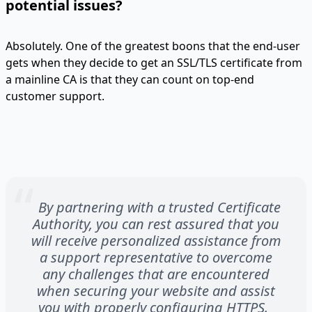
potential issues?
Absolutely. One of the greatest boons that the end-user
gets when they decide to get an SSL/TLS certificate from
a mainline CA is that they can count on top-end
customer support.
By partnering with a trusted Certificate
Authority, you can rest assured that you
will receive personalized assistance from
a support representative to overcome
any challenges that are encountered
when securing your website and assist
you with properly configuring HTTPS.