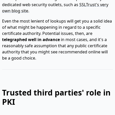
dedicated web security outlets, such as
SSLTrust's very
own blog site
.
Even the most lenient of lookups will get you a solid idea
of what might be happening in regard to a specific
certificate authority. Potential issues, then, are
telegraphed well in advance
in most cases, and it's a
reasonably safe assumption that any public certificate
authority that you might see recommended online will
be a good choice.
Trusted third parties' role in
PKI