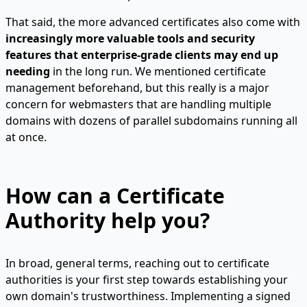
That said, the more advanced certificates also come with
increasingly more valuable tools and security
features that enterprise-grade clients may end up
needing
in the long run. We mentioned certificate
management beforehand, but this really is a major
concern for webmasters that are handling multiple
domains with dozens of parallel subdomains running all
at once.
How can a Certificate
Authority help you?
In broad, general terms, reaching out to certificate
authorities is your first step towards establishing your
own domain's trustworthiness. Implementing a signed