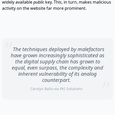
widely available
public
key. This, in turn, makes malicious
activity on the website far more prominent.
The techniques deployed by malefactors
have grown increasingly sophisticated as
the digital supply chain has grown to
equal, even surpass, the complexity and
inherent vulnerability of its analog
counterpart.
Carolyn Ballo via
PKI Solutions