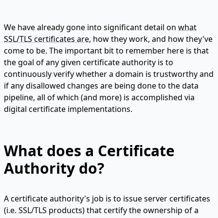
We have already gone into significant detail on
what
SSL/TLS certificates are
, how they work, and how they've
come to be. The important bit to remember here is that
the goal of any given certificate authority is to
continuously verify whether a domain is trustworthy and
if any disallowed changes are being done to the data
pipeline, all of which (and more) is accomplished via
digital certificate implementations.
What does a Certificate
Authority do?
A certificate authority's job is to issue server certificates
(i.e. SSL/TLS products) that certify the ownership of a