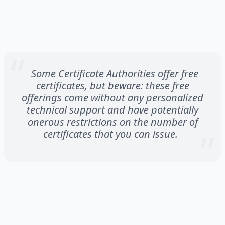
Some Certificate Authorities offer free
certificates, but beware: these free
offerings come without any personalized
technical support and have potentially
onerous restrictions on the number of
certificates that you can issue.