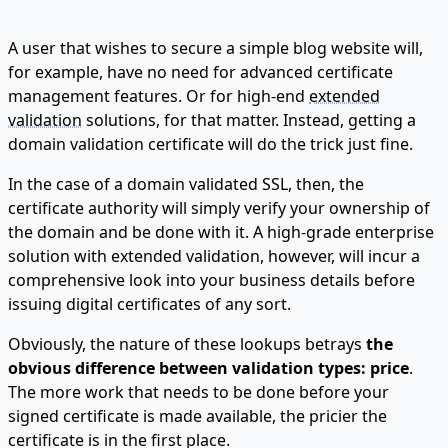
A user that wishes to secure a simple blog website will,
for example, have no need for advanced certificate
management features. Or for high-end
extended
validation
solutions, for that matter. Instead, getting a
domain validation certificate will do the trick just fine.
In the case of a domain validated SSL, then, the
certificate authority will simply verify your ownership of
the domain and be done with it. A high-grade enterprise
solution with extended validation, however, will incur a
comprehensive look into your business details before
issuing digital certificates of any sort.
Obviously, the nature of these lookups betrays
the
obvious difference between validation types: price
.
The more work that needs to be done before your
signed certificate is made available, the pricier the
certificate is in the first place.