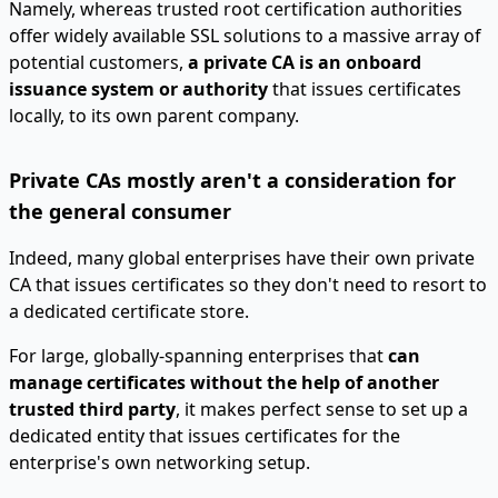
Namely, whereas trusted root certification authorities
offer widely available SSL solutions to a massive array of
potential customers,
a private CA is an onboard
issuance system or authority
that issues certificates
locally, to its own parent company.
Private CAs mostly aren't a consideration for
the general consumer
Indeed, many global enterprises have their own private
CA that issues certificates so they don't need to resort to
a dedicated certificate store.
For large, globally-spanning enterprises that
can
manage certificates without the help of another
trusted third party
, it makes perfect sense to set up a
dedicated entity that issues certificates for the
enterprise's own networking setup.