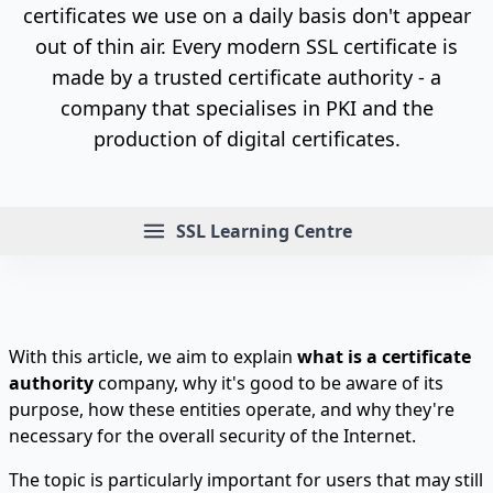
certificates we use on a daily basis don't appear
out of thin air. Every modern SSL certificate is
made by a trusted certificate authority - a
company that specialises in PKI and the
production of digital certificates.
Menu
SSL Learning Centre
With this article, we aim to explain
what is a certificate
authority
company, why it's good to be aware of its
purpose, how these entities operate, and why they're
necessary for the overall security of the Internet.
The topic is particularly important for users that may still