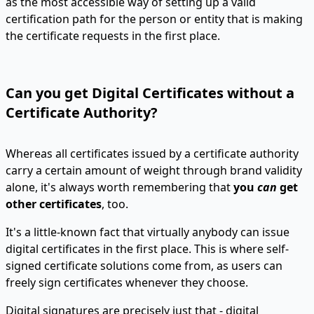
as the most accessible way of setting up a valid
certification path for the person or entity that is making
the certificate requests in the first place.
Can you get Digital Certificates without a
Certificate Authority?
Whereas all certificates issued by a certificate authority
carry a certain amount of weight through brand validity
alone, it's always worth remembering that
you
can
get
other certificates
, too.
It's a little-known fact that virtually anybody can issue
digital certificates in the first place. This is where self-
signed certificate solutions come from, as users can
freely sign certificates whenever they choose.
Digital signatures are precisely just that - digital