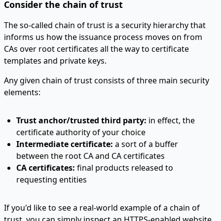
Consider the chain of trust
The so-called chain of trust is a security hierarchy that
informs us how the issuance process moves on from
CAs over root certificates all the way to certificate
templates and private keys.
Any given chain of trust consists of three main security
elements:
Trust anchor/trusted third party:
in effect, the
certificate authority of your choice
Intermediate certificate:
a sort of a buffer
between the root CA and CA certificates
CA certificates:
final products released to
requesting entities
If you'd like to see a real-world example of a chain of
trust, you can simply inspect an HTTPS-enabled website.