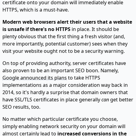
certificate onto your domain will immediately enable
HTTPS, which is a must-have.
Modern web browsers alert their users that a website
is unsafe if there's no HTTPS
in place. It should be
plenty obvious that the first thing a fresh visitor (and,
more importantly, potential customer) sees when they
visit your website ought not to be a security warning.
On top of providing authority, server certificates have
also proven to be an important SEO boon. Namely,
Google announced its plans
to take HTTPS
implementations as a major consideration way back in
2014, so it's hardly a surprise that domain owners that
have SSL/TLS certificates in place generally
can
get better
SEO results, too.
No matter which particular certificate you choose,
simply enabling network security on your domain will
almost certainly lead to
increased conversions in the