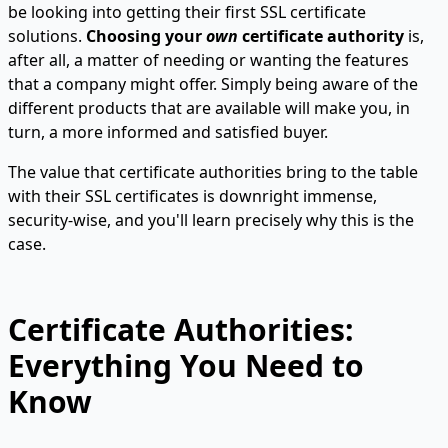
be looking into getting their first SSL certificate
solutions.
Choosing your
own
certificate authority
is,
after all, a matter of needing or wanting the features
that a company might offer. Simply being aware of the
different products that are available will make you, in
turn, a more informed and satisfied buyer.
The value that certificate authorities bring to the table
with their SSL certificates is downright immense,
security-wise, and you'll learn precisely why this is the
case.
Certificate Authorities:
Everything You Need to
Know