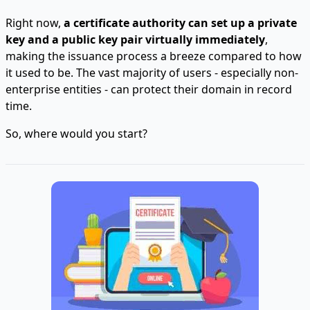
Right now,
a certificate authority can set up a private
key and a public key pair virtually immediately
,
making the issuance process a breeze compared to how
it used to be. The vast majority of users - especially non-
enterprise entities - can protect their domain in record
time.
So, where would you start?