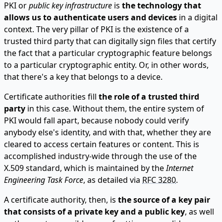
PKI or
public key infrastructure
is
the technology that
allows us to authenticate users and devices
in a digital
context. The very pillar of PKI is the existence of a
trusted third party that can digitally sign files that certify
the fact that a particular cryptographic feature belongs
to a particular cryptographic entity. Or, in other words,
that there's a key that belongs to a device.
Certificate authorities fill
the role of a trusted third
party
in this case. Without them, the entire system of
PKI would fall apart, because nobody could verify
anybody else's identity, and with that, whether they are
cleared to access certain features or content. This is
accomplished industry-wide through the use of the
X.509 standard, which is maintained by the
Internet
Engineering Task Force
, as detailed via
RFC 3280
.
A certificate authority, then, is
the source of a key pair
that consists of a private key and a public key
, as well