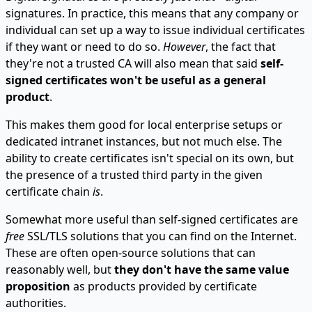
signatures. In practice, this means that any company or
individual can set up a way to issue individual certificates
if they want or need to do so.
However
, the fact that
they're not a trusted CA will also mean that said
self-
signed certificates won't be useful as a general
product
.
This makes them good for local enterprise setups or
dedicated intranet instances, but not much else. The
ability to create certificates isn't special on its own, but
the presence of a trusted third party in the given
certificate chain
is
.
Somewhat more useful than self-signed certificates are
free
SSL/TLS solutions that you can find on the Internet.
These are often open-source solutions that can
reasonably well, but
they don't have the same value
proposition
as products provided by certificate
authorities.