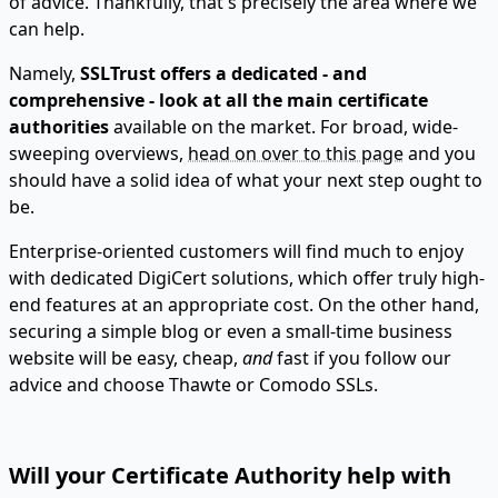
of advice. Thankfully, that's precisely the area where we
can help.
Namely,
SSLTrust offers a dedicated - and
comprehensive - look at all the main certificate
authorities
available on the market. For broad, wide-
sweeping overviews,
head on over to this page
and you
should have a solid idea of what your next step ought to
be.
Enterprise-oriented customers will find much to enjoy
with dedicated DigiCert solutions, which offer truly high-
end features at an appropriate cost. On the other hand,
securing a simple blog or even a small-time business
website will be easy, cheap,
and
fast if you follow our
advice and choose Thawte or Comodo SSLs.
Will your Certificate Authority help with