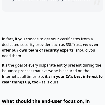
In fact, if you choose to get your certificates from a
dedicated security provider such as SSLTrust,
we even
offer our own team of security experts
, should you
need them.
It's the goal of every disparate entity present during the
issuance process that everyone is secured on the
Internet at all times. So,
it's in your CA's best interest to
clear things up, too
- as is ours.
What should the end-user focus on, in