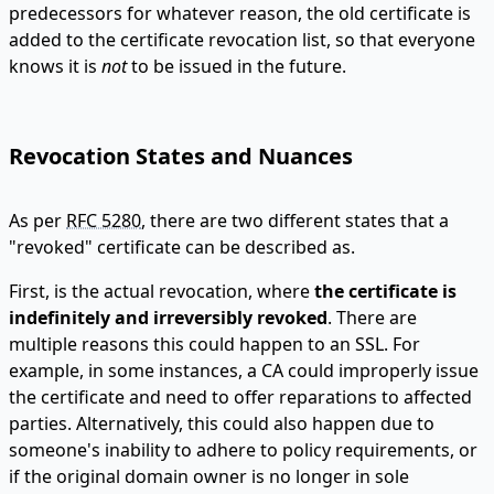
predecessors for whatever reason, the old certificate is
added to the certificate revocation list, so that everyone
knows it is
not
to be issued in the future.
Revocation States and Nuances
As per
RFC 5280
, there are two different states that a
"revoked" certificate can be described as.
First, is the actual revocation, where
the certificate is
indefinitely and irreversibly revoked
. There are
multiple reasons this could happen to an SSL. For
example, in some instances, a CA could improperly issue
the certificate and need to offer reparations to affected
parties. Alternatively, this could also happen due to
someone's inability to adhere to policy requirements, or
if the original domain owner is no longer in sole