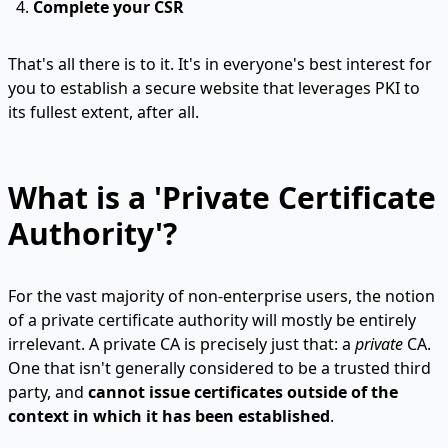
Complete your CSR
That's all there is to it. It's in everyone's best interest for
you to establish a secure website that leverages PKI to
its fullest extent, after all.
What is a 'Private Certificate
Authority'?
For the vast majority of non-enterprise users, the notion
of a private certificate authority will mostly be entirely
irrelevant. A private CA is precisely just that: a
private
CA.
One that isn't generally considered to be a trusted third
party, and
cannot issue certificates outside of the
context in which it has been established
.