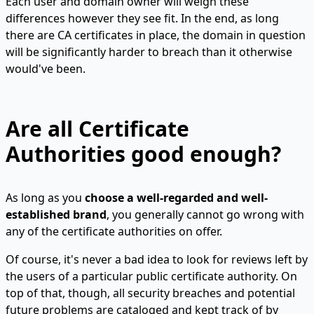
Each user and domain owner will weigh these
differences however they see fit. In the end, as long
there are CA certificates in place, the domain in question
will be significantly harder to breach than it otherwise
would've been.
Are all Certificate
Authorities good enough?
As long as you
choose a well-regarded and well-
established brand
, you generally cannot go wrong with
any of the certificate authorities on offer.
Of course, it's never a bad idea to look for reviews left by
the users of a particular public certificate authority. On
top of that, though, all security breaches and potential
future problems are cataloged and kept track of by