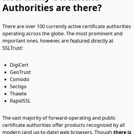
Authorities are there?
There are over 100 currently active certificate authorities
operating across the globe. The most prominent and
important ones, however, are
featured directly at
SSLTrust
:
DigiCert
GeoTrust
Comodo
Sectigo
Thawte
RapidSSL
The vast majority of forward-operating and public
certificate authorities offer products recognized by all
modern (and up-to-date) web browsers. Though
there is