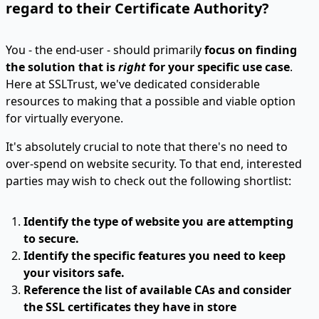
regard to their Certificate Authority?
You - the end-user - should primarily
focus on finding
the solution that is
right
for your specific use case
.
Here at SSLTrust, we've dedicated considerable
resources to making that a possible and viable option
for virtually everyone.
It's absolutely crucial to note that there's no need to
over-spend on website security. To that end, interested
parties may wish to check out the following shortlist:
Identify the type of website you are attempting
to secure.
Identify the specific features you need to keep
your visitors safe.
Reference the list of available CAs and consider
the SSL certificates they have in store