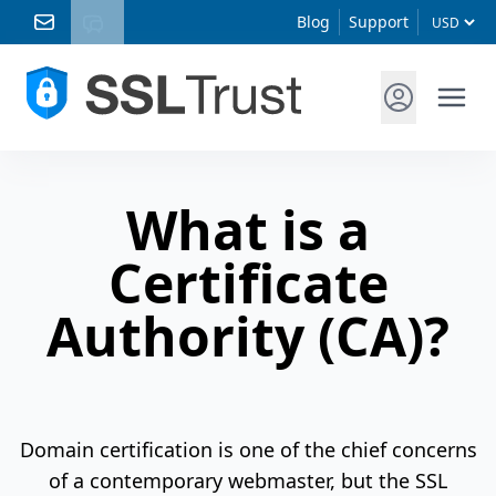
Blog
Support
What is a
Certificate
Authority (CA)?
Domain certification is one of the chief concerns
of a contemporary webmaster, but the SSL