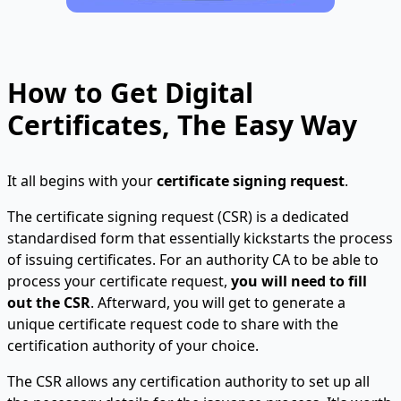
How to Get Digital
Certificates, The Easy Way
It all begins with your
certificate signing request
.
The certificate signing request (CSR) is a dedicated
standardised form that essentially kickstarts the process
of issuing certificates. For an authority CA to be able to
process your certificate request,
you will need to fill
out the CSR
. Afterward, you will get to generate a
unique certificate request code to share with the
certification authority of your choice.
The CSR allows any certification authority to set up all