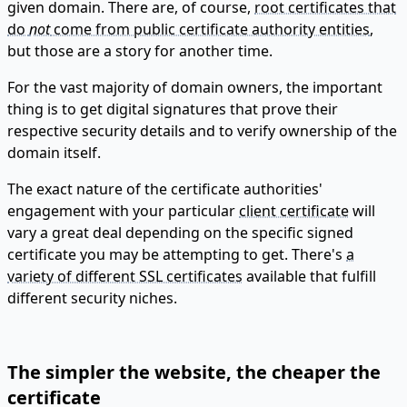
given domain. There are, of course,
root certificates that
do
not
come from public certificate authority entities
,
but those are a story for another time.
For the vast majority of domain owners, the important
thing is to get digital signatures that prove their
respective security details and to verify ownership of the
domain itself.
The exact nature of the certificate authorities'
engagement with your particular
client certificate
will
vary a great deal depending on the specific signed
certificate you may be attempting to get. There's
a
variety of different SSL certificates
available that fulfill
different security niches.
The simpler the website, the cheaper the
certificate