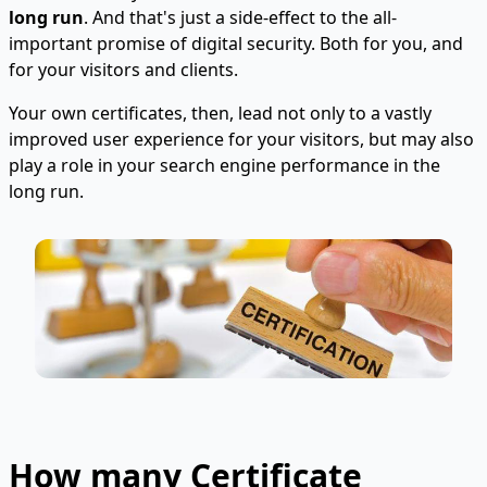
long run
. And that's just a side-effect to the all-
important promise of digital security. Both for you, and
for your visitors and clients.
Your own certificates, then, lead not only to a vastly
improved user experience for your visitors, but may also
play a role in your search engine performance in the
long run.
How many Certificate