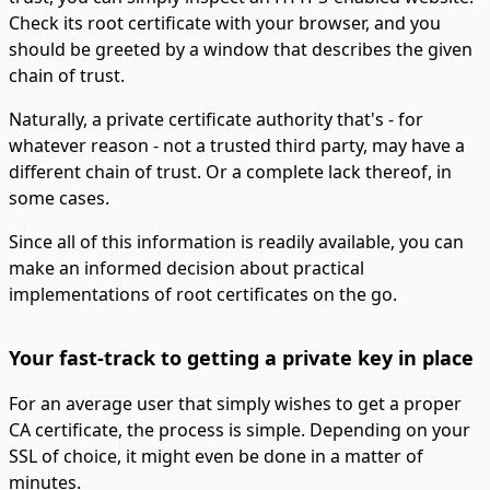
Check its root certificate with your browser, and you
should be greeted by a window that describes the given
chain of trust.
Naturally, a private certificate authority that's - for
whatever reason - not a trusted third party, may have a
different chain of trust. Or a complete lack thereof, in
some cases.
Since all of this information is readily available, you can
make an informed decision about practical
implementations of root certificates on the go.
Your fast-track to getting a private key in place
For an average user that simply wishes to get a proper
CA certificate, the process is simple. Depending on your
SSL of choice, it might even be done in a matter of
minutes.