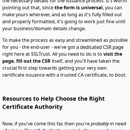
the necessary details for the issuance process. It's worth
pointing out that, since
the form is universal
, you can
make yours wherever, and as long as it's fully filled out
and properly formatted, it's going to work just fine until
your business/domain details change.
To make the process as easy and streamlined as possible
for you - the end-user - we've got
a dedicated CSR page
right here at SSLTrust. All you need to do is to
visit the
page, fill out the CSR
itself, and you'll have taken the
crucial first step towards getting your very own
certificate issuance with a trusted CA certificate, to boot.
Resources to Help Choose the Right
Certificate Authority
Now, if you've come this far, then you're
probably
in need