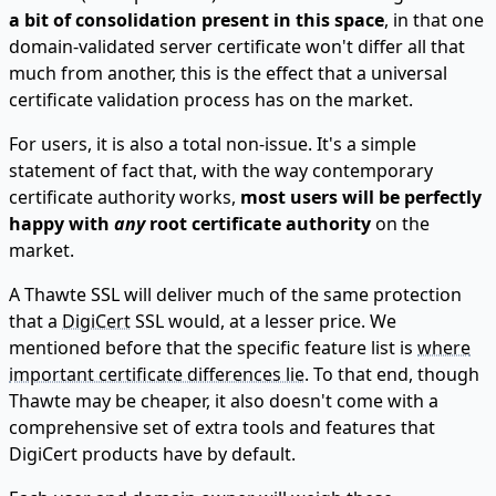
a bit of consolidation present in this space
, in that one
domain-validated server certificate won't differ all that
much from another, this is the effect that a universal
certificate validation process has on the market.
For users, it is also a total non-issue. It's a simple
statement of fact that, with the way contemporary
certificate authority works,
most users will be perfectly
happy with
any
root certificate authority
on the
market.
A Thawte SSL will deliver much of the same protection
that a
DigiCert
SSL would, at a lesser price. We
mentioned before that the specific feature list is
where
important certificate differences lie
. To that end, though
Thawte may be cheaper, it also doesn't come with a
comprehensive set of extra tools and features that
DigiCert products have by default.