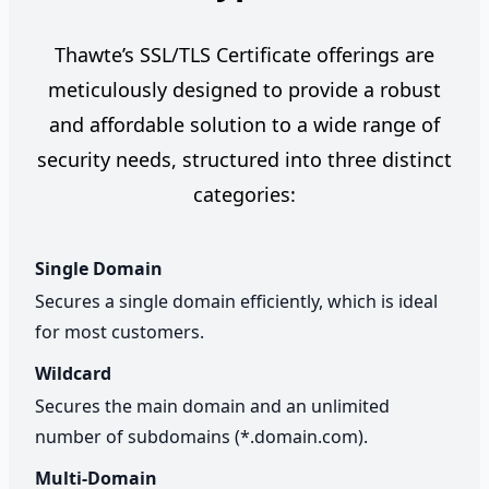
Thawte’s SSL/TLS Certificate offerings are
meticulously designed to provide a robust
and affordable solution to a wide range of
security needs, structured into three distinct
categories:
Single Domain
Secures a single domain efficiently, which is ideal
for most customers.
Wildcard
Secures the main domain and an unlimited
number of subdomains (*.domain.com).
Multi-Domain