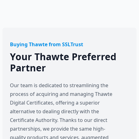
Buying Thawte from SSLTrust
Your Thawte Preferred
Partner
Our team is dedicated to streamlining the
process of acquiring and managing Thawte
Digital Certificates, offering a superior
alternative to dealing directly with the
Certificate Authority. Thanks to our direct
partnerships, we provide the same high-
quality products and services, augmented