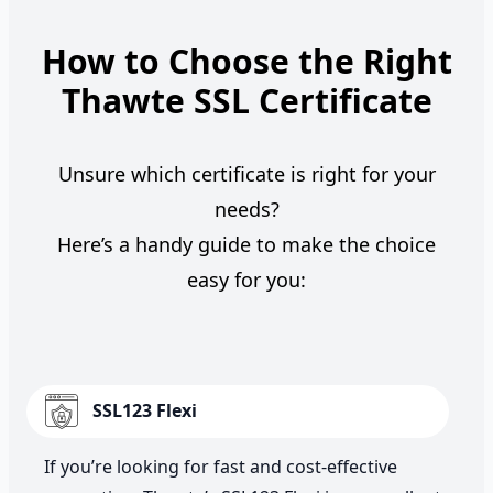
How to Choose the Right
Thawte SSL Certificate
Unsure which certificate is right for your
needs?
Here’s a handy guide to make the choice
easy for you:
SSL123 Flexi
If you’re looking for fast and cost-effective