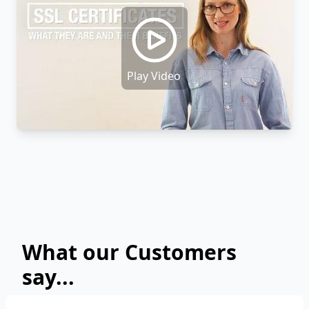
Play Video
What our Customers
say...