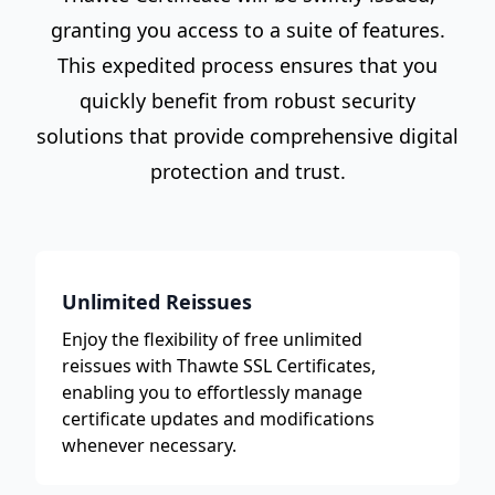
granting you access to a suite of features.
This expedited process ensures that you
quickly benefit from robust security
solutions that provide comprehensive digital
protection and trust.
Unlimited Reissues
Enjoy the flexibility of free unlimited
reissues with Thawte SSL Certificates,
enabling you to effortlessly manage
certificate updates and modifications
whenever necessary.