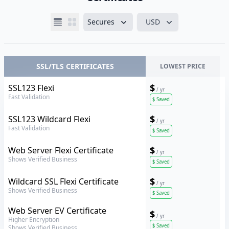
Secures
USD
SSL/TLS CERTIFICATES
LOWEST PRICE
Thawte
$
SSL123 Flexi
/ yr
Fast Validation
$
Saved
Thawte
$
SSL123 Wildcard Flexi
/ yr
Fast Validation
$
Saved
Thawte
$
Web Server Flexi Certificate
/ yr
Shows Verified Business
$
Saved
Thawte
$
Wildcard SSL Flexi Certificate
/ yr
Shows Verified Business
$
Saved
Thawte
Web Server EV Certificate
$
/ yr
Higher Encryption
$
Saved
Shows Verified Business