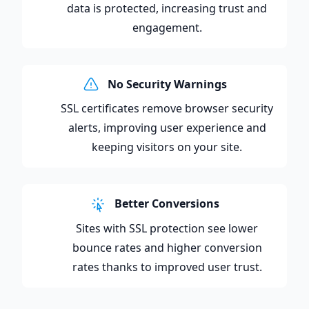
data is protected, increasing trust and
engagement.
No Security Warnings
SSL certificates remove browser security
alerts, improving user experience and
keeping visitors on your site.
Better Conversions
Sites with SSL protection see lower
bounce rates and higher conversion
rates thanks to improved user trust.