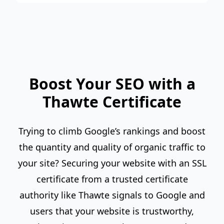
Boost Your SEO with a
Thawte Certificate
Trying to climb Google’s rankings and boost
the quantity and quality of organic traffic to
your site? Securing your website with an SSL
certificate from a trusted certificate
authority like Thawte signals to Google and
users that your website is trustworthy,