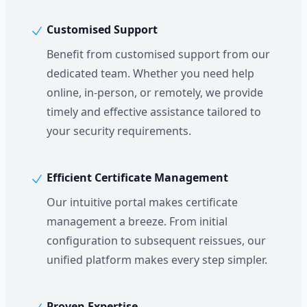
Customised Support
Benefit from customised support from our
dedicated team. Whether you need help
online, in-person, or remotely, we provide
timely and effective assistance tailored to
your security requirements.
Efficient Certificate Management
Our intuitive portal makes certificate
management a breeze. From initial
configuration to subsequent reissues, our
unified platform makes every step simpler.
Proven Expertise