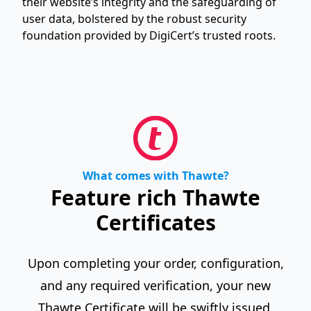
their website’s integrity and the safeguarding of
user data, bolstered by the robust security
foundation provided by DigiCert’s trusted roots.
What comes with Thawte?
Feature rich Thawte
Certificates
Upon completing your order, configuration,
and any required verification, your new
Thawte Certificate will be swiftly issued,