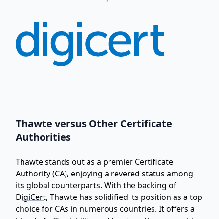
Thawte versus Other Certificate
Authorities
Thawte stands out as a premier Certificate
Authority (CA), enjoying a revered status among
its global counterparts. With the backing of
DigiCert
, Thawte has solidified its position as a top
choice for CAs in numerous countries. It offers a