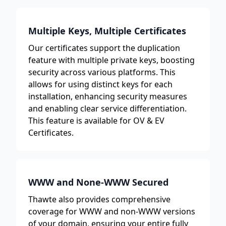
Multiple Keys, Multiple Certificates
Our certificates support the duplication
feature with multiple private keys, boosting
security across various platforms. This
allows for using distinct keys for each
installation, enhancing security measures
and enabling clear service differentiation.
This feature is available for OV & EV
Certificates.
WWW and None-WWW Secured
Thawte also provides comprehensive
coverage for WWW and non-WWW versions
of your domain, ensuring your entire fully