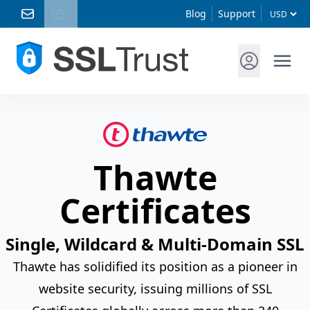
Blog
Support
Thawte
Certificates
Single, Wildcard & Multi-Domain SSL
Thawte has solidified its position as a pioneer in
website security, issuing millions of SSL