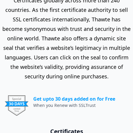
Certificates globally across more than 240
countries. As the first certificate authority to sell
SSL certificates internationally, Thawte has
become synonymous with trust and security in the
online world. Thawte also offers a dynamic site
seal that verifies a website’s legitimacy in multiple
languages. Users can click on the seal to confirm
the website’s validity, providing assurance of
security during online purchases.
Get upto 30 days added on for Free
When you Renew with SSLTrust
Certificates