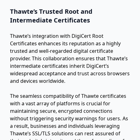
Thawte’s Trusted Root and
Intermediate Certificates
Thawte’s integration with DigiCert Root
Certificates enhances its reputation as a highly
trusted and well-regarded digital certificate
provider. This collaboration ensures that Thawte’s
intermediate certificates inherit DigiCert’s
widespread acceptance and trust across browsers
and devices worldwide.
The seamless compatibility of Thawte certificates
with a vast array of platforms is crucial for
maintaining secure, encrypted connections
without triggering security warnings for users. As
a result, businesses and individuals leveraging
Thawte’s SSL/TLS solutions can rest assured of