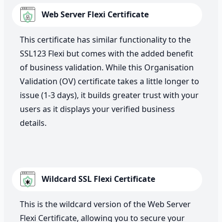
Web Server Flexi Certificate
This certificate has similar functionality to the
SSL123 Flexi but comes with the added benefit
of business validation. While this Organisation
Validation (OV) certificate takes a little longer to
issue (1-3 days), it builds greater trust with your
users as it displays your verified business
details.
Wildcard SSL Flexi Certificate
This is the wildcard version of the Web Server
Flexi Certificate, allowing you to secure your