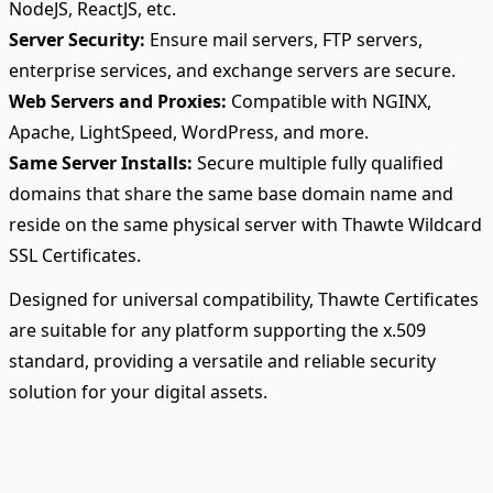
NodeJS, ReactJS, etc.
Server Security:
Ensure mail servers, FTP servers,
enterprise services, and exchange servers are secure.
Web Servers and Proxies:
Compatible with NGINX,
Apache, LightSpeed, WordPress, and more.
Same Server Installs:
Secure multiple fully qualified
domains that share the same base domain name and
reside on the same physical server with Thawte Wildcard
SSL Certificates.
Designed for universal compatibility, Thawte Certificates
are suitable for any platform supporting the x.509
standard, providing a versatile and reliable security
solution for your digital assets.