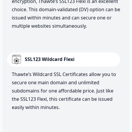
encryption, Thawte’s SSL123 Flexi is an excellent
choice. This domain-validated (DV) option can be
issued within minutes and can secure one or
multiple websites simultaneously.
SSL123 Wildcard Flexi
Thawte’s Wildcard SSL Certificates allow you to
secure one main domain and unlimited
subdomains for one affordable price. Just like
the SSL123 Flexi, this certificate can be issued
easily within minutes.