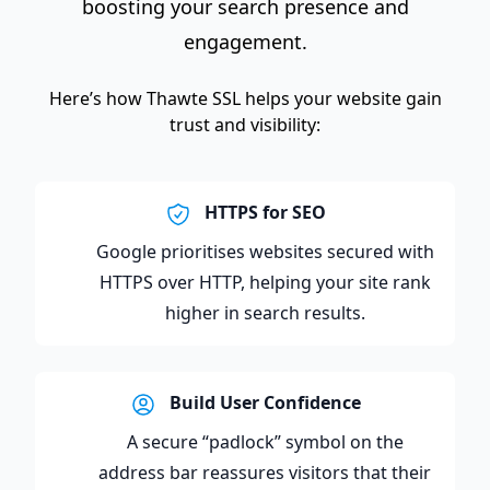
boosting your search presence and
engagement.
Here’s how Thawte SSL helps your website gain
trust and visibility:
HTTPS for SEO
Google prioritises websites secured with
HTTPS over HTTP, helping your site rank
higher in search results.
Build User Confidence
A secure “padlock” symbol on the
address bar reassures visitors that their