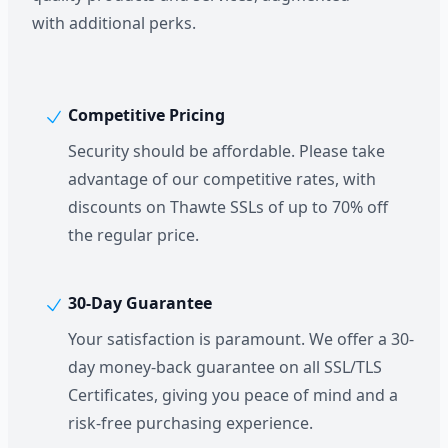
with additional perks.
Competitive Pricing
Security should be affordable. Please take
advantage of our competitive rates, with
discounts on Thawte SSLs of up to 70% off
the regular price.
30-Day Guarantee
Your satisfaction is paramount. We offer a 30-
day money-back guarantee on all SSL/TLS
Certificates, giving you peace of mind and a
risk-free purchasing experience.