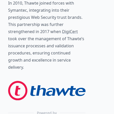
In 2010, Thawte joined forces with
Symantec, integrating into their
prestigious Web Security trust brands.
This partnership was further
strengthened in 2017 when
DigiCert
took over the management of Thawte’s
issuance processes and validation
procedures, ensuring continued
growth and excellence in service
delivery.
Powered by