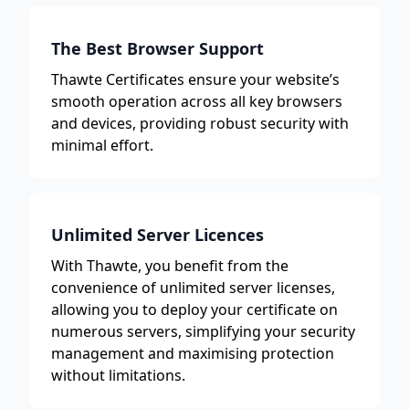
The Best Browser Support
Thawte Certificates ensure your website’s
smooth operation across all key browsers
and devices, providing robust security with
minimal effort.
Unlimited Server Licences
With Thawte, you benefit from the
convenience of unlimited server licenses,
allowing you to deploy your certificate on
numerous servers, simplifying your security
management and maximising protection
without limitations.