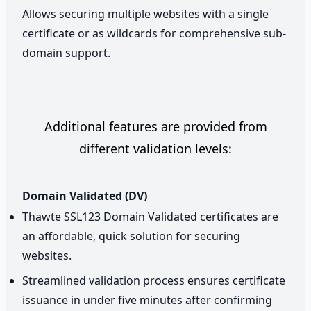
Allows securing multiple websites with a single
certificate or as wildcards for comprehensive sub-
domain support.
Additional features are provided from
different validation levels:
Domain Validated (DV)
Thawte SSL123 Domain Validated certificates are
an affordable, quick solution for securing
websites.
Streamlined validation process ensures certificate
issuance in under five minutes after confirming