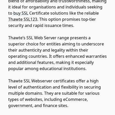
blend of affordability and trustworthiness, making
it ideal for organisations and individuals seeking
to
buy SSL
Certificate solutions like the reliable
Thawte SSL123
. This option promises top-tier
security and rapid issuance times.
Thawte’s SSL Web Server range presents a
superior choice for entities aiming to underscore
their authenticity and legality within their
operating countries. It offers enhanced warranties
and additional features, making it especially
popular among educational institutions.
Thawte SSL Webserver certificates offer a high
level of authentication and flexibility in securing
multiple domains. They are suitable for various
types of websites, including eCommerce,
government, and finance sites.