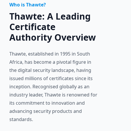
Who is Thawte?
Thawte: A Leading
Certificate
Authority Overview
Thawte, established in 1995 in South
Africa, has become a pivotal figure in
the digital security landscape, having
issued millions of certificates since its
inception. Recognised globally as an
industry leader, Thawte is renowned for
its commitment to innovation and
advancing security products and
standards.