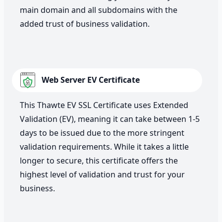
main domain and all subdomains with the
added trust of business validation.
Web Server EV Certificate
This Thawte EV SSL Certificate uses Extended
Validation (EV), meaning it can take between 1-5
days to be issued due to the more stringent
validation requirements. While it takes a little
longer to secure, this certificate offers the
highest level of validation and trust for your
business.