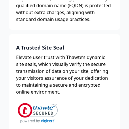
qualified domain name (FQDN) is protected
without extra charges, aligning with
standard domain usage practices.
A Trusted Site Seal
Elevate user trust with Thawte’s dynamic
site seals, which visually verify the secure
transmission of data on your site, offering
your visitors assurance of your dedication
to maintaining a secure and encrypted
online environment.