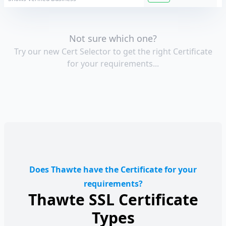
Not sure which one?
Try our new Cert Selector to get the right Certificate
for your requirements...
Does Thawte have the Certificate for your
requirements?
Thawte SSL Certificate
Types