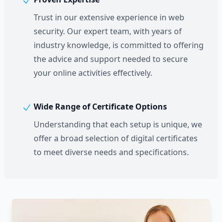
Trust in our extensive experience in web
security. Our expert team, with years of
industry knowledge, is committed to offering
the advice and support needed to secure
your online activities effectively.
Wide Range of Certificate Options
Understanding that each setup is unique, we
offer a broad selection of digital certificates
to meet diverse needs and specifications.