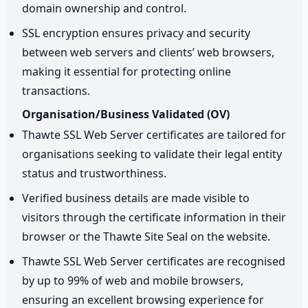
domain ownership and control.
SSL encryption ensures privacy and security
between web servers and clients’ web browsers,
making it essential for protecting online
transactions.
Organisation/Business Validated (OV)
Thawte SSL Web Server certificates are tailored for
organisations seeking to validate their legal entity
status and trustworthiness.
Verified business details are made visible to
visitors through the certificate information in their
browser or the Thawte Site Seal on the website.
Thawte SSL Web Server certificates are recognised
by up to 99% of web and mobile browsers,
ensuring an excellent browsing experience for