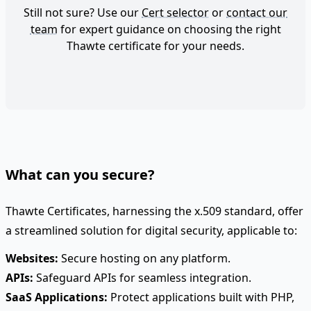
Still not sure? Use our
Cert selector
or
contact our
team
for expert guidance on choosing the right
Thawte certificate for your needs.
What can you secure?
Thawte Certificates, harnessing the x.509 standard, offer
a streamlined solution for digital security, applicable to:
Websites:
Secure hosting on any platform.
APIs:
Safeguard APIs for seamless integration.
SaaS Applications:
Protect applications built with PHP,