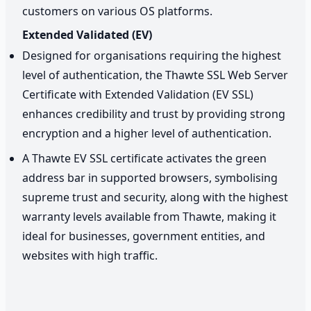
customers on various OS platforms.
Extended Validated (EV)
Designed for organisations requiring the highest
level of authentication, the Thawte SSL Web Server
Certificate with Extended Validation (EV SSL)
enhances credibility and trust by providing strong
encryption and a higher level of authentication.
A Thawte EV SSL certificate activates the green
address bar in supported browsers, symbolising
supreme trust and security, along with the highest
warranty levels available from Thawte, making it
ideal for businesses, government entities, and
websites with high traffic.