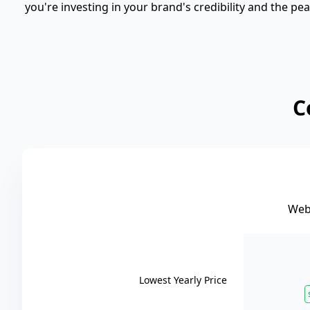
you're investing in your brand's credibility and the p
C
Web 
Lowest Yearly Price