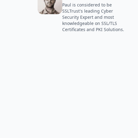
Paul is considered to be
SSLTrust's leading Cyber
Security Expert and most
knowledgeable on SSL/TLS
Certificates and PKI Solutions.