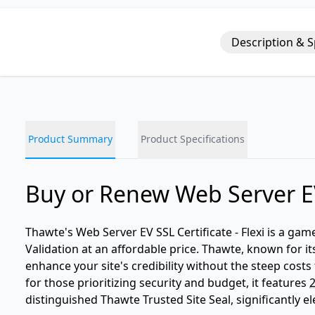
Description & 
Product Summary
Product Specifications
Buy or Renew Web Server EV
Thawte's Web Server EV SSL Certificate - Flexi is a g
Validation at an affordable price. Thawte, known for its
enhance your site's credibility without the steep costs 
for those prioritizing security and budget, it features
2
distinguished Thawte Trusted Site Seal, significantly e