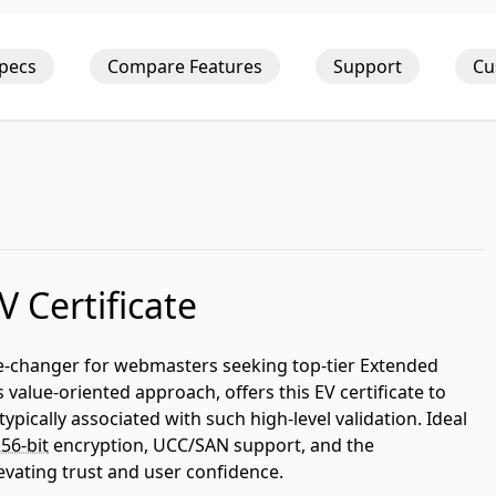
Specs
Compare Features
Support
Cu
 Certificate
ame-changer for webmasters seeking top-tier Extended
 value-oriented approach, offers this EV certificate to
typically associated with such high-level validation. Ideal
56-bit
encryption, UCC/SAN support, and the
levating trust and user confidence.