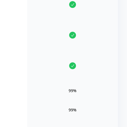
99%
99%