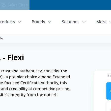
Sales Chat
roducts
Brands
Solutions
More
te
- Flexi
rust and authenticity, consider the
Se
V) - a premier choice among Extended
ue-focused Certificate Authority, this
Ye
and credibility at competitive pricing,
ite's integrity from the outset.