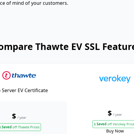
eace of mind of your customers.
ompare Thawte EV SSL Featur
Server EV Certificate
$
$
/ year
/ year
$
Saved
off Verokey Pric
$
Saved
off Thawte Prices
Buy Now