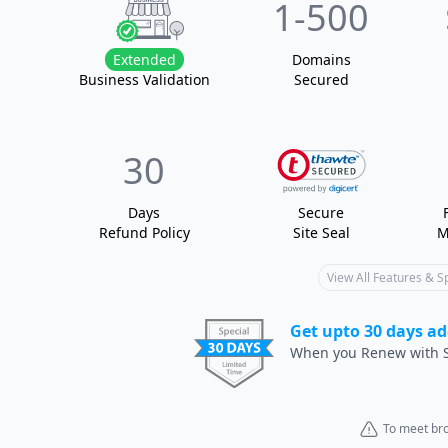
1
-500
Extended
Domain
s
Business Validation
Secured
30
Days
Secure
Refund Policy
Site Seal
M
View All Features & 
Get upto 30 days ad
When you Renew with S
To meet bro