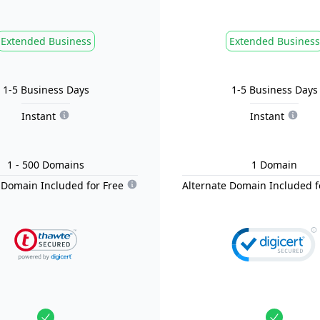
Extended Business
Extended Business
1-5 Business Days
1-5 Business Days
Instant
Instant
1
- 500
Domain
s
1
Domain
 Domain Included for Free
Alternate Domain Included f