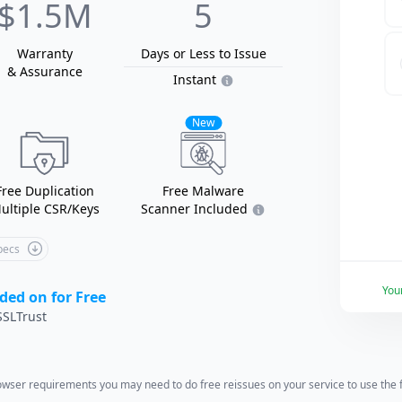
$1.5M
5
Warranty
Days or Less
to Issue
& Assurance
Instant
New
Free Duplication
Free Malware
ultiple CSR/Keys
Scanner Included
Specs
You
ded on for Free
SLTrust
wser requirements you may need to do free reissues on your service to use the fu