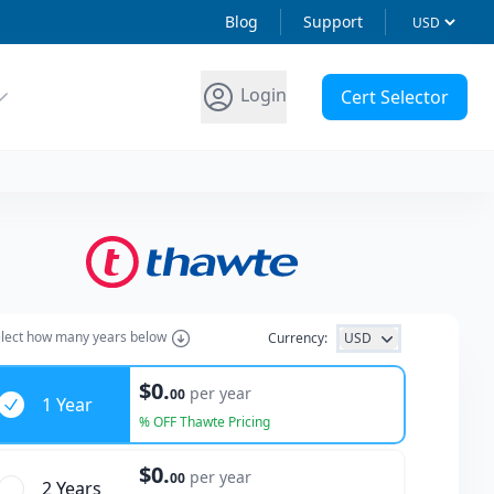
Blog
Support
Login
Cert Selector
lect how many years below
Currency:
USD
ars
$0.
per year
00
1 Year
% OFF Thawte Pricing
$0.
per year
00
2 Year
s