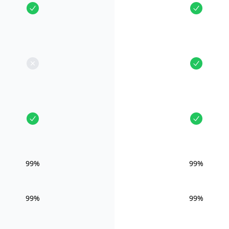
99%
99%
99%
99%