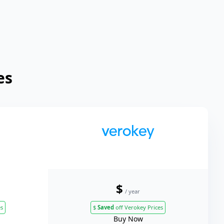
es
$
/ year
es
$
Saved
off Verokey Prices
Buy Now