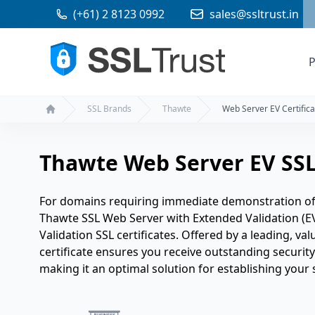
(+61) 2 8123 0992
sales@ssltrust.in
P
SSL Brands
Thawte
Web Server EV Certifica
Home
Thawte Web Server EV SSL 
For domains requiring immediate demonstration of t
Thawte SSL Web Server with Extended Validation (E
Validation SSL certificates. Offered by a leading, val
certificate ensures you receive outstanding security 
making it an optimal solution for establishing your s