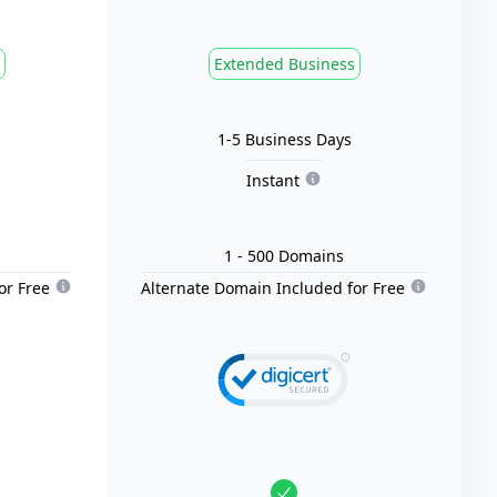
Extended Business
1-5 Business Days
Instant
1
- 500
Domain
s
or Free
Alternate Domain Included for Free