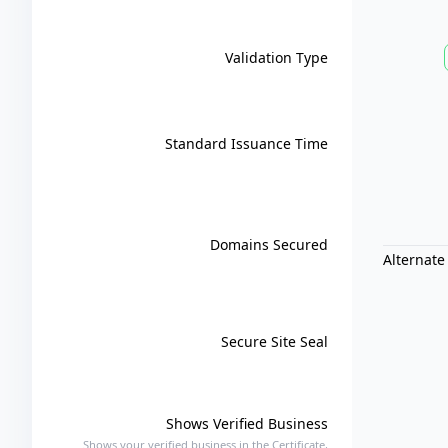
Validation Type
Standard Issuance Time
Domains Secured
Alternate
Secure Site Seal
Shows Verified Business
Shows your verified business in the Certificate,