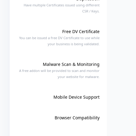
Have multiple Certificates issued using different
CSR / Keys.
Free DV Certificate
You can be issued a free DV Certificate to use while
your business is being validated.
Malware Scan & Monitoring
A free addon will be provided to scan and monitor
your website for malware.
Mobile Device Support
Browser Compatibility