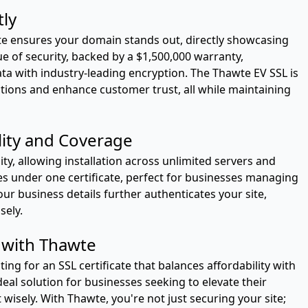
tly
e ensures your domain stands out, directly showcasing
ue of security, backed by a $1,500,000 warranty,
a with industry-leading encryption. The Thawte EV SSL is
ctions and enhance customer trust, all while maintaining
lity and Coverage
ity, allowing installation across unlimited servers and
s under one certificate, perfect for businesses managing
ur business details further authenticates your site,
sely.
 with Thawte
ng for an SSL certificate that balances affordability with
ideal solution for businesses seeking to elevate their
wisely. With Thawte, you're not just securing your site;