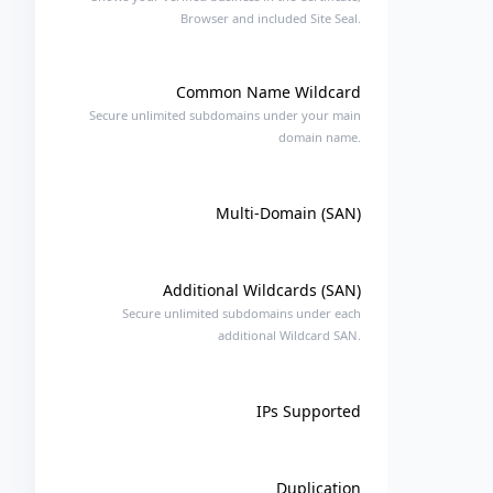
Browser and included Site Seal.
Common Name Wildcard
Secure unlimited subdomains under your main
domain name.
Multi-Domain (SAN)
Additional Wildcards (SAN)
Secure unlimited subdomains under each
additional Wildcard SAN.
IPs Supported
Duplication