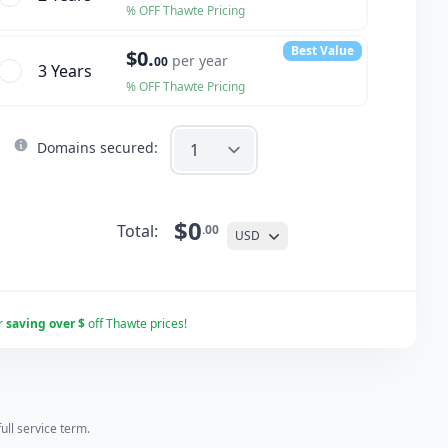
% OFF Thawte Pricing
Best Value
$0.
per year
00
3 Year
s
% OFF Thawte Pricing
Domains secured:
$0
Total:
.00
USD
r
saving over $
off Thawte prices!
ll service term.