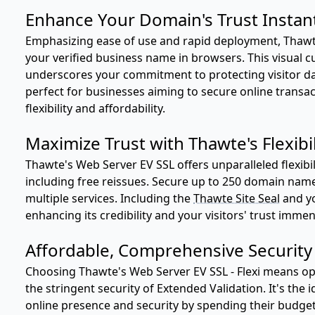
Enhance Your Domain's Trust Instan
Emphasizing ease of use and rapid deployment, Thawt
your verified business name in browsers. This visual c
underscores your commitment to protecting visitor dat
perfect for businesses aiming to secure online transa
flexibility and affordability.
Maximize Trust with Thawte's Flexibi
Thawte's Web Server EV SSL offers unparalleled flexibil
including free reissues. Secure up to 250 domain name
multiple services. Including the
Thawte Site Seal
and yo
enhancing its credibility and your visitors' trust immen
Affordable, Comprehensive Security
Choosing Thawte's Web Server EV SSL - Flexi means opti
the stringent security of Extended Validation. It's the 
online presence and security by spending their budget 