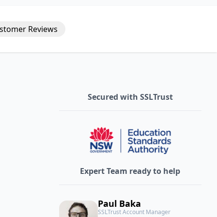
stomer
Reviews
Secured with SSLTrust
Expert Team ready to help
Paul Baka
SSLTrust Account Manager