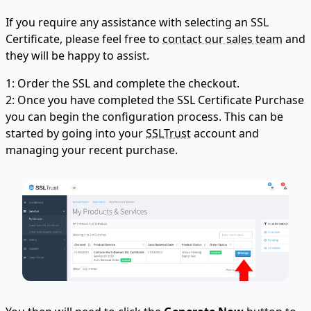
If you require any assistance with selecting an SSL
Certificate, please feel free to
contact our sales team
and
they will be happy to assist.
1: Order the SSL and complete the checkout.
2: Once you have completed the SSL Certificate Purchase
you can begin the configuration process. This can be
started by going into your
SSLTrust
account and
managing your recent purchase.