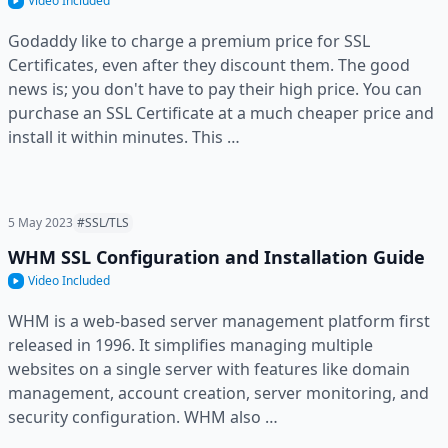
Video Included
Godaddy like to charge a premium price for SSL
Certificates, even after they discount them. The good
news is; you don't have to pay their high price. You can
purchase an SSL Certificate at a much cheaper price and
install it within minutes. This …
5 May 2023
#SSL/TLS
WHM SSL Configuration and Installation Guide
Video Included
WHM is a web-based server management platform first
released in 1996. It simplifies managing multiple
websites on a single server with features like domain
management, account creation, server monitoring, and
security configuration. WHM also …