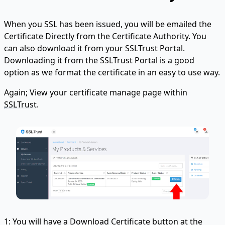
When you SSL has been issued, you will be emailed the
Certificate Directly from the Certificate Authority. You
can also download it from your SSLTrust Portal.
Downloading it from the SSLTrust Portal is a good
option as we format the certificate in an easy to use way.
Again; View your certificate manage page within
SSLTrust
.
1: You will have a Download Certificate button at the