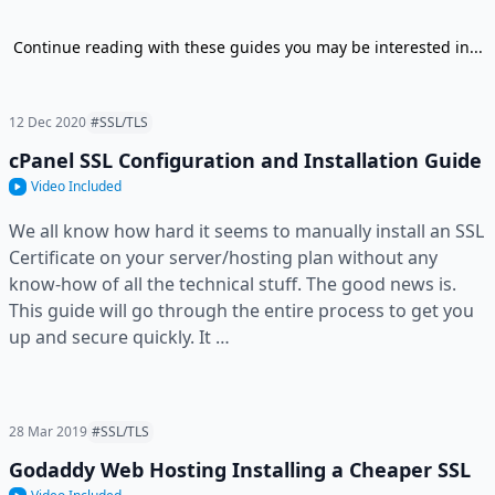
Continue reading with these guides you may be interested in...
12 Dec 2020
#SSL/TLS
cPanel SSL Configuration and Installation Guide
Video Included
We all know how hard it seems to manually install an SSL
Certificate on your server/hosting plan without any
know-how of all the technical stuff. The good news is.
This guide will go through the entire process to get you
up and secure quickly. It …
28 Mar 2019
#SSL/TLS
Godaddy Web Hosting Installing a Cheaper SSL