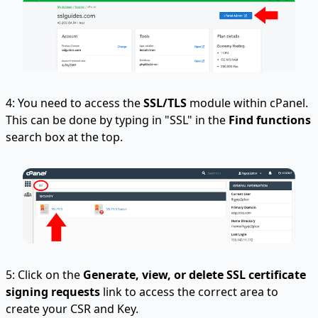
4: You need to access the
SSL/TLS
module within cPanel.
This can be done by typing in "SSL" in the
Find functions
search box at the top.
5: Click on the
Generate, view, or delete SSL certificate
signing requests
link to access the correct area to
create your CSR and Key.