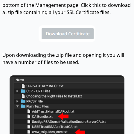
bottom of the Management page. Click this to download
a .zip file containing all your SSL Certificate files.
Upon downloading the .zip file and opening it you will
have a number of files to be used.