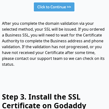
After you complete the domain validation via your
selected method, your SSL will be issued. If you ordered
a Business SSL, you will need to wait for the Certificate
Authority to complete the Business address and phone
validation. If the validation has not progressed, or you
have not received your Certificate after some time,
please contact our support team so we can check on its
status.
Step 3. Install the SSL
Certificate on Godaddy