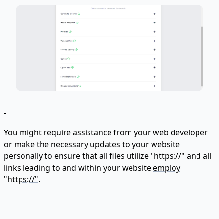
-
You might require assistance from your web developer
or make the necessary updates to your website
personally to ensure that all files utilize "https://" and all
links leading to and within your website
employ
"https://"
.