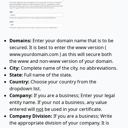
Domains:
Enter your domain name that is to be
secured. It is best to enter the www version (
www.yourdomain.com ) as this will secure both
the www and non-www version of your domain.
City:
Complete name of the city, no abbreviations.
State:
Full name of the state.
Country:
Choose your country from the
dropdown list.
Company:
If you are a business; Enter your legal
entity name. If your not a business, any value
entered will
not
be used in your certificate.
Company Division:
If you are a business; Write
the appropriate division of your company. It is