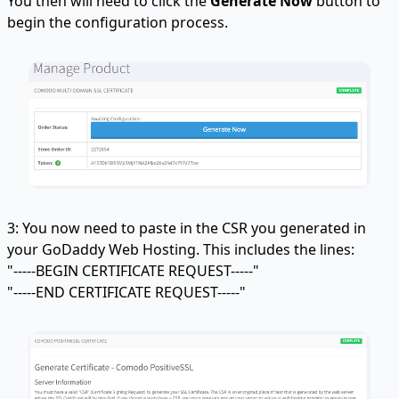
You then will need to click the
Generate Now
button to
begin the configuration process.
3: You now need to paste in the CSR you generated in
your GoDaddy Web Hosting. This includes the lines:
"-----BEGIN CERTIFICATE REQUEST-----"
"-----END CERTIFICATE REQUEST-----"