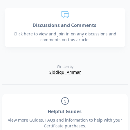
Discussions and Comments
Click here to view and join in on any discussions and
comments on this article.
Written by
Siddiqui Ammar
Helpful Guides
View more Guides, FAQs and information to help with your
Certificate purchases.