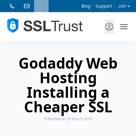
Blog
Support
Godaddy Web
Hosting
Installing a
Cheaper SSL
Published
on 28 March 2019