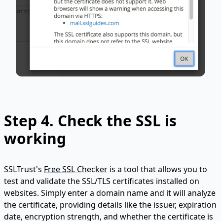
Step 4. Check the SSL is
working
SSLTrust's
Free SSL Checker
is a tool that allows you to
test and validate the SSL/TLS certificates installed on
websites. Simply enter a domain name and it will analyze
the certificate, providing details like the issuer, expiration
date, encryption strength, and whether the certificate is