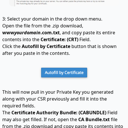
3: Select your domain in the drop down menu.
Open the file from the .zip download,
www
yourdomain
.com.txt
, and copy paste its entire
contents into the
Certificate: (CRT)
Field.
Click the
Autofill by Certificate
button that is shown
after you paste in the contents.
This will now pull in your Private Key you generated
along with your CSR previously and fill it into the
required fields.
The
Certificate Authority Bundle: (CABUNDLE)
Field
may also get filled. If not, open the
CA Bundle.txt
file
from the .zip download and copy paste its contents into