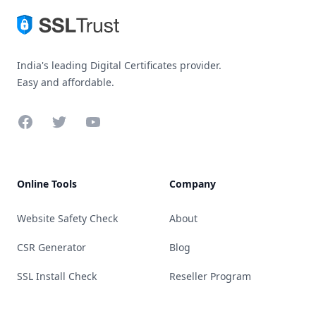
India's leading Digital Certificates provider.
Easy and affordable.
Facebook
Twitter
YouTube
Online Tools
Company
Website Safety Check
About
CSR Generator
Blog
SSL Install Check
Reseller Program