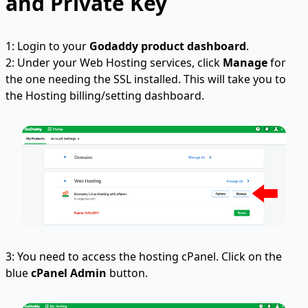
and Private Key
1: Login to your
Godaddy product dashboard
.
2: Under your Web Hosting services, click
Manage
for
the one needing the SSL installed. This will take you to
the Hosting billing/setting dashboard.
3: You need to access the hosting cPanel. Click on the
blue
cPanel Admin
button.