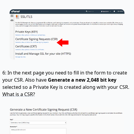
6: In the next page you need to fill in the form to create
your CSR. Also have
Generate a new 2,048 bit key
selected so a Private Key is created along with your CSR.
What is a CSR?