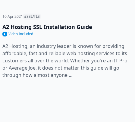
10 Apr 2021
#SSL/TLS
A2 Hosting SSL Installation Guide
Video Included
A2 Hosting, an industry leader is known for providing
affordable, fast and reliable web hosting services to its
customers all over the world. Whether you're an IT Pro
or Average Joe, it does not matter, this guide will go
through how almost anyone …