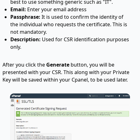
best to use something generic such as "IT".
Email:
Enter your email address
Passphrase:
It is used to confirm the identity of
the individual who requests the certificate. This is
not mandatory.
Description:
Used for CSR identification purposes
only.
After you click the
Generate
button, you will be
presented with your CSR. This along with your Private
Key will be saved within your Cpanel, to be used later.