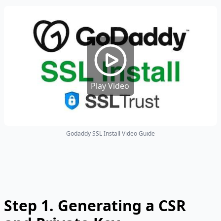
Play Video
Godaddy SSL Install Video Guide
Step 1.
Generating a CSR