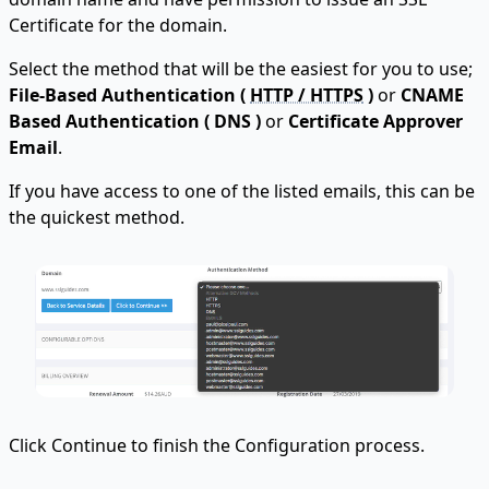
Certificate for the domain.
Select the method that will be the easiest for you to use;
File-Based Authentication (
HTTP / HTTPS
)
or
CNAME
Based Authentication ( DNS )
or
Certificate Approver
Email
.
If you have access to one of the listed emails, this can be
the quickest method.
Click Continue to finish the Configuration process.