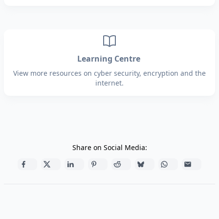
Learning Centre
View more resources on cyber security, encryption and the
internet.
Share on Social Media: