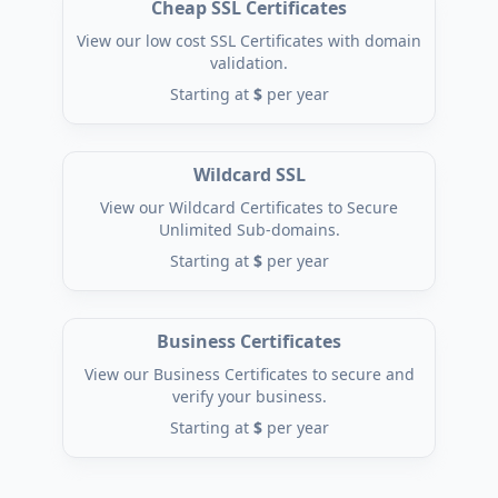
Cheap SSL Certificates
View our low cost SSL Certificates with domain
validation.
Starting at
$
per year
Wildcard SSL
View our Wildcard Certificates to Secure
Unlimited Sub-domains.
Starting at
$
per year
Business Certificates
View our Business Certificates to secure and
verify your business.
Starting at
$
per year