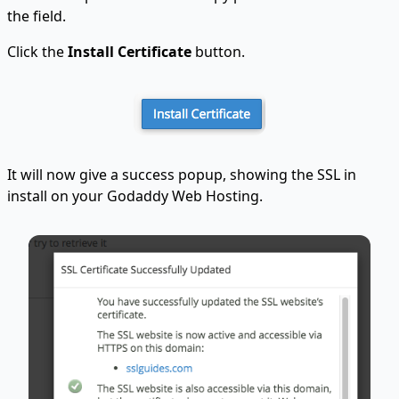
the field.
Click the
Install Certificate
button.
It will now give a success popup, showing the SSL in
install on your Godaddy Web Hosting.