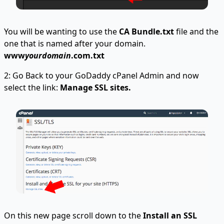
You will be wanting to use the
CA Bundle.txt
file and the
one that is named after your domain.
www
yourdomain
.com.txt
2: Go Back to your GoDaddy cPanel Admin and now
select the link:
Manage SSL sites.
On this new page scroll down to the
Install an SSL