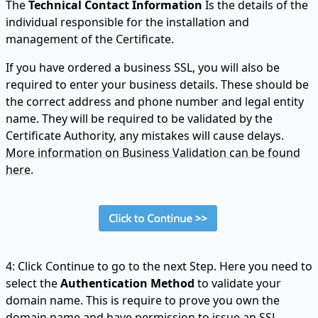
The
Technical Contact Information
Is the details of the
individual responsible for the installation and
management of the Certificate.
If you have ordered a business SSL, you will also be
required to enter your business details. These should be
the correct address and phone number and legal entity
name. They will be required to be validated by the
Certificate Authority, any mistakes will cause delays.
More information on Business Validation can be found
here.
4: Click Continue to go to the next Step. Here you need to
select the
Authentication Method
to validate your
domain name. This is require to prove you own the
domain name and have permission to issue an SSL