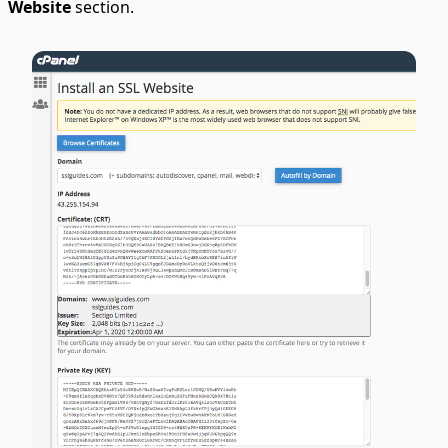
Website
section.