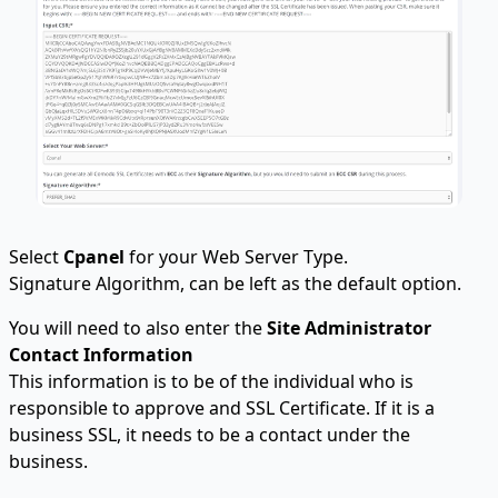
Select
Cpanel
for your Web Server Type.
Signature Algorithm, can be left as the default option.
You will need to also enter the
Site Administrator
Contact Information
This information is to be of the individual who is
responsible to approve and SSL Certificate. If it is a
business SSL, it needs to be a contact under the
business.