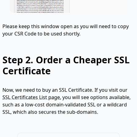
Please keep this window open as you will need to copy
your CSR Code to be used shortly.
Step 2.
Order a Cheaper SSL
Certificate
Now, we need to buy an SSL Certificate. If you visit our
SSL Certificates List page
, you will see options available,
such as a low-cost domain-validated SSL or a wildcard
SSL, which also secures the sub-domains.