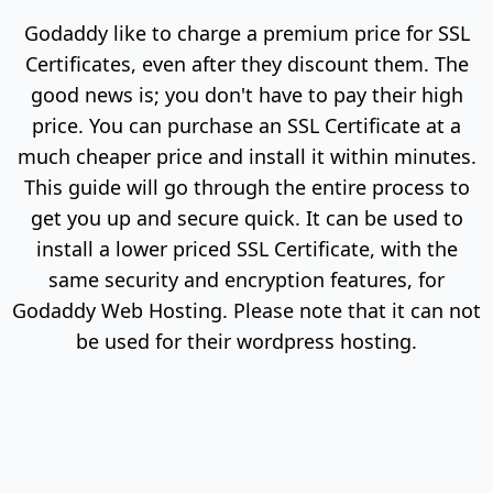
Godaddy like to charge a premium price for SSL
Certificates, even after they discount them. The
good news is; you don't have to pay their high
price. You can purchase an SSL Certificate at a
much cheaper price and install it within minutes.
This guide will go through the entire process to
get you up and secure quick. It can be used to
install a lower priced SSL Certificate, with the
same security and encryption features, for
Godaddy Web Hosting. Please note that it can not
be used for their wordpress hosting.