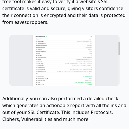
free tool makes it easy to verify if a website's SSL
certificate is valid and secure, giving visitors confidence
their connection is encrypted and their data is protected
from eavesdroppers.
Additionally, you can also performed a detailed check
which generates an actionable report with all the ins and
out of your SSL Certificate. This includes Protocols,
Ciphers, Vulnerabilities and much more.