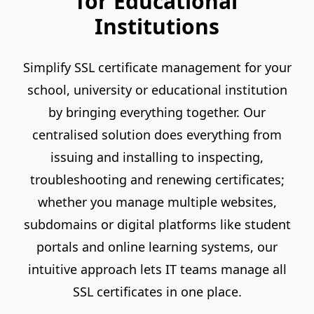
for Educational
Institutions
Simplify SSL certificate management for your
school, university or educational institution
by bringing everything together. Our
centralised solution does everything from
issuing and installing to inspecting,
troubleshooting and renewing certificates;
whether you manage multiple websites,
subdomains or digital platforms like student
portals and online learning systems, our
intuitive approach lets IT teams manage all
SSL certificates in one place.