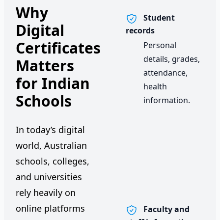
Why
Student
Digital
records
Certificates
Personal
details, grades,
Matters
attendance,
for Indian
health
Schools
information.
In today’s digital
world, Australian
schools, colleges,
and universities
rely heavily on
online platforms
Faculty and