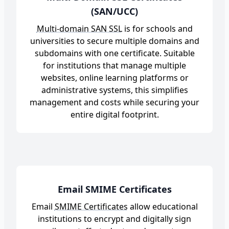
(SAN/UCC)
Multi-domain SAN SSL
is for schools and
universities to secure multiple domains and
subdomains with one certificate. Suitable
for institutions that manage multiple
websites, online learning platforms or
administrative systems, this simplifies
management and costs while securing your
entire digital footprint.
Email SMIME Certificates
Email
SMIME Certificates
allow educational
institutions to encrypt and digitally sign