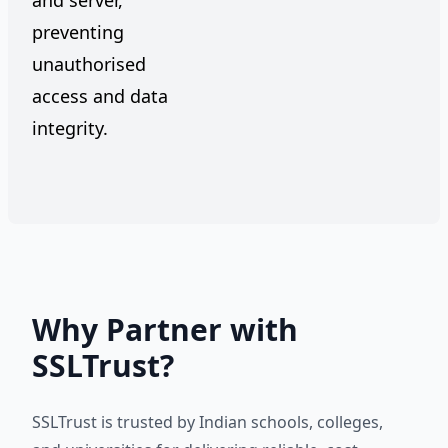
and server,
preventing
unauthorised
access and data
integrity.
Why Partner with
SSLTrust?
SSLTrust is trusted by Indian schools, colleges,