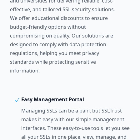
and universities for delivering reliable, cost-
effective, and tailored SSL security solutions.
We offer educational discounts to ensure
budget-friendly options
without
compromising on quality. Our solutions are
designed to comply with data protection
regulations, helping you meet privacy
standards while protecting sensitive
information.
Easy Management Portal
Managing SSLs can be a pain, but SSLTrust
makes it easy with our simple management
interfaces. These easy-to-use tools let you see
all your SSLs in one place, view, manage, and