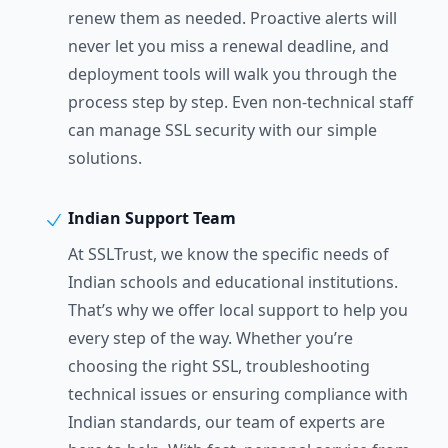
renew them as needed. Proactive alerts will
never let you miss a renewal deadline, and
deployment tools will walk you through the
process step by step. Even non-technical staff
can manage SSL security with our simple
solutions.
Indian Support Team
At SSLTrust, we know the specific needs of
Indian schools and educational institutions.
That’s why we offer local support to help you
every step of the way. Whether you’re
choosing the right SSL, troubleshooting
technical issues or ensuring compliance with
Indian standards, our team of experts are