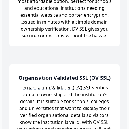
most affordable option, perfect for schools
and educational institutions needing
essential website and porter encryption.
Issued in minutes with a simple domain
ownership verification, DV SSL gives you
secure connections without the hassle.
Organisation Validated SSL (OV SSL)
Organisation Validated (OV) SSL
verifies
domain ownership and the institution’s
details. It is suitable for schools, colleges
and universities that want to display their
verified organisational details so visitors
know the institution is valid. With OV SSL,