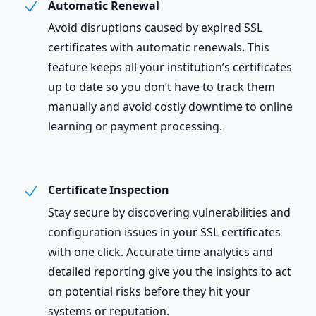
Automatic Renewal
Avoid disruptions caused by expired SSL
certificates with automatic renewals. This
feature keeps all your institution’s certificates
up to date so you don’t have to track them
manually and avoid costly downtime to online
learning or payment processing.
Certificate Inspection
Stay secure by discovering vulnerabilities and
configuration issues in your SSL certificates
with one click. Accurate time analytics and
detailed reporting give you the insights to act
on potential risks before they hit your
systems or reputation.