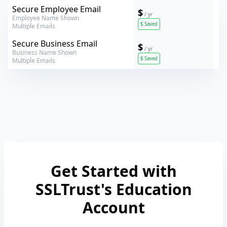
Verokey
Secure Employee Email
$
/ yr
Employee Name Shown
$
Saved
Multiple Emails
Verokey
Secure Business Email
$
/ yr
Business Name Shown
$
Saved
Multiple Emails
Get Started with
SSLTrust's Education
Account