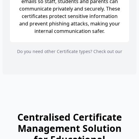
emails so staff, students and parents can
communicate privately and securely. These
certificates protect sensitive information
and prevent phishing attacks, making your
internal communication safer.
Do you need other Certificate types? Check out our
Centralised Certificate
Management Solution