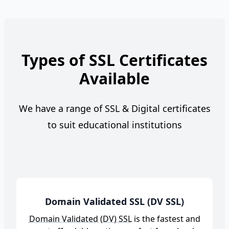
Types of SSL Certificates
Available
We have a range of SSL & Digital certificates
to suit educational institutions
Domain Validated SSL (DV SSL)
Domain Validated (DV) SSL
is the fastest and