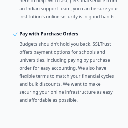
here to help. With fast, personal service from
an Indian support team, you can be sure your
institution’s online security is in good hands.
Pay with Purchase Orders
Budgets shouldn’t hold you back. SSLTrust
offers payment options for schools and
universities, including paying by purchase
order for easy accounting. We also have
flexible terms to match your financial cycles
and bulk discounts. We want to make
securing your online infrastructure as easy
and affordable as possible.