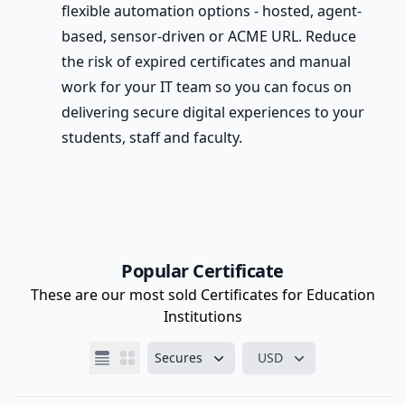
flexible automation options - hosted, agent-
based, sensor-driven or ACME URL. Reduce
the risk of expired certificates and manual
work for your IT team so you can focus on
delivering secure digital experiences to your
students, staff and faculty.
Popular Certificate
These are our most sold Certificates for Education
Institutions
Secures
USD