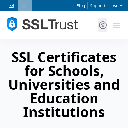
Blog
Support
SSL Certificates
for Schools,
Universities and
Education
Institutions