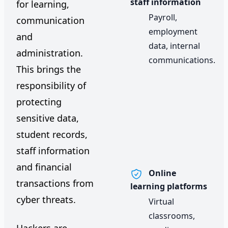
staff information
for learning,
Payroll,
communication
employment
and
data, internal
administration.
communications.
This brings the
responsibility of
protecting
sensitive data,
student records,
staff information
and financial
Online
transactions from
learning platforms
cyber threats.
Virtual
classrooms,