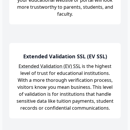
your educational website or portal will look
more trustworthy to parents, students, and
faculty.
Extended Validation SSL (EV SSL)
Extended Validation (EV) SSL
is the highest
level of trust for educational institutions.
With a more thorough verification process,
visitors know you mean business. This level
of validation is for institutions that handle
sensitive data like tuition payments, student
records or confidential communications.