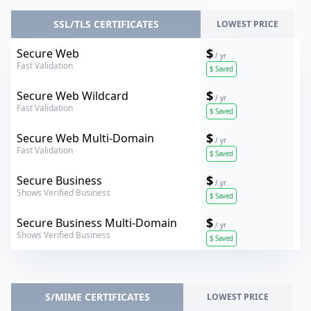
SSL/TLS CERTIFICATES
LOWEST PRICE
Verokey
$
Secure Web
/ yr
Fast Validation
$
Saved
Verokey
$
Secure Web Wildcard
/ yr
Fast Validation
$
Saved
Verokey
$
Secure Web Multi-Domain
/ yr
Fast Validation
$
Saved
Verokey
$
Secure Business
/ yr
Shows Verified Business
$
Saved
Verokey
$
Secure Business Multi-Domain
/ yr
Shows Verified Business
$
Saved
S/MIME CERTIFICATES
LOWEST PRICE