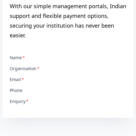
With our simple management portals, Indian
support and flexible payment options,
securing your institution has never been
easier.
Name
Organisation
Email
Phone
Enquiry