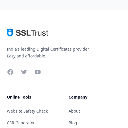
India's leading Digital Certificates provider.
Easy and affordable.
Facebook
Twitter
YouTube
Online Tools
Company
Website Safety Check
About
CSR Generator
Blog