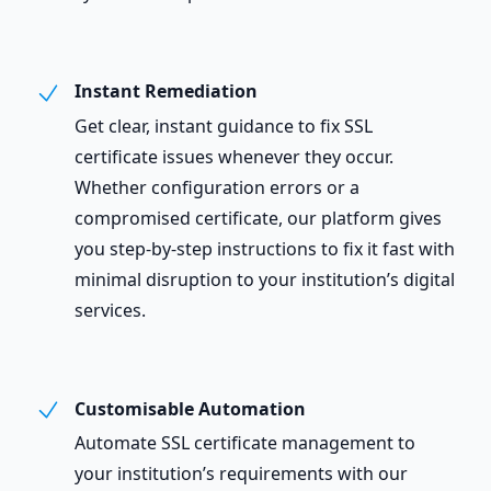
Instant Remediation
Get clear, instant guidance to fix SSL
certificate issues whenever they occur.
Whether configuration errors or a
compromised certificate, our platform gives
you step-by-step instructions to fix it fast with
minimal disruption to your institution’s digital
services.
Customisable Automation
Automate SSL certificate management to
your institution’s requirements with our