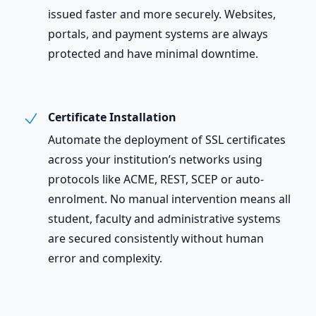
issued faster and more securely. Websites,
portals, and payment systems are always
protected and have minimal downtime.
Certificate Installation
Automate the deployment of SSL certificates
across your institution’s networks using
protocols like ACME, REST, SCEP or auto-
enrolment. No manual intervention means all
student, faculty and administrative systems
are secured consistently without human
error and complexity.