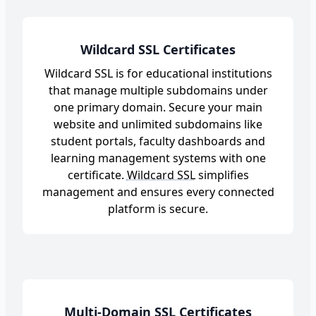
Wildcard SSL Certificates
Wildcard SSL is for educational institutions
that manage multiple subdomains under
one primary domain. Secure your main
website and unlimited subdomains like
student portals, faculty dashboards and
learning management systems with one
certificate.
Wildcard SSL
simplifies
management and ensures every connected
platform is secure.
Multi-Domain SSL Certificates