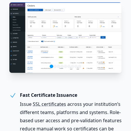
Fast Certificate Issuance
Issue
SSL certificates
across your institution’s
different teams, platforms and systems. Role-
based user access and pre-validation features
reduce manual work so certificates can be