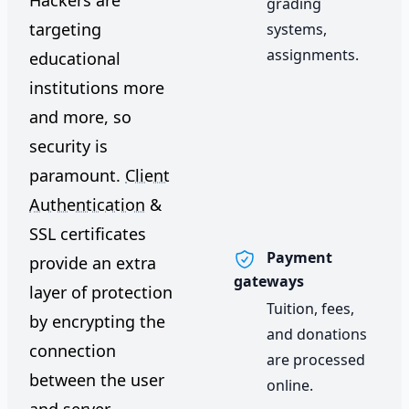
Hackers are
grading
targeting
systems,
assignments.
educational
institutions more
and more, so
security is
paramount.
Client
Authentication
&
SSL certificates
Payment
provide an extra
gateways
layer of protection
Tuition, fees,
by encrypting the
and donations
connection
are processed
between the user
online.