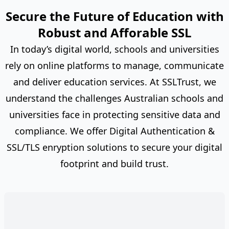
Secure the Future of Education with
Robust and Afforable SSL
In today’s digital world, schools and universities
rely on online platforms to manage, communicate
and deliver education services. At SSLTrust, we
understand the challenges Australian schools and
universities face in protecting sensitive data and
compliance. We offer Digital Authentication &
SSL/TLS enryption solutions to secure your digital
footprint and build trust.