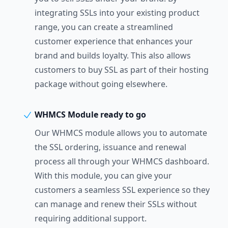
integrating SSLs into your existing product
range, you can create a streamlined
customer experience that enhances your
brand and builds loyalty. This also allows
customers to buy SSL as part of their hosting
package without going elsewhere.
WHMCS Module ready to go
Our WHMCS module allows you to automate
the SSL ordering, issuance and renewal
process all through your WHMCS dashboard.
With this module, you can give your
customers a seamless SSL experience so they
can manage and renew their SSLs without
requiring additional support.