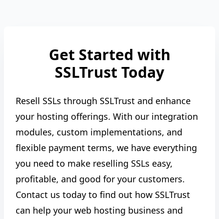
Get Started with
SSLTrust Today
Resell SSLs through SSLTrust and enhance
your hosting offerings. With our integration
modules, custom implementations, and
flexible payment terms, we have everything
you need to make reselling SSLs easy,
profitable, and good for your customers.
Contact us today to find out how SSLTrust
can help your web hosting business and