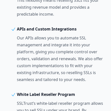
This flexibility means reselling SSLs fits your
existing revenue model and provides a
predictable income.
APIs and Custom Integrations
Our APIs allows you to automate SSL
management and integrate it into your
platform, giving you complete control over
orders, validation and renewals. We also offer
custom implementations to fit with your
existing infrastructure, so reselling SSLs is
seamless and tailored to your needs.
White Label Reseller Program
SSLTrust’s white-label reseller program allows
you to sell SSLs under your brand. By