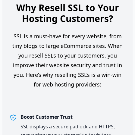
Why Resell SSL to Your
Hosting Customers?
SSL is a must-have for every website, from
tiny blogs to large eCommerce sites. When
you resell SSLs to your customers, you
improve their website security and trust in
you. Here’s why reselling SSL’s is a win-win
for web hosting providers:
Boost Customer Trust
SSL displays a secure padlock and HTTPS,
reassuring your customer’s site visitors.