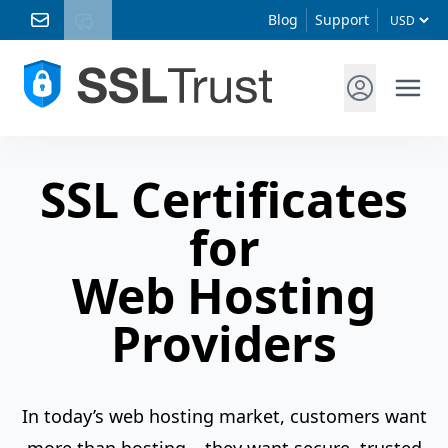
Blog
Support
SSL Certificates
for
Web Hosting
Providers
In today’s web hosting market, customers want