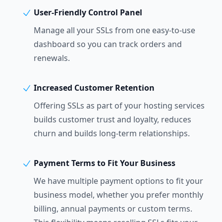
User-Friendly Control Panel
Manage all your SSLs from one easy-to-use
dashboard so you can track orders and
renewals.
Increased Customer Retention
Offering SSLs as part of your hosting services
builds customer trust and loyalty, reduces
churn and builds long-term relationships.
Payment Terms to Fit Your Business
We have multiple payment options to fit your
business model, whether you prefer monthly
billing, annual payments or custom terms.