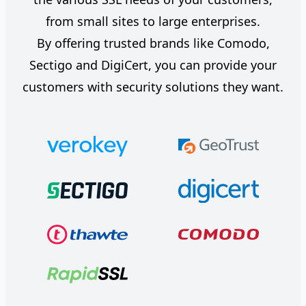
from small sites to large enterprises.
By offering trusted brands like Comodo,
Sectigo and DigiCert, you can provide your
customers with security solutions they want.