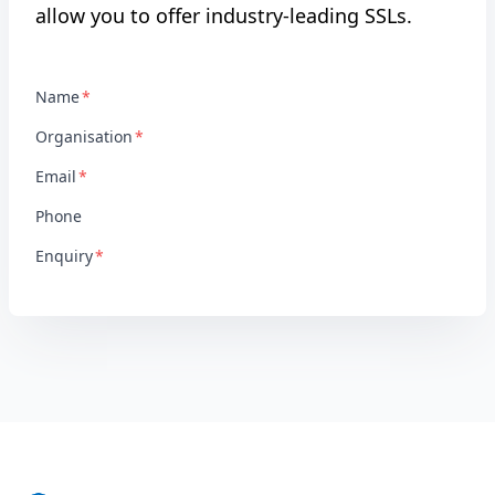
allow you to offer industry-leading SSLs.
Name
Organisation
Email
Phone
Enquiry