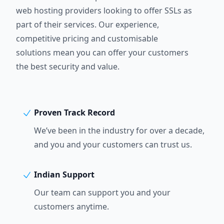
web hosting providers looking to offer SSLs as
part of their services. Our experience,
competitive pricing and customisable
solutions mean you can offer your customers
the best security and value.
Proven Track Record
We’ve been in the industry for over a decade,
and you and your customers can trust us.
Indian Support
Our team can support you and your
customers anytime.