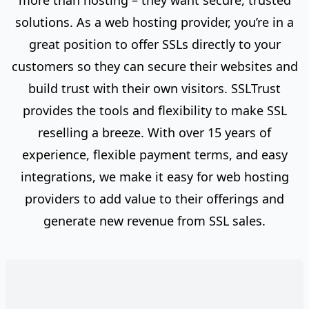
more than hosting – they want secure, trusted
solutions. As a web hosting provider, you’re in a
great position to offer SSLs directly to your
customers so they can secure their websites and
build trust with their own visitors. SSLTrust
provides the tools and flexibility to make SSL
reselling a breeze. With over 15 years of
experience, flexible payment terms, and easy
integrations, we make it easy for web hosting
providers to add value to their offerings and
generate new revenue from SSL sales.