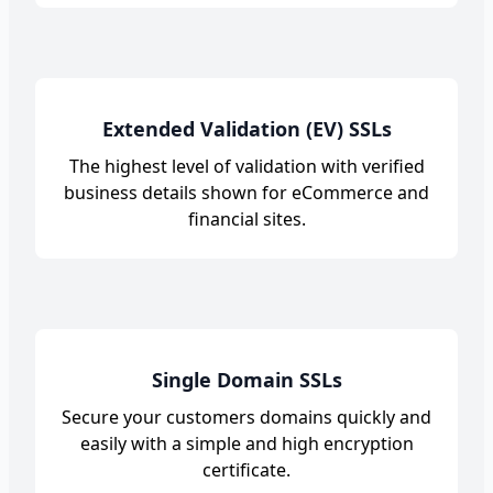
Extended Validation (EV) SSLs
The highest level of validation with verified
business details shown for eCommerce and
financial sites.
Single Domain SSLs
Secure your customers domains quickly and
easily with a simple and high encryption
certificate.