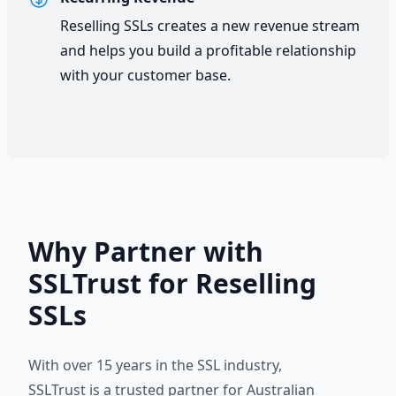
Reselling SSLs creates a new revenue stream
and helps you build a profitable relationship
with your customer base.
Why Partner with
SSLTrust for Reselling
SSLs
With over 15 years in the SSL industry,
SSLTrust is a trusted partner for Australian