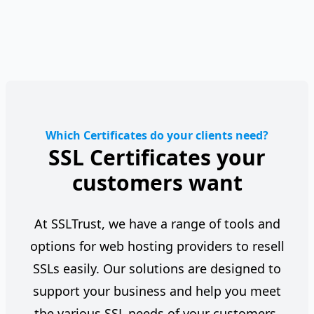
Which Certificates do your clients need?
SSL Certificates your
customers want
At SSLTrust, we have a range of tools and
options for web hosting providers to resell
SSLs easily. Our solutions are designed to
support your business and help you meet
the various SSL needs of your customers,