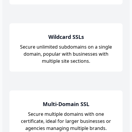
Wildcard SSLs
Secure unlimited subdomains on a single
domain, popular with businesses with
multiple site sections.
Multi-Domain SSL
Secure multiple domains with one
certificate, ideal for larger businesses or
agencies managing multiple brands.