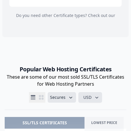
Do you need other Certificate types? Check out our
Popular Web Hosting Certificates
These are some of our most sold SSL/TLS Certificates
for Web Hosting Partners
Secures
USD
SSL/TLS CERTIFICATES
LOWEST PRICE