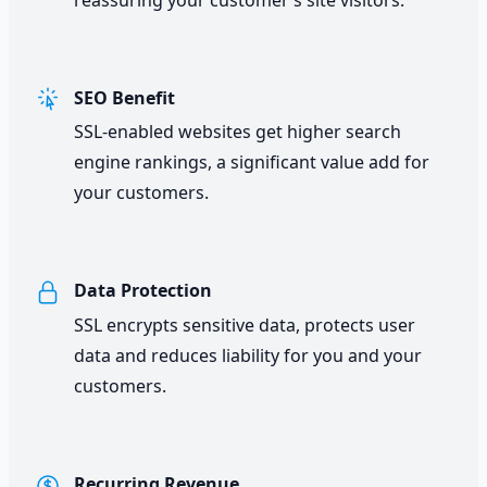
SEO Benefit
SSL-enabled websites get higher search
engine rankings, a significant value add for
your customers.
Data Protection
SSL encrypts sensitive data, protects user
data and reduces liability for you and your
customers.
Recurring Revenue