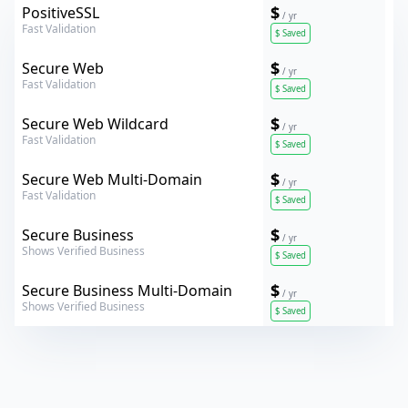
Comodo
$
PositiveSSL
/ yr
Fast Validation
$
Saved
Verokey
$
Secure Web
/ yr
Fast Validation
$
Saved
Verokey
$
Secure Web Wildcard
/ yr
Fast Validation
$
Saved
Verokey
$
Secure Web Multi-Domain
/ yr
Fast Validation
$
Saved
Verokey
$
Secure Business
/ yr
Shows Verified Business
$
Saved
Verokey
$
Secure Business Multi-Domain
/ yr
Shows Verified Business
$
Saved