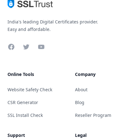
India's leading Digital Certificates provider.
Easy and affordable.
Facebook
Twitter
YouTube
Online Tools
Company
Website Safety Check
About
CSR Generator
Blog
SSL Install Check
Reseller Program
Support
Legal