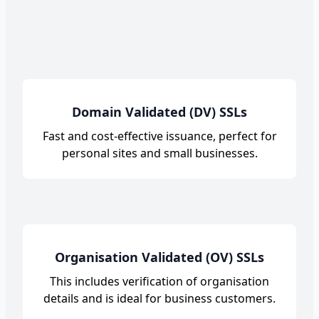
Domain Validated (DV) SSLs
Fast and cost-effective issuance, perfect for
personal sites and small businesses.
Organisation Validated (OV) SSLs
This includes verification of organisation
details and is ideal for business customers.