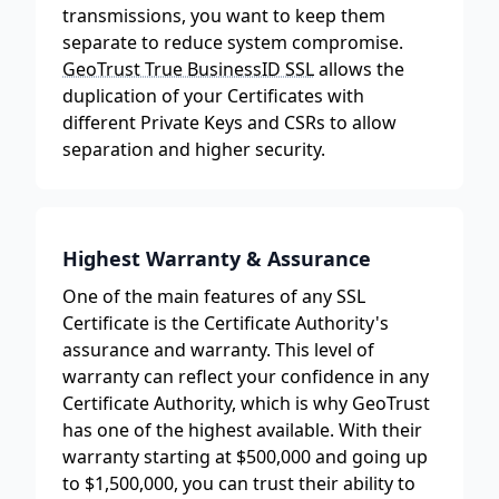
transmissions, you want to keep them
separate to reduce system compromise.
GeoTrust True BusinessID SSL
allows the
duplication of your Certificates with
different Private Keys and CSRs to allow
separation and higher security.
Highest Warranty & Assurance
One of the main features of any SSL
Certificate is the Certificate Authority's
assurance and warranty. This level of
warranty can reflect your confidence in any
Certificate Authority, which is why GeoTrust
has one of the highest available. With their
warranty starting at $500,000 and going up
to $1,500,000, you can trust their ability to