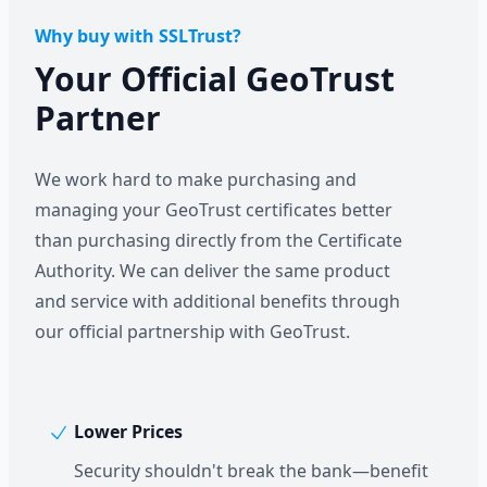
Why buy with SSLTrust?
Your Official GeoTrust
Partner
We work hard to make purchasing and
managing your GeoTrust certificates better
than purchasing directly from the Certificate
Authority. We can deliver the same product
and service with additional benefits through
our official partnership with GeoTrust.
Lower Prices
Security shouldn't break the bank—benefit