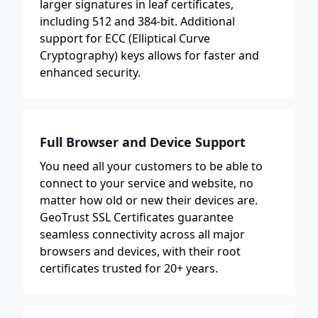
larger signatures in leaf certificates,
including 512 and 384-bit. Additional
support for ECC (Elliptical Curve
Cryptography) keys allows for faster and
enhanced security.
Full Browser and Device Support
You need all your customers to be able to
connect to your service and website, no
matter how old or new their devices are.
GeoTrust SSL Certificates guarantee
seamless connectivity across all major
browsers and devices, with their root
certificates trusted for 20+ years.