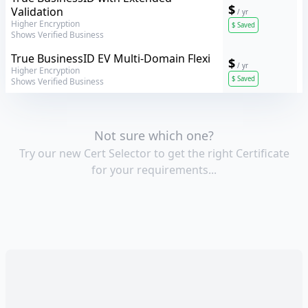
$
Validation
/ yr
Higher Encryption
$
Saved
Shows Verified Business
GeoTrust
True BusinessID EV Multi-Domain Flexi
$
/ yr
Higher Encryption
$
Saved
Shows Verified Business
Not sure which one?
Try our new Cert Selector to get the right Certificate
for your requirements...