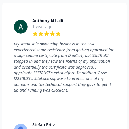
Anthony N Lalli
1 year ago
5 out of 5 stars
My small sole ownership business in the USA
experienced some resistence from getting approved for
a sign coding certificate from DigiCert, but SSLTRUST
stepped in and they saw the merits of my application
and eventually the certificate was approved. I
appriciate SSLTRUST's extra effort. In addtion, I use
SSLTRUST's SiteLock software to protect one of my
domains and the technical support they gave to get it
up and running was excellent.
Stefan Fritz