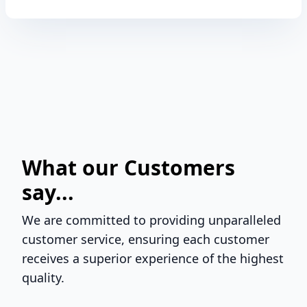
What our Customers
say...
We are committed to providing unparalleled
customer service, ensuring each customer
receives a superior experience of the highest
quality.