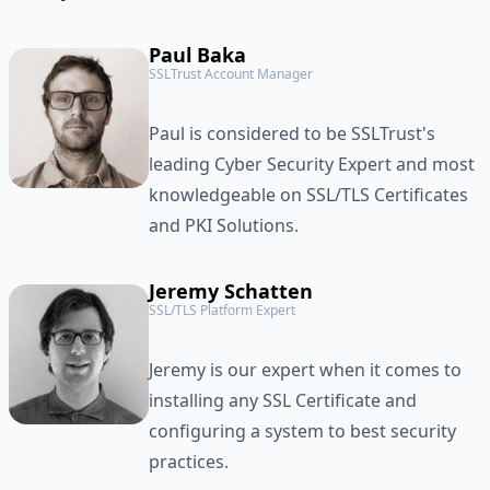
Paul Baka
SSLTrust Account Manager
Paul is considered to be SSLTrust's
leading Cyber Security Expert and most
knowledgeable on SSL/TLS Certificates
and PKI Solutions.
Jeremy Schatten
SSL/TLS Platform Expert
Jeremy is our expert when it comes to
installing any SSL Certificate and
configuring a system to best security
practices.