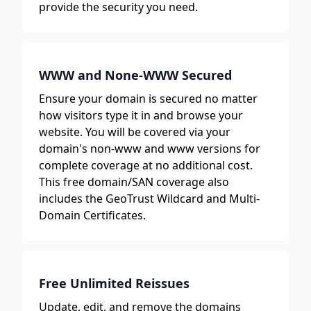
provide the security you need.
WWW and None-WWW Secured
Ensure your domain is secured no matter
how visitors type it in and browse your
website. You will be covered via your
domain's non-www and www versions for
complete coverage at no additional cost.
This free domain/SAN coverage also
includes the GeoTrust Wildcard and Multi-
Domain Certificates.
Free Unlimited Reissues
Update, edit, and remove the domains