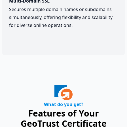
Multi-Domain SSL
Secures multiple domain names or subdomains
simultaneously, offering flexibility and scalability
for diverse online operations.
What do you get?
Features of Your
GeoTrust Certificate