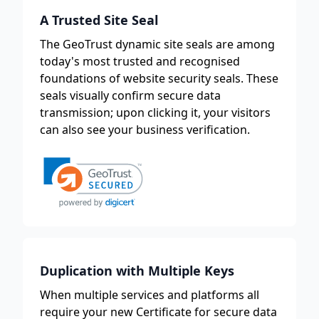
A Trusted Site Seal
The GeoTrust dynamic site seals are among
today's most trusted and recognised
foundations of website security seals. These
seals visually confirm secure data
transmission; upon clicking it, your visitors
can also see your business verification.
Duplication with Multiple Keys
When multiple services and platforms all
require your new Certificate for secure data