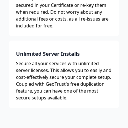
secured in your Certificate or re-key them
when required. Do not worry about any
additional fees or costs, as all re-issues are
included for free.
Unlimited Server Installs
Secure all your services with unlimited
server licenses. This allows you to easily and
cost-effectively secure your complete setup.
Coupled with GeoTrust's free duplication
feature, you can have one of the most
secure setups available.