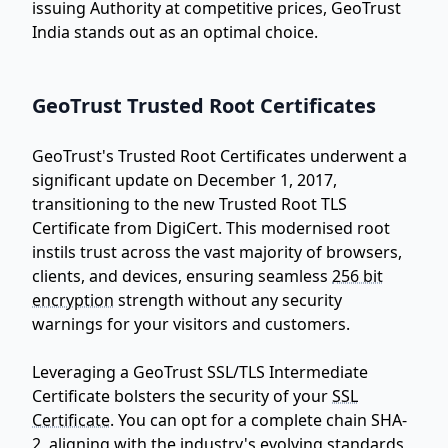
issuing Authority at competitive prices, GeoTrust
India stands out as an optimal choice.
GeoTrust Trusted Root Certificates
GeoTrust's Trusted Root Certificates underwent a
significant update on December 1, 2017,
transitioning to the new Trusted Root TLS
Certificate from DigiCert. This modernised root
instils trust across the vast majority of browsers,
clients, and devices, ensuring seamless
256 bit
encryption
strength without any security
warnings for your visitors and customers.
Leveraging a GeoTrust SSL/TLS Intermediate
Certificate bolsters the security of your
SSL
Certificate
. You can opt for a complete chain SHA-
2, aligning with the industry's evolving standards,