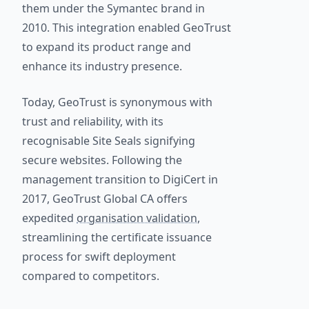
them under the Symantec brand in
2010. This integration enabled GeoTrust
to expand its product range and
enhance its industry presence.
Today, GeoTrust is synonymous with
trust and reliability, with its
recognisable Site Seals signifying
secure websites. Following the
management transition to DigiCert in
2017, GeoTrust Global CA offers
expedited
organisation validation
,
streamlining the certificate issuance
process for swift deployment
compared to competitors.