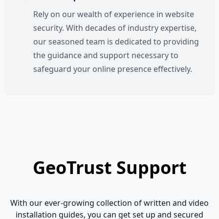
Rely on our wealth of experience in website
security. With decades of industry expertise,
our seasoned team is dedicated to providing
the guidance and support necessary to
safeguard your online presence effectively.
GeoTrust Support
With our ever-growing collection of written and video
installation guides, you can get set up and secured