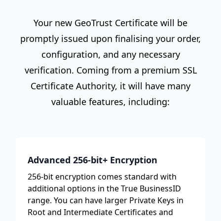
Your new GeoTrust Certificate will be
promptly issued upon finalising your order,
configuration, and any necessary
verification. Coming from a premium SSL
Certificate Authority, it will have many
valuable features, including:
Advanced 256-bit+ Encryption
256-bit encryption comes standard with
additional options in the True BusinessID
range. You can have larger Private Keys in
Root and Intermediate Certificates and