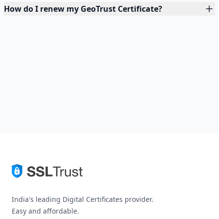
How do I renew my GeoTrust Certificate?
India's leading Digital Certificates provider.
Easy and affordable.