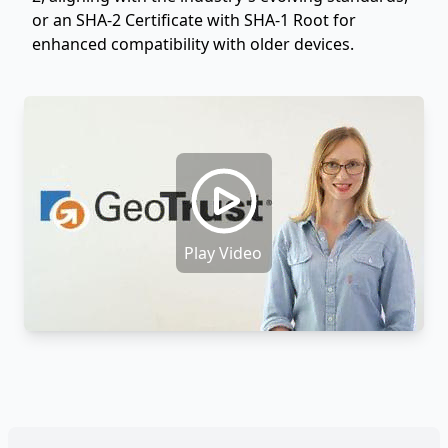
or an SHA-2 Certificate with SHA-1 Root for
enhanced compatibility with older devices.
Play Video