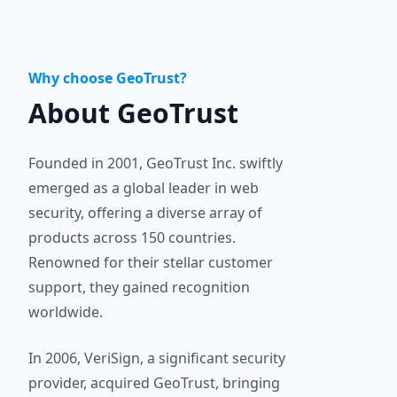
Why choose GeoTrust?
About GeoTrust
Founded in 2001, GeoTrust Inc. swiftly
emerged as a global leader in web
security, offering a diverse array of
products across 150 countries.
Renowned for their stellar customer
support, they gained recognition
worldwide.
In 2006, VeriSign, a significant security
provider, acquired GeoTrust, bringing