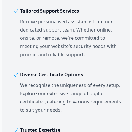
Tailored Support Services
Receive personalised assistance from our
dedicated support team. Whether online,
onsite, or remote, we're committed to
meeting your website's security needs with
prompt and reliable support.
Diverse Certificate Options
We recognise the uniqueness of every setup.
Explore our extensive range of digital
certificates, catering to various requirements
to suit your needs.
Trusted Expertise