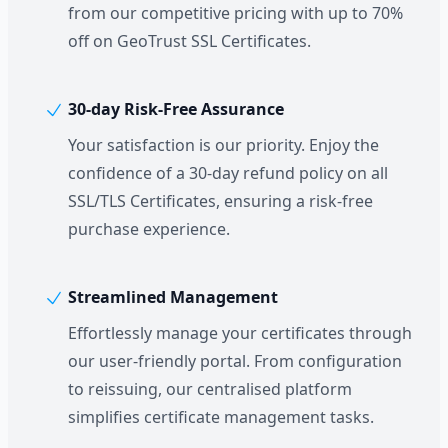
from our competitive pricing with up to 70%
off on GeoTrust SSL Certificates.
30-day Risk-Free Assurance
Your satisfaction is our priority. Enjoy the
confidence of a 30-day refund policy on all
SSL/TLS Certificates, ensuring a risk-free
purchase experience.
Streamlined Management
Effortlessly manage your certificates through
our user-friendly portal. From configuration
to reissuing, our centralised platform
simplifies certificate management tasks.