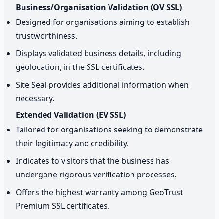
Business/Organisation Validation (OV SSL)
Designed for organisations aiming to establish
trustworthiness.
Displays validated business details, including
geolocation, in the SSL certificates.
Site Seal provides additional information when
necessary.
Extended Validation (EV SSL)
Tailored for organisations seeking to demonstrate
their legitimacy and credibility.
Indicates to visitors that the business has
undergone rigorous verification processes.
Offers the highest warranty among GeoTrust
Premium SSL certificates.