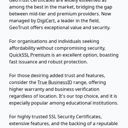
among the best in the market, bridging the gap
between mid-tier and premium providers. Now
managed by
DigiCert
, a leader in the field,
GeoTrust offers exceptional value and security.
For organisations and individuals seeking
affordability without compromising security,
QuickSSL Premium
is an excellent option, boasting
fast issuance and robust protection.
For those desiring added trust and features,
consider the
True BusinessID
range, offering
higher warranty and business verification
regardless of location. It's our top choice, and it is
especially popular among educational institutions.
For highly trusted SSL Security Certificates,
extensive features, and the backing of a reputable