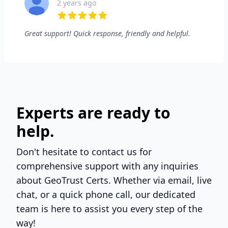
2 years ago
5 out of 5 stars
Great support! Quick response, friendly and helpful.
Experts are ready to
help.
Don't hesitate to contact us for
comprehensive support with any inquiries
about GeoTrust Certs. Whether via email, live
chat, or a quick phone call, our dedicated
team is here to assist you every step of the
way!