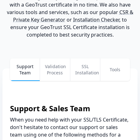
with a GeoTrust certificate in no time. We also have
various tools and services, such as our popular
CSR &
Private Key Generator
or
Installation Checker
, to
ensure your GeoTrust SSL Certificate installation is
completed to best security practices.
Support
Validation
SSL
Tools
Team
Process
Installation
Support & Sales Team
When you need help with your SSL/TLS Certificate,
don't hesitate to contact our support or sales
team using one of the following methods for a