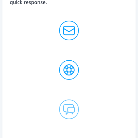
quick response.