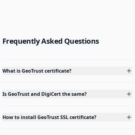
Frequently Asked Questions
What is GeoTrust certificate?
Is GeoTrust and DigiCert the same?
How to install GeoTrust SSL certificate?