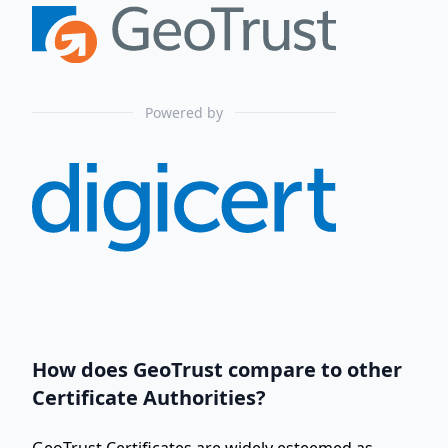
Powered by
How does GeoTrust compare to other
Certificate Authorities?
GeoTrust Certificates are widely esteemed as