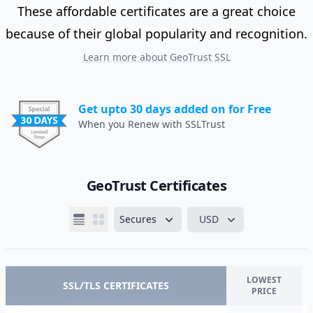
These affordable certificates are a great choice
because of their global popularity and recognition.
Learn more about GeoTrust SSL
Get upto 30 days added on for Free
When you Renew with SSLTrust
GeoTrust Certificates
Secures
USD
LOWEST
SSL/TLS CERTIFICATES
PRICE