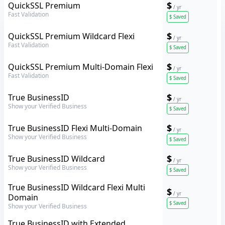
GeoTrust
$
QuickSSL Premium
/ yr
Fast Validation
$
Saved
GeoTrust
$
QuickSSL Premium Wildcard Flexi
/ yr
Fast Validation
$
Saved
GeoTrust
$
QuickSSL Premium Multi-Domain Flexi
/ yr
Fast Validation
$
Saved
GeoTrust
$
True BusinessID
/ yr
Show your Verified Business
$
Saved
GeoTrust
$
True BusinessID Flexi Multi-Domain
/ yr
Show your Verified Business
$
Saved
GeoTrust
$
True BusinessID Wildcard
/ yr
Show your Verified Business
$
Saved
GeoTrust
True BusinessID Wildcard Flexi Multi
$
/ yr
Domain
$
Saved
Show your Verified Business
GeoTrust
True BusinessID with Extended