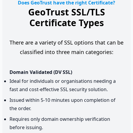
Does GeoTrust have the right Certificate?
GeoTrust SSL/TLS
Certificate Types
There are a variety of SSL options that can be
classified into three main categories:
Domain Validated (DV SSL)
Ideal for individuals or organisations needing a
fast and cost-effective SSL security solution.
Issued within 5-10 minutes upon completion of
the order.
Requires only domain ownership verification
before issuing.