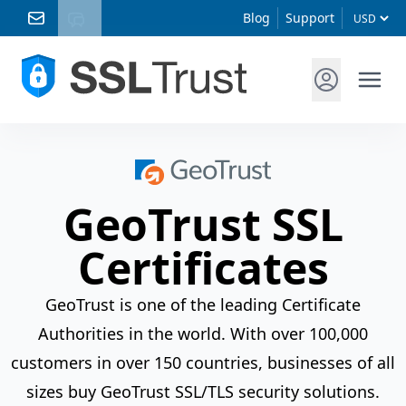
Blog
Support
GeoTrust SSL
Certificates
GeoTrust is one of the leading Certificate
Authorities in the world. With over 100,000
customers in over 150 countries, businesses of all
sizes buy GeoTrust SSL/TLS security solutions.