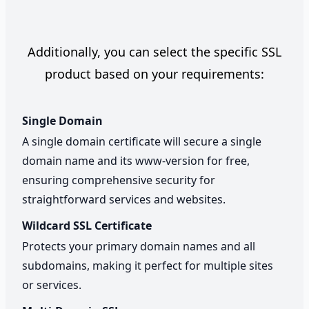
Additionally, you can select the specific SSL
product based on your requirements:
Single Domain
A single domain certificate will secure a single
domain name and its www-version for free,
ensuring comprehensive security for
straightforward services and websites.
Wildcard SSL Certificate
Protects your primary domain names and all
subdomains, making it perfect for multiple sites
or services.