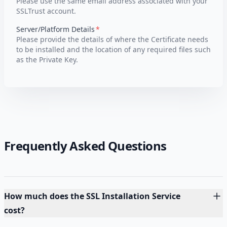
Please use the same email address associated with your
SSLTrust account.
Server/Platform Details
Please provide the details of where the Certificate needs
to be installed and the location of any required files such
as the Private Key.
Frequently Asked Questions
How much does the SSL Installation Service
cost?