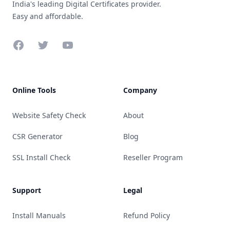
India's leading Digital Certificates provider.
Easy and affordable.
Facebook
Twitter
YouTube
Online Tools
Company
Website Safety Check
About
CSR Generator
Blog
SSL Install Check
Reseller Program
Support
Legal
Install Manuals
Refund Policy