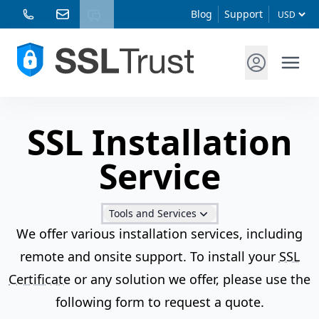
Blog
Support
SSL Installation
Service
Tools and Services
We offer various installation services, including
remote and onsite support. To install your
SSL
Certificate
or any solution we offer, please use the
following form to request a quote.