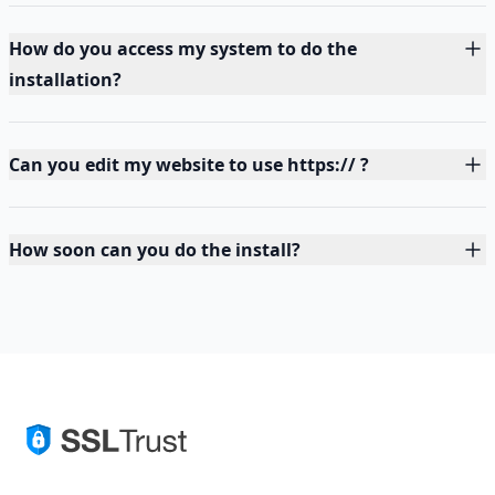
How do you access my system to do the
installation?
Can you edit my website to use https:// ?
How soon can you do the install?