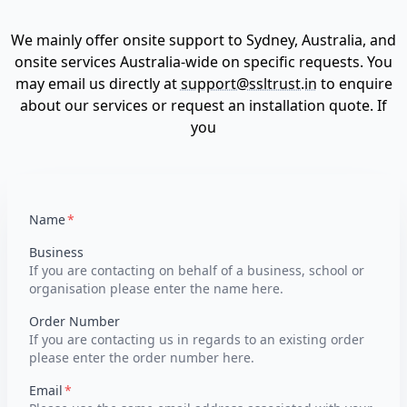
We mainly offer onsite support to Sydney, Australia, and
onsite services Australia-wide on specific requests. You
may email us directly at
support@ssltrust.in
to enquire
about our services or request an installation quote. If
you
Name
Business
If you are contacting on behalf of a business, school or
organisation please enter the name here.
Order Number
If you are contacting us in regards to an existing order
please enter the order number here.
Email