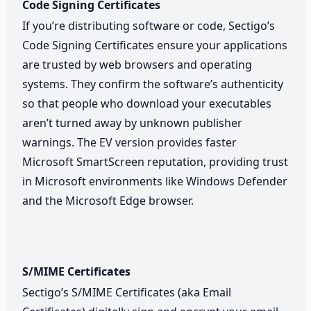
Code Signing Certificates
If you’re distributing software or code, Sectigo’s
Code Signing Certificates ensure your applications
are trusted by web browsers and operating
systems. They confirm the software’s authenticity
so that people who download your executables
aren’t turned away by unknown publisher
warnings. The EV version provides faster
Microsoft SmartScreen reputation, providing trust
in Microsoft environments like Windows Defender
and the Microsoft Edge browser.
S/MIME Certificates
Sectigo’s S/MIME Certificates (aka Email