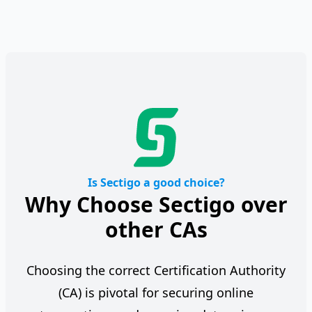
Is Sectigo a good choice?
Why Choose Sectigo over
other CAs
Choosing the correct Certification Authority
(CA) is pivotal for securing online