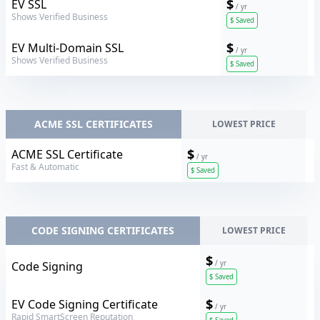
Sectigo
$
EV SSL
/ yr
Shows Verified Business
$
Saved
Sectigo
$
EV Multi-Domain SSL
/ yr
Shows Verified Business
$
Saved
ACME SSL CERTIFICATES
LOWEST PRICE
Sectigo
$
ACME SSL Certificate
/ yr
Fast & Automatic
$
Saved
CODE SIGNING CERTIFICATES
LOWEST PRICE
$
Sectigo
Code Signing
/ yr
$
Saved
Sectigo
$
EV Code Signing Certificate
/ yr
Rapid SmartScreen Reputation