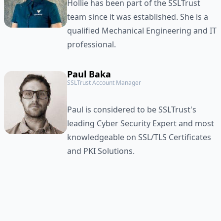
Hollie has been part of the SSLTrust
team since it was established. She is a
qualified Mechanical Engineering and IT
professional.
Paul Baka
SSLTrust Account Manager
Paul is considered to be SSLTrust's
leading Cyber Security Expert and most
knowledgeable on SSL/TLS Certificates
and PKI Solutions.