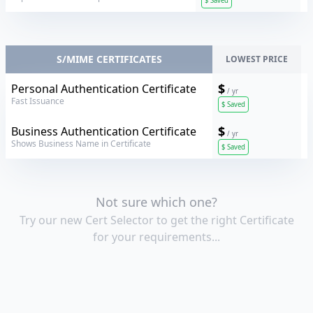
$
Saved
S/MIME CERTIFICATES
LOWEST PRICE
Sectigo
$
Personal Authentication Certificate
/ yr
Fast Issuance
$
Saved
Sectigo
$
Business Authentication Certificate
/ yr
Shows Business Name in Certificate
$
Saved
Not sure which one?
Try our new Cert Selector to get the right Certificate
for your requirements...