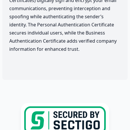
Certificates) digitally sign and encrypt your email
communications, preventing interception and
spoofing while authenticating the sender’s
identity. The Personal Authentication Certificate
secures individual users, while the Business
Authentication Certificate adds verified company
information for enhanced trust.