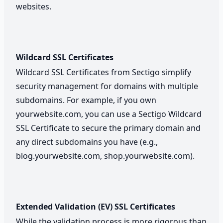
websites.
Wildcard SSL Certificates
Wildcard SSL Certificates from Sectigo simplify
security management for domains with multiple
subdomains. For example, if you own
yourwebsite.com, you can use a Sectigo Wildcard
SSL Certificate to secure the primary domain and
any direct subdomains you have (e.g.,
blog.yourwebsite.com, shop.yourwebsite.com).
Extended Validation (EV) SSL Certificates
While the validation process is more rigorous than