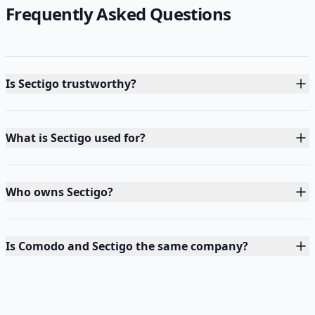
Frequently Asked Questions
Is Sectigo trustworthy?
What is Sectigo used for?
Who owns Sectigo?
Is Comodo and Sectigo the same company?