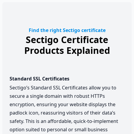
Find the right Sectigo certificate
Sectigo Certificate
Products Explained
Standard SSL Certificates
Sectigo’s Standard SSL Certificates allow you to
secure a single domain with robust HTTPs
encryption, ensuring your website displays the
padlock icon, reassuring visitors of their data’s
safety. This is an affordable, quick-to-implement
option suited to personal or small business