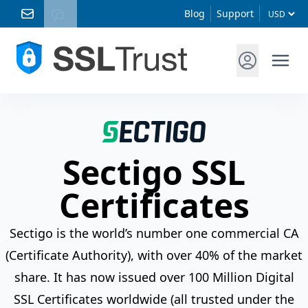
Blog
Support
Sectigo SSL
Certificates
Sectigo is the world’s number one commercial CA
(Certificate Authority), with over 40% of the market
share. It has now issued over 100 Million Digital
SSL Certificates worldwide (all trusted under the