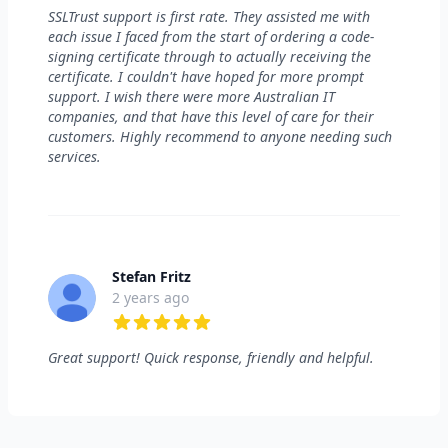
5 out of 5 stars
SSLTrust support is first rate. They assisted me with
each issue I faced from the start of ordering a code-
signing certificate through to actually receiving the
certificate. I couldn't have hoped for more prompt
support. I wish there were more Australian IT
companies, and that have this level of care for their
customers. Highly recommend to anyone needing such
services.
Stefan Fritz
2 years ago
5 out of 5 stars
Great support! Quick response, friendly and helpful.