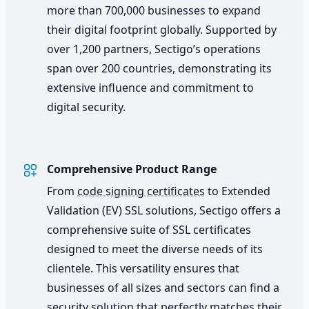
more than 700,000 businesses to expand
their digital footprint globally. Supported by
over 1,200 partners, Sectigo’s operations
span over 200 countries, demonstrating its
extensive influence and commitment to
digital security.
Comprehensive Product Range
From
code signing certificates
to Extended
Validation (EV) SSL solutions, Sectigo offers a
comprehensive suite of SSL certificates
designed to meet the diverse needs of its
clientele. This versatility ensures that
businesses of all sizes and sectors can find a
security solution that perfectly matches their