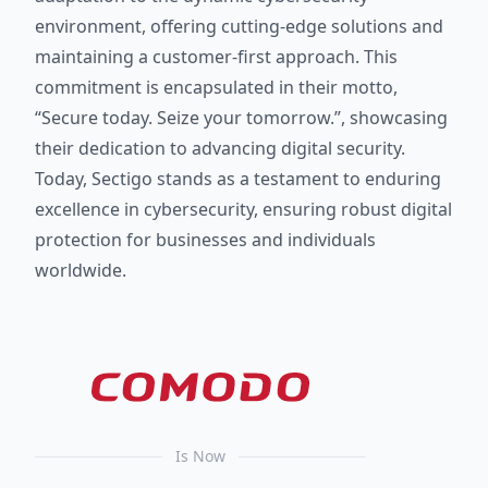
environment, offering cutting-edge solutions and
maintaining a customer-first approach. This
commitment is encapsulated in their motto,
“Secure today. Seize your tomorrow.”, showcasing
their dedication to advancing digital security.
Today, Sectigo stands as a testament to enduring
excellence in cybersecurity, ensuring robust digital
protection for businesses and individuals
worldwide.
Is Now