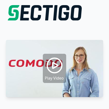
Play Video