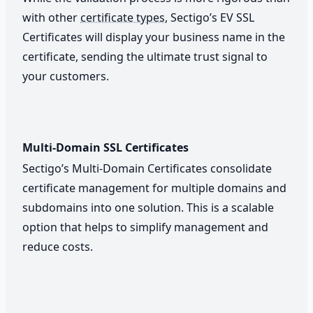
with other
certificate types
, Sectigo’s EV SSL
Certificates will display your business name in the
certificate, sending the ultimate trust signal to
your customers.
Multi-Domain SSL Certificates
Sectigo’s Multi-Domain Certificates consolidate
certificate management for multiple domains and
subdomains into one solution. This is a scalable
option that helps to simplify management and
reduce costs.