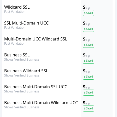
Sectigo
$
Wildcard SSL
/ yr
Fast Validation
$
Saved
Sectigo
$
SSL Multi-Domain UCC
/ yr
Fast Validation
$
Saved
Sectigo
$
Multi-Domain UCC Wildcard SSL
/ yr
Fast Validation
$
Saved
Sectigo
$
Business SSL
/ yr
Shows Verified Business
$
Saved
Sectigo
$
Business Wildcard SSL
/ yr
Shows Verified Business
$
Saved
Sectigo
$
Business Multi-Domain SSL UCC
/ yr
Shows Verified Business
$
Saved
Sectigo
$
Business Multi-Domain Wildcard UCC
/ yr
Shows Verified Business
$
Saved