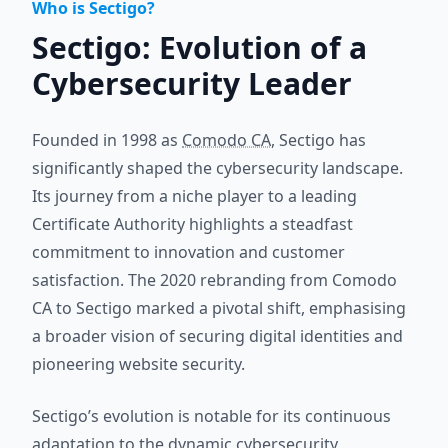
Who is Sectigo?
Sectigo: Evolution of a
Cybersecurity Leader
Founded in 1998 as
Comodo CA
, Sectigo has
significantly shaped the cybersecurity landscape.
Its journey from a niche player to a leading
Certificate Authority highlights a steadfast
commitment to innovation and customer
satisfaction. The 2020 rebranding from Comodo
CA to Sectigo marked a pivotal shift, emphasising
a broader vision of securing digital identities and
pioneering website security.
Sectigo’s evolution is notable for its continuous
adaptation to the dynamic cybersecurity