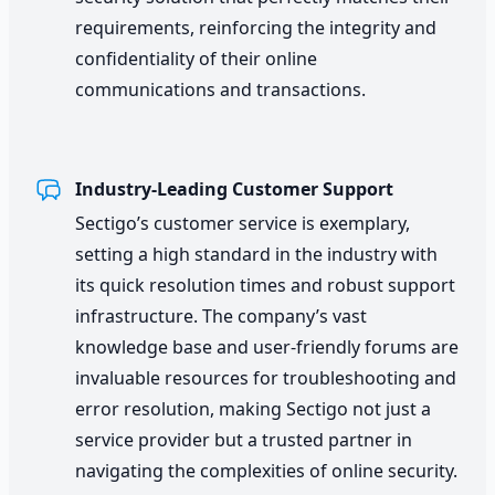
requirements, reinforcing the integrity and
confidentiality of their online
communications and transactions.
Industry-Leading Customer Support
Sectigo’s customer service is exemplary,
setting a high standard in the industry with
its quick resolution times and robust support
infrastructure. The company’s vast
knowledge base and user-friendly forums are
invaluable resources for troubleshooting and
error resolution, making Sectigo not just a
service provider but a trusted partner in
navigating the complexities of online security.