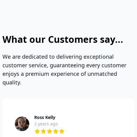
What our Customers say...
We are dedicated to delivering exceptional
customer service, guaranteeing every customer
enjoys a premium experience of unmatched
quality.
Ross Kelly
2 years ago