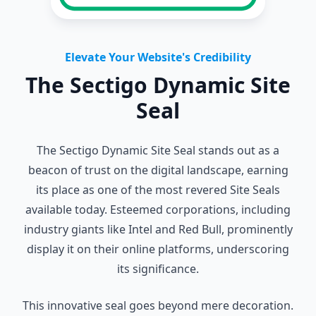
Elevate Your Website's Credibility
The Sectigo Dynamic Site
Seal
The Sectigo Dynamic Site Seal stands out as a
beacon of trust on the digital landscape, earning
its place as one of the most revered Site Seals
available today. Esteemed corporations, including
industry giants like Intel and Red Bull, prominently
display it on their online platforms, underscoring
its significance.
This innovative seal goes beyond mere decoration.