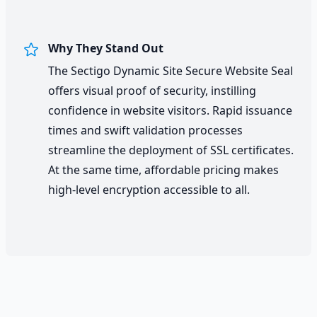
Why They Stand Out
The Sectigo Dynamic Site Secure Website Seal
offers visual proof of security, instilling
confidence in website visitors. Rapid issuance
times and swift validation processes
streamline the deployment of SSL certificates.
At the same time, affordable pricing makes
high-level encryption accessible to all.