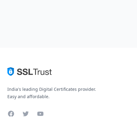
India's leading Digital Certificates provider.
Easy and affordable.
Facebook
Twitter
YouTube