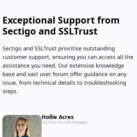
Exceptional Support from
Sectigo and SSLTrust
Sectigo and SSLTrust prioritise outstanding
customer support, ensuring you can access all the
assistance you need. Our extensive knowledge
base and vast user forum offer guidance on any
issue, from technical details to troubleshooting
steps.
Hollie Acres
SSLTrust Account Manager