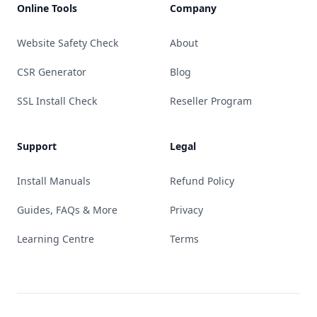
Online Tools
Company
Website Safety Check
About
CSR Generator
Blog
SSL Install Check
Reseller Program
Support
Legal
Install Manuals
Refund Policy
Guides, FAQs & More
Privacy
Learning Centre
Terms