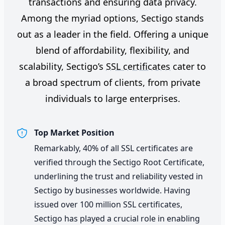
transactions and ensuring data privacy.
Among the myriad options, Sectigo stands
out as a leader in the field. Offering a unique
blend of affordability, flexibility, and
scalability, Sectigo’s
SSL certificates
cater to
a broad spectrum of clients, from private
individuals to large enterprises.
Top Market Position
Remarkably, 40% of all SSL certificates are
verified through the Sectigo Root Certificate,
underlining the trust and reliability vested in
Sectigo by businesses worldwide. Having
issued over 100 million SSL certificates,
Sectigo has played a crucial role in enabling