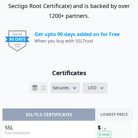
Sectigo Root Certificate) and is backed by over
1200+ partners.
Get upto 90 days added on for Free
When you buy with SSLTrust
Certificates
Secures
USD
SSL/TLS CERTIFICATES
LOWEST PRICE
Sectigo
$
SSL
/ yr
Fast Validation
$
Saved