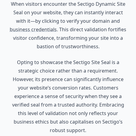
When visitors encounter the Sectigo Dynamic Site
Seal on your website, they can instantly interact
with it—by clicking to verify your domain and
business credentials
. This direct validation fortifies
visitor confidence, transforming your site into a
bastion of trustworthiness.
Opting to showcase the Sectigo Site Seal is a
strategic choice rather than a requirement.
However, its presence can significantly influence
your website’s conversion rates. Customers
experience a sense of security when they see a
verified seal from a trusted authority. Embracing
this level of validation not only reflects your
business ethics but also capitalises on Sectigo’s
robust support.