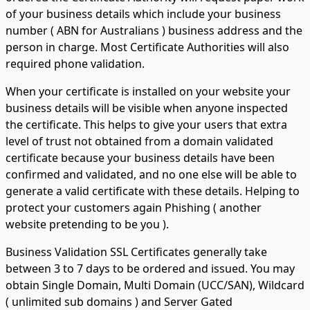
of your business details which include your business
number ( ABN for Australians ) business address and the
person in charge. Most Certificate Authorities will also
required phone validation.
When your certificate is installed on your website your
business details will be visible when anyone inspected
the certificate. This helps to give your users that extra
level of trust not obtained from a domain validated
certificate because your business details have been
confirmed and validated, and no one else will be able to
generate a valid certificate with these details. Helping to
protect your customers again Phishing ( another
website pretending to be you ).
Business Validation SSL Certificates generally take
between 3 to 7 days to be ordered and issued. You may
obtain Single Domain, Multi Domain (UCC/SAN), Wildcard
( unlimited sub domains ) and Server Gated