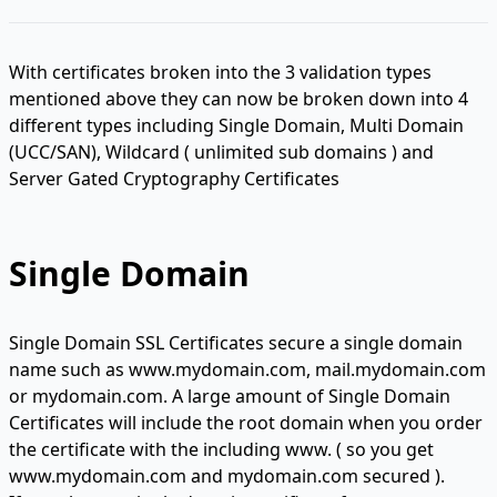
With certificates broken into the 3 validation types
mentioned above they can now be broken down into 4
different types including Single Domain, Multi Domain
(UCC/SAN), Wildcard ( unlimited sub domains ) and
Server Gated Cryptography Certificates
Single Domain
Single Domain SSL Certificates secure a single domain
name such as www.mydomain.com, mail.mydomain.com
or mydomain.com. A large amount of Single Domain
Certificates will include the root domain when you order
the certificate with the including www. ( so you get
www.mydomain.com and mydomain.com secured ).