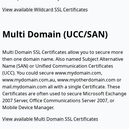
View available Wildcard SSL Certificates
Multi Domain (UCC/SAN)
Multi Domain SSL Certificates allow you to secure more
then one domain name. Also named Subject Alternative
Name (SAN) or Unified Communication Certificates
(UCC). You could secure www.mydomain.com,
www.mydomain.com.au, www.myotherdomain.com or
mail.mydomain.com all with a single Certificate. These
Certificates are often used to secure Microsoft Exchange
2007 Server, Office Communications Server 2007, or
Mobile Device Manager.
View available Multi Domain SSL Certificates