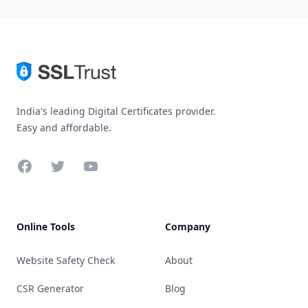
India's leading Digital Certificates provider.
Easy and affordable.
Facebook
Twitter
YouTube
Online Tools
Company
Website Safety Check
About
CSR Generator
Blog