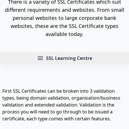
There is a variety of SSL Certificates which suit
different requirements and websites. From small
personal websites to large corporate bank
websites, these are the SSL Certificate types
available today.
Menu
SSL Learning Centre
First SSL Certificates can be broken into 3 validation
types, being domain validation, organisation/business
validation and extended validation. Validation is the
process you will need to go through to be issued a
certificate, each type comes with certain features.