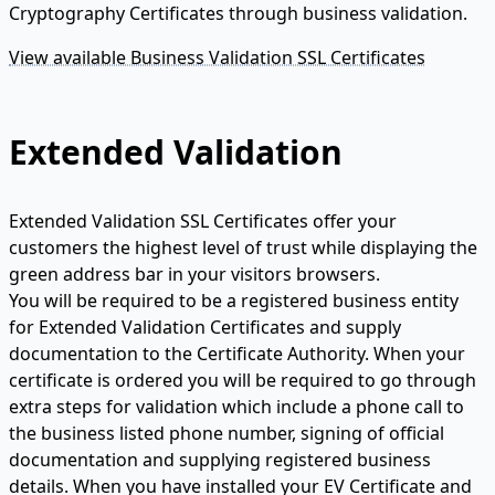
Cryptography Certificates through business validation.
View available Business Validation SSL Certificates
Extended Validation
Extended Validation SSL Certificates offer your
customers the highest level of trust while displaying the
green address bar in your visitors browsers.
You will be required to be a registered business entity
for Extended Validation Certificates and supply
documentation to the Certificate Authority. When your
certificate is ordered you will be required to go through
extra steps for validation which include a phone call to
the business listed phone number, signing of official
documentation and supplying registered business
details. When you have installed your EV Certificate and