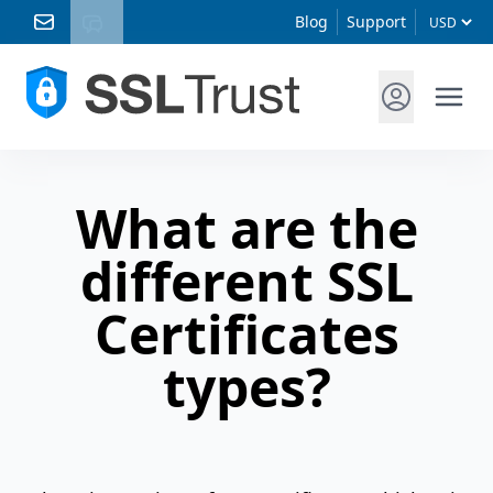
Blog
Support
What are the
different SSL
Certificates
types?