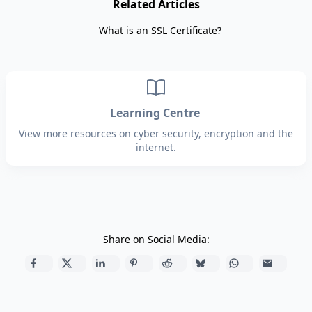
Related Articles
What is an SSL Certificate?
Learning Centre
View more resources on cyber security, encryption and the
internet.
Share on Social Media: