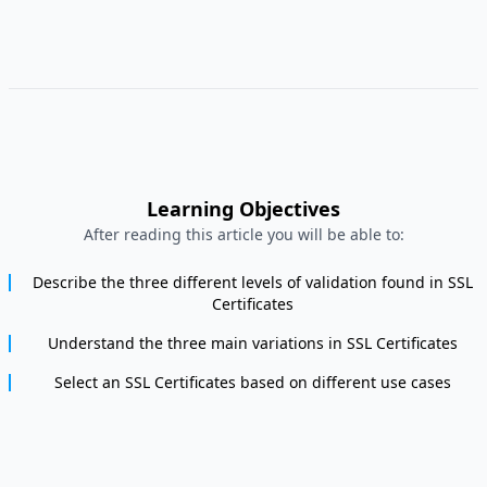
Learning Objectives
After reading this article you will be able to:
Describe the three different levels of validation found in SSL
Certificates
Understand the three main variations in SSL Certificates
Select an SSL Certificates based on different use cases