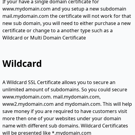
If your have a single domain certificate for
www.mydomain.com and you setup a new subdomain
mail.mydomain.com the certificate will not work for that
new sub domain, you will need to either purchase a new
certificate or change to a another type such as a
Wildcard or Multi Domain Certificate
Wildcard
A Wildcard SSL Certificate allows you to secure an
unlimited amount of subdomains. So you could secure
www.mydomain.com. mail.mydomain.com,
www2.mydomain.com and mydomain.com. This will help
save money if you are required to have customers visit
more then one of your websites under your domain
name with different sub domains. Wildcard Certificates
will be presented like *.mydomain.com