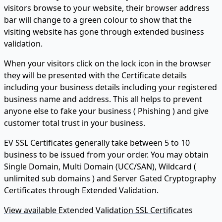
visitors browse to your website, their browser address
bar will change to a green colour to show that the
visiting website has gone through extended business
validation.
When your visitors click on the lock icon in the browser
they will be presented with the Certificate details
including your business details including your registered
business name and address. This all helps to prevent
anyone else to fake your business ( Phishing ) and give
customer total trust in your business.
EV SSL Certificates generally take between 5 to 10
business to be issued from your order. You may obtain
Single Domain, Multi Domain (UCC/SAN), Wildcard (
unlimited sub domains ) and Server Gated Cryptography
Certificates through Extended Validation.
View available Extended Validation SSL Certificates