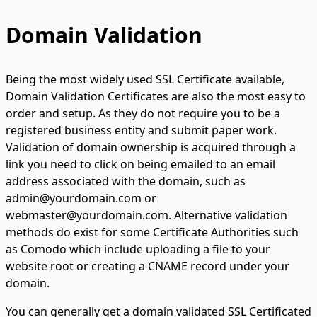
Domain Validation
Being the most widely used SSL Certificate available,
Domain Validation Certificates are also the most easy to
order and setup. As they do not require you to be a
registered business entity and submit paper work.
Validation of domain ownership is acquired through a
link you need to click on being emailed to an email
address associated with the domain, such as
admin@yourdomain.com or
webmaster@yourdomain.com. Alternative validation
methods do exist for some Certificate Authorities such
as Comodo which include uploading a file to your
website root or creating a CNAME record under your
domain.
You can generally get a domain validated SSL Certificated