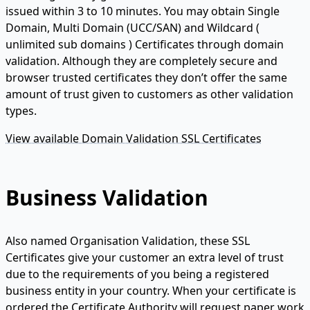
issued within 3 to 10 minutes. You may obtain Single
Domain, Multi Domain (UCC/SAN) and Wildcard (
unlimited sub domains ) Certificates through domain
validation. Although they are completely secure and
browser trusted certificates they don’t offer the same
amount of trust given to customers as other validation
types.
View available Domain Validation SSL Certificates
Business Validation
Also named Organisation Validation, these SSL
Certificates give your customer an extra level of trust
due to the requirements of you being a registered
business entity in your country. When your certificate is
ordered the Certificate Authority will request paper work