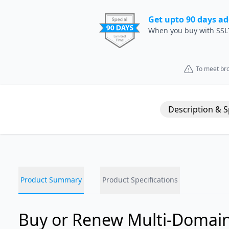
Get upto 90 days ad
When you buy with SSL
To meet bro
Description & 
Product Summary
Product Specifications
Buy or Renew Multi-Domain