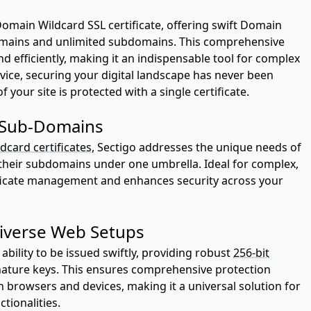
Domain Wildcard SSL certificate, offering swift Domain
omains and unlimited subdomains. This comprehensive
d efficiently, making it an indispensable tool for complex
vice, securing your digital landscape has never been
 your site is protected with a single certificate.
d Sub-Domains
dcard certificates
, Sectigo addresses the unique needs of
their subdomains under one umbrella. Ideal for complex,
tificate management and enhances security across your
Diverse Web Setups
ability to be issued swiftly, providing robust
256-bit
nature keys. This ensures comprehensive protection
n browsers and devices, making it a universal solution for
tionalities.