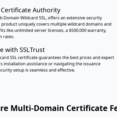
Certificate Authority
ulti-Domain Wildcard SSL, offers an extensive security
is product uniquely covers multiple wildcard domains and
s like unlimited server licenses, a $500,000 warranty,
n rates.
e with SSLTrust
ard SSL certificate guarantees the best prices and expert
s installation assistance or navigating the issuance
curity setup is seamless and effective.
e Multi-Domain Certificate F