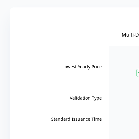
Multi-
Lowest Yearly Price
Validation Type
Standard Issuance Time