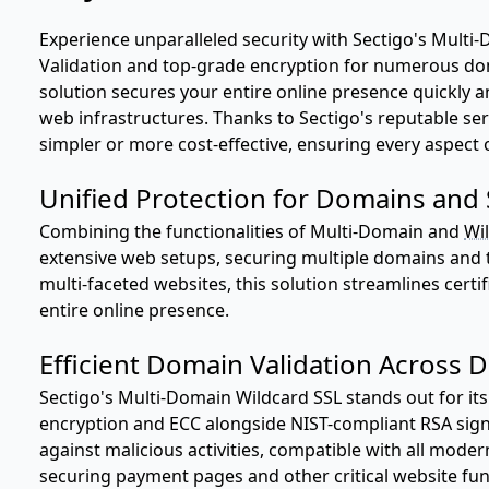
Experience unparalleled security with Sectigo's Multi-
Validation and top-grade encryption for numerous d
solution secures your entire online presence quickly an
web infrastructures. Thanks to Sectigo's reputable ser
simpler or more cost-effective, ensuring every aspect of
Unified Protection for Domains an
Combining the functionalities of Multi-Domain and
Wil
extensive web setups, securing multiple domains and 
multi-faceted websites, this solution streamlines cer
entire online presence.
Efficient Domain Validation Across 
Sectigo's Multi-Domain Wildcard SSL stands out for its 
encryption and ECC alongside NIST-compliant RSA sig
against malicious activities, compatible with all moder
securing payment pages and other critical website func