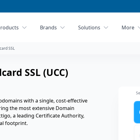
roducts
Brands
Solutions
More
card SSL
card SSL (UCC)
Se
domains with a single, cost-effective
Ye
ering the most extensive Domain
ctigo, a leading Certificate Authority,
l footprint.