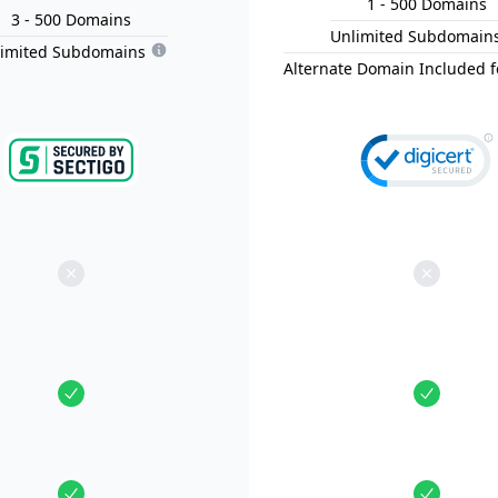
1
- 500
Domain
s
3
- 500
Domain
s
Unlimited Subdomain
limited Subdomains
Alternate Domain Included f