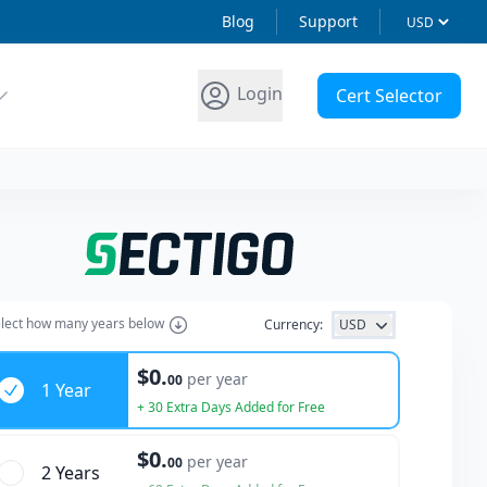
Blog
Support
Login
Cert Selector
lect how many years below
Currency:
USD
ars
$0.
per year
00
1 Year
+ 30 Extra Days Added for Free
$0.
per year
00
2 Year
s