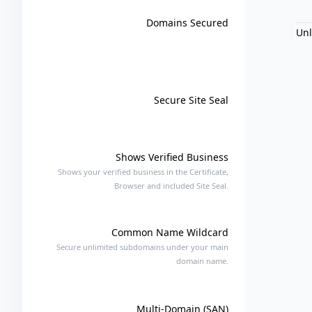
Domains Secured
Un
Secure Site Seal
Shows Verified Business
Shows your verified business in the Certificate,
Browser and included Site Seal.
Common Name Wildcard
Secure unlimited subdomains under your main
domain name.
Multi-Domain (SAN)