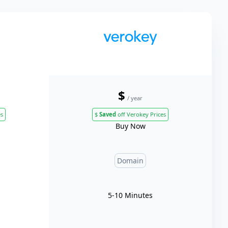
$
/ year
es
$
Saved
off Verokey Prices
Buy Now
Domain
5-10 Minutes