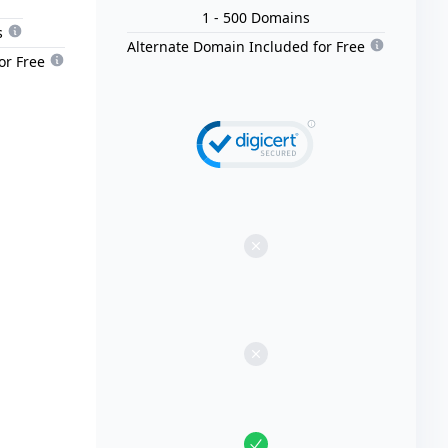
1
- 500
Domain
s
s
Alternate Domain Included for Free
or Free