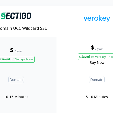
Domain UCC Wildcard SSL
$
$
/ year
/ year
$
Saved
off Verokey Pric
$
Saved
off Sectigo Prices
Buy Now
Domain
Domain
10-15 Minutes
5-10 Minutes