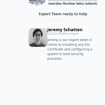
Expert Team ready to help
Jeremy Schatten
SSL/TLS Platform Expert
Jeremy is our expert when it
comes to installing any SSL
Certificate and configuring a
system to best security
practices.