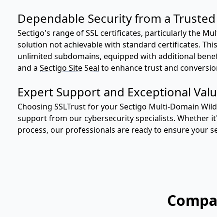
Dependable Security from a Trusted 
Sectigo's range of SSL certificates, particularly the M
solution not achievable with standard certificates. Th
unlimited subdomains, equipped with additional benefit
and a
Sectigo Site Seal
to enhance trust and conversio
Expert Support and Exceptional Valu
Choosing SSLTrust for your Sectigo Multi-Domain Wildc
support from our cybersecurity specialists. Whether it'
process, our professionals are ready to ensure your se
Compar