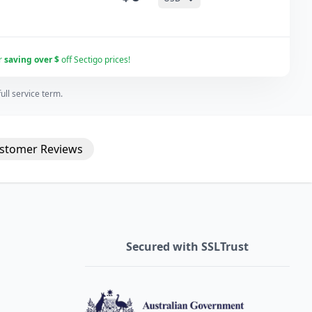
r
saving over $
off Sectigo prices!
ll service term.
stomer
Reviews
Secured with SSLTrust