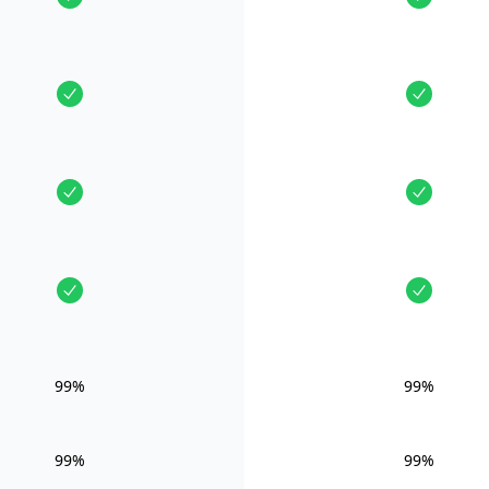
99%
99%
99%
99%