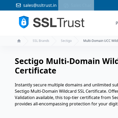
sales@ssltrust.in
Sales Chat
P
SSL Brands
Sectigo
Multi-Domain UCC Wild
Home
Sectigo Multi-Domain Wild
Certificate
Instantly secure multiple domains and unlimited sub
Sectigo Multi-Domain Wildcard SSL Certificate. Off
Validation available, this top-tier certificate from Se
provides all-encompassing protection for your digita