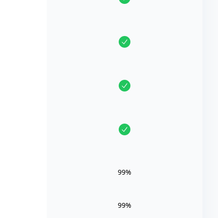
99%
99%