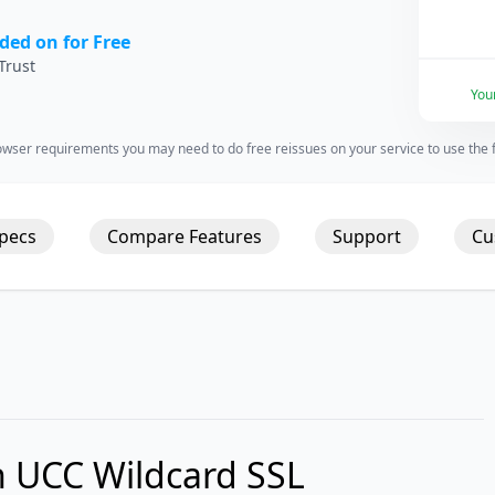
ded on for Free
Trust
You
wser requirements you may need to do free reissues on your service to use the fu
Specs
Compare Features
Support
Cu
 UCC Wildcard SSL