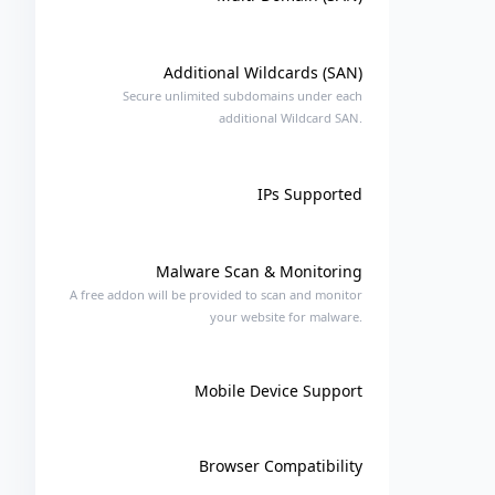
Additional Wildcards (SAN)
Secure unlimited subdomains under each
additional Wildcard SAN.
IPs Supported
Malware Scan & Monitoring
A free addon will be provided to scan and monitor
your website for malware.
Mobile Device Support
Browser Compatibility