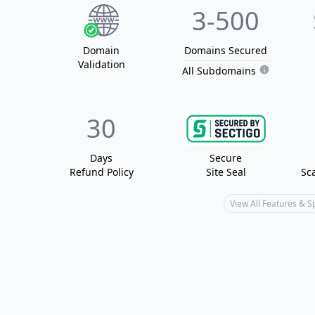
3
-500
Domain
Domain
s
Secured
Validation
All Subdomains
30
Days
Secure
Refund Policy
Site Seal
Sc
View All Features & 