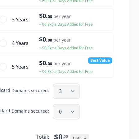
+ 60 Extra Days Added for Free
$0.
per year
00
3 Year
s
+ 90 Extra Days Added for Free
$0.
per year
00
4 Year
s
+ 90 Extra Days Added for Free
Best Value
$0.
per year
00
5 Year
s
+ 90 Extra Days Added for Free
dcard
Domains secured:
ndard
Domains secured:
$0
Total:
.00
USD