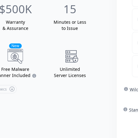
$500K
15
Warranty
Minutes or Less
& Assurance
to Issue
New
Free Malware
Unlimited
anner Included
Server Licenses
Specs
Wil
Sta