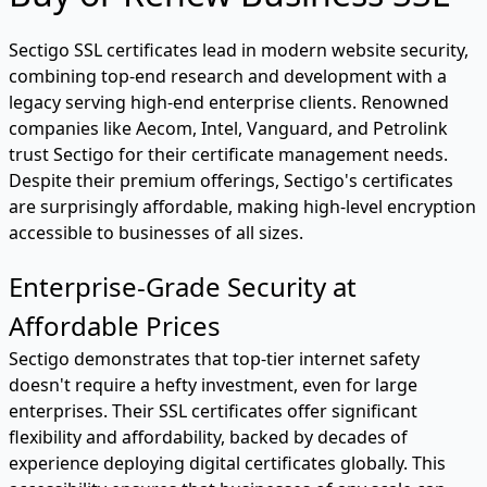
Sectigo SSL certificates lead in modern website security,
combining top-end research and development with a
legacy serving high-end enterprise clients. Renowned
companies like Aecom, Intel, Vanguard, and Petrolink
trust Sectigo for their certificate management needs.
Despite their premium offerings, Sectigo's certificates
are surprisingly affordable, making high-level encryption
accessible to businesses of all sizes.
Enterprise-Grade Security at
Affordable Prices
Sectigo demonstrates that top-tier internet safety
doesn't require a hefty investment, even for large
enterprises. Their SSL certificates offer significant
flexibility and affordability, backed by decades of
experience deploying digital certificates globally. This