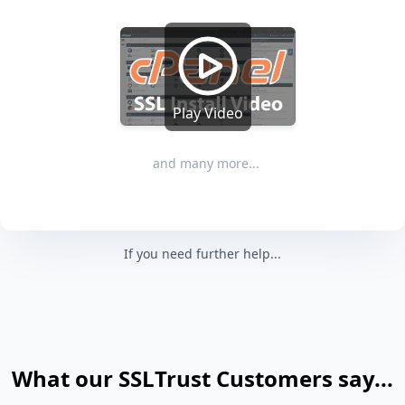
Play Video
and many more...
If you need further help...
What our SSLTrust Customers say...