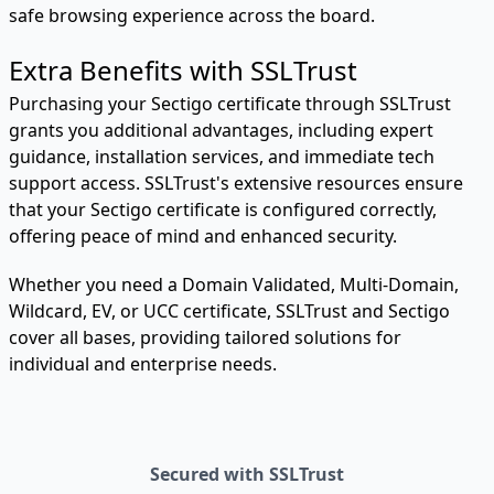
safe browsing experience across the board.
Extra Benefits with SSLTrust
Purchasing your Sectigo certificate through SSLTrust
grants you additional advantages, including expert
guidance, installation services, and immediate tech
support access. SSLTrust's extensive resources ensure
that your Sectigo certificate is configured correctly,
offering peace of mind and enhanced security.
Whether you need a Domain Validated, Multi-Domain,
Wildcard, EV, or UCC certificate, SSLTrust and Sectigo
cover all bases, providing tailored solutions for
individual and enterprise needs.
Secured with SSLTrust