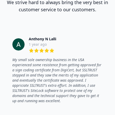
We strive hard to always bring the very best in
customer service to our customers.
Anthony N Lalli
1 year ago
5 out of 5 stars
My small sole ownership business in the USA
experienced some resistence from getting approved for
a sign coding certificate from DigiCert, but SSLTRUST
stepped in and they saw the merits of my application
and eventually the certificate was approved. I
appriciate SSLTRUST's extra effort. In addtion, I use
SSLTRUST's SiteLock software to protect one of my
domains and the technical support they gave to get it
up and running was excellent.