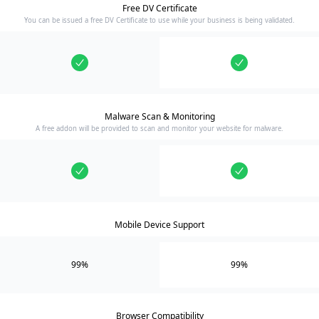
Free DV Certificate
You can be issued a free DV Certificate to use while your business is being validated.
Malware Scan & Monitoring
A free addon will be provided to scan and monitor your website for malware.
Mobile Device Support
99%
99%
Browser Compatibility