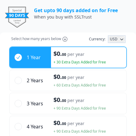
Get upto 90 days added on for Free
When you buy with SSLTrust
Select how many years below
Currency:
USD
Years
$0.
per year
00
1 Year
+ 30 Extra Days Added for Free
$0.
per year
00
2 Year
s
+ 60 Extra Days Added for Free
$0.
per year
00
3 Year
s
+ 90 Extra Days Added for Free
$0.
per year
00
4 Year
s
+ 90 Extra Days Added for Free