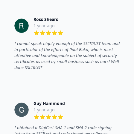
Ross Sheard
1 year ago
5 out of 5 stars
I cannot speak highly enough of the SSLTRUST team and
in particular of the efforts of Paul Baka, who is most
attentive and knowledgeable on the subject of security
certificates as used by small business such as ours! Well
done SSLTRUST
Guy Hammond
1 year ago
5 out of 5 stars
I obtained a DigiCert SHA-1 and SHA-2 code signing
token from SSLTrust and code signed my software