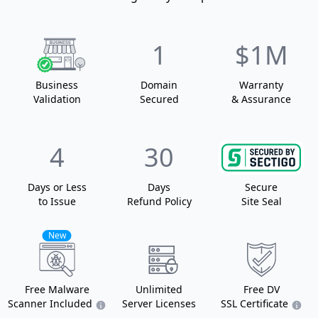
1
$1M
Business
Domain
Warranty
Validation
Secured
& Assurance
4
30
Days or Less
Days
Secure
to Issue
Refund Policy
Site Seal
New
Free Malware
Unlimited
Free DV
Scanner Included
Server Licenses
SSL Certificate