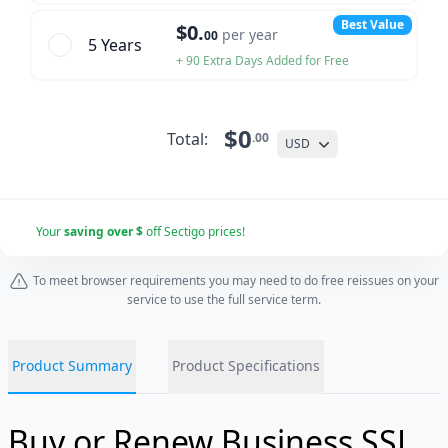
Best Value
$0.
per year
00
5 Year
s
+ 90 Extra Days Added for Free
$0
Total:
.00
USD
Your
saving over $
off Sectigo prices!
To meet browser requirements you may need to do free reissues on your
service to use the full service term.
Product Summary
Product Specifications
Buy or Renew Business SSL