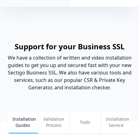
Support for your Business SSL
We have a collection of written and video installation
guides to get you up and secured fast with your new
Sectigo Business SSL. We also have various tools and
services, such as our popular CSR & Private Key
Generator, and installation checker.
Installation
Validation
Installation
Tools
Guides
Process
Service