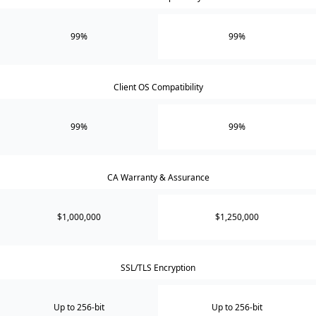
99%
99%
Client OS Compatibility
99%
99%
CA Warranty & Assurance
$1,000,000
$1,250,000
SSL/TLS Encryption
Up to 256-bit
Up to 256-bit