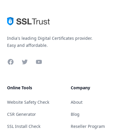
India's leading Digital Certificates provider.
Easy and affordable.
Facebook
Twitter
YouTube
Online Tools
Company
Website Safety Check
About
CSR Generator
Blog
SSL Install Check
Reseller Program