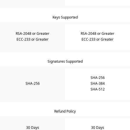
Keys Supported
RSA-2048 or Greater
RSA-2048 or Greater
ECC-233 or Greater
ECC-233 or Greater
Signatures Supported
SHA-256
SHA-256
SHA-384
SHA-512
Refund Policy
30 Days
30 Days