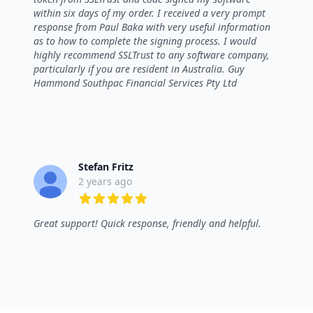
within six days of my order. I received a very prompt
response from Paul Baka with very useful information
as to how to complete the signing process. I would
highly recommend SSLTrust to any software company,
particularly if you are resident in Australia. Guy
Hammond Southpac Financial Services Pty Ltd
Stefan Fritz
2 years ago
5 out of 5 stars
Great support! Quick response, friendly and helpful.