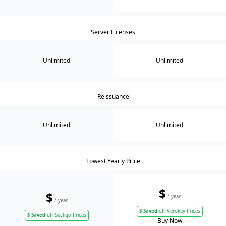
Server Licenses
Unlimited
Unlimited
Reissuance
Unlimited
Unlimited
Lowest Yearly Price
$
$
/ year
/ year
$
Saved
off Verokey Prices
$
Saved
off Sectigo Prices
Buy Now