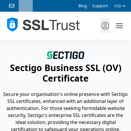
Blog
Support
Sectigo Business SSL (OV)
Certificate
Secure your organisation's online presence with Sectigo
SSL certificates, enhanced with an additional layer of
authentication. For those seeking formidable website
security, Sectigo's enterprise SSL certificates are the
ideal solution, providing the necessary digital
certification to safeguard your operations online.