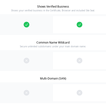
Shows Verified Business
Shows your verified business in the Certificate, Browser and included Site Seal.
Common Name Wildcard
Secure unlimited subdomains under your main domain name.
Multi-Domain (SAN)