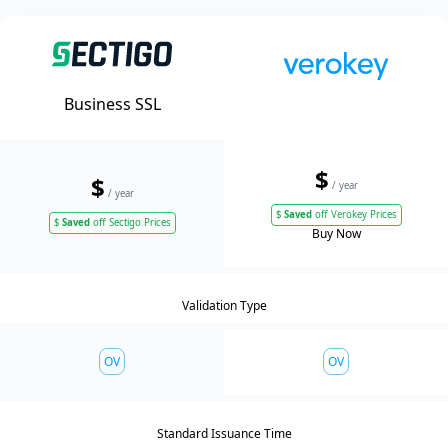
Business SSL
$
$
/ year
/ year
$
Saved
off Verokey Prices
$
Saved
off Sectigo Prices
Buy Now
Validation Type
OV
OV
Standard Issuance Time