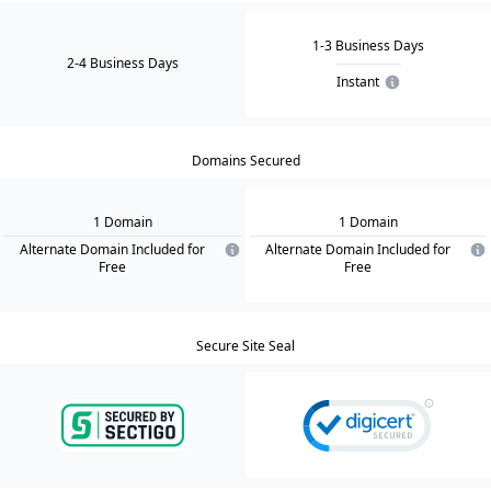
1-3 Business Days
2-4 Business Days
Instant
Domains Secured
1
Domain
1
Domain
Alternate Domain Included for
Alternate Domain Included for
Free
Free
Secure Site Seal