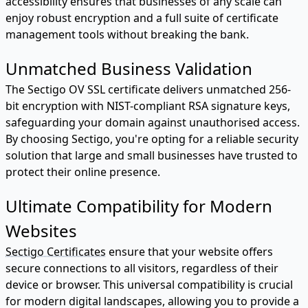
accessibility ensures that businesses of any scale can
enjoy robust encryption and a full suite of certificate
management tools without breaking the bank.
Unmatched Business Validation
The Sectigo OV SSL certificate delivers unmatched 256-
bit encryption with NIST-compliant RSA signature keys,
safeguarding your domain against unauthorised access.
By choosing Sectigo, you're opting for a reliable security
solution that large and small businesses have trusted to
protect their online presence.
Ultimate Compatibility for Modern
Websites
Sectigo Certificates
ensure that your website offers
secure connections to all visitors, regardless of their
device or browser. This universal compatibility is crucial
for modern digital landscapes, allowing you to provide a