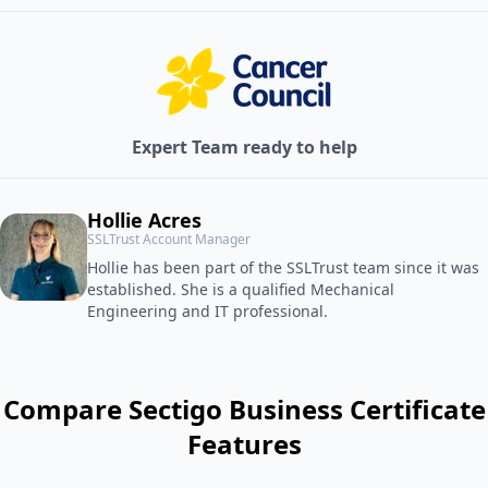
Expert Team ready to help
Hollie Acres
SSLTrust Account Manager
Hollie has been part of the SSLTrust team since it was
established. She is a qualified Mechanical
Engineering and IT professional.
Compare Sectigo Business Certificate
Features