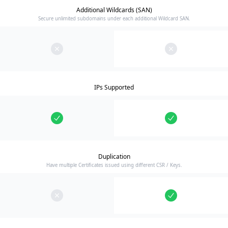
Additional Wildcards (SAN)
Secure unlimited subdomains under each additional Wildcard SAN.
IPs Supported
Duplication
Have multiple Certificates issued using different CSR / Keys.