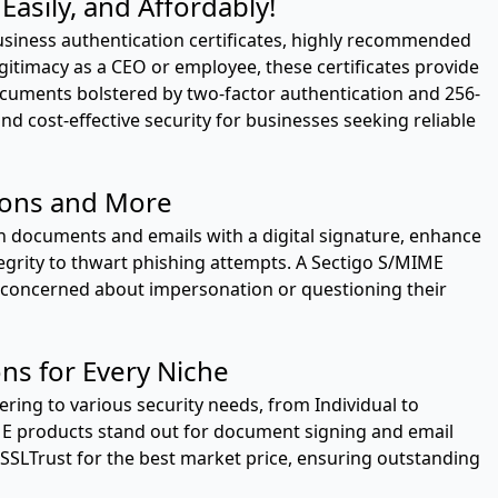
asily, and Affordably!
usiness authentication certificates, highly recommended
egitimacy as a CEO or employee, these certificates provide
ocuments bolstered by two-factor authentication and 256-
and cost-effective security for businesses seeking reliable
ions and More
on documents and emails with a digital signature, enhance
grity to thwart phishing attempts. A Sectigo S/MIME
ne concerned about impersonation or questioning their
ons for Every Niche
atering to various security needs, from Individual to
ME products stand out for document signing and email
 SSLTrust for the best market price, ensuring outstanding