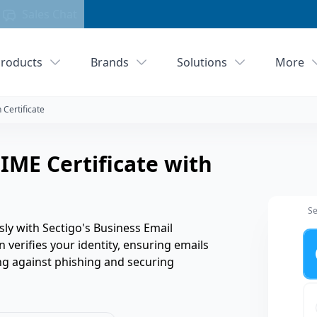
Sales Chat
roducts
Brands
Solutions
More
 Certificate
IME Certificate with
Se
sly with Sectigo's Business Email
Ye
n verifies your identity, ensuring emails
g against phishing and securing