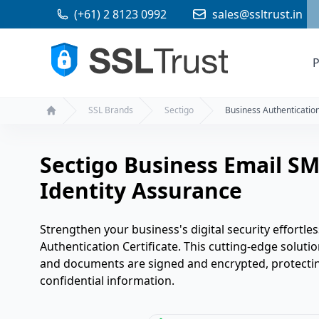
(+61) 2 8123 0992
sales@ssltrust.in
P
SSL Brands
Sectigo
Business Authentication
Home
Sectigo Business Email SM
Identity Assurance
Strengthen your business's digital security effortles
Authentication Certificate. This cutting-edge solutio
and documents are signed and encrypted, protectin
confidential information.