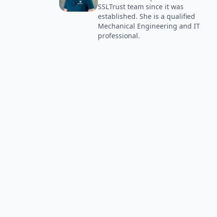
SSLTrust team since it was
established. She is a qualified
Mechanical Engineering and IT
professional.