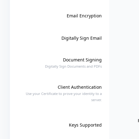
Email Encryption
Digitally Sign Email
Document Signing
Digitally Sign Documents and PDFs
Client Authentication
Use your Certificate to prove your identity to a
server.
Keys Supported