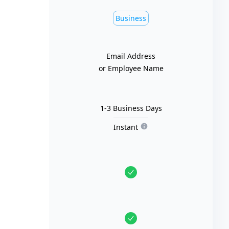
Business
Email Address
or Employee Name
1-3 Business Days
Instant