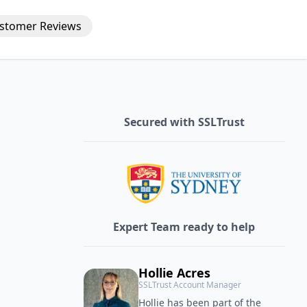
stomer
Reviews
Secured with SSLTrust
Expert Team ready to help
Hollie Acres
SSLTrust Account Manager
Hollie has been part of the