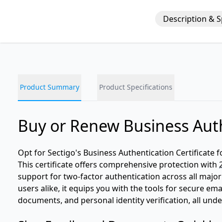
Description & 
Product Summary
Product Specifications
Buy or Renew Business Auth
Opt for Sectigo's Business Authentication Certificate f
This certificate offers comprehensive protection with
support for two-factor authentication across all major
users alike, it equips you with the tools for secure em
documents, and personal identity verification, all un