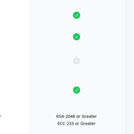
r
RSA-2048 or Greater
ECC-233 or Greater