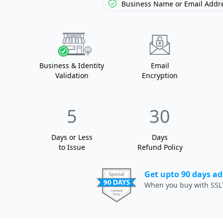
Business Name or
Email Addre
Business
& Identity
Email
Validation
Encryption
5
30
Days or Less
Days
to Issue
Refund Policy
Get upto 90 days ad
When you buy with SSL