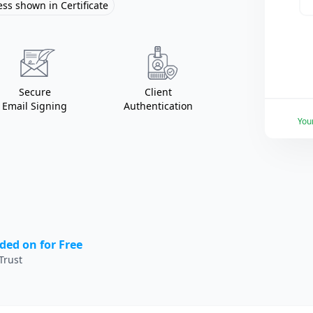
ss shown in Certificate
Secure
Client
Email Signing
Authentication
You
ded on for Free
Trust