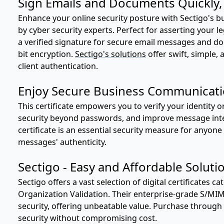
Sign Emails and Documents Quickly, E
Enhance your online security posture with Sectigo's b
by cyber security experts. Perfect for asserting your l
a verified signature for secure email messages and d
bit encryption.
Sectigo's solutions
offer swift, simple, 
client authentication.
Enjoy Secure Business Communicat
This certificate empowers you to verify your identity 
security beyond passwords, and improve message inte
certificate is an essential security measure for anyo
messages' authenticity.
Sectigo - Easy and Affordable Soluti
Sectigo offers a vast selection of digital certificates c
Organization Validation. Their enterprise-grade S/MI
security, offering unbeatable value. Purchase through
security without compromising cost.