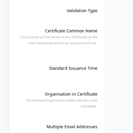
Validation Type
Certificate Common Name
This is what will be shown in the Certificate as the
main title/name and what recipients will see.
Standard Issuance Time
Organisation in Certificate
The Verified Organisation details will be in the
Certificate.
Multiple Email Addresses