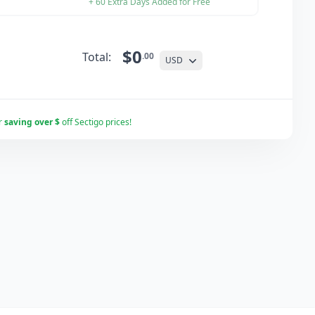
+ 60 Extra Days Added for Free
$0
Total:
.00
USD
r
saving over $
off Sectigo prices!