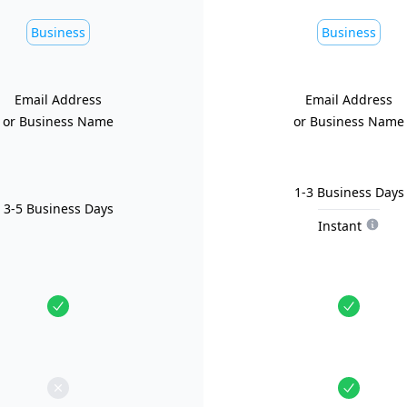
Business
Business
Email Address
Email Address
or Business Name
or Business Name
1-3 Business Days
3-5 Business Days
Instant