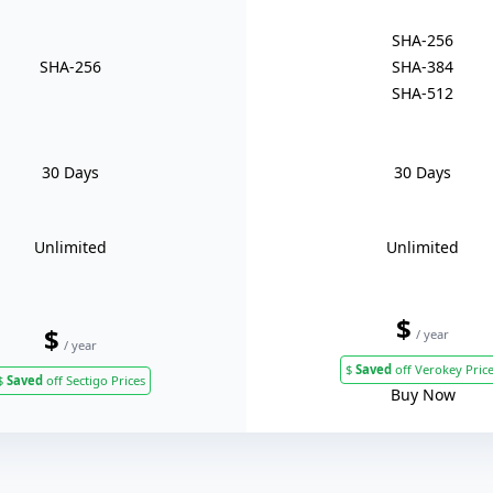
SHA-256
SHA-256
SHA-384
SHA-512
30 Days
30 Days
Unlimited
Unlimited
$
$
/ year
/ year
$
Saved
off Verokey Pric
$
Saved
off Sectigo Prices
Buy Now