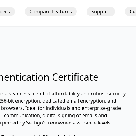
Specs
Compare Features
Support
Cu
entication Certificate
or a seamless blend of affordability and robust security.
256-bit
encryption, dedicated email encryption, and
 browsers. Ideal for individuals and enterprise-grade
ail communication, digital signing of emails and
derpinned by Sectigo's renowned assurance levels.