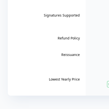
Signatures Supported
Refund Policy
Reissuance
Lowest Yearly Price