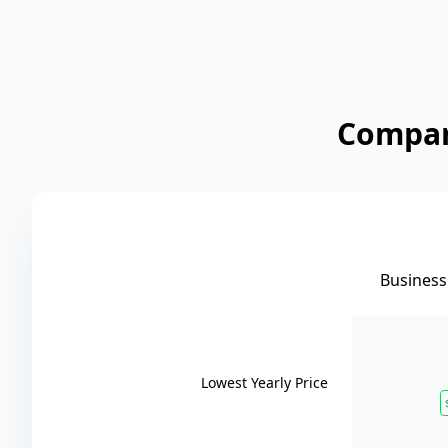
Compare
Business 
Lowest Yearly Price