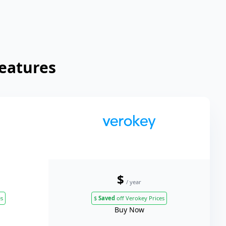
Features
$
/ year
es
$
Saved
off Verokey Prices
Buy Now