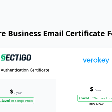
 Business Email Certificate 
Authentication Certificate
$
$
/ year
/ year
$
Saved
off Verokey Pric
$
Saved
off Sectigo Prices
Buy Now