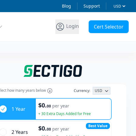
Blog
Support
Login
Cert Selector
lect how many years below
Currency:
USD
ars
$0.
per year
00
1 Year
+ 30 Extra Days Added for Free
Best Value
$0.
per year
00
2 Year
s