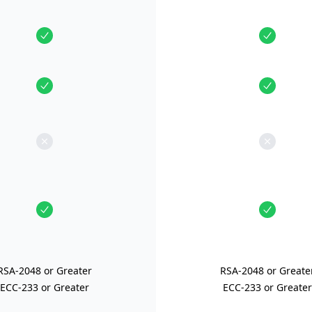
RSA-2048 or Greater
RSA-2048 or Greate
ECC-233 or Greater
ECC-233 or Greater