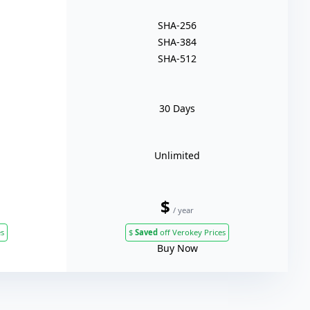
SHA-256
SHA-384
SHA-512
30 Days
Unlimited
$
/ year
es
$
Saved
off Verokey Prices
Buy Now