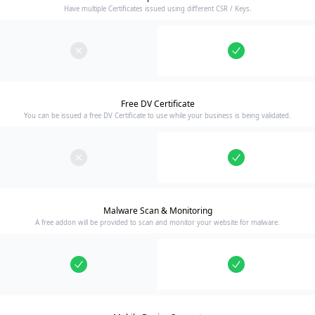
Have multiple Certificates issued using different CSR / Keys.
Free DV Certificate
You can be issued a free DV Certificate to use while your business is being validated.
Malware Scan & Monitoring
A free addon will be provided to scan and monitor your website for malware.