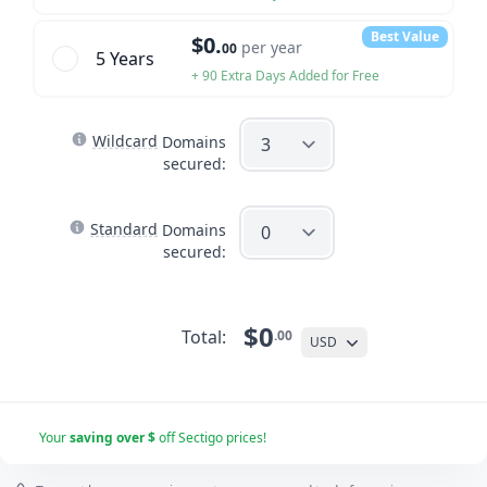
Best Value
$0.
per year
00
5 Year
s
+ 90 Extra Days Added for Free
Wildcard
Domains
secured:
Standard
Domains
secured:
$0
Total:
.00
USD
Your
saving over $
off Sectigo prices!