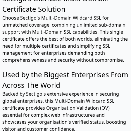
Certificate Solution
Choose Sectigo's Multi-Domain Wildcard SSL for
unmatched coverage, combining unlimited sub-domain
support with Multi-Domain SSL capabilities. This single
certificate offers the best of both worlds, eliminating the
need for multiple certificates and simplifying SSL
management for enterprises demanding both
comprehensiveness and security without compromise.
Used by the Biggest Enterprises From
Across The World
Backed by Sectigo's extensive experience in securing
global enterprises, this Multi-Domain
Wildcard SSL
certificate
provides Organisation Validation (OV)
essential for complex web infrastructures and
showcases your organisation's verified status, boosting
visitor and customer confidence.