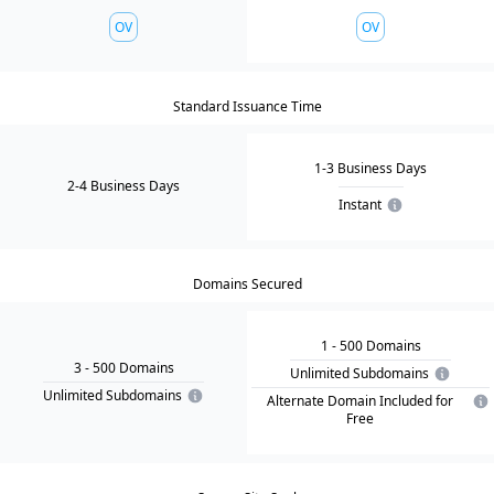
OV
OV
Standard Issuance Time
1-3 Business Days
2-4 Business Days
Instant
Domains Secured
1
- 500
Domain
s
3
- 500
Domain
s
Unlimited Subdomains
Unlimited Subdomains
Alternate Domain Included for
Free