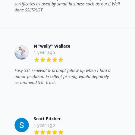
certificates as used by small business such as ours! Well
done SSLTRUST
N “wally” Wallace
1 year ago
5 out of 5 stars
Easy SSL renewal & prompt follow up when I had a
minor problem. Excellent pricing, would definitely
recommend SSL Trust.
Scott Pitcher
1 year ago