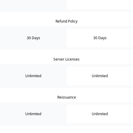
Refund Policy
30 Days
30 Days
Server Licenses
Unlimited
Unlimited
Reissuance
Unlimited
Unlimited