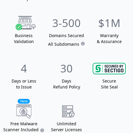
3
-500
$1M
Business
Domain
s
Secured
Warranty
Validation
& Assurance
All Subdomains
4
30
Days or Less
Days
Secure
to Issue
Refund Policy
Site Seal
New
Free Malware
Unlimited
Scanner Included
Server Licenses