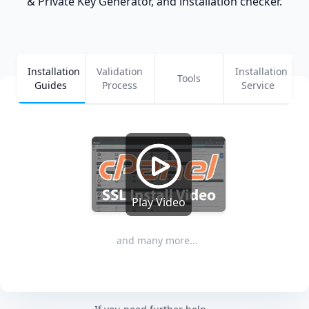
& Private Key Generator, and installation checker.
Installation
Validation
Installation
Tools
Guides
Process
Service
Play Video
and many more...