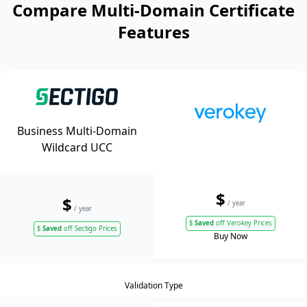
Compare Multi-Domain Certificate
Features
Business Multi-Domain
Wildcard UCC
$
$
/ year
/ year
$
Saved
off Verokey Prices
$
Saved
off Sectigo Prices
Buy Now
Validation Type