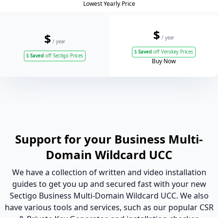
Lowest Yearly Price
$
$
/ year
/ year
$
Saved
off Verokey Prices
$
Saved
off Sectigo Prices
Buy Now
Support for your Business Multi-
Domain Wildcard UCC
We have a collection of written and video installation
guides to get you up and secured fast with your new
Sectigo Business Multi-Domain Wildcard UCC. We also
have various tools and services, such as our popular CSR