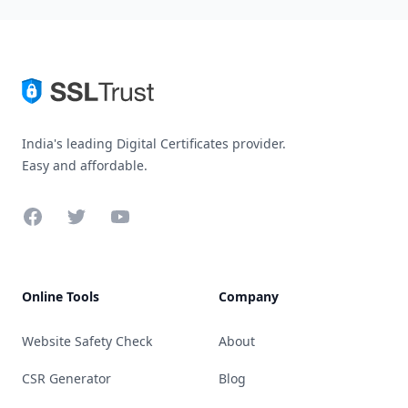
India's leading Digital Certificates provider.
Easy and affordable.
Facebook
Twitter
YouTube
Online Tools
Company
Website Safety Check
About
CSR Generator
Blog