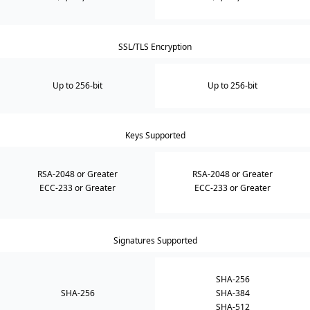
SSL/TLS Encryption
Up to 256-bit
Up to 256-bit
Keys Supported
RSA-2048 or Greater
RSA-2048 or Greater
ECC-233 or Greater
ECC-233 or Greater
Signatures Supported
SHA-256
SHA-256
SHA-384
SHA-512