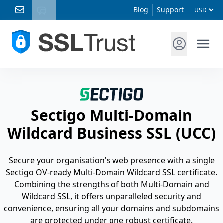
Blog
Support
Sectigo Multi-Domain
Wildcard Business SSL (UCC)
Secure your organisation's web presence with a single
Sectigo OV-ready Multi-Domain Wildcard SSL certificate.
Combining the strengths of both Multi-Domain and
Wildcard SSL, it offers unparalleled security and
convenience, ensuring all your domains and subdomains
are protected under one robust certificate.