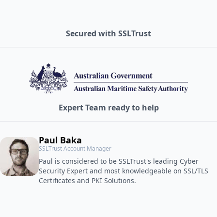
Secured with SSLTrust
Expert Team ready to help
Paul Baka
SSLTrust Account Manager
Paul is considered to be SSLTrust's leading Cyber
Security Expert and most knowledgeable on SSL/TLS
Certificates and PKI Solutions.