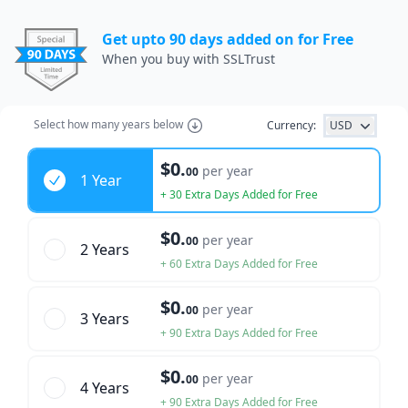
Get upto 90 days added on for Free
When you buy with SSLTrust
Select how many years below
Currency:
USD
Years
$0.
per year
00
1 Year
+ 30 Extra Days Added for Free
$0.
per year
00
2 Year
s
+ 60 Extra Days Added for Free
$0.
per year
00
3 Year
s
+ 90 Extra Days Added for Free
$0.
per year
00
4 Year
s
+ 90 Extra Days Added for Free