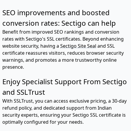
SEO improvements and boosted
conversion rates: Sectigo can help
Benefit from improved SEO rankings and conversion
rates with Sectigo's SSL certificates. Beyond enhancing
website security, having a
Sectigo Site Seal
and SSL
certificate reassures visitors, reduces browser security
warnings, and promotes a more trustworthy online
presence.
Enjoy Specialist Support From Sectigo
and SSLTrust
With SSLTrust, you can access exclusive pricing, a 30-day
refund policy, and dedicated support from Indian
security experts, ensuring your Sectigo SSL certificate is
optimally configured for your needs.