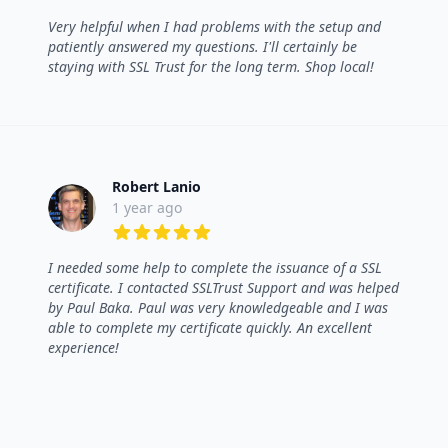
5 out of 5 stars
Very helpful when I had problems with the setup and
patiently answered my questions. I'll certainly be
staying with SSL Trust for the long term. Shop local!
Robert Lanio
1 year ago
5 out of 5 stars
I needed some help to complete the issuance of a SSL
certificate. I contacted SSLTrust Support and was helped
by Paul Baka. Paul was very knowledgeable and I was
able to complete my certificate quickly. An excellent
experience!