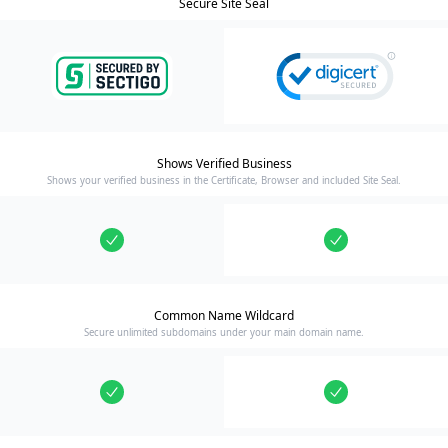
Secure Site Seal
Shows Verified Business
Shows your verified business in the Certificate, Browser and included Site Seal.
Common Name Wildcard
Secure unlimited subdomains under your main domain name.