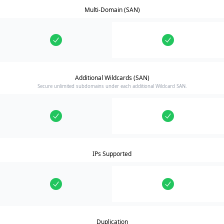
Multi-Domain (SAN)
Additional Wildcards (SAN)
Secure unlimited subdomains under each additional Wildcard SAN.
IPs Supported
Duplication