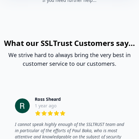
If you need further help...
What our SSLTrust Customers say...
We strive hard to always bring the very best in
customer service to our customers.
Ross Sheard
1 year ago
5 out of 5 stars
I cannot speak highly enough of the SSLTRUST team and
in particular of the efforts of Paul Baka, who is most
attentive and knowledgeable on the subject of security