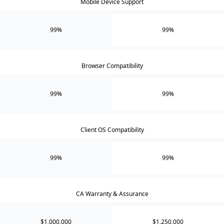
Mobile Device Support
99%
99%
Browser Compatibility
99%
99%
Client OS Compatibility
99%
99%
CA Warranty & Assurance
$1,000,000
$1,250,000