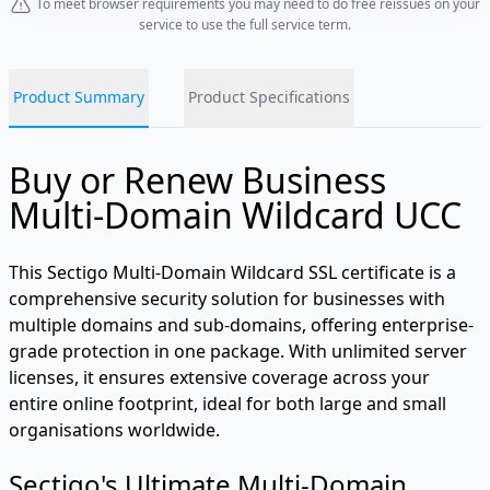
To meet browser requirements you may need to do free reissues on your
service to use the full service term.
Product Summary
Product Specifications
Buy or Renew Business
Multi-Domain Wildcard UCC
This Sectigo Multi-Domain Wildcard SSL certificate is a
comprehensive security solution for businesses with
multiple domains and sub-domains, offering enterprise-
grade protection in one package. With unlimited server
licenses, it ensures extensive coverage across your
entire online footprint, ideal for both large and small
organisations worldwide.
Sectigo's Ultimate Multi-Domain