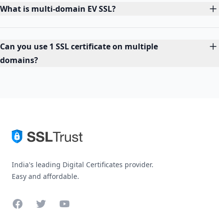
What is multi-domain EV SSL?
Can you use 1 SSL certificate on multiple
domains?
India's leading Digital Certificates provider.
Easy and affordable.
Facebook
Twitter
YouTube