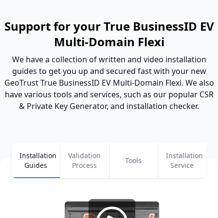
Support for your True BusinessID EV
Multi-Domain Flexi
We have a collection of written and video installation
guides to get you up and secured fast with your new
GeoTrust True BusinessID EV Multi-Domain Flexi. We also
have various tools and services, such as our popular CSR
& Private Key Generator, and installation checker.
Installation
Validation
Installation
Tools
Guides
Process
Service