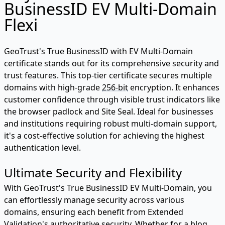
BusinessID EV Multi-Domain
Flexi
GeoTrust's True BusinessID with EV Multi-Domain
certificate stands out for its comprehensive security and
trust features. This top-tier certificate secures multiple
domains with high-grade
256-bit
encryption. It enhances
customer confidence through visible trust indicators like
the browser padlock and Site Seal. Ideal for businesses
and institutions requiring robust multi-domain support,
it's a cost-effective solution for achieving the highest
authentication level.
Ultimate Security and Flexibility
With GeoTrust's True BusinessID EV Multi-Domain, you
can effortlessly manage security across various
domains, ensuring each benefit from Extended
Validation's authoritative security. Whether for a blog,