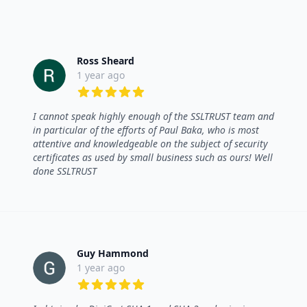
Ross Sheard
1 year ago
5 out of 5 stars
I cannot speak highly enough of the SSLTRUST team and
in particular of the efforts of Paul Baka, who is most
attentive and knowledgeable on the subject of security
certificates as used by small business such as ours! Well
done SSLTRUST
Guy Hammond
1 year ago
5 out of 5 stars