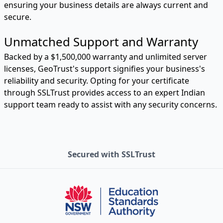
ensuring your business details are always current and
secure.
Unmatched Support and Warranty
Backed by a $1,500,000 warranty and unlimited server
licenses, GeoTrust's support signifies your business's
reliability and security. Opting for your certificate
through SSLTrust provides access to an expert Indian
support team ready to assist with any security concerns.
Secured with SSLTrust