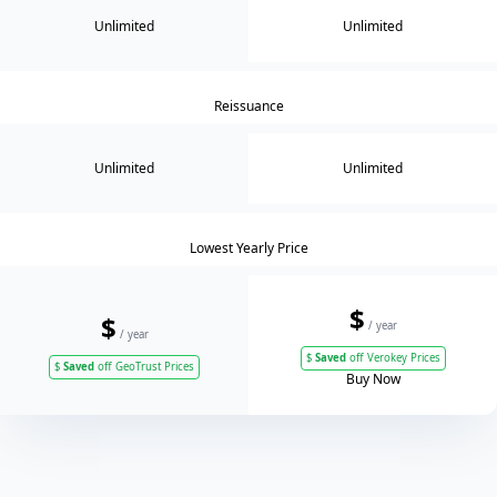
Unlimited
Unlimited
Reissuance
Unlimited
Unlimited
Lowest Yearly Price
$
$
/ year
/ year
$
Saved
off Verokey Prices
$
Saved
off GeoTrust Prices
Buy Now