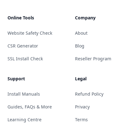
Online Tools
Company
Website Safety Check
About
CSR Generator
Blog
SSL Install Check
Reseller Program
Support
Legal
Install Manuals
Refund Policy
Guides, FAQs & More
Privacy
Learning Centre
Terms