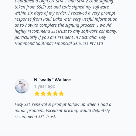
I obtained a DigiCert SHA-1 and SHA-2 code signing
token from SSLTrust and code signed my software
within six days of my order. I received a very prompt
response from Paul Baka with very useful information
as to how to complete the signing process. I would
highly recommend SSLTrust to any software company,
particularly if you are resident in Australia. Guy
Hammond Southpac Financial Services Pty Ltd
N “wally” Wallace
1 year ago
5 out of 5 stars
Easy SSL renewal & prompt follow up when I had a
minor problem. Excellent pricing, would definitely
recommend SSL Trust.