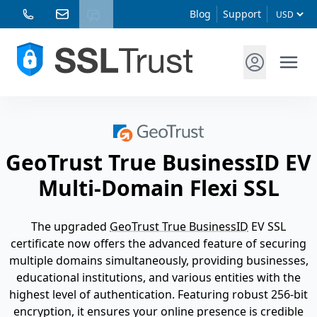
Blog
Support
GeoTrust True BusinessID EV
Multi-Domain Flexi SSL
The upgraded
GeoTrust True BusinessID
EV SSL
certificate now offers the advanced feature of securing
multiple domains simultaneously, providing businesses,
educational institutions, and various entities with the
highest level of authentication. Featuring robust 256-bit
encryption, it ensures your online presence is credible