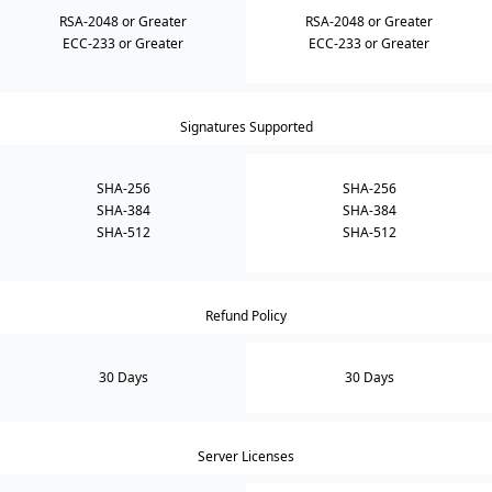
RSA-2048 or Greater
RSA-2048 or Greater
ECC-233 or Greater
ECC-233 or Greater
Signatures Supported
SHA-256
SHA-256
SHA-384
SHA-384
SHA-512
SHA-512
Refund Policy
30 Days
30 Days
Server Licenses