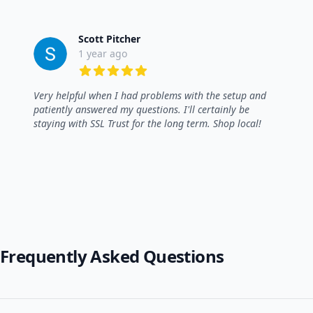
Scott Pitcher
1 year ago
5 out of 5 stars
Very helpful when I had problems with the setup and
patiently answered my questions. I'll certainly be
staying with SSL Trust for the long term. Shop local!
Frequently Asked Questions