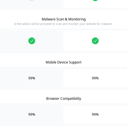
Malware Scan & Monitoring
A free addon will be provided to scan and monitor your website for malware.
Mobile Device Support
99%
99%
Browser Compatibility
99%
99%