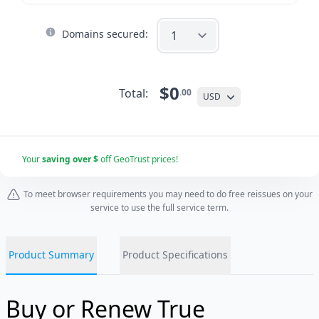
Domains secured:
$0
Total:
.00
USD
Your
saving over $
off GeoTrust prices!
To meet browser requirements you may need to do free reissues on your
service to use the full service term.
Product Summary
Product Specifications
Buy or Renew True