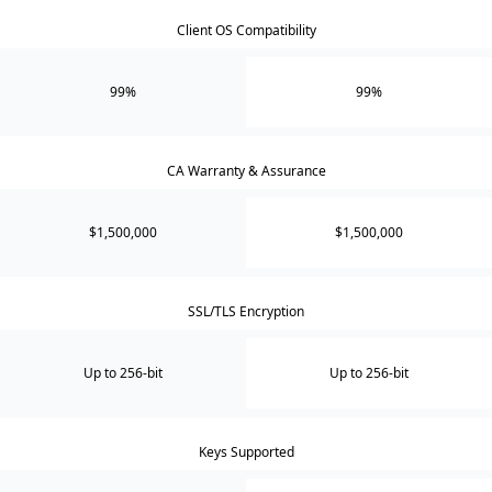
Client OS Compatibility
99%
99%
CA Warranty & Assurance
$1,500,000
$1,500,000
SSL/TLS Encryption
Up to 256-bit
Up to 256-bit
Keys Supported