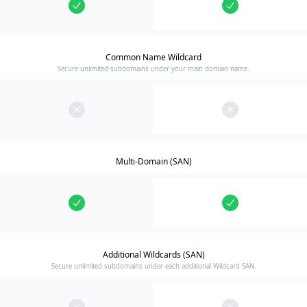
Common Name Wildcard
Secure unlimited subdomains under your main domain name.
Multi-Domain (SAN)
Additional Wildcards (SAN)
Secure unlimited subdomains under each additional Wildcard SAN.