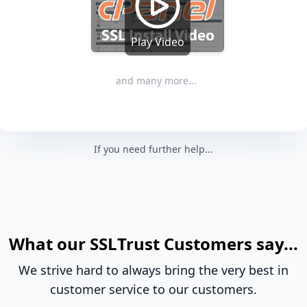
Play Video
and many more...
If you need further help...
What our SSLTrust Customers say...
We strive hard to always bring the very best in
customer service to our customers.