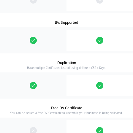
IPs Supported
Duplication
Have multiple Certificates issued using different CSR / Keys.
Free DV Certificate
You can be issued a free DV Certificate to use while your business is being validated.