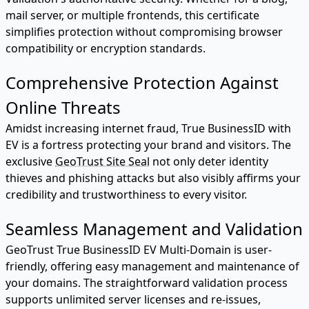
mail server, or multiple frontends, this certificate
simplifies protection without compromising browser
compatibility or encryption standards.
Comprehensive Protection Against
Online Threats
Amidst increasing internet fraud, True BusinessID with
EV is a fortress protecting your brand and visitors. The
exclusive
GeoTrust Site Seal
not only deter identity
thieves and phishing attacks but also visibly affirms your
credibility and trustworthiness to every visitor.
Seamless Management and Validation
GeoTrust True BusinessID EV Multi-Domain is user-
friendly, offering easy management and maintenance of
your domains. The straightforward validation process
supports unlimited server licenses and re-issues,