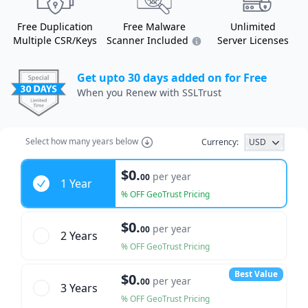
Free Duplication
Free Malware
Unlimited
Multiple CSR/Keys
Scanner Included
Server Licenses
Get upto 30 days added on for Free
When you Renew with SSLTrust
Select how many years below
Currency:
USD
Years
$0.
per year
00
1 Year
% OFF GeoTrust Pricing
$0.
per year
00
2 Year
s
% OFF GeoTrust Pricing
Best Value
$0.
per year
00
3 Year
s
% OFF GeoTrust Pricing