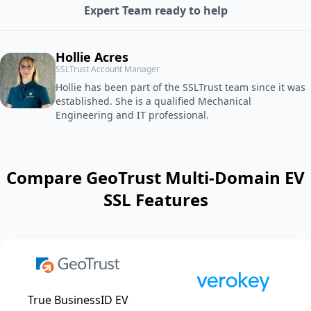
Expert Team ready to help
Hollie Acres
SSLTrust Account Manager
Hollie has been part of the SSLTrust team since it was
established. She is a qualified Mechanical
Engineering and IT professional.
Compare GeoTrust Multi-Domain EV
SSL Features
True BusinessID EV