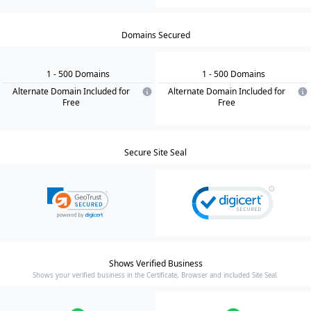
Domains Secured
1
- 500
Domain
s
1
- 500
Domain
s
Alternate Domain Included for
Alternate Domain Included for
Free
Free
Secure Site Seal
Shows Verified Business
Shows your verified business in the Certificate, Browser and included Site Seal.