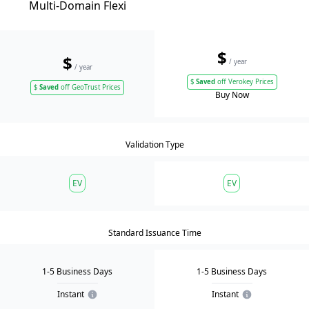
Multi-Domain Flexi
$
$
/ year
/ year
$
Saved
off Verokey Prices
$
Saved
off GeoTrust Prices
Buy Now
Validation Type
EV
EV
Standard Issuance Time
1-5 Business Days
1-5 Business Days
Instant
Instant