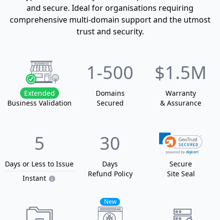
and secure. Ideal for organisations requiring
comprehensive multi-domain support and the utmost
trust and security.
1
-500
$1.5M
Extended
Domain
s
Warranty
Business Validation
Secured
& Assurance
5
30
Days or Less
to Issue
Days
Secure
Refund Policy
Site Seal
Instant
New