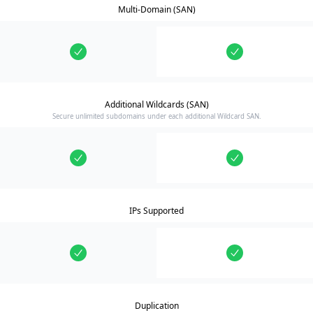
Multi-Domain (SAN)
Additional Wildcards (SAN)
Secure unlimited subdomains under each additional Wildcard SAN.
IPs Supported
Duplication