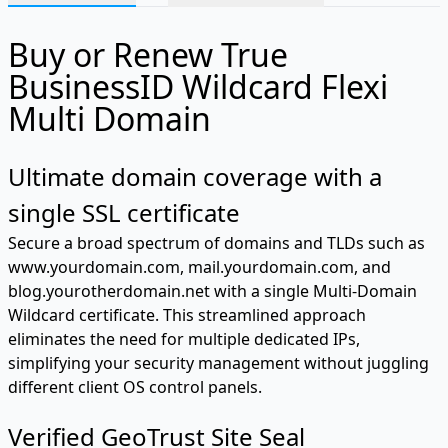
Buy or Renew True
BusinessID Wildcard Flexi
Multi Domain
Ultimate domain coverage with a
single SSL certificate
Secure a broad spectrum of domains and TLDs such as
www.yourdomain.com, mail.yourdomain.com, and
blog.yourotherdomain.net with a single Multi-Domain
Wildcard certificate. This streamlined approach
eliminates the need for multiple dedicated IPs,
simplifying your security management without juggling
different client OS control panels.
Verified GeoTrust Site Seal