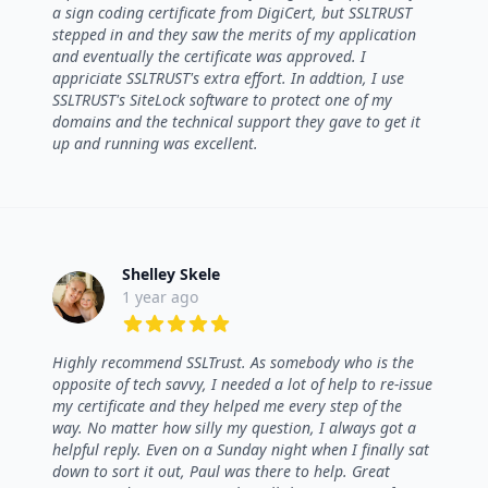
a sign coding certificate from DigiCert, but SSLTRUST
stepped in and they saw the merits of my application
and eventually the certificate was approved. I
appriciate SSLTRUST's extra effort. In addtion, I use
SSLTRUST's SiteLock software to protect one of my
domains and the technical support they gave to get it
up and running was excellent.
Shelley Skele
1 year ago
5 out of 5 stars
Highly recommend SSLTrust. As somebody who is the
opposite of tech savvy, I needed a lot of help to re-issue
my certificate and they helped me every step of the
way. No matter how silly my question, I always got a
helpful reply. Even on a Sunday night when I finally sat
down to sort it out, Paul was there to help. Great