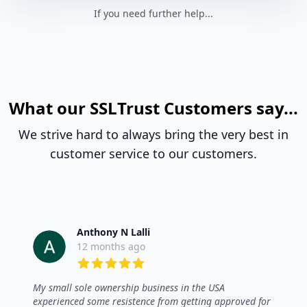
If you need further help...
What our SSLTrust Customers say...
We strive hard to always bring the very best in
customer service to our customers.
Anthony N Lalli
12 months ago
5 out of 5 stars
My small sole ownership business in the USA
experienced some resistence from getting approved for