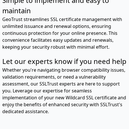
Simple to implement and easy to
maintain
GeoTrust streamlines SSL certificate management with
unlimited issuance and renewal options, ensuring
continuous protection for your online presence. This
convenience facilitates easy updates and renewals,
keeping your security robust with minimal effort.
Let our experts know if you need help
Whether you're navigating browser compatibility issues,
validation requirements, or need a vulnerability
assessment, our SSLTrust experts are here to support
you. Leverage our expertise for seamless
implementation of your new Wildcard SSL certificate and
enjoy the benefits of enhanced security with SSLTrust's
dedicated assistance.