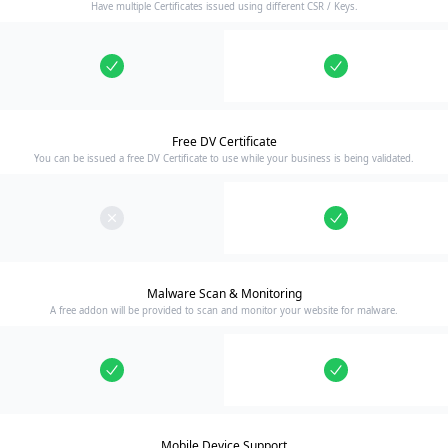
Have multiple Certificates issued using different CSR / Keys.
Free DV Certificate
You can be issued a free DV Certificate to use while your business is being validated.
Malware Scan & Monitoring
A free addon will be provided to scan and monitor your website for malware.
Mobile Device Support