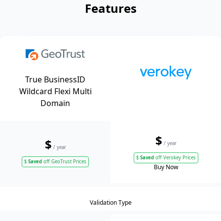
Features
True BusinessID
Wildcard Flexi Multi
Domain
$
$
/ year
/ year
$
Saved
off Verokey Prices
$
Saved
off GeoTrust Prices
Buy Now
Validation Type