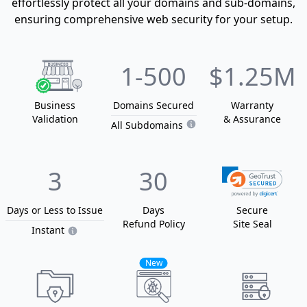
effortlessly protect all your domains and sub-domains,
ensuring comprehensive web security for your setup.
1
-500
$1.25M
Business
Domain
s
Secured
Warranty
Validation
& Assurance
All Subdomains
3
30
Days or Less
to Issue
Days
Secure
Refund Policy
Site Seal
Instant
New