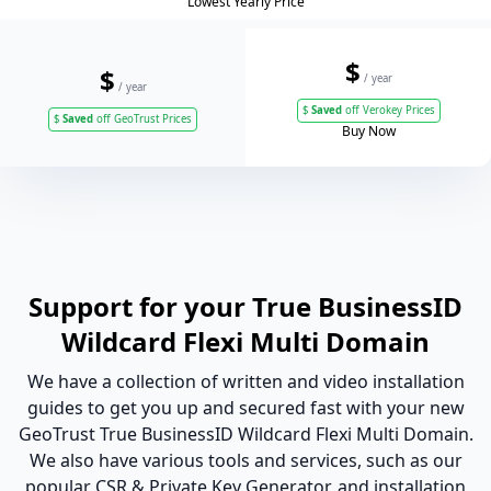
Lowest Yearly Price
$
$
/ year
/ year
$
Saved
off Verokey Prices
$
Saved
off GeoTrust Prices
Buy Now
Support for your True BusinessID
Wildcard Flexi Multi Domain
We have a collection of written and video installation
guides to get you up and secured fast with your new
GeoTrust True BusinessID Wildcard Flexi Multi Domain.
We also have various tools and services, such as our
popular CSR & Private Key Generator, and installation