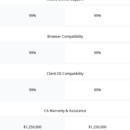
99%
99%
Browser Compatibility
99%
99%
Client OS Compatibility
99%
99%
CA Warranty & Assurance
$1,250,000
$1,250,000