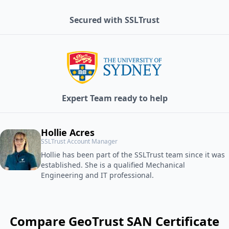
Secured with SSLTrust
Expert Team ready to help
Hollie Acres
SSLTrust Account Manager
Hollie has been part of the SSLTrust team since it was
established. She is a qualified Mechanical
Engineering and IT professional.
Compare GeoTrust SAN Certificate