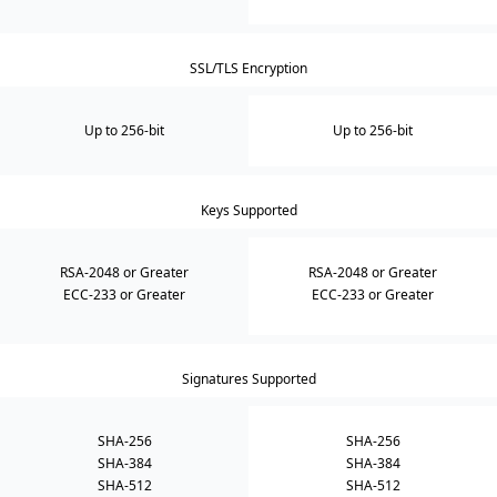
SSL/TLS Encryption
Up to 256-bit
Up to 256-bit
Keys Supported
RSA-2048 or Greater
RSA-2048 or Greater
ECC-233 or Greater
ECC-233 or Greater
Signatures Supported
SHA-256
SHA-256
SHA-384
SHA-384
SHA-512
SHA-512