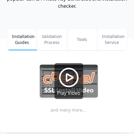
checker.
Installation
Validation
Installation
Tools
Guides
Process
Service
Play Video
and many more...