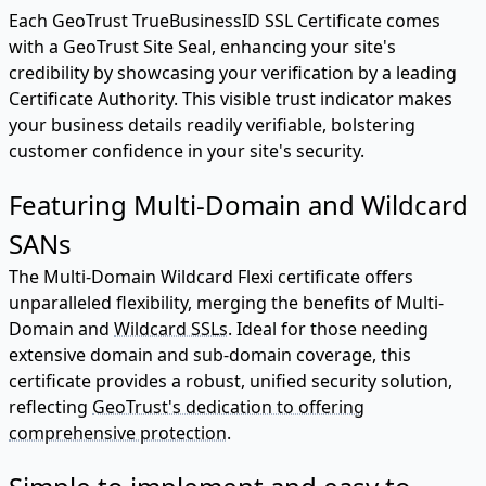
Each GeoTrust TrueBusinessID SSL Certificate comes
with a GeoTrust Site Seal, enhancing your site's
credibility by showcasing your verification by a leading
Certificate Authority. This visible trust indicator makes
your business details readily verifiable, bolstering
customer confidence in your site's security.
Featuring Multi-Domain and Wildcard
SANs
The Multi-Domain Wildcard Flexi certificate offers
unparalleled flexibility, merging the benefits of Multi-
Domain and
Wildcard SSLs
. Ideal for those needing
extensive domain and sub-domain coverage, this
certificate provides a robust, unified security solution,
reflecting
GeoTrust's dedication to offering
comprehensive protection
.