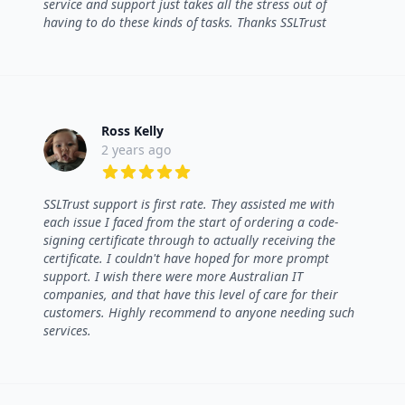
service and support just takes all the stress out of
having to do these kinds of tasks. Thanks SSLTrust
Ross Kelly
2 years ago
5 out of 5 stars
SSLTrust support is first rate. They assisted me with
each issue I faced from the start of ordering a code-
signing certificate through to actually receiving the
certificate. I couldn't have hoped for more prompt
support. I wish there were more Australian IT
companies, and that have this level of care for their
customers. Highly recommend to anyone needing such
services.