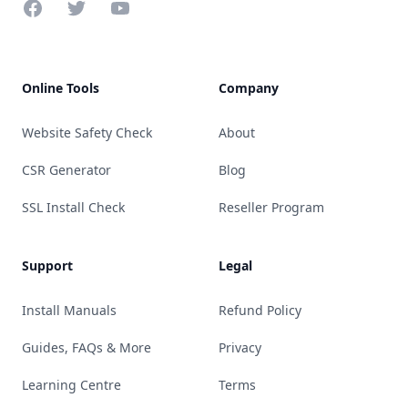
Facebook
Twitter
YouTube
Online Tools
Company
Website Safety Check
About
CSR Generator
Blog
SSL Install Check
Reseller Program
Support
Legal
Install Manuals
Refund Policy
Guides, FAQs & More
Privacy
Learning Centre
Terms