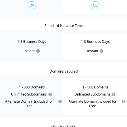
OV
OV
Standard Issuance Time
1-3 Business Days
1-3 Business Days
Instant
Instant
Domains Secured
1
- 500
Domain
s
1
- 500
Domain
s
Unlimited Subdomains
Unlimited Subdomains
Alternate Domain Included for
Alternate Domain Included for
Free
Free
Secure Site Seal