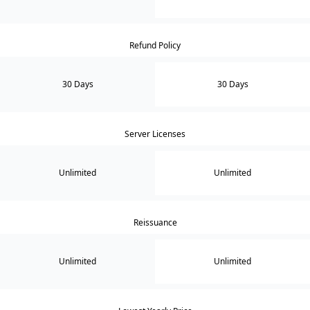
Refund Policy
30 Days
30 Days
Server Licenses
Unlimited
Unlimited
Reissuance
Unlimited
Unlimited