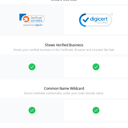
Shows Verified Business
Shows your verified business in the Certificate, Browser and included Site Seal.
Common Name Wildcard
Secure unlimited subdomains under your main domain name.