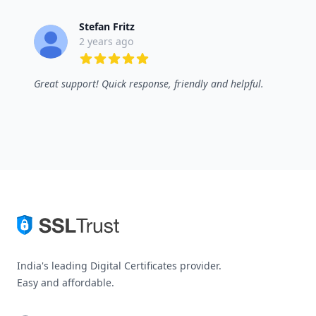
Stefan Fritz
2 years ago
5 out of 5 stars
Great support! Quick response, friendly and helpful.
India's leading Digital Certificates provider.
Easy and affordable.