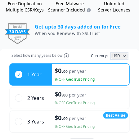
Free Duplication
Free Malware
Unlimited
Multiple CSR/Keys
Scanner Included
Server Licenses
Get upto 30 days added on for Free
When you Renew with SSLTrust
Select how many years below
Currency:
USD
Years
$0.
per year
00
1 Year
% OFF GeoTrust Pricing
$0.
per year
00
2 Year
s
% OFF GeoTrust Pricing
Best Value
$0.
per year
00
3 Year
s
% OFF GeoTrust Pricing