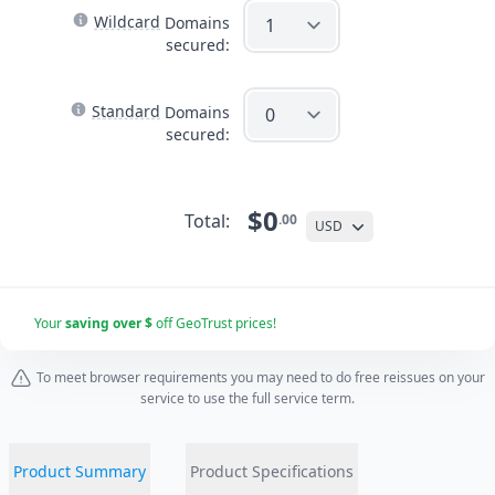
Wildcard
Domains
secured:
Standard
Domains
secured:
$0
Total:
.00
USD
Your
saving over $
off GeoTrust prices!
To meet browser requirements you may need to do free reissues on your
service to use the full service term.
Product Summary
Product Specifications