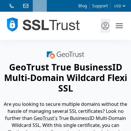
Blog
Support
GeoTrust True BusinessID
Multi-Domain Wildcard Flexi
SSL
Are you looking to secure multiple domains without the
hassle of managing several SSL certificates? Look no
further than
GeoTrust's
True BusinessID Multi-Domain
Wildcard SSL. With this single certificate, you can