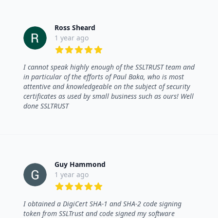
Ross Sheard
1 year ago
5 out of 5 stars
I cannot speak highly enough of the SSLTRUST team and
in particular of the efforts of Paul Baka, who is most
attentive and knowledgeable on the subject of security
certificates as used by small business such as ours! Well
done SSLTRUST
Guy Hammond
1 year ago
5 out of 5 stars
I obtained a DigiCert SHA-1 and SHA-2 code signing
token from SSLTrust and code signed my software