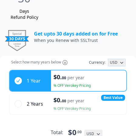
Days
Refund Policy
Get upto 30 days added on for Free
When you Renew with SSLTrust
Select how many years below
Currency:
USD
Years
$0.
per year
00
1 Year
% OFF Verokey Pricing
Best Value
$0.
per year
00
2 Year
s
% OFF Verokey Pricing
$0
Total:
.00
USD