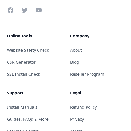
Facebook
Twitter
YouTube
Online Tools
Company
Website Safety Check
About
CSR Generator
Blog
SSL Install Check
Reseller Program
Support
Legal
Install Manuals
Refund Policy
Guides, FAQs & More
Privacy