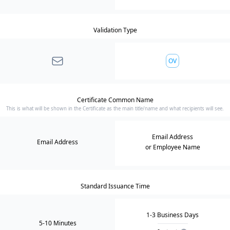
Validation Type
OV
Certificate Common Name
This is what will be shown in the Certificate as the main title/name and what recipients will see.
Email Address
Email Address
or Employee Name
Standard Issuance Time
1-3 Business Days
5-10 Minutes