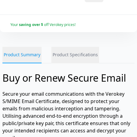
Your
saving over $
off Verokey prices!
Product Summary
Product Specifications
Buy or Renew Secure Email
Secure your email communications with the Verokey
S/MIME Email Certificate, designed to protect your
emails from malicious interception and tampering.
Utilising advanced end-to-end encryption through a
public/private key pair, this certificate ensures that only
your intended recipients can access and decrypt your