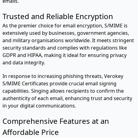
emails.
Trusted and Reliable Encryption
As the premier choice for email encryption, S/MIME is
extensively used by businesses, government agencies,
and military organisations worldwide. It meets stringent
security standards and complies with regulations like
GDPR and HIPAA, making it ideal for ensuring privacy
and data integrity.
In response to increasing phishing threats, Verokey
S/MIME Certificates provide crucial email signing
capabilities. Singing allows recipients to confirm the
authenticity of each email, enhancing trust and security
in your digital communications.
Comprehensive Features at an
Affordable Price