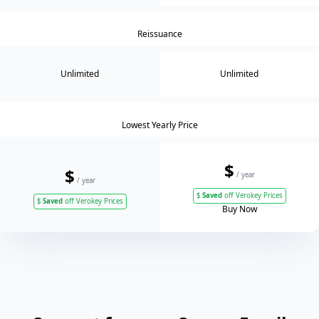
Reissuance
Unlimited
Unlimited
Lowest Yearly Price
$
$
/ year
/ year
$
Saved
off Verokey Prices
$
Saved
off Verokey Prices
Buy Now