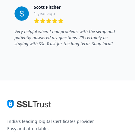
Scott Pitcher
1 year ago
5 out of 5 stars
Very helpful when I had problems with the setup and
patiently answered my questions. I'll certainly be
staying with SSL Trust for the long term. Shop local!
India's leading Digital Certificates provider.
Easy and affordable.