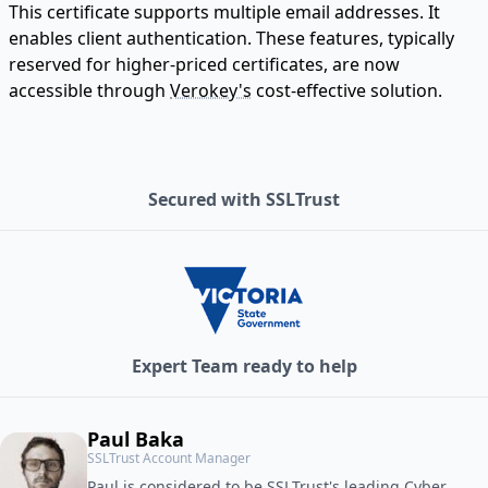
This certificate supports multiple email addresses. It
enables client authentication. These features, typically
reserved for higher-priced certificates, are now
accessible through
Verokey's
cost-effective solution.
Secured with SSLTrust
Expert Team ready to help
Paul Baka
SSLTrust Account Manager
Paul is considered to be SSLTrust's leading Cyber