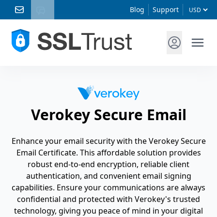
Blog
Support
Verokey Secure Email
Enhance your email security with the Verokey Secure
Email Certificate. This affordable solution provides
robust end-to-end encryption, reliable client
authentication, and convenient email signing
capabilities. Ensure your communications are always
confidential and protected with Verokey's trusted
technology, giving you peace of mind in your digital