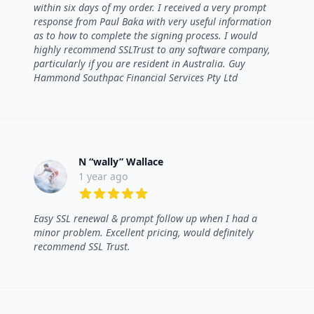
within six days of my order. I received a very prompt
response from Paul Baka with very useful information
as to how to complete the signing process. I would
highly recommend SSLTrust to any software company,
particularly if you are resident in Australia. Guy
Hammond Southpac Financial Services Pty Ltd
N “wally” Wallace
1 year ago
5 out of 5 stars
Easy SSL renewal & prompt follow up when I had a
minor problem. Excellent pricing, would definitely
recommend SSL Trust.