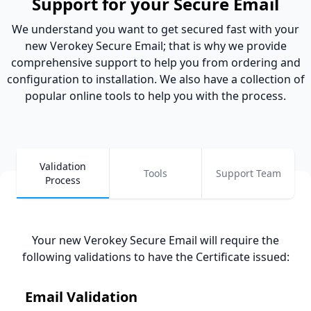
Support for your Secure Email
We understand you want to get secured fast with your
new Verokey Secure Email; that is why we provide
comprehensive support to help you from ordering and
configuration to installation. We also have a collection of
popular online tools to help you with the process.
Validation
Tools
Support Team
Process
Your new Verokey Secure Email will require the
following validations to have the Certificate issued
:
Email Validation