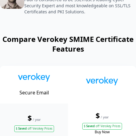
Security Expert and most knowledgeable on SSL/TLS
Certificates and PKI Solutions.
Compare Verokey SMIME Certificate
Features
Secure Email
$
$
/ year
/ year
$
Saved
off Verokey Prices
$
Saved
off Verokey Prices
Buy Now