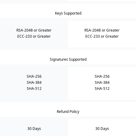
Keys Supported
RSA-2048 or Greater
RSA-2048 or Greater
ECC-233 or Greater
ECC-233 or Greater
Signatures Supported
SHA-256
SHA-256
SHA-384
SHA-384
SHA-512
SHA-512
Refund Policy
30 Days
30 Days