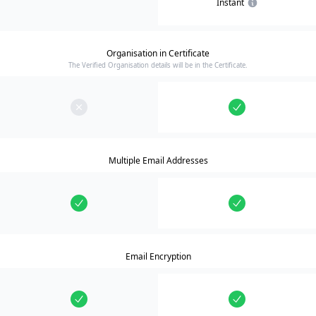
Instant
Organisation in Certificate
The Verified Organisation details will be in the Certificate.
Multiple Email Addresses
Email Encryption