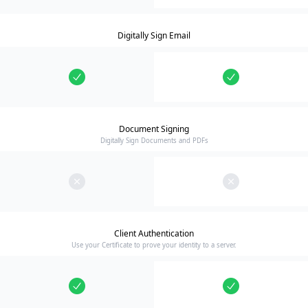
Digitally Sign Email
Document Signing
Digitally Sign Documents and PDFs
Client Authentication
Use your Certificate to prove your identity to a server.