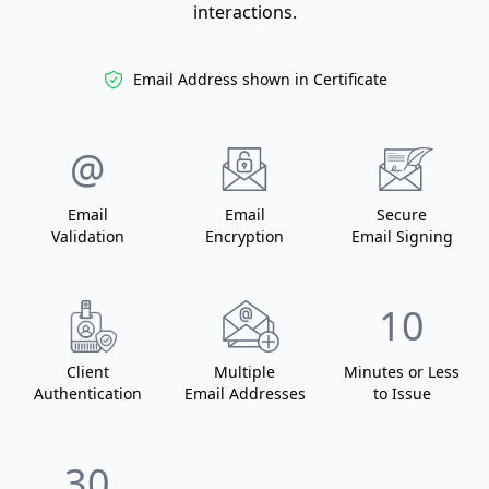
interactions.
Email Address shown in Certificate
@
Email
Email
Secure
Validation
Encryption
Email Signing
10
Client
Multiple
Minutes or Less
Authentication
Email Addresses
to Issue
30