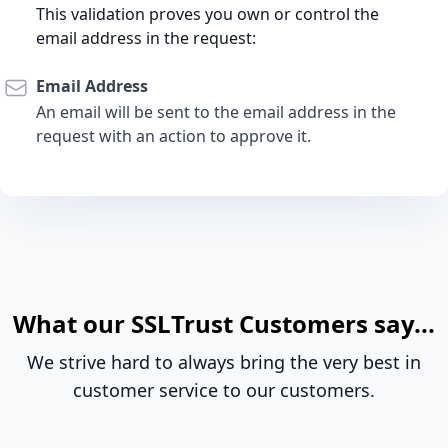
This validation proves you own or control the
email address in the request:
Email Address
An email will be sent to the email address in the
request with an action to approve it.
What our SSLTrust Customers say...
We strive hard to always bring the very best in
customer service to our customers.