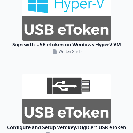
Sign with USB eToken on Windows HyperV VM
Written Guide
Configure and Setup Verokey/DigiCert USB eToken