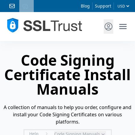
Blog
Support
Code Signing
Certificate Install
Manuals
A collection of manuals to help you order, configure and
install your Code Signing Certificates on various
platforms.
Help
Code Signing Manuals