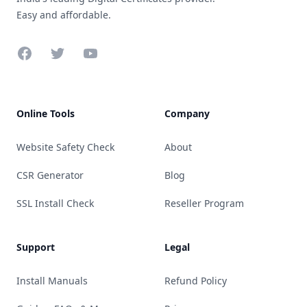
Easy and affordable.
Facebook
Twitter
YouTube
Online Tools
Company
Website Safety Check
About
CSR Generator
Blog
SSL Install Check
Reseller Program
Support
Legal
Install Manuals
Refund Policy