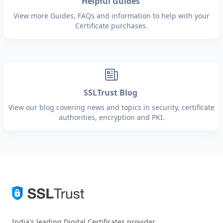
Helpful Guides
View more Guides, FAQs and information to help with your
Certificate purchases.
SSLTrust Blog
View our blog covering news and topics in security, certificate
authorities, encryption and PKI.
India's leading Digital Certificates provider.