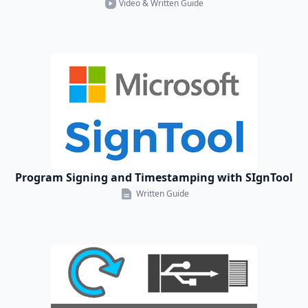
Video & Written Guide
Program Signing and Timestamping with SIgnTool
Written Guide