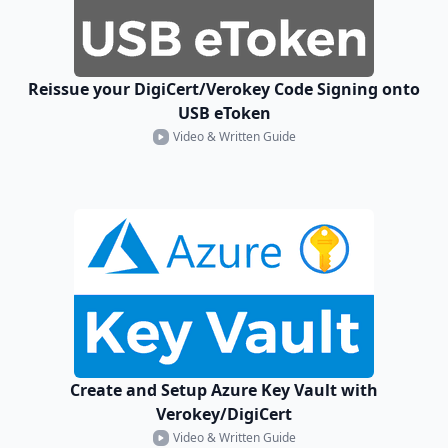
Reissue your DigiCert/Verokey Code Signing onto
USB eToken
Video & Written Guide
Create and Setup Azure Key Vault with
Verokey/DigiCert
Video & Written Guide