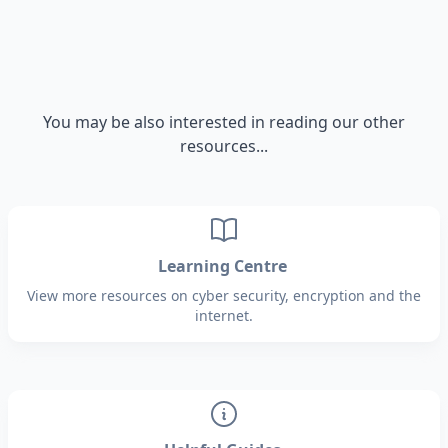
You may be also interested in reading our other
resources...
Learning Centre
View more resources on cyber security, encryption and the
internet.