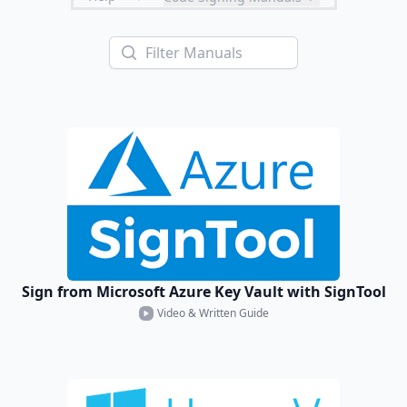
Sign from Microsoft Azure Key Vault with SignTool
Video & Written Guide