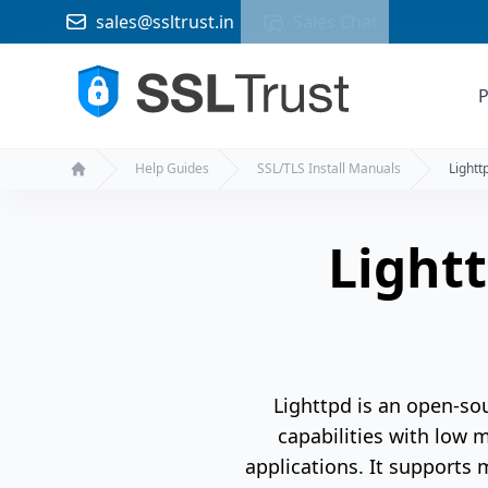
sales@ssltrust.in
Sales Chat
P
Help Guides
SSL/TLS Install Manuals
Lightt
Home
Lightt
Lighttpd is an open-so
capabilities with low 
applications. It supports 