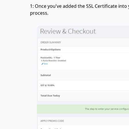
1: Once you've added the SSL Certificate into
process.