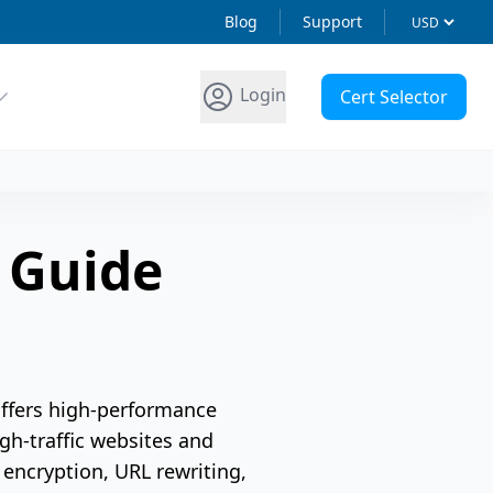
Blog
Support
Login
Cert Selector
n Guide
offers high-performance
gh-traffic websites and
 encryption, URL rewriting,