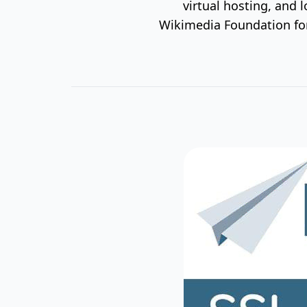
virtual hosting, and 
Wikimedia Foundation for 