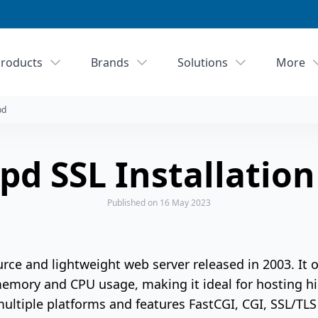
roducts
Brands
Solutions
More
pd
pd SSL Installatio
Published
on 16 May 2023
urce and lightweight web server released in 2003. It 
memory and CPU usage, making it ideal for hosting hi
multiple platforms and features FastCGI, CGI, SSL/TLS