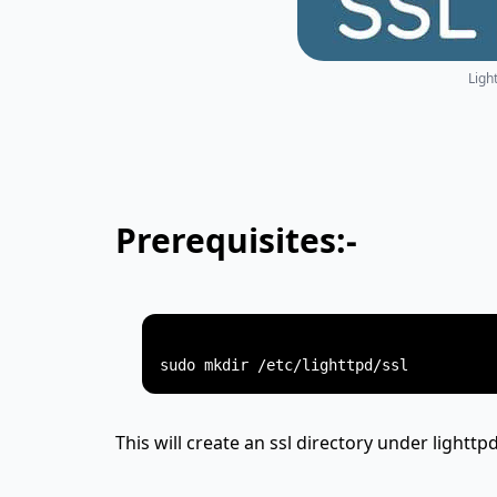
Ligh
Prerequisites:-
This will create an ssl directory under lighttpd