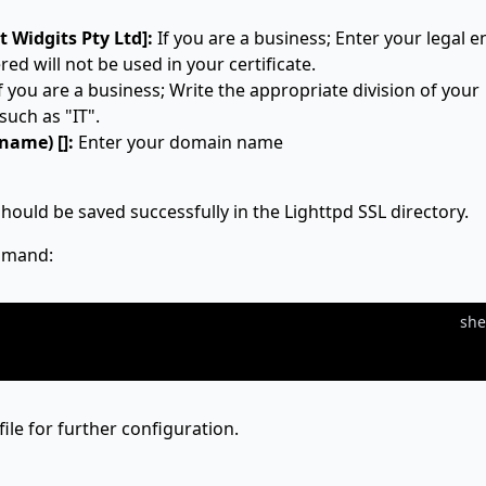
 Widgits Pty Ltd]:
If you are a business; Enter your legal en
ed will not be used in your certificate.
f you are a business; Write the appropriate division of your
such as "IT".
ame) []:
Enter your domain name
should be saved successfully in the Lighttpd SSL directory.
ommand:
she
file for further configuration.