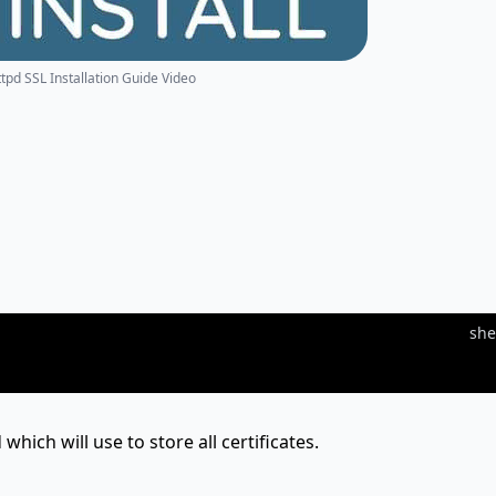
ttpd SSL Installation Guide Video
she
 which will use to store all certificates.