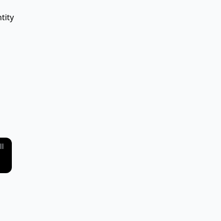
tity
ll