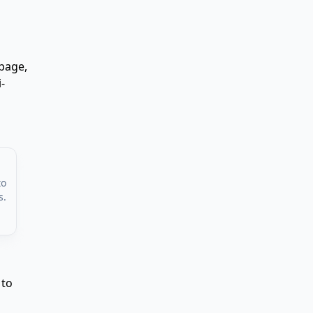
page,
-
to
s.
 to