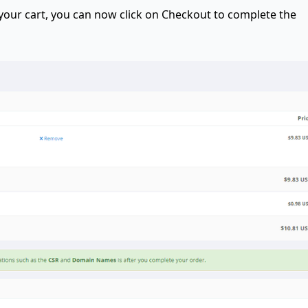
 your cart, you can now click on Checkout to complete the