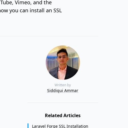
ouTube, Vimeo, and the
how you can install an SSL
Written by
Siddiqui Ammar
Related Articles
Laravel Forge SSL Installation