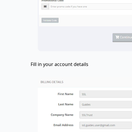
Fill in your account details