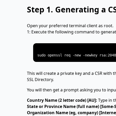
Step 1.
Generating a C
Open your preferred terminal client as root.
1: Execute the following command to generate
This will create a private key and a CSR with t
SSL Directory.
You will then get a prompt asking you to inpu
Country Name (2 letter code) [AU]:
Type in t
State or Province Name (full name) [Some-S
Organization Name (eg, company) [Internet