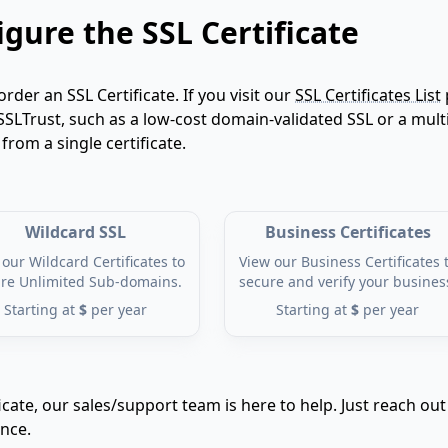
gure the SSL Certificate
order an SSL Certificate. If you visit our
SSL Certificates List
SSLTrust, such as a low-cost domain-validated SSL or a multi
om a single certificate.
Wildcard SSL
Business Certificates
our Wildcard Certificates to
View our Business Certificates 
re Unlimited Sub-domains.
secure and verify your busines
Starting at
$
per year
Starting at
$
per year
icate, our sales/support team is here to help. Just reach out
ance.