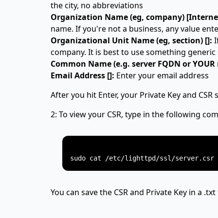
the city, no abbreviations
Organization Name (eg, company) [Internet
name. If you're not a business, any value enter
Organizational Unit Name (eg, section) []:
I
company. It is best to use something generic 
Common Name (e.g. server FQDN or YOUR n
Email Address []:
Enter your email address
After you hit Enter, your Private Key and CSR 
2: To view your CSR, type in the following c
You can save the CSR and Private Key in a .txt 