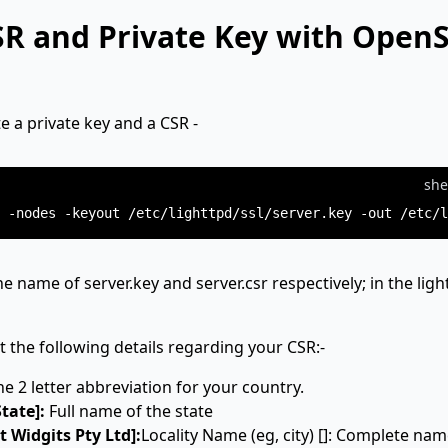
SR and Private Key with Open
 a private key and a CSR -
she
he name of server.key and server.csr respectively; in the ligh
t the following details regarding your CSR:-
he 2 letter abbreviation for your country.
tate]:
Full name of the state
 Widgits Pty Ltd]:
Locality Name (eg, city) []: Complete nam