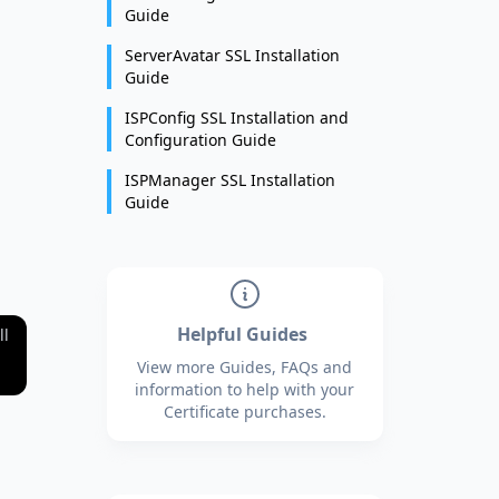
Guide
ServerAvatar SSL Installation
Guide
ISPConfig SSL Installation and
Configuration Guide
ISPManager SSL Installation
Guide
Helpful Guides
ll
View more Guides, FAQs and
information to help with your
Certificate purchases.