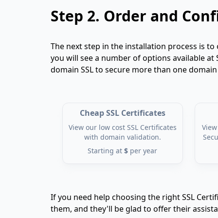
Step 2.
Order and Confi
The next step in the installation process is to 
you will see a number of options available at 
domain SSL to secure more than one domain fr
Cheap SSL Certificates
View our low cost SSL Certificates
View 
with domain validation.
Secu
Starting at
$
per year
If you need help choosing the right SSL Certif
them, and they'll be glad to offer their assist