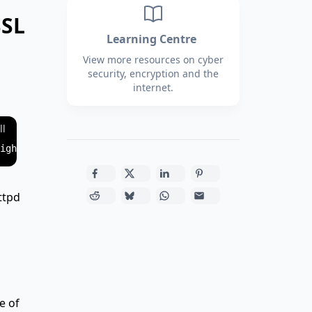
SSL
Learning Centre
View more resources on cyber
security, encryption and the
internet.
ll
ttpd
e of