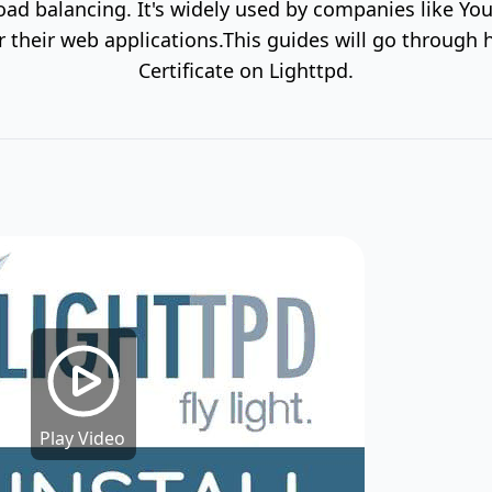
load balancing. It's widely used by companies like Y
their web applications.This guides will go through 
Certificate on Lighttpd.
Play Video