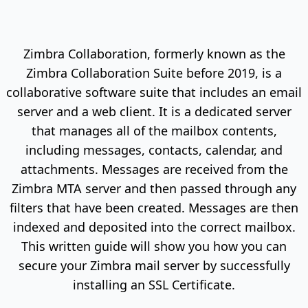
Zimbra Collaboration, formerly known as the
Zimbra Collaboration Suite before 2019, is a
collaborative software suite that includes an email
server and a web client. It is a dedicated server
that manages all of the mailbox contents,
including messages, contacts, calendar, and
attachments. Messages are received from the
Zimbra MTA server and then passed through any
filters that have been created. Messages are then
indexed and deposited into the correct mailbox.
This written guide will show you how you can
secure your Zimbra mail server by successfully
installing an SSL Certificate.