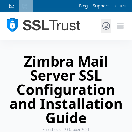
Blog
Support
Zimbra Mail
Server SSL
Configuration
and Installation
Guide
Published
on 2 October 2021