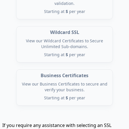
validation.
Starting at
$
per year
Wildcard SSL
View our Wildcard Certificates to Secure
Unlimited Sub-domains.
Starting at
$
per year
Business Certificates
View our Business Certificates to secure and
verify your business.
Starting at
$
per year
If you require any assistance with selecting an SSL