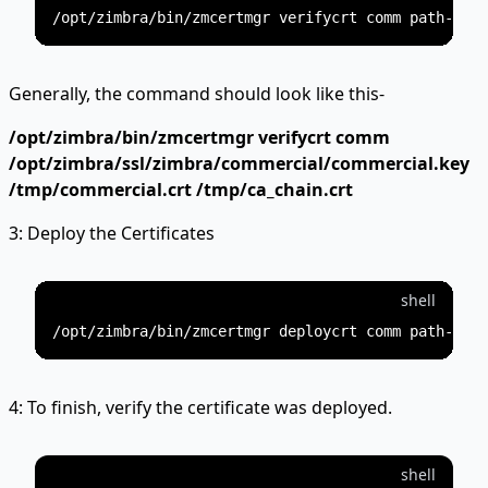
Generally, the command should look like this-
/opt/zimbra/bin/zmcertmgr verifycrt comm
/opt/zimbra/ssl/zimbra/commercial/commercial.key
/tmp/commercial.crt /tmp/ca_chain.crt
3: Deploy the Certificates
shell
4: To finish, verify the certificate was deployed.
shell