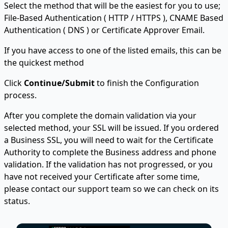
Select the method that will be the easiest for you to use;
File-Based Authentication ( HTTP / HTTPS ), CNAME Based
Authentication ( DNS ) or Certificate Approver Email.
If you have access to one of the listed emails, this can be
the quickest method
Click
Continue/Submit
to finish the Configuration
process.
After you complete the domain validation via your
selected method, your SSL will be issued. If you ordered
a Business SSL, you will need to wait for the Certificate
Authority to complete the Business address and phone
validation. If the validation has not progressed, or you
have not received your Certificate after some time,
please contact our support team so we can check on its
status.