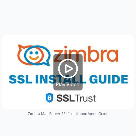
Play Video
Zimbra Mail Server SSL Installation Video Guide