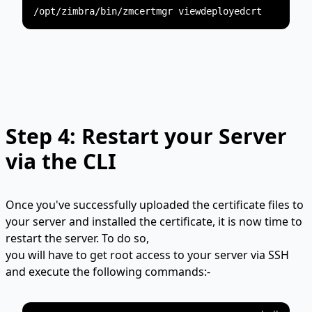
Step 4: Restart your Server
via the CLI
Once you've successfully uploaded the certificate files to
your server and installed the certificate, it is now time to
restart the server. To do so,
you will have to get root access to your server via SSH
and execute the following commands:-