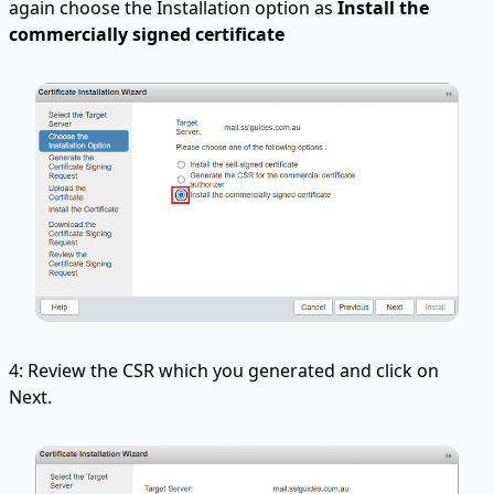
again choose the Installation option as
Install the
commercially
signed certificate
4: Review the CSR which you generated and click on
Next.