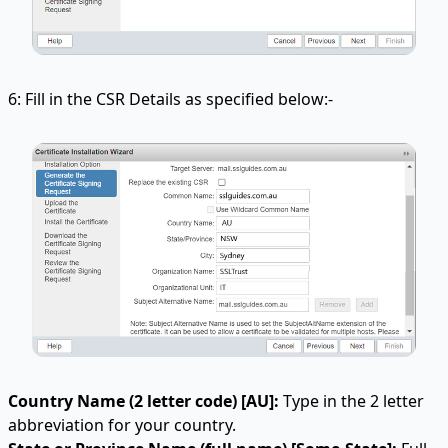
6: Fill in the CSR Details as specified below:-
Country Name (2 letter code) [AU]:
Type in the 2 letter
abbreviation for your country.