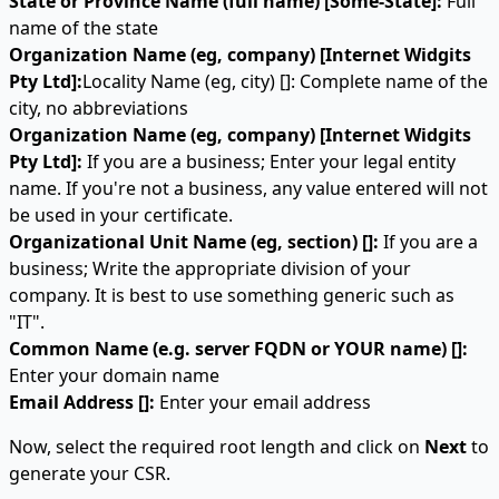
State or Province Name (full name) [Some-State]:
Full
name of the state
Organization Name (eg, company) [Internet Widgits
Pty Ltd]:
Locality Name (eg, city) []: Complete name of the
city, no abbreviations
Organization Name (eg, company) [Internet Widgits
Pty Ltd]:
If you are a business; Enter your legal entity
name. If you're not a business, any value entered will not
be used in your certificate.
Organizational Unit Name (eg, section) []:
If you are a
business; Write the appropriate division of your
company. It is best to use something generic such as
"IT".
Common Name (e.g. server FQDN or YOUR name) []:
Enter your domain name
Email Address []:
Enter your email address
Now, select the required root length and click on
Next
to
generate your CSR.