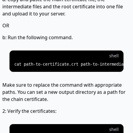
intermediate files and the root certificate into one file
and upload it to your server.
OR
b: Run the following command.
shell
Make sure to replace the command with appropriate
paths. You can set a new output directory as a path for
the chain certificate.
2: Verify the certificates:
shell