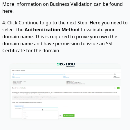
More information on Business Validation can be found
here.
4: Click Continue to go to the next Step. Here you need to
select the
Authentication Method
to validate your
domain name. This is required to prove you own the
domain name and have permission to issue an SSL
Certificate for the domain.