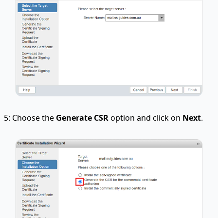
5: Choose the
Generate CSR
option and click on
Next
.