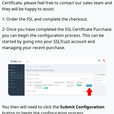
Certificate, please feel free to contact our sales team and
they will be happy to assist.
1: Order the SSL and complete the checkout.
2: Once you have completed the SSL Certificate Purchase
you can begin the configuration process. This can be
started by going into your
SSLTrust
account and
managing your recent purchase.
You then will need to click the
Submit Configuration
button to begin the configuration process.