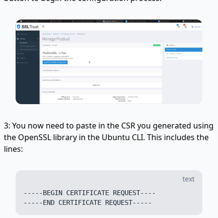
3: You now need to paste in the CSR you generated using
the OpenSSL library in the Ubuntu CLI. This includes the
lines:
text
-----BEGIN CERTIFICATE REQUEST----
