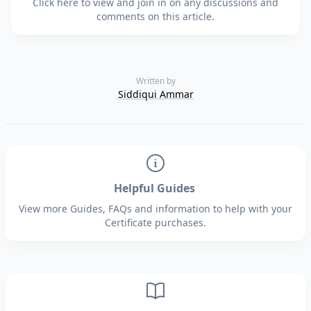
Click here to view and join in on any discussions and
comments on this article.
Written by
Siddiqui Ammar
Helpful Guides
View more Guides, FAQs and information to help with your
Certificate purchases.