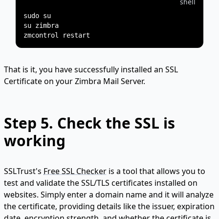
shell
sudo su

su zimbra

That is it, you have successfully installed an SSL
Certificate on your Zimbra Mail Server.
Step 5. Check the SSL is
working
SSLTrust's
Free SSL Checker
is a tool that allows you to
test and validate the SSL/TLS certificates installed on
websites. Simply enter a domain name and it will analyze
the certificate, providing details like the issuer, expiration
date, encryption strength, and whether the certificate is