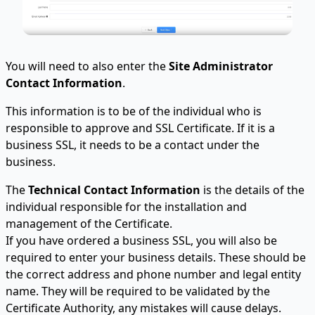
You will need to also enter the
Site Administrator
Contact Information
.
This information is to be of the individual who is
responsible to approve and SSL Certificate. If it is a
business SSL, it needs to be a contact under the
business.
The
Technical Contact Information
is the details of the
individual responsible for the installation and
management of the Certificate.
If you have ordered a business SSL, you will also be
required to enter your business details. These should be
the correct address and phone number and legal entity
name. They will be required to be validated by the
Certificate Authority, any mistakes will cause delays.