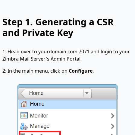
Step 1. Generating a CSR
and Private Key
1: Head over to yourdomain.com:7071 and login to your
Zimbra Mail Server's Admin Portal
2: In the main menu, click on
Configure
.