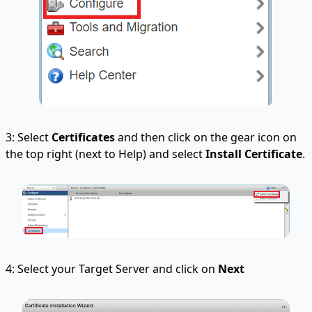
3: Select
Certificates
and then click on the gear icon on
the top right (next to Help) and select
Install Certificate
.
4: Select your Target Server and click on
Next