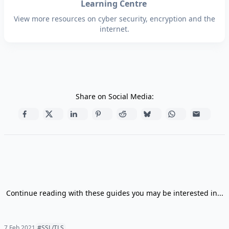
Learning Centre
View more resources on cyber security, encryption and the
internet.
Share on Social Media:
Continue reading with these guides you may be interested in...
7 Feb 2021
#SSL/TLS