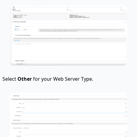
Select
Other
for your Web Server Type.