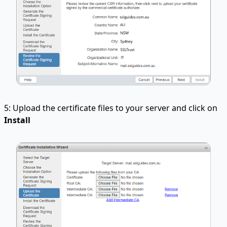
5: Upload the certificate files to your server and click on
Install