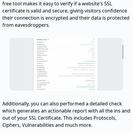
free tool makes it easy to verify if a website's SSL
certificate is valid and secure, giving visitors confidence
their connection is encrypted and their data is protected
from eavesdroppers.
Additionally, you can also performed a detailed check
which generates an actionable report with all the ins and
out of your SSL Certificate. This includes Protocols,
Ciphers, Vulnerabilities and much more.