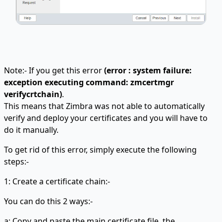
Note:- If you get this error
(error : system failure:
exception executing command: zmcertmgr
verifycrtchain)
.
This means that Zimbra was not able to automatically
verify and deploy your certificates and you will have to
do it manually.
To get rid of this error, simply execute the following
steps:-
1: Create a certificate chain:-
You can do this 2 ways:-
a: Copy and paste the main certificate file, the