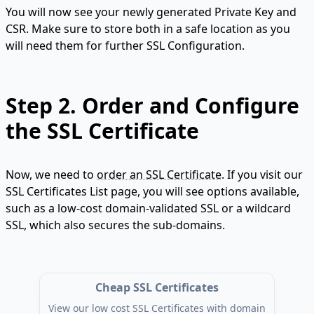
You will now see your newly generated Private Key and
CSR. Make sure to store both in a safe location as you
will need them for further SSL Configuration.
Step 2.
Order and Configure
the SSL Certificate
Now, we need to
order an SSL Certificate
. If you visit our
SSL Certificates List page, you will see options available,
such as a low-cost domain-validated SSL or a wildcard
SSL, which also secures the sub-domains.
Cheap SSL Certificates
View our low cost SSL Certificates with domain