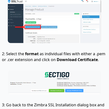
2: Select the
format
as individual files with either a .pem
or .cer extension and click on
Download Certificate
.
3: Go back to the Zimbra SSL Installation dialog box and