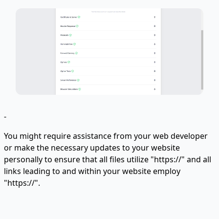
-
You might require assistance from your web developer
or make the necessary updates to your website
personally to ensure that all files utilize "https://" and all
links leading to and within your website employ
"https://".