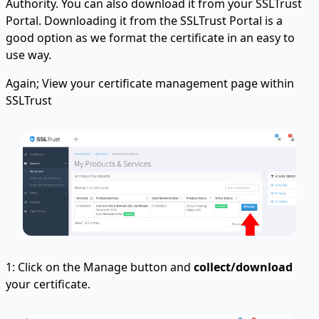
Authority. You can also download it from your SSLTrust
Portal. Downloading it from the SSLTrust Portal is a
good option as we format the certificate in an easy to
use way.
Again; View your certificate management page within
SSLTrust
1: Click on the Manage button and
collect/download
your certificate.