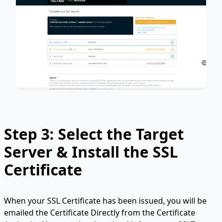
Step 3: Select the Target
Server & Install the SSL
Certificate
When your SSL Certificate has been issued, you will be
emailed the Certificate Directly from the Certificate