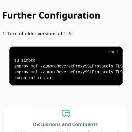
Further Configuration
1: Turn of older versions of TLS:-
shell
su zimbra

zmprov mcf -zimbraReverseProxySSLProtocols TLSv1

zmprov mcf -zimbraReverseProxySSLProtocols TLSv1.1

Discussions and Comments