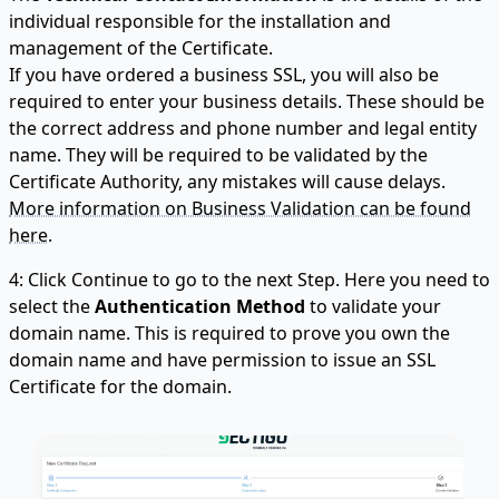
individual responsible for the installation and
management of the Certificate.
If you have ordered a business SSL, you will also be
required to enter your business details. These should be
the correct address and phone number and legal entity
name. They will be required to be validated by the
Certificate Authority, any mistakes will cause delays.
More information on Business Validation can be found
here.
4: Click Continue to go to the next Step. Here you need to
select the
Authentication Method
to validate your
domain name. This is required to prove you own the
domain name and have permission to issue an SSL
Certificate for the domain.