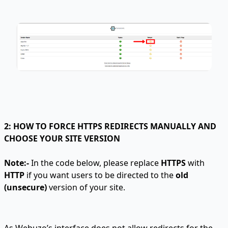
2: HOW TO FORCE HTTPS REDIRECTS MANUALLY AND
CHOOSE YOUR SITE VERSION
Note:-
In the code below, please replace
HTTPS
with
HTTP
if you want users to be directed to the
old
(unsecure)
version of your site.
As Webuzo’s interface does not allow redirects for the