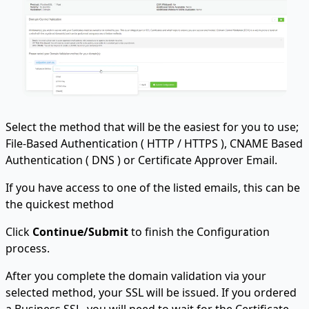
Select the method that will be the easiest for you to use;
File-Based Authentication ( HTTP / HTTPS ), CNAME Based
Authentication ( DNS ) or Certificate Approver Email.
If you have access to one of the listed emails, this can be
the quickest method
Click
Continue/Submit
to finish the Configuration
process.
After you complete the domain validation via your
selected method, your SSL will be issued. If you ordered
a Business SSL, you will need to wait for the Certificate