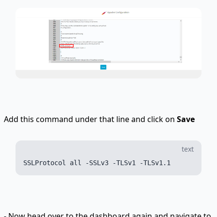
Add this command under that line and click on
Save
text
- Now head over to the dashboard again and navigate to