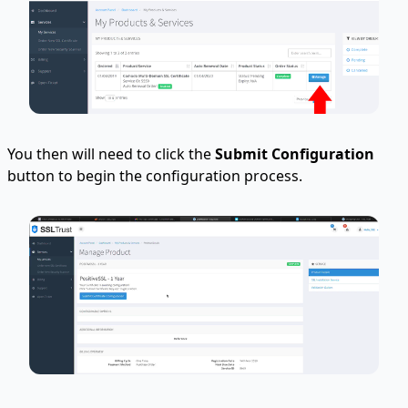
You then will need to click the
Submit Configuration
button to begin the configuration process.