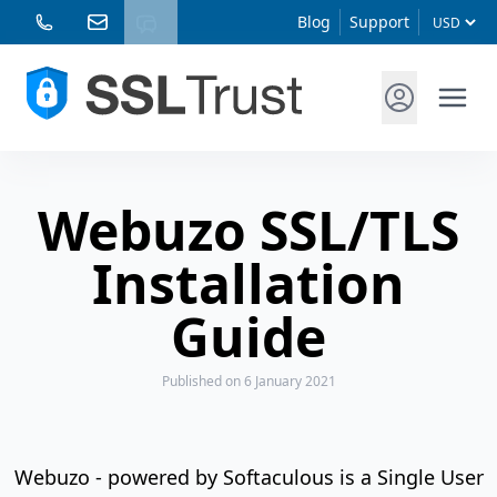
Blog
Support
Webuzo SSL/TLS
Installation
Guide
Published
on 6 January 2021
Webuzo - powered by Softaculous is a Single User