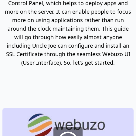
Control Panel, which helps to deploy apps and
more on the server. It can enable people to focus
more on using applications rather than run
around the clock maintaining them. This guide
will go through how easily almost anyone
including Uncle Joe can configure and install an
SSL Certificate through the seamless Webuzo UI
(User Interface). So, let’s get started.