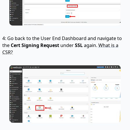
4: Go back to the User End Dashboard and navigate to
the
Cert Signing Request
under
SSL
again.
What is a
CSR?