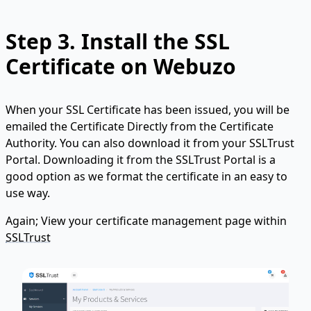
Step 3. Install the SSL
Certificate on Webuzo
When your SSL Certificate has been issued, you will be
emailed the Certificate Directly from the Certificate
Authority. You can also download it from your SSLTrust
Portal. Downloading it from the SSLTrust Portal is a
good option as we format the certificate in an easy to
use way.
Again; View your certificate management page within
SSLTrust