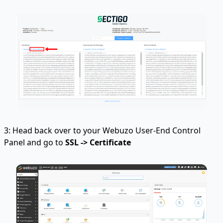
3: Head back over to your Webuzo User-End Control
Panel and go to
SSL -> Certificate