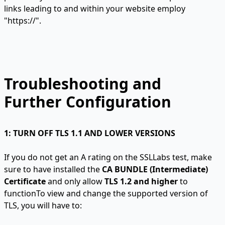
links leading to and within your website employ
"https://".
Troubleshooting and
Further Configuration
1: TURN OFF TLS 1.1 AND LOWER VERSIONS
If you do not get an A rating on the SSLLabs test, make
sure to have installed the
CA BUNDLE (Intermediate)
Certificate
and only allow
TLS 1.2 and higher
to
functionTo view and change the supported version of
TLS, you will have to: