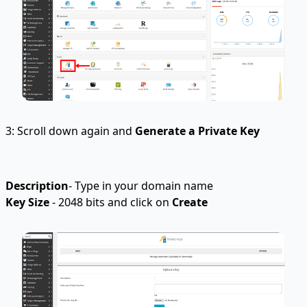
3: Scroll down again and
Generate a Private Key
Description
- Type in your domain name
Key Size
- 2048 bits and click on
Create