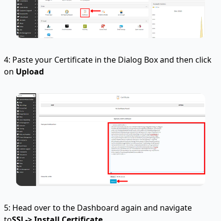
4: Paste your Certificate in the Dialog Box and then click
on
Upload
5: Head over to the Dashboard again and navigate
to
SSL-> Install Certificate
.