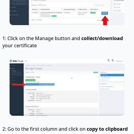
1: Click on the Manage button and
collect/download
your certificate
2: Go to the first column and click on
copy to clipboard