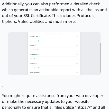
Additionally, you can also performed a detailed check
which generates an actionable report with all the ins and
out of your SSL Certificate. This includes Protocols,
Ciphers, Vulnerabilities and much more.
-
You might require assistance from your web developer
or make the necessary updates to your website
personally to ensure that all files utilize "https://" and all