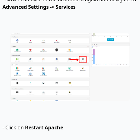
Advanced Settings -> Services
- Click on
Restart Apache