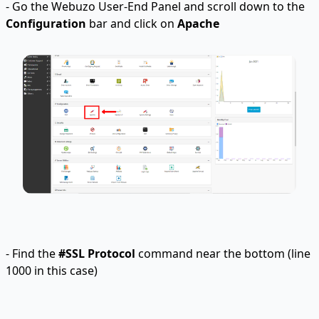
- Go the Webuzo User-End Panel and scroll down to the
Configuration
bar and click on
Apache
- Find the
#SSL Protocol
command near the bottom (line
1000 in this case)