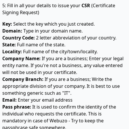
5: Fill in all your details to issue your
CSR
(Certificate
Signing Request)
Key:
Select the key which you just created.
Domain:
Type in your domain name.
Country Code:
2 letter abbreviation of your country.
State:
Full name of the state.
Locality:
Full name of the city/town/locality.
Company Name:
If you are a business; Enter your legal
entity name. If you're not a business, any value entered
will not be used in your certificate.
Company Branch:
If you are a business; Write the
appropriate division of your company. It is best to use
something generic such as "IT".
Email:
Enter your email address
Pass phrase:
It is used to confirm the identity of the
individual who requests the certificate. This is
mandatory in case of Webuzo - Try to keep the
passphrase safe somewhere.