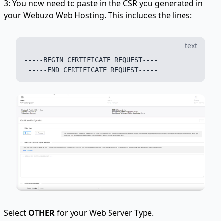
3: You now need to paste in the CSR you generated in
your Webuzo Web Hosting. This includes the lines:
text
-----BEGIN CERTIFICATE REQUEST----

Select
OTHER
for your Web Server Type.