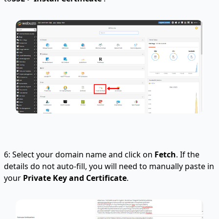
6: Select your domain name and click on
Fetch
. If the
details do not auto-fill, you will need to manually paste in
your
Private Key and Certificate
.