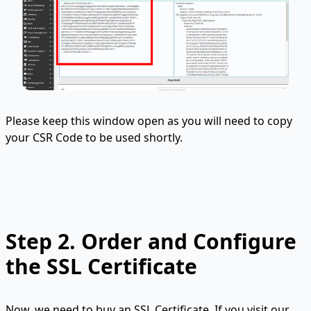
Please keep this window open as you will need to copy
your CSR Code to be used shortly.
Step 2.
Order and Configure
the SSL Certificate
Now, we need to buy an SSL Certificate. If you visit our