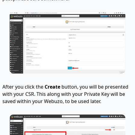
After you click the
Create
button, you will be presented
with your CSR. This along with your Private Key will be
saved within your Webuzo, to be used later.