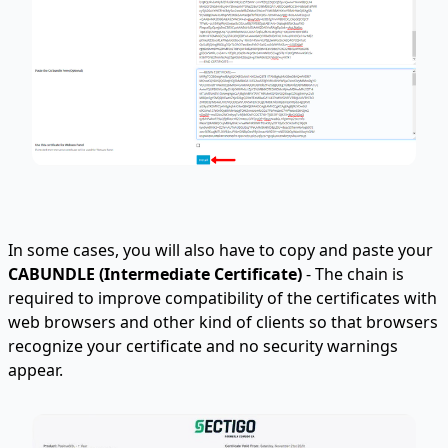
In some cases, you will also have to copy and paste your
CABUNDLE (
Intermediate Certificate
)
- The chain is
required to improve compatibility of the certificates with
web browsers and other kind of clients so that browsers
recognize your certificate and no security warnings
appear.