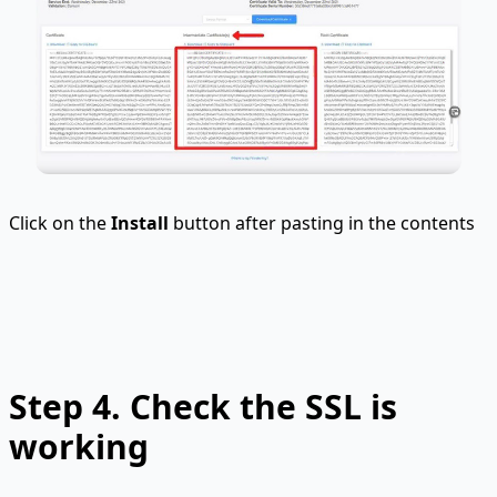
Click on the
Install
button after pasting in the contents
Step 4. Check the SSL is
working