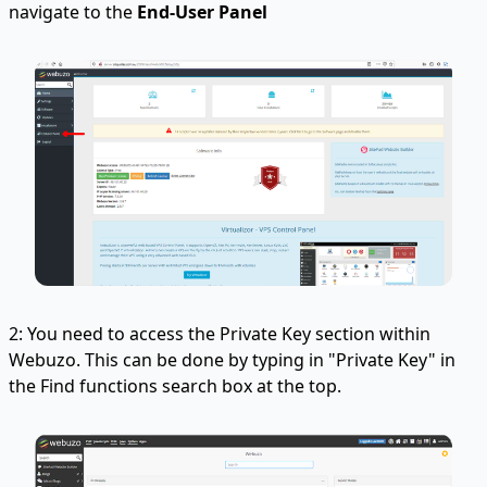
navigate to the
End-User Panel
2: You need to access the Private Key section within
Webuzo. This can be done by typing in "Private Key" in
the Find functions search box at the top.