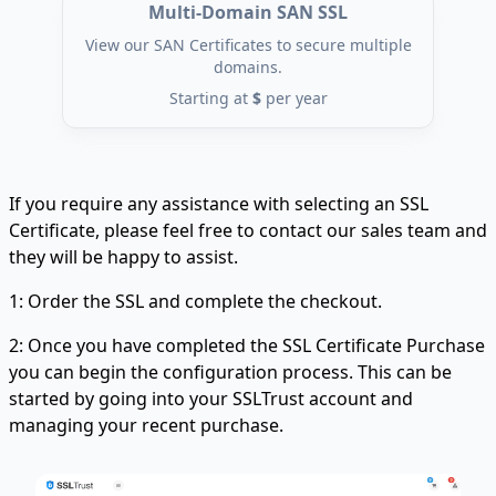
Multi-Domain SAN SSL
View our SAN Certificates to secure multiple
domains.
Starting at
$
per year
If you require any assistance with selecting an SSL
Certificate, please feel free to contact our sales team and
they will be happy to assist.
1: Order the SSL and complete the checkout.
2: Once you have completed the SSL Certificate Purchase
you can begin the configuration process. This can be
started by going into your SSLTrust account and
managing your recent purchase.