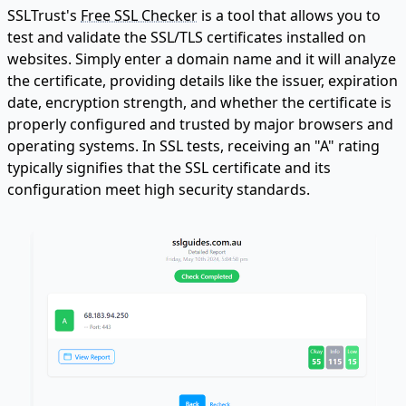
SSLTrust's
Free SSL Checker
is a tool that allows you to
test and validate the SSL/TLS certificates installed on
websites. Simply enter a domain name and it will analyze
the certificate, providing details like the issuer, expiration
date, encryption strength, and whether the certificate is
properly configured and trusted by major browsers and
operating systems. In SSL tests, receiving an "A" rating
typically signifies that the SSL certificate and its
configuration meet high security standards.