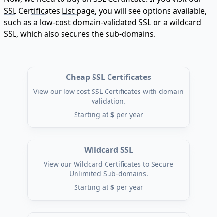
SSL Certificates List page
, you will see options available,
such as a low-cost domain-validated SSL or a wildcard
SSL, which also secures the sub-domains.
Cheap SSL Certificates
View our low cost SSL Certificates with domain
validation.
Starting at
$
per year
Wildcard SSL
View our Wildcard Certificates to Secure
Unlimited Sub-domains.
Starting at
$
per year