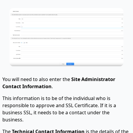
You will need to also enter the
Site Administrator
Contact Information
.
This information is to be of the individual who is
responsible to approve and SSL Certificate. If it is a
business SSL, it needs to be a contact under the
business.
The
Technical Contact Information
is the details of the