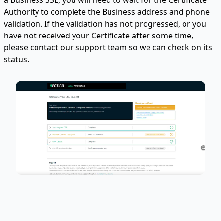
Authority to complete the Business address and phone
validation. If the validation has not progressed, or you
have not received your Certificate after some time,
please contact our support team so we can check on its
status.