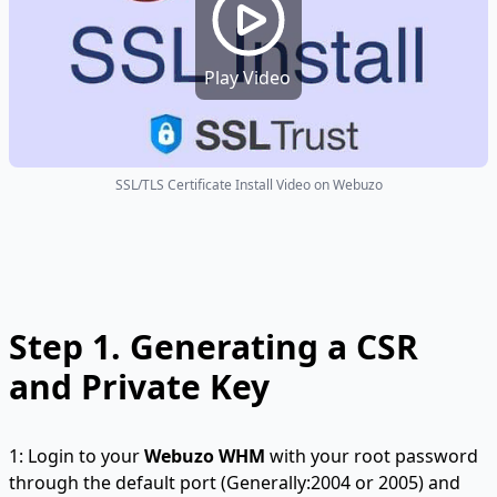
Play Video
SSL/TLS Certificate Install Video on Webuzo
Step 1.
Generating a CSR
and Private Key
1: Login to your
Webuzo WHM
with your root password
through the default port (Generally:2004 or 2005) and