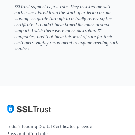
5 out of 5 stars
SSLTrust support is first rate. They assisted me with
each issue I faced from the start of ordering a code-
signing certificate through to actually receiving the
certificate. I couldn't have hoped for more prompt
support. I wish there were more Australian IT
companies, and that have this level of care for their
customers. Highly recommend to anyone needing such
services.
India's leading Digital Certificates provider.
Easy and affordable.