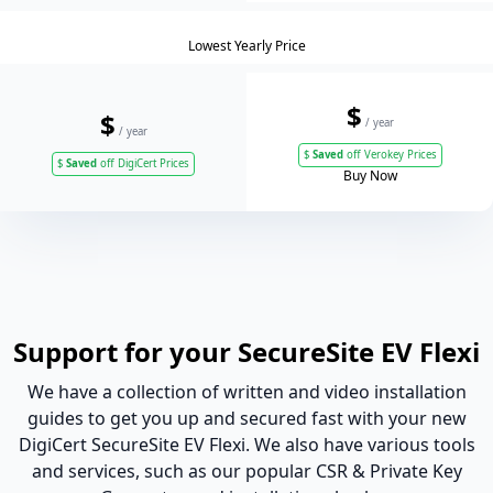
Lowest Yearly Price
$
$
/ year
/ year
$
Saved
off Verokey Prices
$
Saved
off DigiCert Prices
Buy Now
Support for your SecureSite EV Flexi
We have a collection of written and video installation
guides to get you up and secured fast with your new
DigiCert SecureSite EV Flexi. We also have various tools
and services, such as our popular CSR & Private Key