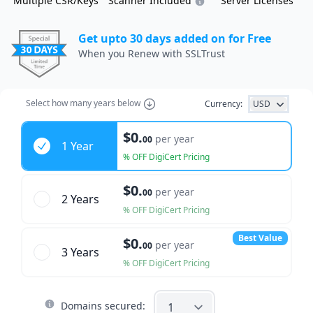
Multiple CSR/Keys
Scanner Included
Server Licenses
Get upto 30 days added on for Free
When you Renew with SSLTrust
Select how many years below
Currency:
USD
Years
$0.
per year
00
1 Year
% OFF DigiCert Pricing
$0.
per year
00
2 Year
s
% OFF DigiCert Pricing
Best Value
$0.
per year
00
3 Year
s
% OFF DigiCert Pricing
Domains secured: