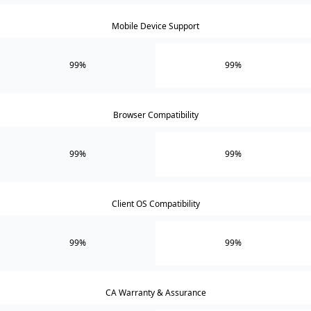
Mobile Device Support
99%
99%
Browser Compatibility
99%
99%
Client OS Compatibility
99%
99%
CA Warranty & Assurance