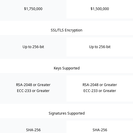
$1,750,000
$1,500,000
SSL/TLS Encryption
Up to 256-bit
Up to 256-bit
Keys Supported
RSA-2048 or Greater
RSA-2048 or Greater
ECC-233 or Greater
ECC-233 or Greater
Signatures Supported
SHA-256
SHA-256