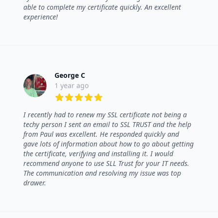
able to complete my certificate quickly. An excellent
experience!
George C
1 year ago
5 out of 5 stars
I recently had to renew my SSL certificate not being a
techy person I sent an email to SSL TRUST and the help
from Paul was excellent. He responded quickly and
gave lots of information about how to go about getting
the certificate, verifying and installing it. I would
recommend anyone to use SLL Trust for your IT needs.
The communication and resolving my issue was top
drawer.