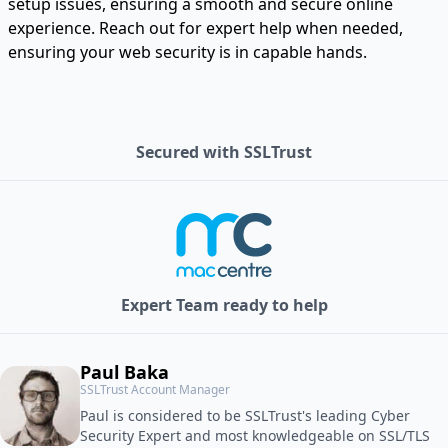
setup issues, ensuring a smooth and secure online
experience. Reach out for expert help when needed,
ensuring your web security is in capable hands.
Secured with SSLTrust
Expert Team ready to help
Paul Baka
SSLTrust Account Manager
Paul is considered to be SSLTrust's leading Cyber
Security Expert and most knowledgeable on SSL/TLS