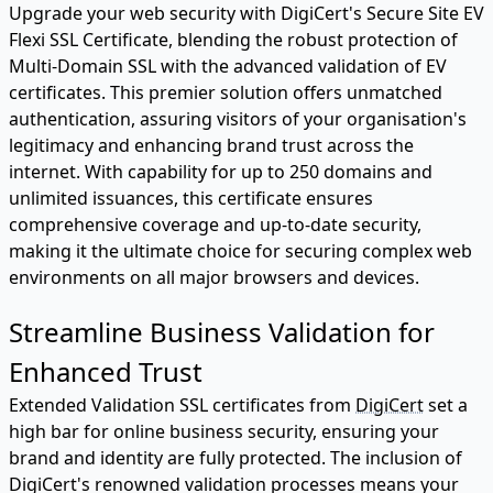
Upgrade your web security with DigiCert's Secure Site EV
Flexi SSL Certificate, blending the robust protection of
Multi-Domain SSL with the advanced validation of EV
certificates. This premier solution offers unmatched
authentication, assuring visitors of your organisation's
legitimacy and enhancing brand trust across the
internet. With capability for up to 250 domains and
unlimited issuances, this certificate ensures
comprehensive coverage and up-to-date security,
making it the ultimate choice for securing complex web
environments on all major browsers and devices.
Streamline Business Validation for
Enhanced Trust
Extended Validation SSL certificates from
DigiCert
set a
high bar for online business security, ensuring your
brand and identity are fully protected. The inclusion of
DigiCert's renowned validation processes means your