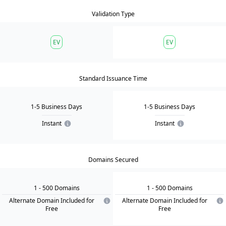
Validation Type
EV
EV
Standard Issuance Time
1-5 Business Days
1-5 Business Days
Instant
Instant
Domains Secured
1
- 500
Domain
s
1
- 500
Domain
s
Alternate Domain Included for
Alternate Domain Included for
Free
Free