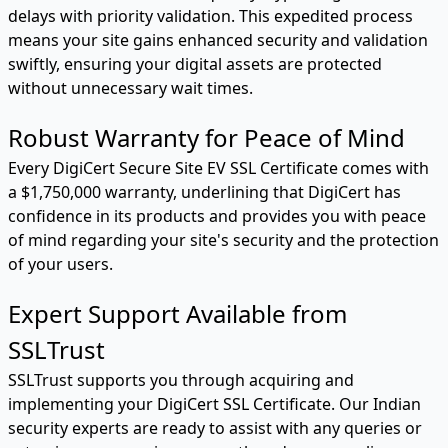
delays with priority validation. This expedited process
means your site gains enhanced security and validation
swiftly, ensuring your digital assets are protected
without unnecessary wait times.
Robust Warranty for Peace of Mind
Every DigiCert Secure Site EV SSL Certificate comes with
a $1,750,000 warranty, underlining that DigiCert has
confidence in its products and provides you with peace
of mind regarding your site's security and the protection
of your users.
Expert Support Available from
SSLTrust
SSLTrust supports you through acquiring and
implementing your DigiCert SSL Certificate. Our Indian
security experts are ready to assist with any queries or