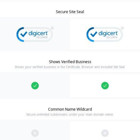
Secure Site Seal
Shows Verified Business
Shows your verified business in the Certificate, Browser and included Site Seal.
Common Name Wildcard
Secure unlimited subdomains under your main domain name.