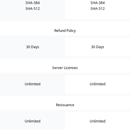
SHA-384
SHA-384
SHA-512
SHA-512
Refund Policy
30 Days
30 Days
Server Licenses
Unlimited
Unlimited
Reissuance
Unlimited
Unlimited