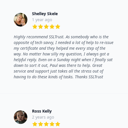
Shelley Skele
1 year ago
5 out of 5 stars
Highly recommend SSLTrust. As somebody who is the
opposite of tech savvy, I needed a lot of help to re-issue
my certificate and they helped me every step of the
way. No matter how silly my question, I always got a
helpful reply. Even on a Sunday night when I finally sat
down to sort it out, Paul was there to help. Great
service and support just takes all the stress out of
having to do these kinds of tasks. Thanks SSLTrust
Ross Kelly
2 years ago