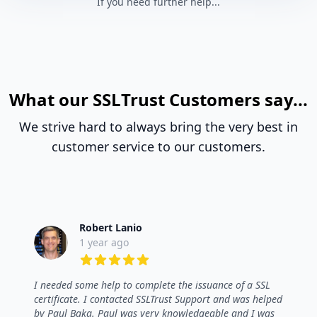
If you need further help...
What our SSLTrust Customers say...
We strive hard to always bring the very best in
customer service to our customers.
Robert Lanio
1 year ago
5 out of 5 stars
I needed some help to complete the issuance of a SSL
certificate. I contacted SSLTrust Support and was helped
by Paul Baka. Paul was very knowledgeable and I was