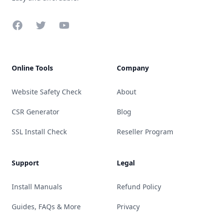
Facebook
Twitter
YouTube
Online Tools
Company
Website Safety Check
About
CSR Generator
Blog
SSL Install Check
Reseller Program
Support
Legal
Install Manuals
Refund Policy
Guides, FAQs & More
Privacy