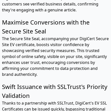
customers see verified business details, confirming
they're engaging with a genuine article.
Maximise Conversions with the
Secure Site Seal
The Secure Site Seal, accompanying your DigiCert Secure
Site EV certificate, boosts visitor confidence by
showcasing verified security measures. This trusted
symbol of online safety, visible on your site, significantly
enhances user trust, encouraging conversions by
affirming your commitment to data protection and
brand authenticity.
Swift Issuance with SSLTrust's Priority
Validation
Thanks to a partnership with SSLTrust, DigiCert's EV SSL
Certificates can be issued quickly, bypassing traditional