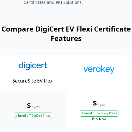
Certificates and PKI Solutions.
Compare DigiCert EV Flexi Certificate
Features
SecureSite EV Flexi
$
$
/ year
/ year
$
Saved
off Verokey Prices
$
Saved
off DigiCert Prices
Buy Now