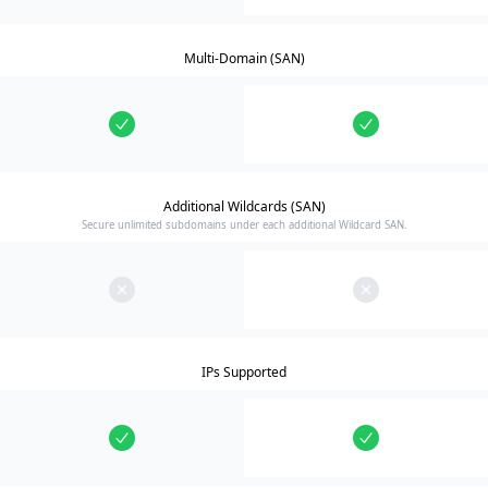
Multi-Domain (SAN)
Additional Wildcards (SAN)
Secure unlimited subdomains under each additional Wildcard SAN.
IPs Supported