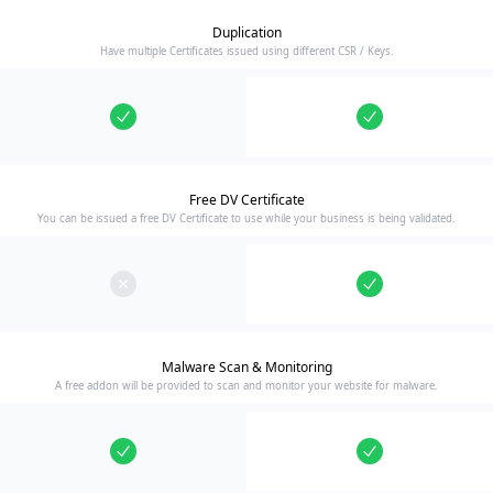
Duplication
Have multiple Certificates issued using different CSR / Keys.
Free DV Certificate
You can be issued a free DV Certificate to use while your business is being validated.
Malware Scan & Monitoring
A free addon will be provided to scan and monitor your website for malware.