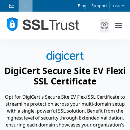
Blog
Support
DigiCert Secure Site EV Flexi
SSL Certificate
Opt for DigiCert's Secure Site EV Flexi SSL Certificate to
streamline protection across your multi-domain setup
with a single, powerful SSL solution. Benefit from the
highest level of security through Extended Validation,
ensuring each domain showcases your organization's