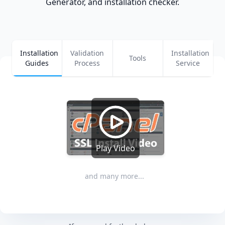
Generator, and installation checker.
Installation
Validation
Installation
Tools
Guides
Process
Service
Play Video
and many more...