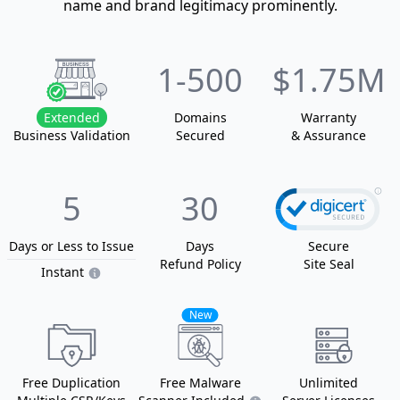
name and brand legitimacy prominently.
1
-500
$1.75M
Extended
Domain
s
Warranty
Business Validation
Secured
& Assurance
5
30
Days or Less
to Issue
Days
Secure
Refund Policy
Site Seal
Instant
New
Free Duplication
Free Malware
Unlimited