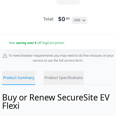
$0
Total:
.00
USD
Your
saving over $
off DigiCert prices!
To meet browser requirements you may need to do free reissues on your
service to use the full service term.
Product Summary
Product Specifications
Buy or Renew SecureSite EV
Flexi