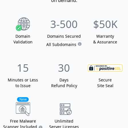
on demand.
3
-500
$50K
Domain
Domain
s
Secured
Warranty
Validation
& Assurance
All Subdomains
15
30
Minutes or Less
Days
Secure
to Issue
Refund Policy
Site Seal
New
Free Malware
Unlimited
Scanner Included
Server Licenses