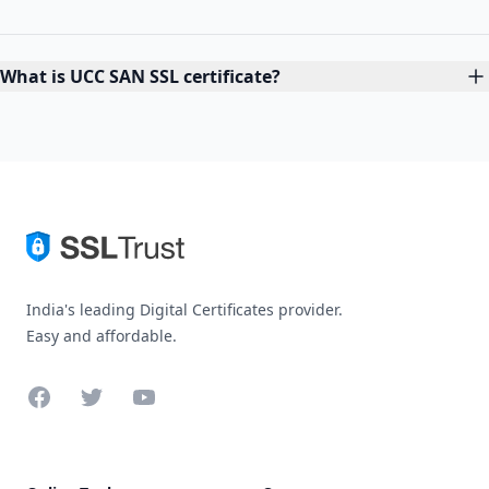
What is UCC SAN SSL certificate?
India's leading Digital Certificates provider.
Easy and affordable.
Facebook
Twitter
YouTube