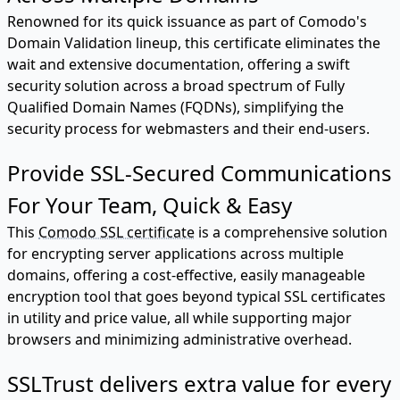
Renowned for its quick issuance as part of Comodo's
Domain Validation lineup, this certificate eliminates the
wait and extensive documentation, offering a swift
security solution across a broad spectrum of Fully
Qualified Domain Names (FQDNs), simplifying the
security process for webmasters and their end-users.
Provide SSL-Secured Communications
For Your Team, Quick & Easy
This
Comodo SSL certificate
is a comprehensive solution
for encrypting server applications across multiple
domains, offering a cost-effective, easily manageable
encryption tool that goes beyond typical SSL certificates
in utility and price value, all while supporting major
browsers and minimizing administrative overhead.
SSLTrust delivers extra value for every