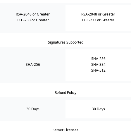
RSA-2048 or Greater
RSA-2048 or Greater
ECC-233 or Greater
ECC-233 or Greater
Signatures Supported
SHA-256
SHA-256
SHA-384
SHA-512
Refund Policy
30 Days
30 Days
Server Licenses