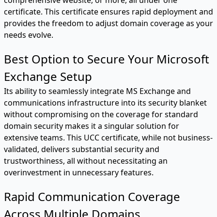
certificate. This certificate ensures rapid deployment and
provides the freedom to adjust domain coverage as your
needs evolve.
Best Option to Secure Your Microsoft
Exchange Setup
Its ability to seamlessly integrate MS Exchange and
communications infrastructure into its security blanket
without compromising on the coverage for standard
domain security makes it a singular solution for
extensive teams. This UCC certificate, while not business-
validated, delivers substantial security and
trustworthiness, all without necessitating an
overinvestment in unnecessary features.
Rapid Communication Coverage
Across Multiple Domains