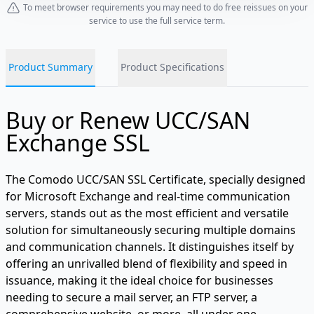
To meet browser requirements you may need to do free reissues on your
service to use the full service term.
Product Summary
Product Specifications
Buy or Renew UCC/SAN
Exchange SSL
The Comodo UCC/SAN SSL Certificate, specially designed
for Microsoft Exchange and real-time communication
servers, stands out as the most efficient and versatile
solution for simultaneously securing multiple domains
and communication channels. It distinguishes itself by
offering an unrivalled blend of flexibility and speed in
issuance, making it the ideal choice for businesses
needing to secure a mail server, an FTP server, a
comprehensive website, or more, all under one