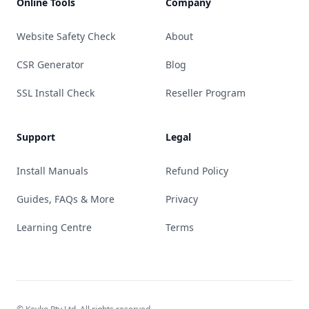
Online Tools
Company
Website Safety Check
About
CSR Generator
Blog
SSL Install Check
Reseller Program
Support
Legal
Install Manuals
Refund Policy
Guides, FAQs & More
Privacy
Learning Centre
Terms