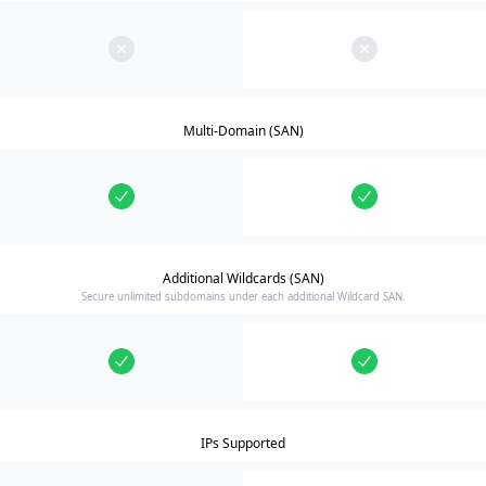
Multi-Domain (SAN)
Additional Wildcards (SAN)
Secure unlimited subdomains under each additional Wildcard SAN.
IPs Supported