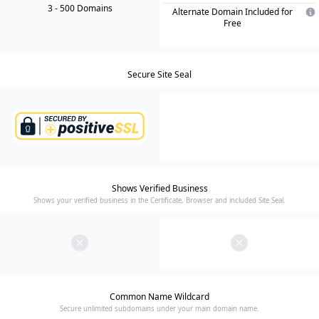
3
- 500
Domain
s
Alternate Domain Included for
Free
Secure Site Seal
Shows Verified Business
Shows your verified business in the Certificate, Browser and included Site Seal.
Common Name Wildcard
Secure unlimited subdomains under your main domain name.