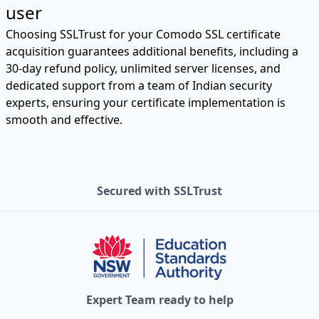
user
Choosing SSLTrust for your Comodo SSL certificate
acquisition guarantees additional benefits, including a
30-day refund policy, unlimited server licenses, and
dedicated support from a team of Indian security
experts, ensuring your certificate implementation is
smooth and effective.
Secured with SSLTrust
Expert Team ready to help