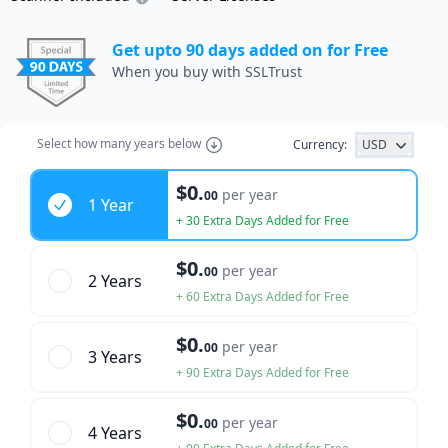
Get upto 90 days added on for Free
When you buy with SSLTrust
Select how many years below
Currency:
USD
Years
$0.
per year
00
1 Year
+ 30 Extra Days Added for Free
$0.
per year
00
2 Year
s
+ 60 Extra Days Added for Free
$0.
per year
00
3 Year
s
+ 90 Extra Days Added for Free
$0.
per year
00
4 Year
s