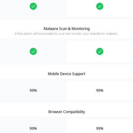
Malware Scan & Monitoring
A free addon will be provided to scan and monitor your website for malware.
Mobile Device Support
99%
99%
Browser Compatibility
99%
99%