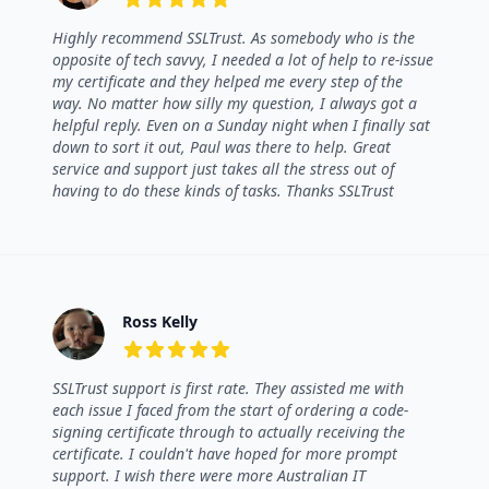
5 out of 5 stars
Highly recommend SSLTrust. As somebody who is the
opposite of tech savvy, I needed a lot of help to re-issue
my certificate and they helped me every step of the
way. No matter how silly my question, I always got a
helpful reply. Even on a Sunday night when I finally sat
down to sort it out, Paul was there to help. Great
service and support just takes all the stress out of
having to do these kinds of tasks. Thanks SSLTrust
Ross Kelly
5 out of 5 stars
SSLTrust support is first rate. They assisted me with
each issue I faced from the start of ordering a code-
signing certificate through to actually receiving the
certificate. I couldn't have hoped for more prompt
support. I wish there were more Australian IT