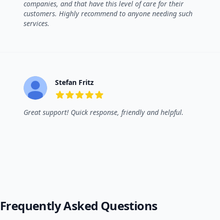
companies, and that have this level of care for their
customers. Highly recommend to anyone needing such
services.
Stefan Fritz
5 out of 5 stars
Great support! Quick response, friendly and helpful.
Frequently Asked Questions