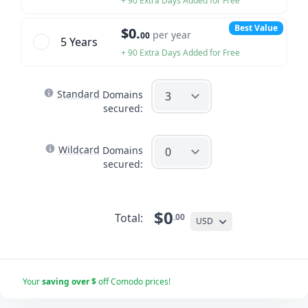
+ 90 Extra Days Added for Free
Best Value
$0.
per year
00
5 Year
s
+ 90 Extra Days Added for Free
Standard
Domains
secured:
Wildcard
Domains
secured:
$0
Total:
.00
USD
Your
saving over $
off Comodo prices!