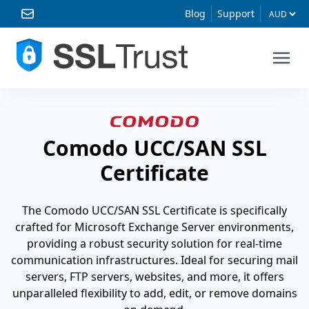
Blog
Support
Comodo UCC/SAN SSL
Certificate
The Comodo UCC/SAN SSL Certificate is specifically
crafted for Microsoft Exchange Server environments,
providing a robust security solution for real-time
communication infrastructures. Ideal for securing mail
servers, FTP servers, websites, and more, it offers
unparalleled flexibility to add, edit, or remove domains