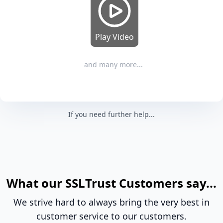
Play Video
and many more...
If you need further help...
What our SSLTrust Customers say...
We strive hard to always bring the very best in
customer service to our customers.