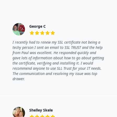
George C
5 out of 5 stars
I recently had to renew my SSL certificate not being a
techy person I sent an email to SSL TRUST and the help
from Paul was excellent. He responded quickly and
gave lots of information about how to go about getting
the certificate, verifying and installing it. I would
recommend anyone to use SLL Trust for your IT needs.
The communication and resolving my issue was top
drawer.
Shelley Skele