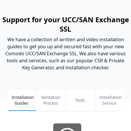
Support for your UCC/SAN Exchange
SSL
We have a collection of written and video installation
guides to get you up and secured fast with your new
Comodo UCC/SAN Exchange SSL. We also have various
tools and services, such as our popular CSR & Private
Key Generator, and installation checker.
Installation
Validation
Installation
Tools
Guides
Process
Service