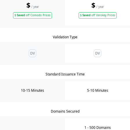
$
$
/ year
/ year
$
Saved
off Comodo Prices
$
Saved
off Verokey Prices
Validation Type
DV
DV
Standard Issuance Time
10-15 Minutes
5-10 Minutes
Domains Secured
1
- 500
Domain
s