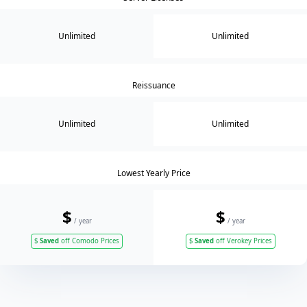
Unlimited
Unlimited
Reissuance
Unlimited
Unlimited
Lowest Yearly Price
$
$
/ year
/ year
$
Saved
off Comodo Prices
$
Saved
off Verokey Prices