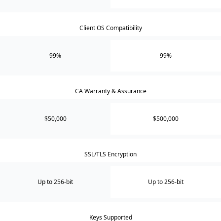
Client OS Compatibility
99%
99%
CA Warranty & Assurance
$50,000
$500,000
SSL/TLS Encryption
Up to 256-bit
Up to 256-bit
Keys Supported