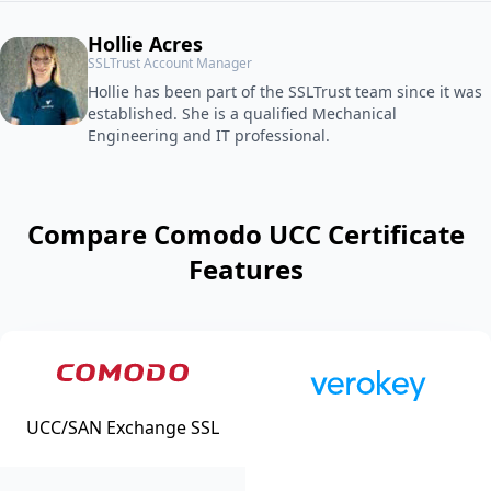
Hollie Acres
SSLTrust Account Manager
Hollie has been part of the SSLTrust team since it was
established. She is a qualified Mechanical
Engineering and IT professional.
Compare Comodo UCC Certificate
Features
UCC/SAN Exchange SSL