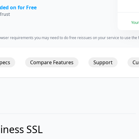
ded on for Free
Trust
You
wser requirements you may need to do free reissues on your service to use the fu
Specs
Compare Features
Support
Cu
iness SSL