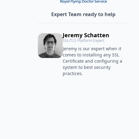
Expert Team ready to help
Jeremy Schatten
SSL/TLS Platform Expert
Jeremy is our expert when it
comes to installing any SSL
Certificate and configuring a
system to best security
practices.