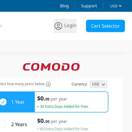
Blog
Support
Login
Cert Selector
lect how many years below
Currency:
USD
ars
$0.
per year
00
1 Year
+ 30 Extra Days Added for Free
$0.
per year
00
2 Year
s
+ 60 Extra Days Added for Free