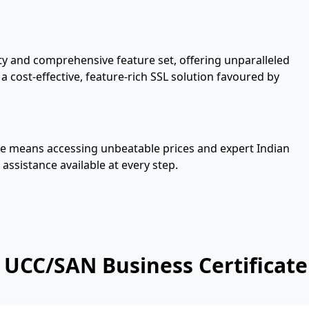
ity and comprehensive feature set, offering unparalleled
 cost-effective, feature-rich SSL solution favoured by
te means accessing unbeatable prices and expert Indian
 assistance available at every step.
UCC/SAN Business Certificate