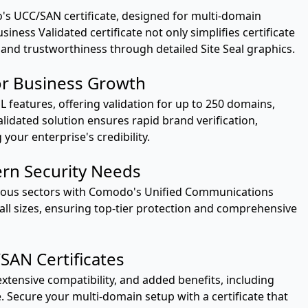
s UCC/SAN certificate, designed for multi-domain
iness Validated certificate not only simplifies certificate
and trustworthiness through detailed Site Seal graphics.
r Business Growth
features, offering validation for up to 250 domains,
lidated solution ensures rapid brand verification,
our enterprise's credibility.
ern Security Needs
ious sectors with Comodo's Unified Communications
of all sizes, ensuring top-tier protection and comprehensive
AN Certificates
xtensive compatibility, and added benefits, including
. Secure your multi-domain setup with a certificate that