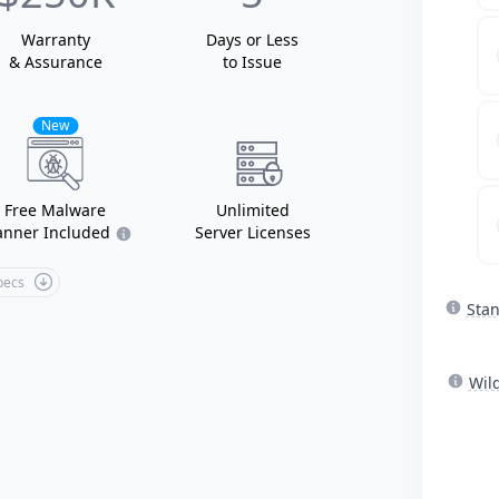
Warranty
Days or Less
& Assurance
to Issue
New
Free Malware
Unlimited
anner Included
Server Licenses
Specs
Sta
Wil