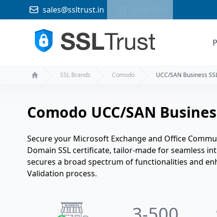
sales@ssltrust.in
Sales Chat
P
SSL Brands
Comodo
UCC/SAN Business SS
Home
Comodo UCC/SAN Busines
Secure your Microsoft Exchange and Office Commun
Domain SSL certificate, tailor-made for seamless in
secures a broad spectrum of functionalities and en
Validation process.
3
-500