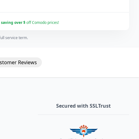
r
saving over $
off Comodo prices!
ll service term.
stomer
Reviews
Secured with SSLTrust