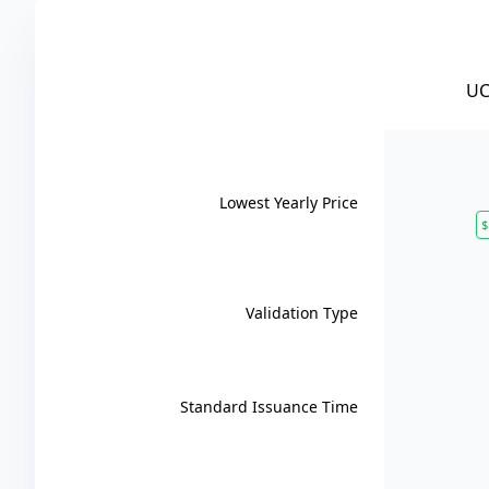
UC
Lowest Yearly Price
$
Validation Type
Standard Issuance Time