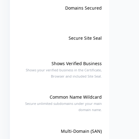
Domains Secured
Secure Site Seal
Shows Verified Business
Shows your verified business in the Certificate,
Browser and included Site Seal.
Common Name Wildcard
Secure unlimited subdomains under your main
domain name.
Multi-Domain (SAN)