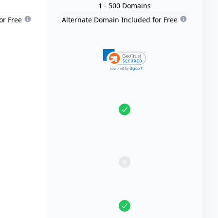
1
- 500
Domain
s
or Free
Alternate Domain Included for Free