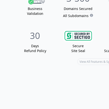
Business
Domain
s
Secured
Validation
All Subdomains
30
Days
Secure
Refund Policy
Site Seal
Sc
View All Features & 