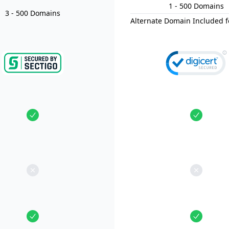
1
- 500
Domain
s
3
- 500
Domain
s
Alternate Domain Included f