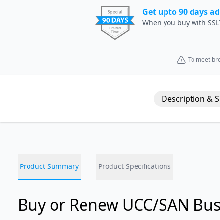
Get upto 90 days ad
When you buy with SSL
To meet bro
Description & 
Product Summary
Product Specifications
Buy or Renew UCC/SAN Bus