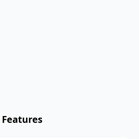
 Features