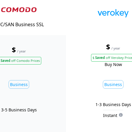
C/SAN Business SSL
$
$
/ year
/ year
$
Saved
off Verokey Pric
Saved
off Comodo Prices
Buy Now
Business
Business
1-3 Business Days
3-5 Business Days
Instant