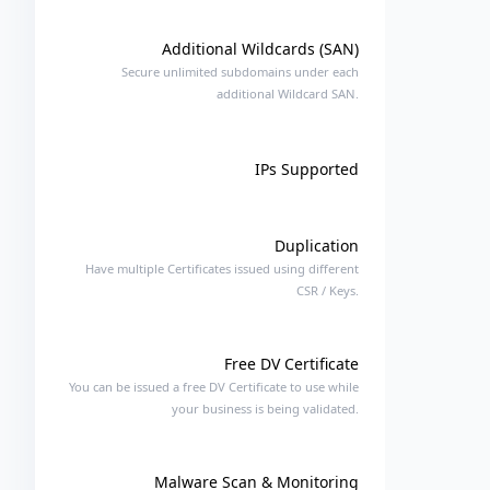
Additional Wildcards (SAN)
Secure unlimited subdomains under each
additional Wildcard SAN.
IPs Supported
Duplication
Have multiple Certificates issued using different
CSR / Keys.
Free DV Certificate
You can be issued a free DV Certificate to use while
your business is being validated.
Malware Scan & Monitoring