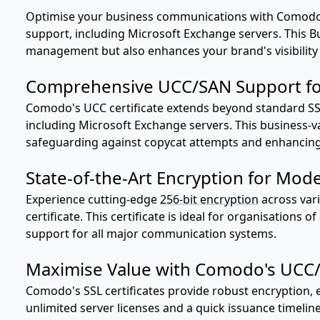
Optimise your business communications with Comodo'
support, including Microsoft Exchange servers. This Bus
management but also enhances your brand's visibility 
Comprehensive UCC/SAN Support fo
Comodo's UCC certificate extends beyond standard SSL 
including Microsoft Exchange servers. This business-va
safeguarding against copycat attempts and enhancing y
State-of-the-Art Encryption for Mod
Experience cutting-edge
256-bit encryption
across var
certificate. This certificate is ideal for organisations 
support for all major communication systems.
Maximise Value with Comodo's UCC/S
Comodo's SSL certificates provide robust encryption, e
unlimited server licenses and a quick issuance timeline