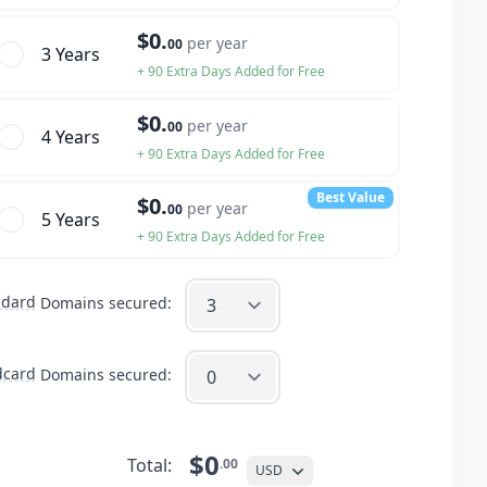
$0.
per year
00
3 Year
s
+ 90 Extra Days Added for Free
$0.
per year
00
4 Year
s
+ 90 Extra Days Added for Free
Best Value
$0.
per year
00
5 Year
s
+ 90 Extra Days Added for Free
ndard
Domains secured:
dcard
Domains secured:
$0
Total:
.00
USD