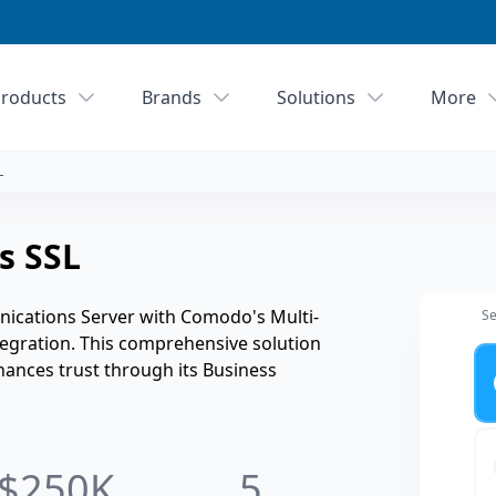
roducts
Brands
Solutions
More
L
s SSL
ications Server with Comodo's Multi-
Se
tegration. This comprehensive solution
Ye
hances trust through its Business
$250K
5