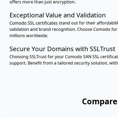
offers more than just encryption.
Exceptional Value and Validation
Comodo SSL certificates
stand out for their affordabil
validation and brand recognition. Choose Comodo for a
millions worldwide.
Secure Your Domains with SSLTrust
Choosing SSLTrust for your Comodo SAN SSL certifica
support. Benefit from a tailored security solution, with
Compare 