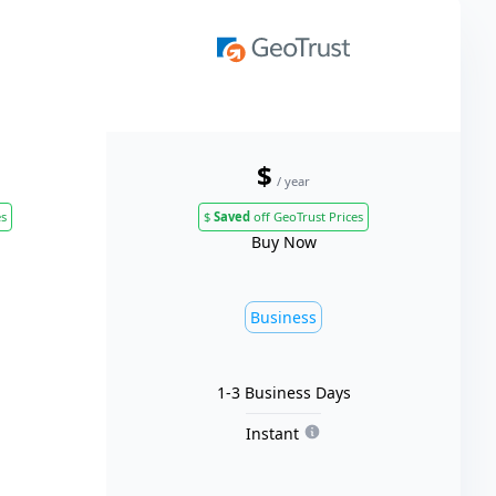
$
/ year
es
$
Saved
off GeoTrust Prices
Buy Now
Business
1-3 Business Days
Instant