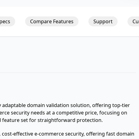
Specs
Compare Features
Support
Cu
 adaptable domain validation solution, offering top-tier
merce security needs at a competitive price, focusing on
 feature set for straightforward protection.
t, cost-effective e-commerce security, offering fast domain