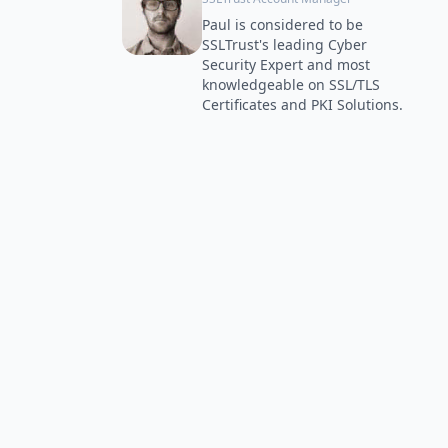
Paul is considered to be
SSLTrust's leading Cyber
Security Expert and most
knowledgeable on SSL/TLS
Certificates and PKI Solutions.