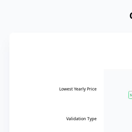
Lowest Yearly Price
$
Validation Type