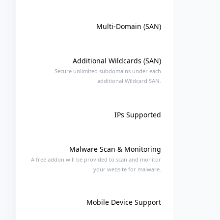
Multi-Domain (SAN)
Additional Wildcards (SAN)
Secure unlimited subdomains under each
additional Wildcard SAN.
IPs Supported
Malware Scan & Monitoring
A free addon will be provided to scan and monitor
your website for malware.
Mobile Device Support