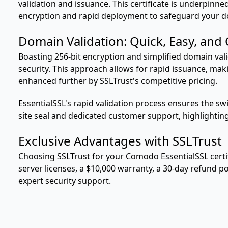
validation and issuance. This certificate is underpinne
encryption and rapid deployment to safeguard your 
Domain Validation: Quick, Easy, and
Boasting 256-bit encryption and simplified domain valid
security. This approach allows for rapid issuance, mak
enhanced further by SSLTrust's competitive pricing.
EssentialSSL's rapid validation process ensures the s
site seal and dedicated customer support, highlightin
Exclusive Advantages with SSLTrust
Choosing SSLTrust for your Comodo EssentialSSL certifi
server licenses, a $10,000 warranty, a 30-day refund 
expert security support.