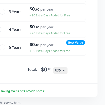
$0.
per year
00
3 Year
s
+ 90 Extra Days Added for Free
$0.
per year
00
4 Year
s
+ 90 Extra Days Added for Free
Best Value
$0.
per year
00
5 Year
s
+ 90 Extra Days Added for Free
$0
Total:
.00
USD
r
saving over $
off Comodo prices!
ll service term.