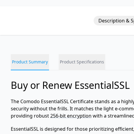
Description & 
Product Summary
Product Specifications
Buy or Renew EssentialSSL
The Comodo EssentialSSL Certificate stands as a highly
security without the frills. It matches the light e-com
providing robust
256-bit encryption
with a streamlined
EssentialSSL is designed for those prioritizing efficien