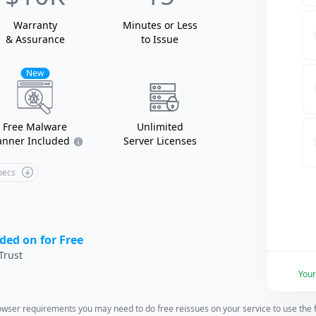
Warranty
Minutes or Less
& Assurance
to Issue
New
Free Malware
Unlimited
anner Included
Server Licenses
Specs
ded on for Free
Trust
You
wser requirements you may need to do free reissues on your service to use the fu