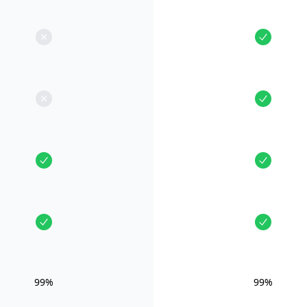
99%
99%