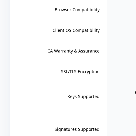
Browser Compatibility
Client OS Compatibility
CA Warranty & Assurance
SSL/TLS Encryption
Keys Supported
Signatures Supported