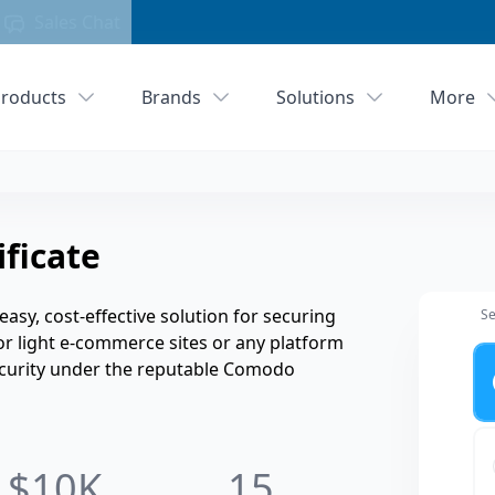
Sales Chat
roducts
Brands
Solutions
More
ficate
easy, cost-effective solution for securing
Se
for light e-commerce sites or any platform
Ye
security under the reputable Comodo
$10K
15