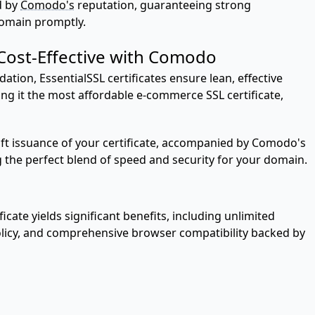
d by
Comodo's
reputation, guaranteeing strong
domain promptly.
 Cost-Effective with Comodo
ation, EssentialSSL certificates ensure lean, effective
ing it the most affordable e-commerce SSL certificate,
wift issuance of your certificate, accompanied by Comodo's
g the perfect blend of speed and security for your domain.
cate yields significant benefits, including unlimited
policy, and comprehensive browser compatibility backed by