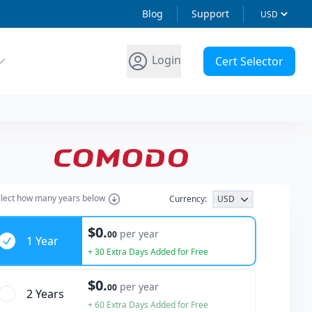
Blog
Support
Login
Cert Selector
lect how many years below
Currency:
USD
ars
$0.
per year
00
1 Year
+ 30 Extra Days Added for Free
$0.
per year
00
2 Year
s
+ 60 Extra Days Added for Free