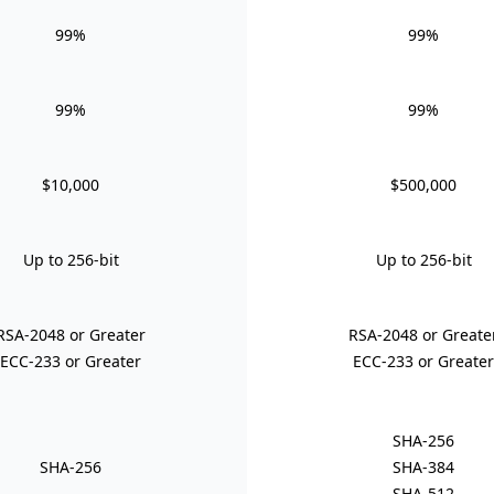
99%
99%
99%
99%
$10,000
$500,000
Up to 256-bit
Up to 256-bit
RSA-2048 or Greater
RSA-2048 or Greate
ECC-233 or Greater
ECC-233 or Greater
SHA-256
SHA-256
SHA-384
SHA-512