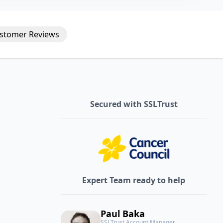
stomer
Reviews
Secured with SSLTrust
Expert Team ready to help
Paul Baka
SSLTrust Account Manager