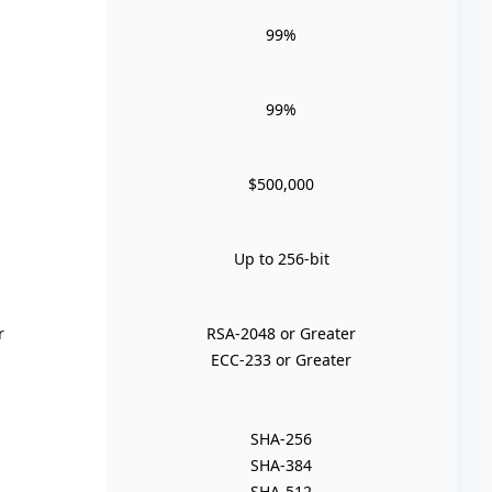
99%
99%
$500,000
Up to 256-bit
r
RSA-2048 or Greater
ECC-233 or Greater
SHA-256
SHA-384
SHA-512