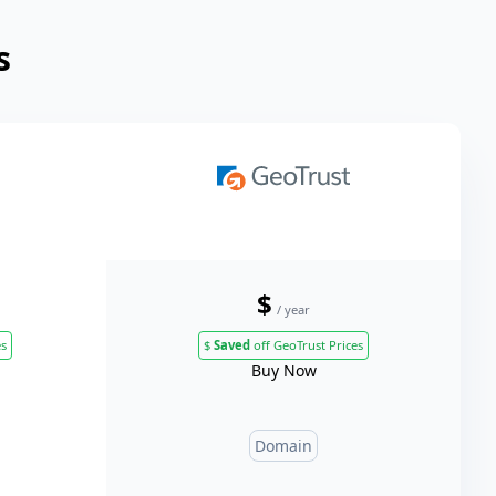
s
$
/ year
es
$
Saved
off GeoTrust Prices
Buy Now
Domain