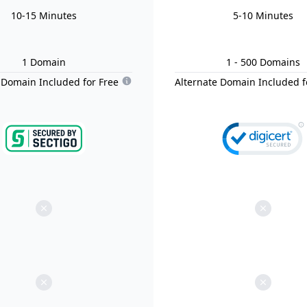
10-15 Minutes
5-10 Minutes
1
Domain
1
- 500
Domain
s
 Domain Included for Free
Alternate Domain Included f