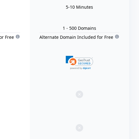
5-10 Minutes
1
- 500
Domain
s
or Free
Alternate Domain Included for Free