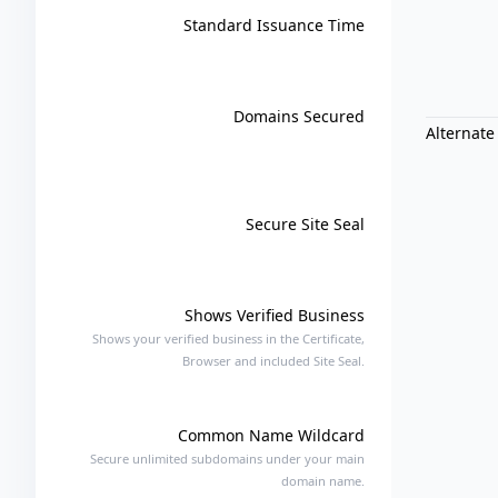
Standard Issuance Time
Domains Secured
Alternate
Secure Site Seal
Shows Verified Business
Shows your verified business in the Certificate,
Browser and included Site Seal.
Common Name Wildcard
Secure unlimited subdomains under your main
domain name.