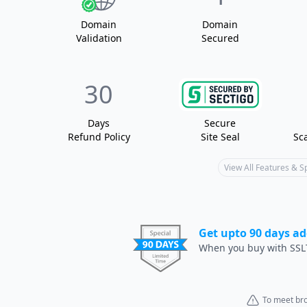
Domain
Domain
Validation
Secured
30
Days
Secure
Refund Policy
Site Seal
Sc
View All Features & 
Get upto 90 days ad
When you buy with SSL
To meet bro