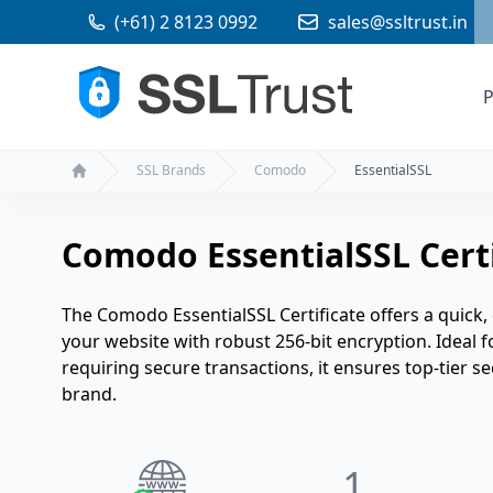
(+61) 2 8123 0992
sales@ssltrust.in
P
SSL Brands
Comodo
EssentialSSL
Home
Comodo EssentialSSL Certi
The Comodo EssentialSSL Certificate offers a quick, 
your website with robust 256-bit encryption. Ideal 
requiring secure transactions, it ensures top-tier 
brand.
1