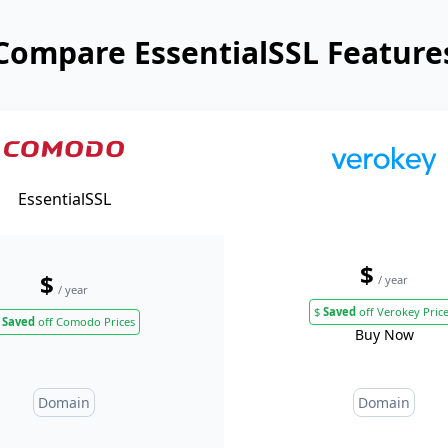
Compare EssentialSSL Feature
EssentialSSL
$
$
/ year
/ year
$
Saved
off Verokey Pric
Saved
off Comodo Prices
Buy Now
Domain
Domain