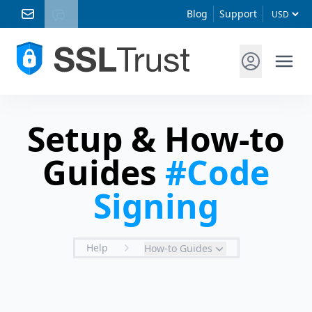
Blog
Support
Setup & How-to
Guides
#Code
Signing
Help
How-to Guides