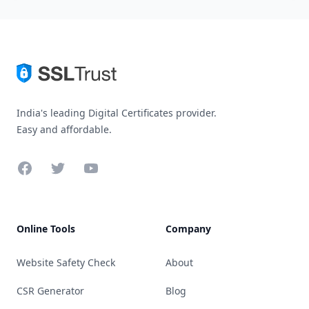
India's leading Digital Certificates provider.
Easy and affordable.
Facebook
Twitter
YouTube
Online Tools
Company
Website Safety Check
About
CSR Generator
Blog