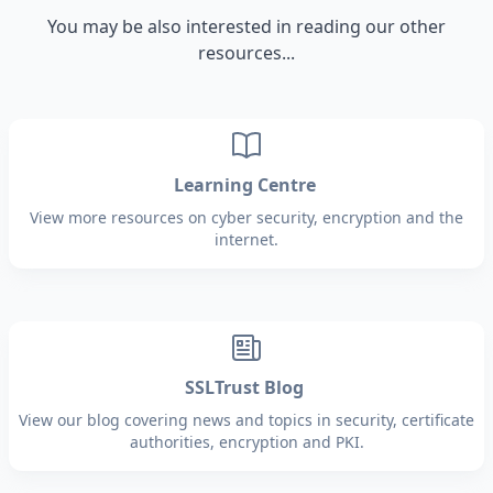
You may be also interested in reading our other
resources...
Learning Centre
View more resources on cyber security, encryption and the
internet.
SSLTrust Blog
View our blog covering news and topics in security, certificate
authorities, encryption and PKI.