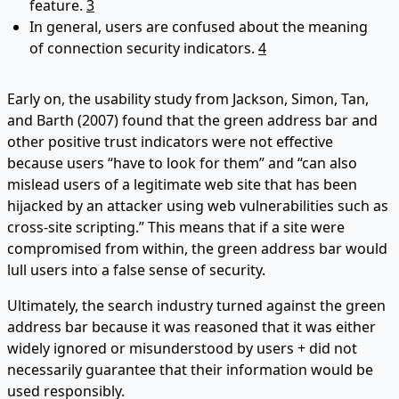
feature.
3
In general, users are confused about the meaning
of connection security indicators.
4
Early on, the usability study from Jackson, Simon, Tan,
and Barth (2007) found that the green address bar and
other positive trust indicators were not effective
because users “have to look for them” and “can also
mislead users of a legitimate web site that has been
hijacked by an attacker using web vulnerabilities such as
cross-site scripting.” This means that if a site were
compromised from within, the green address bar would
lull users into a false sense of security.
Ultimately, the search industry turned against the green
address bar because it was reasoned that it was either
widely ignored or misunderstood by users + did not
necessarily guarantee that their information would be
used responsibly.