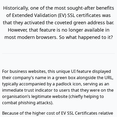
Historically, one of the most sought-after benefits
of Extended Validation (EV) SSL certificates was
that they activated the coveted green address bar.
However, that feature is no longer available in
most modern browsers. So what happened to it?
For business websites, this unique UI feature displayed
their company’s name in a green box alongside the URL,
typically accompanied by a padlock icon, serving as an
immediate trust indicator to users that they were on the
organisation’s legitimate website (chiefly helping to
combat phishing attacks).
Because of the higher cost of EV SSL Certificates relative