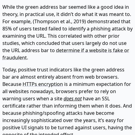
While the green address bar seemed like a good idea in
theory, in practical use, it didn’t do what it was meant to.
For example, (Thompson et al., 2019) demonstrated that
85% of users tested failed to identify a phishing attack by
examining the URL. This correlated with other prior
studies, which concluded that users largely do not use
the URL address bar to
determine if a website is fake or
fraudulent
.
Today, positive trust indicators like the green address
bar are almost entirely absent from web browsers.
Because
HTTPs encryption
is a minimum expectation for
all websites nowadays, browsers prefer to rely on
warning users when a site
does not
have an SSL
certificate rather than informing them when it does. And
because phishing/spoofing attacks have become
increasingly sophisticated over the years, it’s easy for
positive UI signals to be turned against users, having the
opposite of the intended effect.