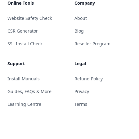
Online Tools
Company
Website Safety Check
About
CSR Generator
Blog
SSL Install Check
Reseller Program
Support
Legal
Install Manuals
Refund Policy
Guides, FAQs & More
Privacy
Learning Centre
Terms