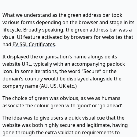
What we understand as the green address bar took
various forms depending on the browser and stage in its
lifecycle. Broadly speaking, the green address bar was a
visual UI feature activated by browsers for websites that
had
EV SSL Certificates
.
It displayed the organisation’s name alongside its
website URL, typically with an accompanying padlock
icon. In some iterations, the word “Secure” or the
domain’s country would be displayed alongside the
company name (AU, US, UK etc.)
The choice of green was obvious, as we as humans
associate the colour green with ‘good’ or ‘go ahead’.
The idea was to give users a quick visual cue that the
website was both highly secure and legitimate, having
gone through the extra validation requirements to