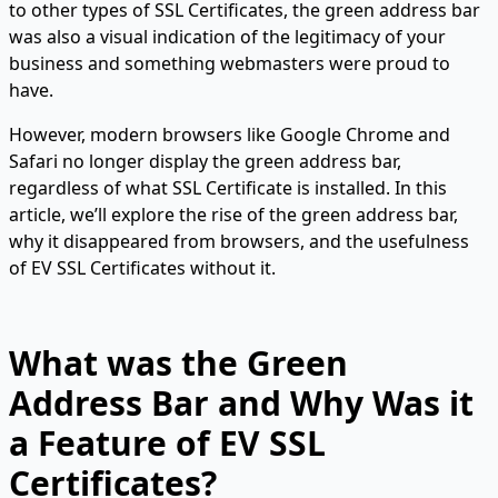
to other types of SSL Certificates, the green address bar
was also a visual indication of the legitimacy of your
business and something webmasters were proud to
have.
However, modern browsers like Google Chrome and
Safari no longer display the green address bar,
regardless of what SSL Certificate is installed. In this
article, we’ll explore the rise of the green address bar,
why it disappeared from browsers, and the usefulness
of EV SSL Certificates without it.
What was the Green
Address Bar and Why Was it
a Feature of EV SSL
Certificates?