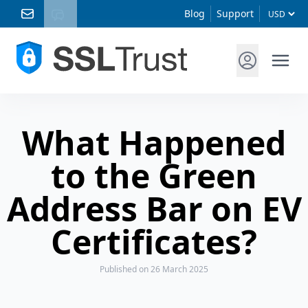
Blog
Support
What Happened
to the Green
Address Bar on EV
Certificates?
Published
on 26 March 2025