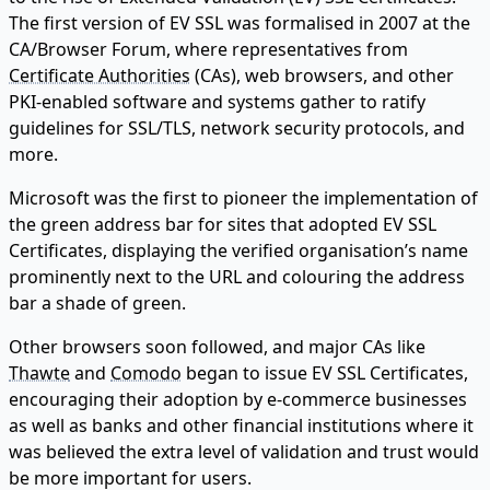
The first version of EV SSL was formalised in 2007 at the
CA/Browser Forum, where representatives from
Certificate Authorities
(CAs), web browsers, and other
PKI-enabled software and systems gather to ratify
guidelines for SSL/TLS, network security protocols, and
more.
Microsoft was the first to pioneer the implementation of
the green address bar for sites that adopted EV SSL
Certificates, displaying the verified organisation’s name
prominently next to the URL and colouring the address
bar a shade of green.
Other browsers soon followed, and major CAs like
Thawte
and
Comodo
began to issue EV SSL Certificates,
encouraging their adoption by e-commerce businesses
as well as banks and other financial institutions where it
was believed the extra level of validation and trust would
be more important for users.