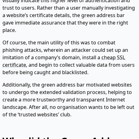
visually indicate this higher level of authentication and
trust to users. Rather than a user manually investigating
a website’s certificate details, the green address bar
gave immediate assurance that they were in the right
place.
Of course, the main utility of this was to combat
phishing attacks, wherein an attacker could set up an
imitation of a company’s domain, install a
cheap SSL
certificate
, and begin to collect valuable data from users
before being caught and blacklisted.
Additionally, the green address bar motivated websites
to undergo the extended validation process, helping to
create a more trustworthy and transparent Internet
landscape. After all, no organisation wants to be left out
of the ‘trusted websites’ club.