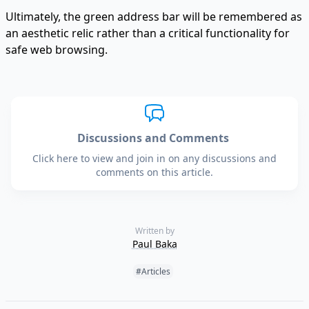
Ultimately, the green address bar will be remembered as
an aesthetic relic rather than a critical functionality for
safe web browsing.
Discussions and Comments
Click here to view and join in on any discussions and
comments on this article.
Written by
Paul Baka
Tags:
#Articles