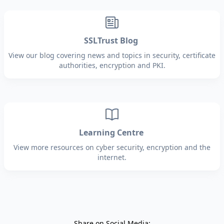
SSLTrust Blog
View our blog covering news and topics in security, certificate
authorities, encryption and PKI.
Learning Centre
View more resources on cyber security, encryption and the
internet.
Share on Social Media: