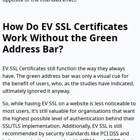
How Do EV SSL Certificates
Work Without the Green
Address Bar?
EV SSL Certificates still function the way they always
have. The green address bar was only a visual cue for
the benefit of users, who, as the studies have indicated,
ultimately ignored it anyway.
So, while having EV SSL on a website is less noticeable to
most users, it’s still valuable for organisations that want
the highest possible level of authentication behind their
SSL/TLS implementation. Additionally, EV SSL is still
recommended by security standards like
PCI DSS
and