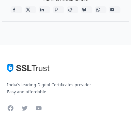
India's leading Digital Certificates provider.
Easy and affordable.
Facebook
Twitter
YouTube