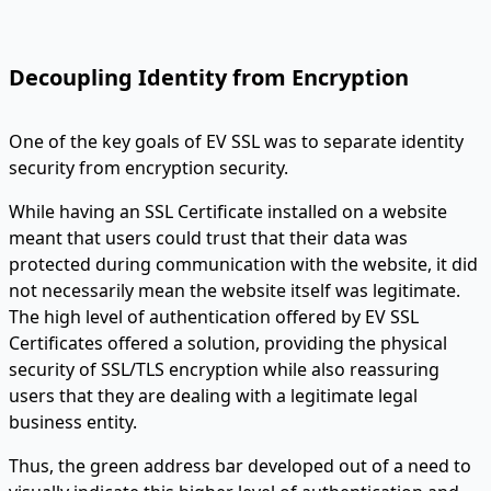
Decoupling Identity from Encryption
One of the key goals of EV SSL was to separate identity
security from encryption security.
While having an SSL Certificate installed on a website
meant that users could trust that their data was
protected during communication with the website, it did
not necessarily mean the website itself was legitimate.
The high level of authentication offered by EV SSL
Certificates offered a solution, providing the physical
security of SSL/TLS encryption while also reassuring
users that they are dealing with a legitimate legal
business entity.
Thus, the green address bar developed out of a need to