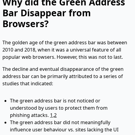
Why did the Green Address
Bar Disappear from
Browsers?
The golden age of the green address bar was between
2010 and 2018, when it was a universal feature of all
popular web browsers. However, this was not to last.
The decline and eventual disappearance of the green
address bar can be primarily attributed to a series of
studies that indicated:
The green address bar is not noticed or
understood by users to protect them from
phishing attacks.
1
,
2
The green address bar did not meaningfully
influence user behaviour vs. sites lacking the UI