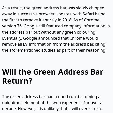
As a result, the green address bar was slowly chipped
away in successive browser updates, with Safari being
the first to remove it entirely in 2018. As of Chrome
version 76, Google still featured company information in
the address bar but without any green colouring.
Eventually,
Google announced
that Chrome would
remove all EV information from the address bar, citing
the aforementioned studies as part of their reasoning.
Will the Green Address Bar
Return?
The green address bar had a good run, becoming a
ubiquitous element of the web experience for over a
decade. However, it is unlikely that it will ever return.