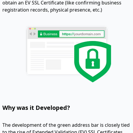
obtain an EV SSL Certificate (like confirming business
registration records, physical presence, etc.)
Why was it Developed?
The development of the green address bar is closely tied
to the rise of Extended Validation (EV) SSL Certificates.