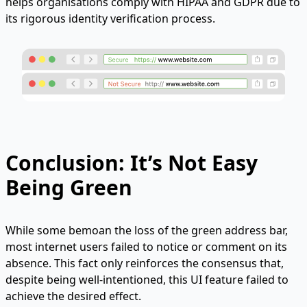
helps organisations comply with HIPAA and GDPR due to
its rigorous identity verification process.
Conclusion: It’s Not Easy
Being Green
While some bemoan the loss of the green address bar,
most internet users failed to notice or comment on its
absence. This fact only reinforces the consensus that,
despite being well-intentioned, this UI feature failed to
achieve the desired effect.