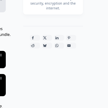
security, encryption and the
internet.
es
bundle.
ll
ll
P.