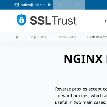
sales@ssltrust.in
Sales Chat
P
Help Guides
How-to Guides
NGINX Reverse
Home
NGINX 
Reverse proxies accept co
forward proxies, which ac
useful in two main cases: