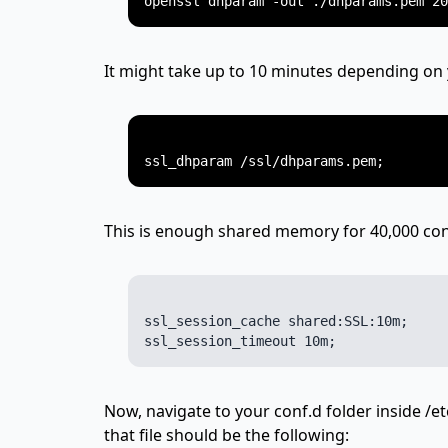
It might take up to 10 minutes depending on
This is enough shared memory for 40,000 con
ssl_session_cache shared:SSL:10m;

Now, navigate to your conf.d folder inside /et
that file should be the following: