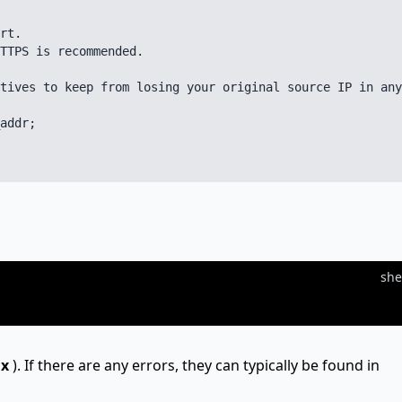
rt.

TTPS is recommended.

tives to keep from losing your original source IP in any
addr;

she
nx
). If there are any errors, they can typically be found in