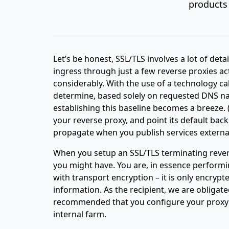
products 
Let’s be honest, SSL/TLS involves a lot of detai
ingress through just a few reverse proxies ac
considerably. With the use of a technology ca
determine, based solely on requested DNS nam
establishing this baseline becomes a breeze.
your reverse proxy, and point its default bac
propagate when you publish services external
When you setup an SSL/TLS terminating rever
you might have. You are, in essence performi
with transport encryption – it is only encrypte
information. As the recipient, we are obligated
recommended that you configure your proxy to
internal farm.