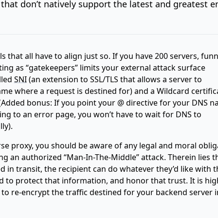
that don’t natively support the latest and greatest e
ls that all have to align just so. If you have 200 servers, fun
ting as “gatekeepers” limits your external attack surface
lled
SNI
(an extension to SSL/TLS that allows a server to
e where a request is destined for) and a Wildcard certific
 (Added bonus: If you point your @ directive for your DNS n
king to an error page, you won’t have to wait for DNS to
ly).
se proxy, you should be aware of any legal and moral oblig
ng an authorized “Man-In-The-Middle” attack. Therein lies t
d in transit, the recipient can do whatever they’d like with t
 to protect that information, and honor that trust. It is hig
 re-encrypt the traffic destined for your backend server i