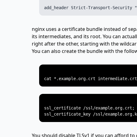
nginx uses a certificate bundle instead of sep
its intermediates, and its root. You can actual
right after the other, starting with the wildcar
You can also create the bundle with the fol
ssl_certificate /ssl/example.org.crt;

You should disable TLSv1 if you can afford to 