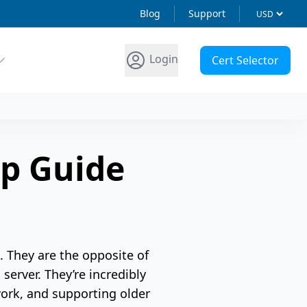
Blog
Support
Login
Cert Selector
p Guide
. They are the opposite of
server. They’re incredibly
work, and supporting older