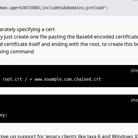
arately specifying a cert
ly just create one file pasting the Base64 encoded certificat
d certificate itself and ending with the root, to create this 
lowing command
she
she
give up support for legacy clients like Java 6 and Windows X