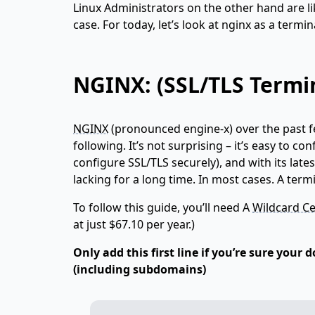
Linux Administrators on the other hand are li
case. For today, let’s look at nginx as a termi
NGINX: (SSL/TLS Termi
NGINX
(pronounced engine-x) over the past 
following. It’s not surprising – it’s easy to c
configure SSL/TLS securely), and with its lat
lacking for a long time. In most cases. A term
To follow this guide, you’ll need A
Wildcard Ce
at just $67.10 per year.)
Only add this first line if you’re sure your
(including subdomains)