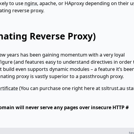
kely to use
nginx
, apache, or HAproxy depending on their u
nating reverse proxy.
nating Reverse Proxy)
few years has been gaining momentum with a very loyal
onfigure (and features easy to understand directives in order 
est build even supports dynamic modules – a feature it’s bee
inating proxy is vastly superior to a passthrough proxy.
rtificate
(You can purchase one right here at ssltrust.au sta
 domain will never serve any pages over insecure HTTP #
te