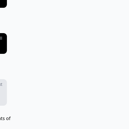
ll
xt
ts of