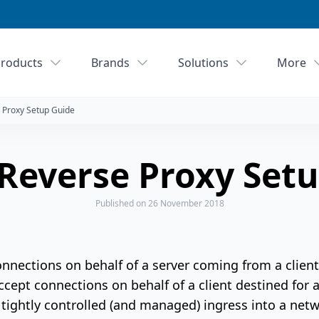
roducts
Brands
Solutions
More
 Proxy Setup Guide
Reverse Proxy Setu
Published
on 26 November 2018
nnections on behalf of a server coming from a client
cept connections on behalf of a client destined for a 
 tightly controlled (and managed) ingress into a net