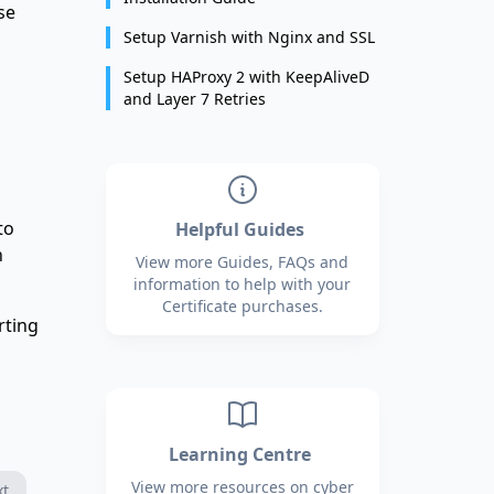
se
Setup Varnish with Nginx and SSL
Setup HAProxy 2 with KeepAliveD
and Layer 7 Retries
to
Helpful Guides
n
View more Guides, FAQs and
information to help with your
Certificate purchases.
rting
Learning Centre
View more resources on cyber
xt