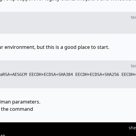
te
 environment, but this is a good place to start.
te
aRSA+AESGCM EECDH+ECDSA+SHA384 EECDH+ECDSA+SHA256 EECDH+
ellman parameters.
th the command
she