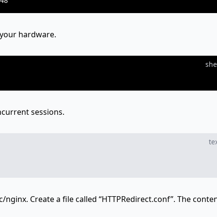
 your hardware.
she
current sessions.
te
c/nginx. Create a file called “HTTPRedirect.conf”. The conten