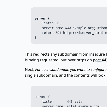
server {

    listen 80;

    server_name www.example.org; #chan
    return 301 https://$server_name$re
This redirects any subdomain from insecure
is being requested, but over https on
port 44
Next,
For each subdomain you want to configure
single subdomain, and the contents will look l
server {

    listen       443 ssl;

    server_name  site1.example.com;
