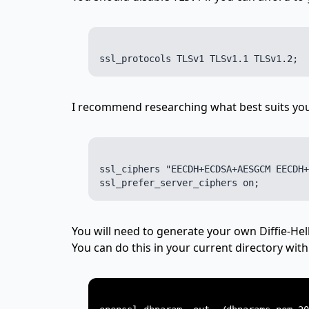
I recommend researching what best suits your
ssl_ciphers "EECDH+ECDSA+AESGCM EECDH+
You will need to generate your own Diffie-H
You can do this in your current directory wi