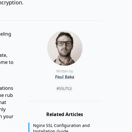
ncryption.
neling
ate,
ame to
Written by
Paul Baka
Tags:
ations
#SSL/TLS
he rub
hat
hly
Related Articles
n your
Nginx SSL Configuration and
Installation Guide