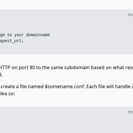
te
ge to your domainname

quest_uri;

 HTTP on port 80 to the same subdomain based on what re
3
.
create a file named $somename.conf. Each file will handle 
ike so:
te