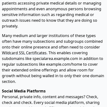
patients accessing private medical details or managing
appointments and even anonymous persons browsing
sensitive information such as regarding medical or
outreach issues need to know that they are doing so
privately.
Many medium and larger institutions of these types
often have many subsections and subgroups combined
onto their online presence and often need to consider
Wildcard SSL Certificates
. This enables covering
subdomains like specialarea.example.com in addition to
regular subsections like example.com/home to cover
their extended online offerings and allow room for
growth without being walled in to only their one domain
section.
Social Media Platforms
Personal, private info, content and messages? Check,
check and check. Every social media platform, sharing