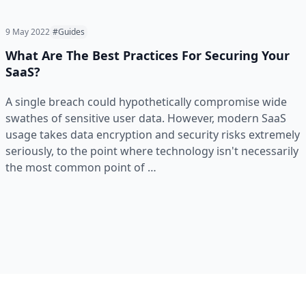
9 May 2022
#Guides
What Are The Best Practices For Securing Your
SaaS?
A single breach could hypothetically compromise wide
swathes of sensitive user data. However, modern SaaS
usage takes data encryption and security risks extremely
seriously, to the point where technology isn't necessarily
the most common point of …