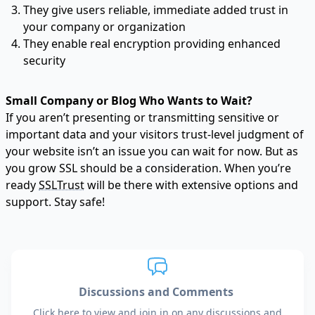
They give users reliable, immediate added trust in
your company or organization
They enable
real encryption
providing enhanced
security
Small Company or Blog Who Wants to Wait?
If you aren’t presenting or transmitting sensitive or
important data and your visitors trust-level judgment of
your website isn’t an issue you can wait for now. But as
you grow SSL should be a consideration. When you’re
ready
SSLTrust
will be there with extensive options and
support. Stay safe!
Discussions and Comments
Click here to view and join in on any discussions and