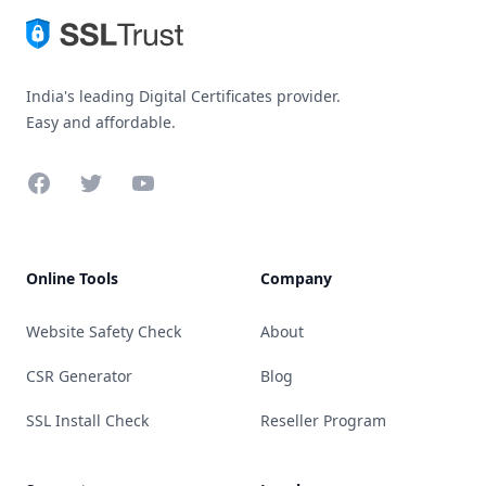
India's leading Digital Certificates provider.
Easy and affordable.
Facebook
Twitter
YouTube
Online Tools
Company
Website Safety Check
About
CSR Generator
Blog
SSL Install Check
Reseller Program