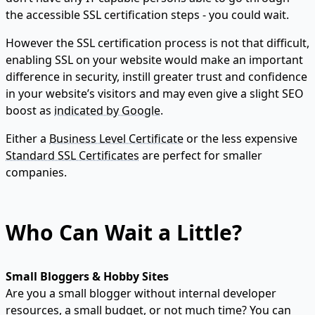
the accessible SSL certification steps - you could wait.
However the SSL certification process is not that difficult,
enabling SSL on your website would make an important
difference in security, instill greater trust and confidence
in your website’s visitors and may even give a slight SEO
boost as
indicated by Google
.
Either a
Business Level Certificate
or the less expensive
Standard SSL Certificates
are perfect for smaller
companies.
Who Can Wait a Little?
Small Bloggers & Hobby Sites
Are you a small blogger without internal developer
resources, a small budget, or not much time? You can