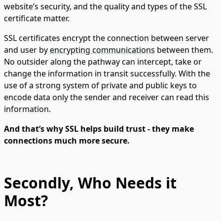
website’s security, and the quality and types of the SSL
certificate matter.
SSL certificates encrypt the connection between server
and user by
encrypting communications
between them.
No outsider along the pathway can intercept, take or
change the information in transit successfully. With the
use of a strong system of private and public keys to
encode data only the sender and receiver can read this
information.
And that’s why SSL helps build trust - they make
connections much more secure.
Secondly, Who Needs it
Most?