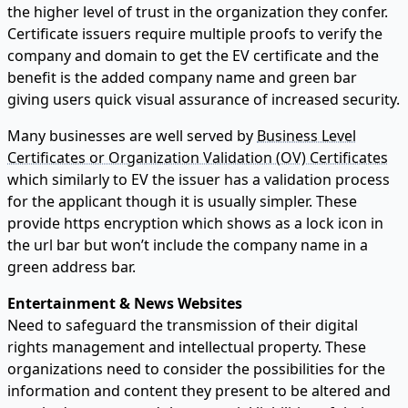
the higher level of trust in the organization they confer.
Certificate issuers require multiple proofs to verify the
company and domain to get the EV certificate and the
benefit is the added company name and green bar
giving users quick visual assurance of increased security.
Many businesses are well served by
Business Level
Certificates or Organization Validation (OV) Certificates
which similarly to EV the issuer has a validation process
for the applicant though it is usually simpler. These
provide https encryption which shows as a lock icon in
the url bar but won’t include the company name in a
green address bar.
Entertainment & News Websites
Need to safeguard the transmission of their digital
rights management and intellectual property. These
organizations need to consider the possibilities for the
information and content they present to be altered and