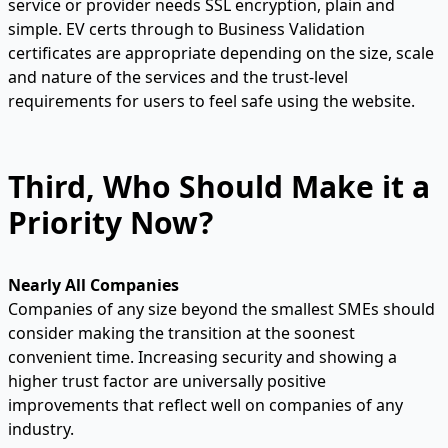
service or provider needs SSL encryption, plain and
simple. EV certs through to Business Validation
certificates are appropriate depending on the size, scale
and nature of the services and the trust-level
requirements for users to feel safe using the website.
Third, Who Should Make it a
Priority Now?
Nearly All Companies
Companies of any size beyond the smallest SMEs should
consider making the transition at the soonest
convenient time. Increasing security and showing a
higher trust factor are universally positive
improvements that reflect well on companies of any
industry.