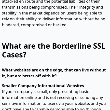
attacked en route and the potential liabilities of their
transmissions being compromised. Their integrity and
stability in the market depends on users being able to
rely on their ability to deliver information without being
hindered, compromised or hacked.
What are the Borderline SSL
Cases?
What websites are on the edge, that can live without
it, but are better off with it?
Smaller Company Informational Websites
If your company is small, only presenting basic
information online and is not receiving or sending any
sensitive information to users via your website, and you
don’t have any IT-capable persons able to go through