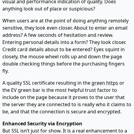
visual and performance indication of quality. Does
anything look out of place or suspicious?
When users are at the point of doing anything remotely
sensitive, they look even closer. About to enter an email
address? A few seconds of hesitation and review.
Entering personal details into a form? They look closer.
Credit card details about to be entered? Eyes squint in
closely, the mouse wheel rolls up and down the page
double checking things before the purchasing fingers
fly.
A quality SSL certificate resulting in the
green https
or
the EV green bar is the most helpful trust factor to
include on the page because it proves to the user that
the server they are connected to is really who it claims to
be, and that the connection is secure and encrypted.
Enhanced Security via Encryption
But SSL isn’t just for show. It is a real enhancement to a