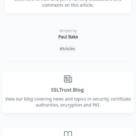
comments on this article.
Written by
Paul Baka
Tags:
#Articles
SSLTrust Blog
View our blog covering news and topics in security, certificate
authorities, encryption and PKI.