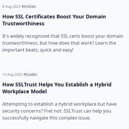
8 Aug 2022
#Articles
How SSL Certificates Boost Your Domain
Trustworthiness
It's widely recognized that SSL certs boost your domain
trustworthiness, but how does that work? Learn the
important beats, quick and easy!
15 Aug 2022
#Guides
How SSLTrust Helps You Establish a Hybrid
Workplace Model
Attempting to establish a hybrid workplace but have
security concerns? Fret not: SSLTrust can help you
successfully navigate this complex issue.