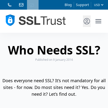
Blog
Support
Who Needs SSL?
Published
on 9 January 2016
Does everyone need SSL? It’s not mandatory for all
sites - for now. Do most sites need it? Yes. Do you
need it? Let’s find out.