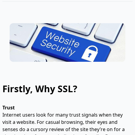
Firstly, Why SSL?
Trust
Internet users look for many trust signals when they
visit a website. For casual browsing, their eyes and
senses do a cursory review of the site they’re on for a