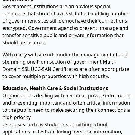
Government institutions are an obvious special
candidate that should have SSL but a troubling number
of government sites still do not have their connections
encrypted. Government agencies present, manage and
transfer sensitive public and private information that
should be secured.
With many website urls under the management of and
stemming one from section of government
Multi-
Domain SSL UCC-SAN Certificates
are often appropriate
to cover multiple properties with high security.
Education, Health Care & Social Institutions
Organizations dealing with personal, private information
and presenting important and often critical information
to the public need to make securing their connections a
high priority.
Use cases such as students submitting school
applications or tests including personal information,