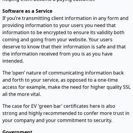
Software as a Service
If you’re transmitting client information in any form and
providing information to your users you need that
information to be encrypted to ensure its validity both
coming and going from your website. Your users
deserve to know that their information is safe and that
the information received from you is as you have
intended.
The ‘open’ nature of communicating information back
and forth to your service, as opposed to a one-time
access for example, make the need for higher quality SSL
all the more vital.
The case for EV ‘green bar’ certificates here is also
strong and highly recommended to confer more trust in
your company and your commitment to security.
Government