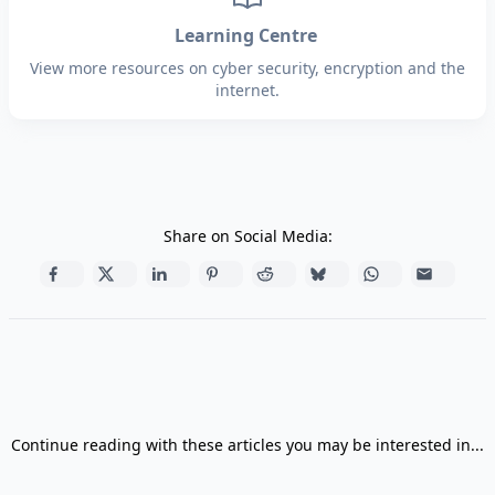
Learning Centre
View more resources on cyber security, encryption and the
internet.
Share on Social Media:
Continue reading with these articles you may be interested in...