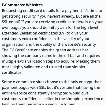
E-Commerce Websites
Requesting credit card details for a payment? It’s time to
get strong security if you haven’t already. But are all the
SSL equal? If you are receiving credit card details on your
own pages you should definitely aim for the high-level
Extended Validation certificates
(EV) to give your
customers extra confidence in the validity of your
organization and the quality of the website’s security.
The EV Certificate enables the green address bar
showing the company name in the url bar and requires
multiple extra validation steps to acquire. Making them
more highly validated and trusted than simpler
certificates.
Some e-commerce sites choose to the only encrypt their
payment pages with SSL, but it’s certain that having the
entire website consistently encrypted would give
customers confidence earlier in the shopping experience
helping them become a paying customer.