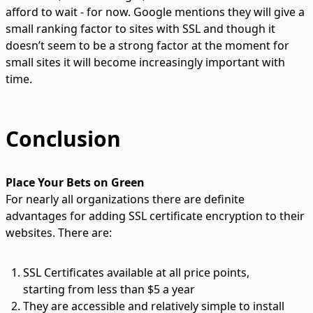
afford to wait - for now. Google mentions they will give a
small ranking factor to sites with SSL and though it
doesn’t seem to be a strong factor at the moment for
small sites it will become increasingly important with
time.
Conclusion
Place Your Bets on Green
For nearly all organizations there are definite
advantages for adding SSL certificate encryption to their
websites. There are:
SSL Certificates available at all price points,
starting from
less than $5 a year
They are accessible and relatively
simple to install