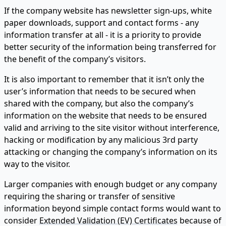
If the company website has newsletter sign-ups, white
paper downloads, support and contact forms - any
information transfer at all - it is a priority to provide
better security of the information being transferred for
the benefit of the company’s visitors.
It is also important to remember that it isn’t only the
user’s information that needs to be secured when
shared with the company, but also the company’s
information on the website that needs to be ensured
valid and arriving to the site visitor without interference,
hacking or modification by any malicious 3rd party
attacking or changing the company’s information on its
way to the visitor.
Larger companies with enough budget or any company
requiring the sharing or transfer of sensitive
information beyond simple contact forms would want to
consider
Extended Validation (EV) Certificates
because of