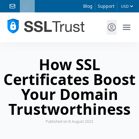
Blog
Support
How SSL
Certificates Boost
Your Domain
Trustworthiness
Published
on 8 August 2022