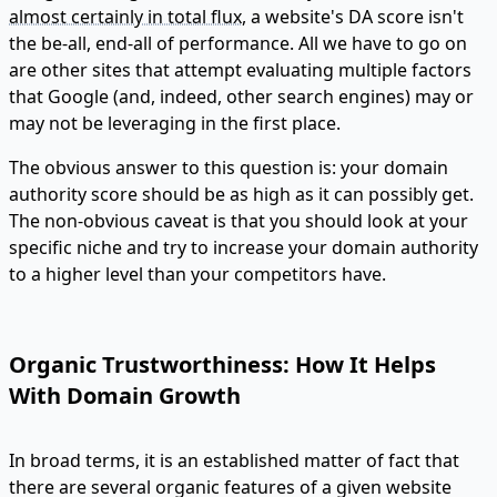
almost certainly in total flux
, a website's DA score isn't
the be-all, end-all of performance. All we have to go on
are other sites that attempt evaluating multiple factors
that Google (and, indeed, other search engines) may or
may not be leveraging in the first place.
The obvious answer to this question is: your domain
authority score should be as high as it can possibly get.
The non-obvious caveat is that you should look at your
specific niche and try to increase your domain authority
to a higher level than your competitors have.
Organic Trustworthiness: How It Helps
With Domain Growth
In broad terms, it is an established matter of fact that
there are several organic features of a given website