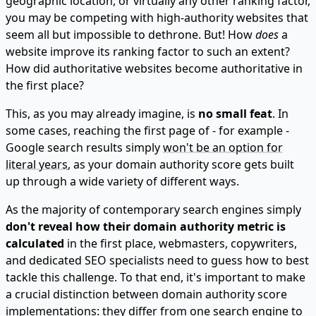
geographic location, or virtually any other ranking factor,
you may be competing with high-authority websites that
seem all but impossible to dethrone. But! How
does
a
website improve its ranking factor to such an extent?
How did authoritative websites become authoritative in
the first place?
This, as you may already imagine, is
no small feat
. In
some cases, reaching the first page of - for example -
Google search results simply
won't be an option for
literal years
, as your domain authority score gets built
up through a wide variety of different ways.
As the majority of contemporary search engines simply
don't reveal how their domain authority metric is
calculated
in the first place, webmasters, copywriters,
and dedicated SEO specialists need to guess how to best
tackle this challenge. To that end, it's important to make
a crucial distinction between domain authority score
implementations: they differ from one search engine to