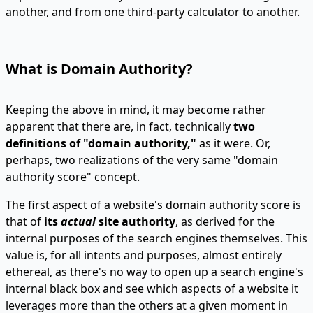
another, and from one third-party calculator to another.
What is Domain Authority?
Keeping the above in mind, it may become rather
apparent that there are, in fact, technically
two
definitions of "domain authority,"
as it were. Or,
perhaps, two realizations of the very same "domain
authority score" concept.
The first aspect of a website's domain authority score is
that of
its
actual
site authority
, as derived for the
internal purposes of the search engines themselves. This
value is, for all intents and purposes, almost entirely
ethereal, as there's no way to open up a search engine's
internal black box and see which aspects of a website it
leverages more than the others at a given moment in