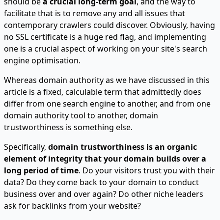
should be
a crucial long-term goal
, and the way to
facilitate that is to remove any and all issues that
contemporary crawlers could discover. Obviously, having
no SSL certificate is a huge red flag, and implementing
one is a crucial aspect of working on your site's search
engine optimisation.
Whereas domain authority as we have discussed in this
article is a fixed, calculable term that admittedly does
differ from one search engine to another, and from one
domain authority tool to another, domain
trustworthiness is something else.
Specifically,
domain trustworthiness is an organic
element of integrity that your domain builds over a
long period of time
. Do your visitors trust you with their
data? Do they come back to your domain to conduct
business over and over again? Do other niche leaders
ask for backlinks from your website?