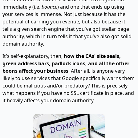
immediately (i.e.
bounce
) and one that ends up using
your services is immense. Not just because it has the
potential of earning you revenue, but also because it
tells a given search engine that you've got stellar page
authority, which in turn tells it that you've also got solid
domain authority.
It's self-explanatory, then,
how the CAs' site seals,
green address bars, padlock icons, and all the other
boons affect your business
. After all, is anyone very
likely to use services that Google specifically warns them
could be malicious and/or predatory? This is precisely
what happens if you have no SSL certificate in place, and
it heavily affects your domain authority.