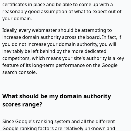
certificates in place and be able to come up with a
reasonably good assumption of what to expect out of
your domain.
Ideally, every webmaster should be attempting to
increase domain authority across the board. In fact, if
you do not increase your domain authority, you will
inevitably be left behind by the more dedicated
competitors, which means your site's authority is a key
feature of its long-term performance on the Google
search console.
What should be my domain authority
scores range?
Since Google's ranking system and all the different
Google ranking factors are relatively unknown and