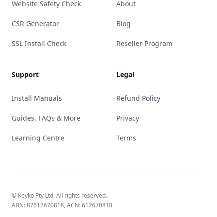
Website Safety Check
About
CSR Generator
Blog
SSL Install Check
Reseller Program
Support
Legal
Install Manuals
Refund Policy
Guides, FAQs & More
Privacy
Learning Centre
Terms
© Keyko Pty Ltd. All rights reserved.
ABN: 87612670818, ACN: 612670818