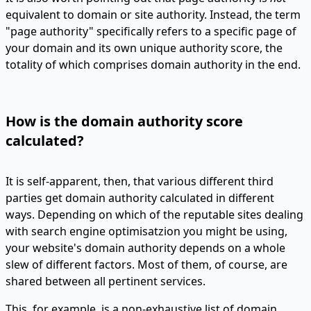
equivalent to domain or site authority. Instead, the term
"page authority" specifically refers to a specific page of
your domain and its own unique authority score, the
totality of which comprises domain authority in the end.
How is the domain authority score
calculated?
It is self-apparent, then, that various different third
parties get domain authority calculated in different
ways. Depending on which of the reputable sites dealing
with search engine optimisatzion you might be using,
your website's domain authority depends on a whole
slew of different factors. Most of them, of course, are
shared between all pertinent services.
This, for example, is a non-exhaustive list of domain