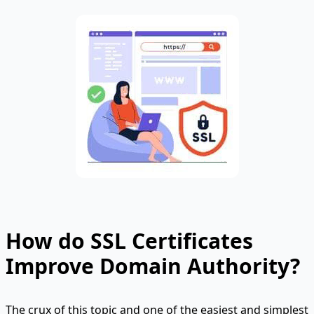
How do SSL Certificates
Improve Domain Authority?
The crux of this topic and one of the easiest and simplest