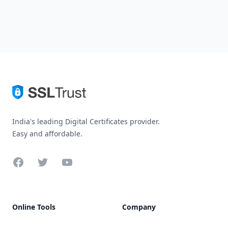
India's leading Digital Certificates provider.
Easy and affordable.
Facebook
Twitter
YouTube
Online Tools
Company