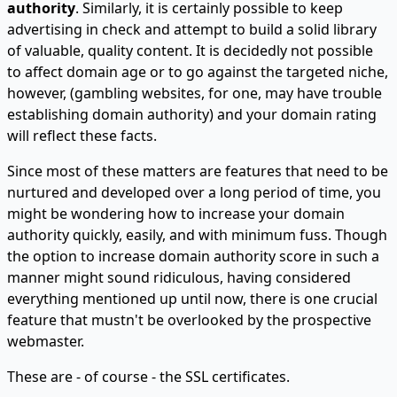
authority
. Similarly, it is certainly possible to keep
advertising in check and attempt to build a solid library
of valuable, quality content. It is decidedly not possible
to affect domain age or to go against the targeted niche,
however, (gambling websites, for one, may have trouble
establishing domain authority) and your domain rating
will reflect these facts.
Since most of these matters are features that need to be
nurtured and developed over a long period of time, you
might be wondering how to increase your domain
authority quickly, easily, and with minimum fuss. Though
the option to increase domain authority score in such a
manner might sound ridiculous, having considered
everything mentioned up until now, there is one crucial
feature that mustn't be overlooked by the prospective
webmaster.
These are - of course - the SSL certificates.