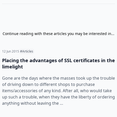
Continue reading with these articles you may be interested in...
12 Jun 2015
#Articles
Placing the advantages of SSL certificates in the
limelight
Gone are the days where the masses took up the trouble
of driving down to different shops to purchase
items/accessories of any kind. After all, who would take
up such a trouble, when they have the liberty of ordering
anything without leaving the …