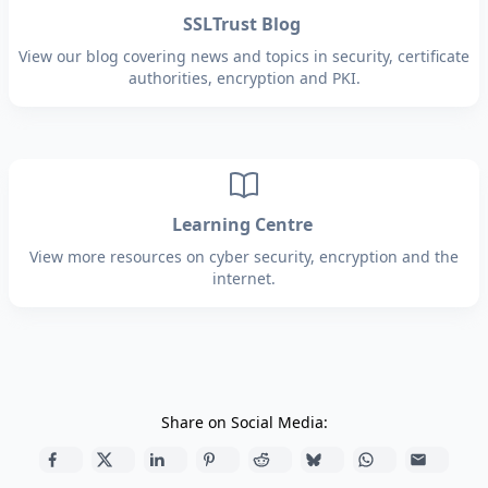
SSLTrust Blog
View our blog covering news and topics in security, certificate
authorities, encryption and PKI.
Learning Centre
View more resources on cyber security, encryption and the
internet.
Share on Social Media: