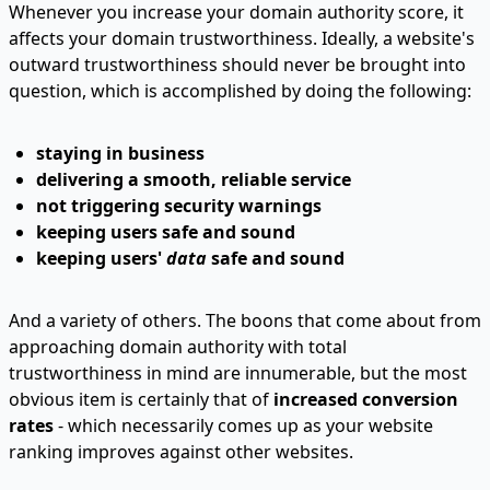
Whenever you increase your domain authority score, it
affects your domain trustworthiness. Ideally, a website's
outward trustworthiness should never be brought into
question, which is accomplished by doing the following:
staying in business
delivering a smooth, reliable service
not triggering security warnings
keeping users safe and sound
keeping users'
data
safe and sound
And a variety of others. The boons that come about from
approaching domain authority with total
trustworthiness in mind are innumerable, but the most
obvious item is certainly that of
increased conversion
rates
- which necessarily comes up as your website
ranking improves against other websites.