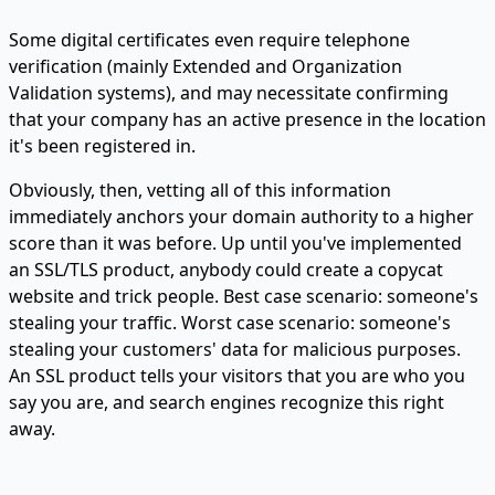
Some digital certificates even require telephone
verification (mainly Extended and Organization
Validation systems), and may necessitate confirming
that your company has an active presence in the location
it's been registered in.
Obviously, then, vetting all of this information
immediately anchors your domain authority to a higher
score than it was before. Up until you've implemented
an SSL/TLS product, anybody could create a copycat
website and trick people. Best case scenario: someone's
stealing your traffic. Worst case scenario: someone's
stealing your customers' data for malicious purposes.
An SSL product tells your visitors that you are who you
say you are, and search engines recognize this right
away.