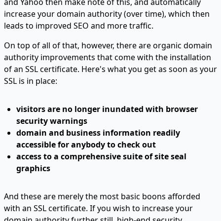
and Yahoo then make note of this, and automatically
increase your domain authority (over time), which then
leads to improved SEO and more traffic.
On top of all of that, however, there are organic domain
authority improvements that come with the installation
of an SSL certificate. Here's what you get as soon as your
SSL is in place:
visitors are no longer inundated with browser
security warnings
domain and business information readily
accessible for anybody to check out
access to a comprehensive suite of site seal
graphics
And these are merely the most basic boons afforded
with an SSL certificate. If you wish to increase your
domain authority further still, high-end security