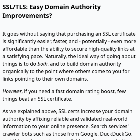
SSL/TLS: Easy Domain Authority
Improvements?
It goes without saying that purchasing an SSL certificate
is significantly easier, faster, and - potentially - even more
affordable than the ability to secure high-quality links at
a satisfying pace. Naturally, the ideal way of going about
things is to do
both
, and to build domain authority
organically to the point where others come to you for
links pointing to their own domains.
However
, if you need a fast domain rating boost, few
things beat an SSL certificate.
As we explained above, SSL certs increase your domain
authority by affixing reliable and validated real-world
information to your online presence. Search services'
crawler bots such as those from Google, DuckDuckGo,