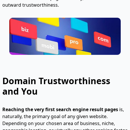
outward trustworthiness.
Domain Trustworthiness
and You
Reaching the very first search engine result pages
is,
naturally, the primary goal of any given website.
Depending on your chosen area of business, niche,