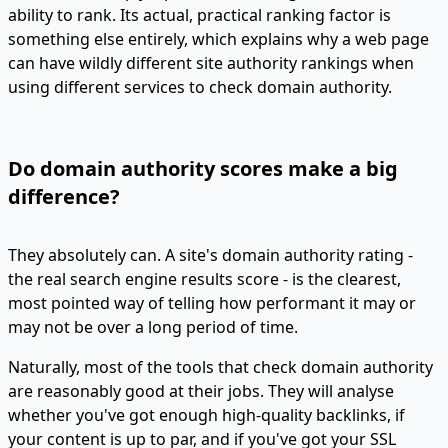
ability to rank. Its actual, practical ranking factor is
something else entirely, which explains why a web page
can have wildly different site authority rankings when
using different services to check domain authority.
Do domain authority scores make a big
difference?
They absolutely can. A site's domain authority rating -
the real search engine results score - is the clearest,
most pointed way of telling how performant it may or
may not be over a long period of time.
Naturally, most of the tools that check domain authority
are reasonably good at their jobs. They will analyse
whether you've got enough high-quality backlinks, if
your content is up to par, and if you've got your SSL