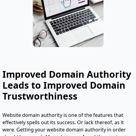
Improved Domain Authority
Leads to Improved Domain
Trustworthiness
Website domain authority is one of the features that
effectively spells out its success. Or lack thereof, as it
were. Getting your website domain authority in order