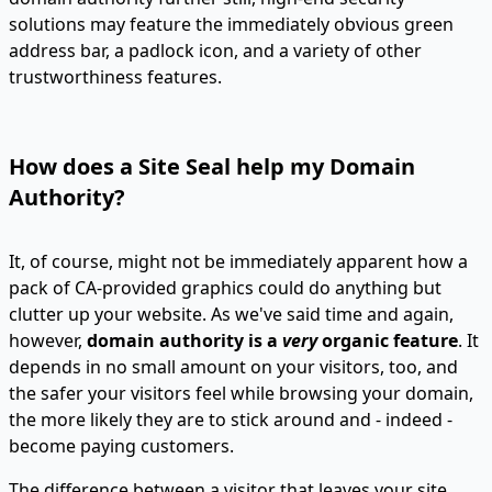
solutions may feature the immediately obvious green
address bar, a padlock icon, and a variety of other
trustworthiness features.
How does a Site Seal help my Domain
Authority?
It, of course, might not be immediately apparent how a
pack of CA-provided graphics could do anything but
clutter up your website. As we've said time and again,
however,
domain authority is a
very
organic feature
. It
depends in no small amount on your visitors, too, and
the safer your visitors feel while browsing your domain,
the more likely they are to stick around and - indeed -
become paying customers.
The difference between a visitor that leaves your site