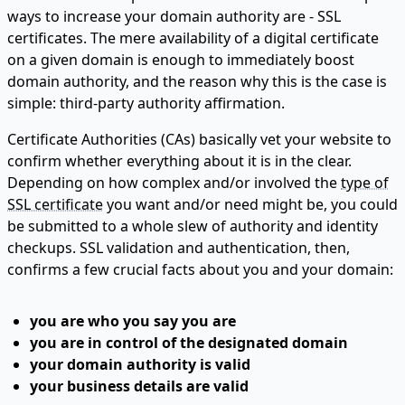
ways to increase your domain authority are - SSL
certificates. The mere availability of a digital certificate
on a given domain is enough to immediately boost
domain authority, and the reason why this is the case is
simple: third-party authority affirmation.
Certificate Authorities (CAs) basically vet your website to
confirm whether everything about it is in the clear.
Depending on how complex and/or involved the
type of
SSL certificate
you want and/or need might be, you could
be submitted to a whole slew of authority and identity
checkups. SSL validation and authentication, then,
confirms a few crucial facts about you and your domain:
you are who you say you are
you are in control of the designated domain
your domain authority is valid
your business details are valid