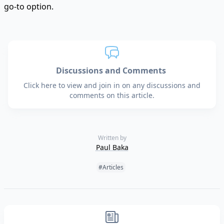
go-to option.
Discussions and Comments
Click here to view and join in on any discussions and
comments on this article.
Written by
Paul Baka
Tags:
#Articles