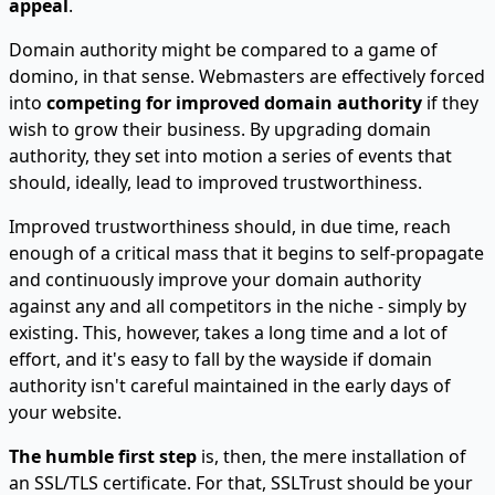
appeal
.
Domain authority might be compared to a game of
domino, in that sense. Webmasters are effectively forced
into
competing for improved domain authority
if they
wish to grow their business. By upgrading domain
authority, they set into motion a series of events that
should, ideally, lead to improved trustworthiness.
Improved trustworthiness should, in due time, reach
enough of a critical mass that it begins to self-propagate
and continuously improve your domain authority
against any and all competitors in the niche - simply by
existing. This, however, takes a long time and a lot of
effort, and it's easy to fall by the wayside if domain
authority isn't careful maintained in the early days of
your website.
The humble first step
is, then, the mere installation of
an SSL/TLS certificate. For that, SSLTrust should be your