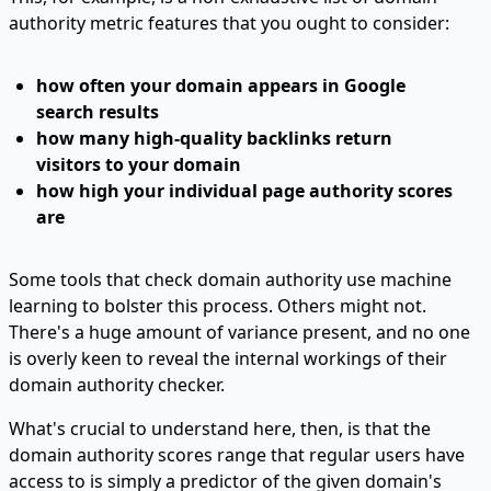
authority metric features that you ought to consider:
how often your domain appears in Google
search results
how many high-quality backlinks return
visitors to your domain
how high your individual page authority scores
are
Some tools that check domain authority use machine
learning to bolster this process. Others might not.
There's a huge amount of variance present, and no one
is overly keen to reveal the internal workings of their
domain authority checker.
What's crucial to understand here, then, is that the
domain authority scores range that regular users have
access to is simply a predictor of the given domain's