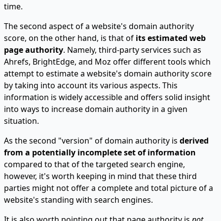
time.
The second aspect of a website's domain authority
score, on the other hand, is that of
its estimated web
page authority
. Namely, third-party services such as
Ahrefs, BrightEdge, and Moz offer different tools which
attempt to estimate a website's domain authority score
by taking into account its various aspects. This
information is widely accessible and offers solid insight
into ways to increase domain authority in a given
situation.
As the second "version" of domain authority is
derived
from a potentially incomplete set of information
compared to that of the targeted search engine,
however, it's worth keeping in mind that these third
parties might not offer a complete and total picture of a
website's standing with search engines.
It is also worth pointing out that page authority is
not