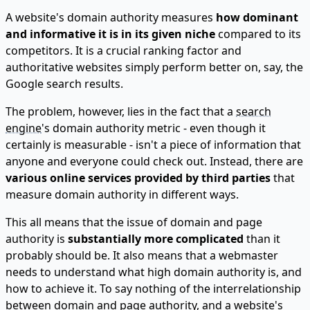
A website's domain authority measures
how dominant
and informative it is in its given niche
compared to its
competitors. It is a crucial ranking factor and
authoritative websites simply perform better on, say, the
Google search results.
The problem, however, lies in the fact that a
search
engine
's domain authority metric - even though it
certainly is measurable - isn't a piece of information that
anyone and everyone could check out. Instead, there
are
various online services provided by third parties
that
measure domain authority in different ways.
This all means that the issue of domain and page
authority is
substantially more complicated
than it
probably should be. It also means that a webmaster
needs to understand what high domain authority is, and
how to achieve it. To say nothing of the interrelationship
between domain and page authority, and a website's