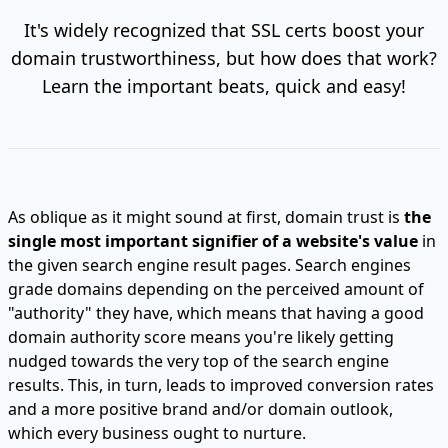
It's widely recognized that SSL certs boost your
domain trustworthiness, but how does that work?
Learn the important beats, quick and easy!
As oblique as it might sound at first, domain trust is
the
single most important signifier of a website's value
in
the given search engine result pages. Search engines
grade domains depending on the perceived amount of
"authority" they have, which means that having a good
domain authority score means you're likely getting
nudged towards the very top of the search engine
results. This, in turn, leads to improved conversion rates
and a more positive brand and/or domain outlook,
which every business ought to nurture.