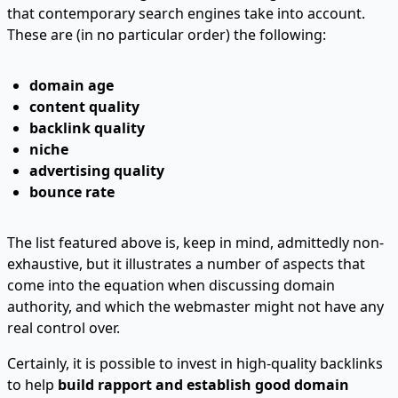
that contemporary search engines take into account.
These are (in no particular order) the following:
domain age
content quality
backlink quality
niche
advertising quality
bounce rate
The list featured above is, keep in mind, admittedly non-
exhaustive, but it illustrates a number of aspects that
come into the equation when discussing domain
authority, and which the webmaster might not have any
real control over.
Certainly, it is possible to invest in high-quality backlinks
to help
build rapport and establish good domain