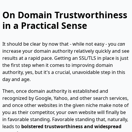
On Domain Trustworthiness
in a Practical Sense
It should be clear by now that - while not easy - you
can
increase your domain authority relatively quickly and see
results at a rapid pace. Getting an SSL/TLS in place is just
the first step when it comes to improving domain
authority, yes, but it's a crucial, unavoidable step in this
day and age.
Then, once domain authority is established and
recognized by Google, Yahoo, and other search services,
and once other websites in the given niche make note of
you as their competitor, your own website will finally be
in favorable standing. Favorable standing that, naturally,
leads to
bolstered trustworthiness and widespread