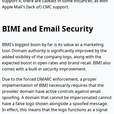
support it, there are caveats in some instances, as with
Apple Mail's (lack of) CMC support.
BIMI and Email Security
BIMI's biggest boon by far is its value as a marketing
tool. Domain authority is significantly improved by the
added visibility of the company logo, along with the
expected boost in open rates and brand recall. BIMI also
comes with a built-in security improvement.
Due to the forced DMARC enforcement, a proper
implementation of BIMI necessarily requires that the
provider domain have active controls against email
spoofing. A domain that cannot be impersonated cannot
have a false logo shown alongside a spoofed message.
In effect, this means that the logo functions as a signal