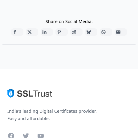
Share on Social Media:
India's leading Digital Certificates provider.
Easy and affordable.
Facebook
Twitter
YouTube