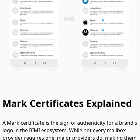
Mark Certificates Explained
A
Mark certificate
is the sign of authenticity for a brand's
logo in the BIMI ecosystem. While not every mailbox
provider requires one, major providers do, making them