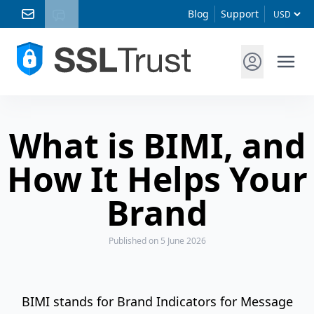
Blog
Support
What is BIMI, and
How It Helps Your
Brand
Published
on 5 June 2026
BIMI stands for Brand Indicators for Message