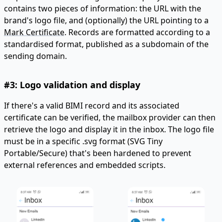
contains two pieces of information: the URL with the
brand's logo file, and (optionally) the URL pointing to a
Mark Certificate
. Records are formatted according to a
standardised format, published as a subdomain of the
sending domain.
#3: Logo validation and display
If there's a valid BIMI record and its associated
certificate can be verified, the mailbox provider can then
retrieve the logo and display it in the inbox. The logo file
must be in a specific .svg format (SVG Tiny
Portable/Secure) that's been hardened to prevent
external references and embedded scripts.