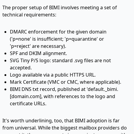
The proper setup of BIMI involves meeting a set of
technical requirements:
DMARC enforcement for the given domain
('p=none' is insufficient; 'p=quarantine' or
'p=reject' are necessary).
SPF and DKIM alignment.
SVG Tiny P/S logo: standard .svg files are not
accepted.
Logo available via a public HTTPS URL.
Mark Certificate (VMC or CMC, where applicable).
BIMI DNS txt record, published at 'default._bimi.
[
domain.com
], with references to the logo and
certificate URLs.
It's worth underlining, too, that BIMI adoption is far
from universal. While the biggest mailbox providers do