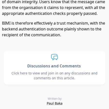
of domain integrity. Users know that the message came
from the organisation it claims to represent, with all the
appropriate authentication checks properly passed.
BIMI is therefore effectively a trust mechanism, with the
backend authentication outcome plainly shown to the
recipient of the communication.
Discussions and Comments
Click here to view and join in on any discussions and
comments on this article.
Written by
Paul Baka