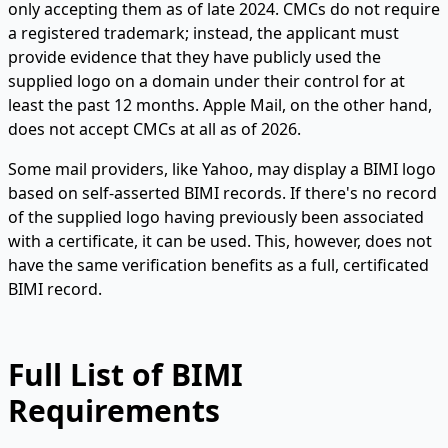
only accepting them as of late 2024. CMCs do not require
a registered trademark; instead, the applicant must
provide evidence that they have publicly used the
supplied logo on a domain under their control for at
least the past 12 months. Apple Mail, on the other hand,
does not accept CMCs at all as of 2026.
Some mail providers, like Yahoo, may display a BIMI logo
based on self-asserted BIMI records. If there's no record
of the supplied logo having previously been associated
with a certificate, it can be used. This, however, does not
have the same verification benefits as a full, certificated
BIMI record.
Full List of BIMI
Requirements