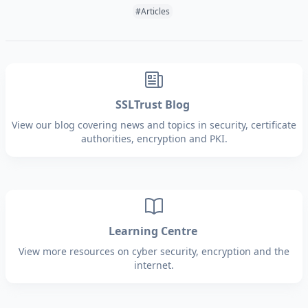
Tags:
#Articles
SSLTrust Blog
View our blog covering news and topics in security, certificate
authorities, encryption and PKI.
Learning Centre
View more resources on cyber security, encryption and the
internet.