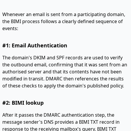
Whenever an email is sent from a participating domain,
the BIMI process follows a clearly defined sequence of
events:
#1: Email Authentication
The domain's DKIM and SPF records are used to verify
the outbound email, confirming that it was sent from an
authorised server and that its contents have not been
modified in transit. DMARC then references the results
of these checks to apply the domain's published policy.
#2: BIMI lookup
After it passes the DMARC authentication step, the
message sender's DNS provides a BIMI TXT record in
response to the receiving mailbox's query. BIMI TXT