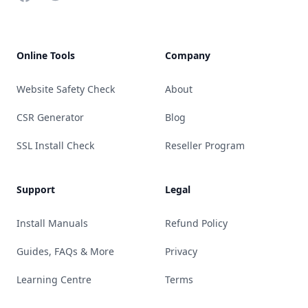
Online Tools
Company
Website Safety Check
About
CSR Generator
Blog
SSL Install Check
Reseller Program
Support
Legal
Install Manuals
Refund Policy
Guides, FAQs & More
Privacy
Learning Centre
Terms