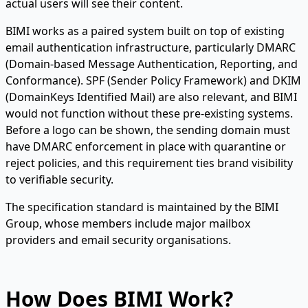
actual users will see their content.
BIMI works as a paired system built on top of existing
email authentication infrastructure, particularly DMARC
(Domain-based Message Authentication, Reporting, and
Conformance). SPF (Sender Policy Framework) and DKIM
(DomainKeys Identified Mail) are also relevant, and BIMI
would not function without these pre-existing systems.
Before a logo can be shown, the sending domain must
have DMARC enforcement in place with quarantine or
reject policies, and this requirement ties brand visibility
to verifiable security.
The specification standard is maintained by the BIMI
Group, whose members include major mailbox
providers and email security organisations.
How Does BIMI Work?