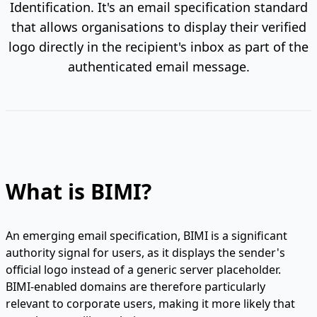
Identification. It's an email specification standard
that allows organisations to display their verified
logo directly in the recipient's inbox as part of the
authenticated email message.
What is BIMI?
An emerging email specification, BIMI is a significant
authority signal for users, as it displays the sender's
official logo instead of a generic server placeholder.
BIMI-enabled domains are therefore particularly
relevant to corporate users, making it more likely that