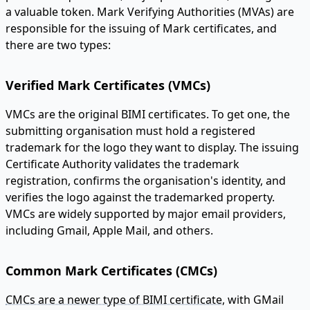
a valuable token. Mark Verifying Authorities (MVAs) are
responsible for the issuing of Mark certificates, and
there are two types:
Verified Mark Certificates (VMCs)
VMCs are the original BIMI certificates. To get one, the
submitting organisation must hold a registered
trademark for the logo they want to display. The issuing
Certificate Authority validates the trademark
registration, confirms the organisation's identity, and
verifies the logo against the trademarked property.
VMCs are widely supported by major email providers,
including Gmail, Apple Mail, and others.
Common Mark Certificates (CMCs)
CMCs are a newer type of BIMI certificate
, with GMail