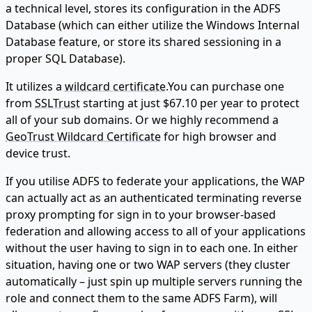
a technical level, stores its configuration in the ADFS
Database (which can either utilize the Windows Internal
Database feature, or store its shared sessioning in a
proper SQL Database).
It utilizes a
wildcard certificate
.You can purchase one
from
SSLTrust
starting at just $67.10 per year to protect
all of your sub domains. Or we highly recommend a
GeoTrust Wildcard Certificate
for high browser and
device trust.
If you utilise ADFS to federate your applications, the WAP
can actually act as an authenticated terminating reverse
proxy prompting for sign in to your browser-based
federation and allowing access to all of your applications
without the user having to sign in to each one. In either
situation, having one or two WAP servers (they cluster
automatically – just spin up multiple servers running the
role and connect them to the same ADFS Farm), will