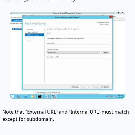
Note that “External URL” and “Internal URL” must match
except for subdomain.