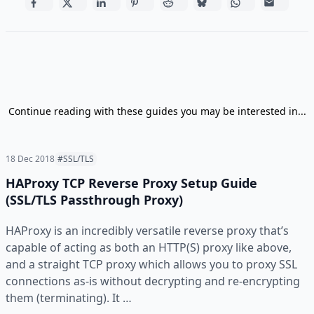
Continue reading with these guides you may be interested in...
18 Dec 2018
#SSL/TLS
HAProxy TCP Reverse Proxy Setup Guide
(SSL/TLS Passthrough Proxy)
HAProxy is an incredibly versatile reverse proxy that’s
capable of acting as both an HTTP(S) proxy like above,
and a straight TCP proxy which allows you to proxy SSL
connections as-is without decrypting and re-encrypting
them (terminating). It …