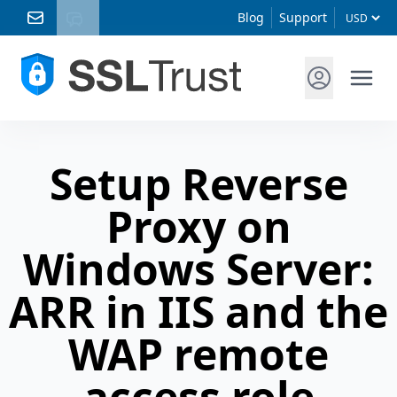
Blog
Support
Setup Reverse
Proxy on
Windows Server:
ARR in IIS and the
WAP remote
access role