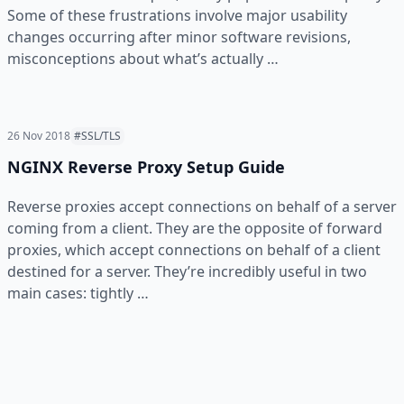
Some of these frustrations involve major usability
changes occurring after minor software revisions,
misconceptions about what’s actually …
26 Nov 2018
#SSL/TLS
NGINX Reverse Proxy Setup Guide
Reverse proxies accept connections on behalf of a server
coming from a client. They are the opposite of forward
proxies, which accept connections on behalf of a client
destined for a server. They’re incredibly useful in two
main cases: tightly …