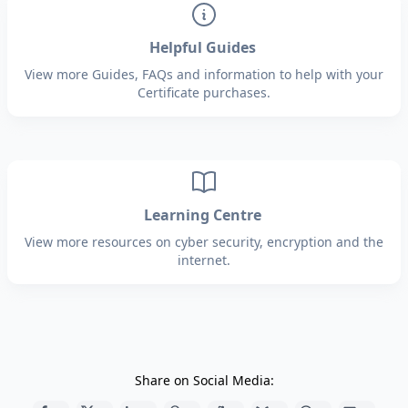
Helpful Guides
View more Guides, FAQs and information to help with your
Certificate purchases.
Learning Centre
View more resources on cyber security, encryption and the
internet.
Share on Social Media: