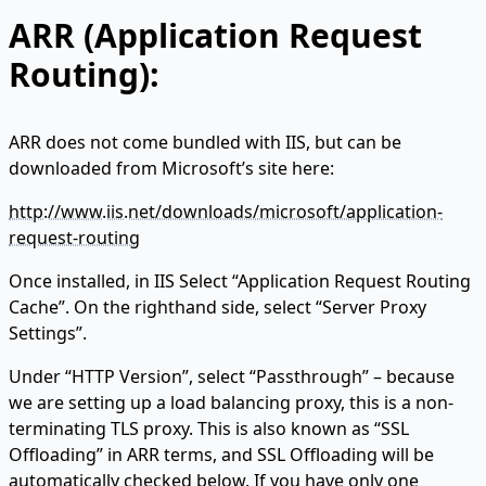
ARR (Application Request
Routing):
ARR does not come bundled with IIS, but can be
downloaded from Microsoft’s site here:
http://www.iis.net/downloads/microsoft/application-
request-routing
Once installed, in IIS Select “Application Request Routing
Cache”. On the righthand side, select “Server Proxy
Settings”.
Under “HTTP Version”, select “Passthrough” – because
we are setting up a load balancing proxy, this is a non-
terminating TLS proxy. This is also known as “SSL
Offloading” in ARR terms, and SSL Offloading will be
automatically checked below. If you have only one