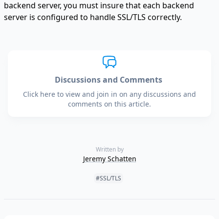
backend server, you must insure that each backend
server is configured to handle SSL/TLS correctly.
Discussions and Comments
Click here to view and join in on any discussions and
comments on this article.
Written by
Jeremy Schatten
Tags:
#SSL/TLS