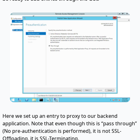
Here we set up an entry to proxy to our backend
application. Note that even though this is “pass through”
(No pre-authentication is performed), it is not SSL-
Offloading, it is SSL-Terminating.