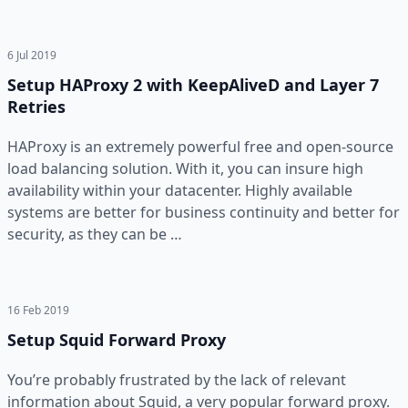
6 Jul 2019
Setup HAProxy 2 with KeepAliveD and Layer 7
Retries
HAProxy is an extremely powerful free and open-source
load balancing solution. With it, you can insure high
availability within your datacenter. Highly available
systems are better for business continuity and better for
security, as they can be …
16 Feb 2019
Setup Squid Forward Proxy
You’re probably frustrated by the lack of relevant
information about Squid, a very popular forward proxy.