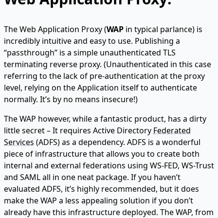
The Web Application Proxy (
WAP
in typical parlance) is
incredibly intuitive and easy to use. Publishing a
“passthrough” is a simple unauthenticated TLS
terminating reverse proxy. (Unauthenticated in this case
referring to the lack of pre-authentication at the proxy
level, relying on the Application itself to authenticate
normally. It’s by no means insecure!)
The WAP however, while a fantastic product, has a dirty
little secret – It requires Active Directory
Federated
Services
(ADFS) as a dependency. ADFS is a wonderful
piece of infrastructure that allows you to create both
internal and external federations using WS-FED, WS-Trust
and SAML all in one neat package. If you haven’t
evaluated ADFS, it’s highly recommended, but it does
make the WAP a less appealing solution if you don’t
already have this infrastructure deployed. The WAP, from