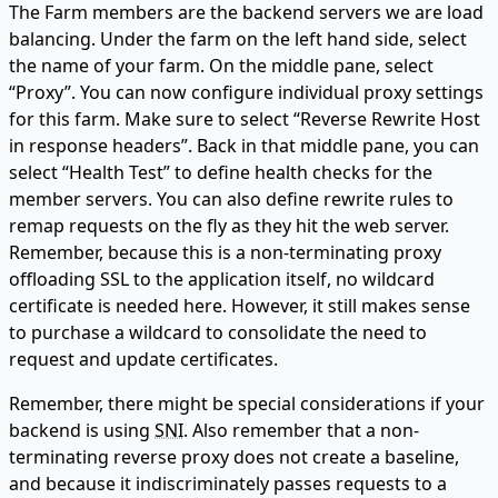
The Farm members are the backend servers we are load
balancing. Under the farm on the left hand side, select
the name of your farm. On the middle pane, select
“Proxy”. You can now configure individual proxy settings
for this farm. Make sure to select “Reverse Rewrite Host
in response headers”. Back in that middle pane, you can
select “Health Test” to define health checks for the
member servers. You can also define rewrite rules to
remap requests on the fly as they hit the web server.
Remember, because this is a non-terminating proxy
offloading SSL to the application itself, no wildcard
certificate is needed here. However, it still makes sense
to purchase a wildcard to consolidate the need to
request and update certificates.
Remember, there might be special considerations if your
backend is using
SNI
. Also remember that a non-
terminating reverse proxy does not create a baseline,
and because it indiscriminately passes requests to a