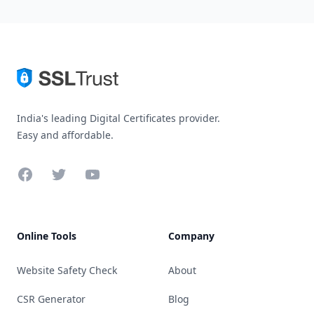
India's leading Digital Certificates provider.
Easy and affordable.
Facebook
Twitter
YouTube
Online Tools
Company
Website Safety Check
About
CSR Generator
Blog