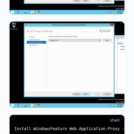
shell