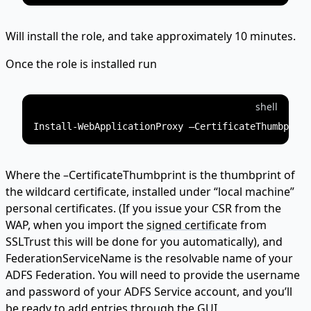
Will install the role, and take approximately 10 minutes.
Once the role is installed run
shell
Where the –CertificateThumbprint is the thumbprint of
the wildcard certificate, installed under “local machine”
personal certificates. (If you issue your CSR from the
WAP, when you import the
signed certificate
from
SSLTrust this will be done for you automatically), and
FederationServiceName is the resolvable name of your
ADFS Federation. You will need to provide the username
and password of your ADFS Service account, and you’ll
be ready to add entries through the GUI.