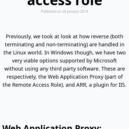
Published
on 28 January 2019
Previously, we took at look at how reverse (both
terminating and non-terminating) are handled in
the Linux world. In Windows though, we have two
very viable options supported by Microsoft
without using any third party software. These are
respectively, the Web Application Proxy (part of
the Remote Access Role), and ARR, a plugin for IIS.
Web Application Proxy: