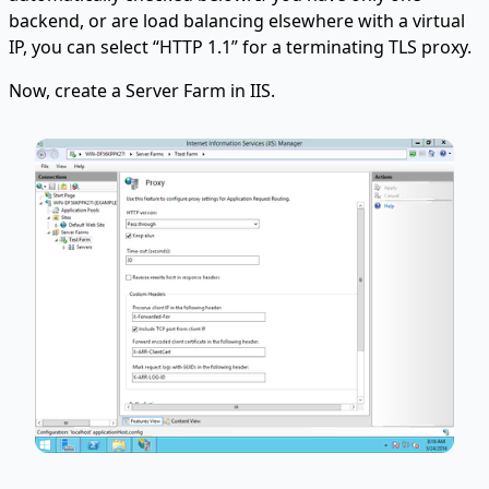
backend, or are load balancing elsewhere with a virtual
IP, you can select “HTTP 1.1” for a terminating TLS proxy.
Now, create a Server Farm in IIS.