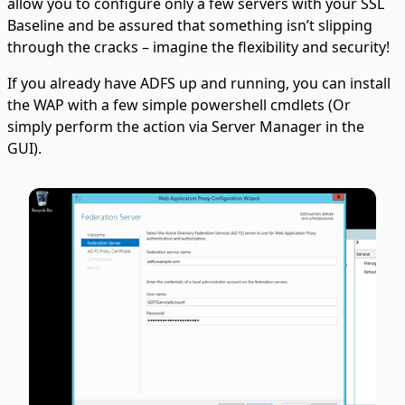
allow you to configure only a few servers with your SSL
Baseline and be assured that something isn’t slipping
through the cracks – imagine the flexibility and security!
If you already have ADFS up and running, you can install
the WAP with a few simple powershell cmdlets (Or
simply perform the action via Server Manager in the
GUI).