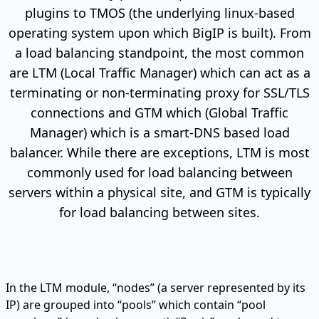
plugins to TMOS (the underlying linux-based
operating system upon which BigIP is built). From
a load balancing standpoint, the most common
are LTM (Local Traffic Manager) which can act as a
terminating or non-terminating proxy for SSL/TLS
connections and GTM which (Global Traffic
Manager) which is a smart-DNS based load
balancer. While there are exceptions, LTM is most
commonly used for load balancing between
servers within a physical site, and GTM is typically
for load balancing between sites.
In the LTM module, “nodes” (a server represented by its
IP) are grouped into “pools” which contain “pool