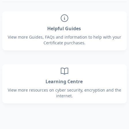
Helpful Guides
View more Guides, FAQs and information to help with your
Certificate purchases.
Learning Centre
View more resources on cyber security, encryption and the
internet.