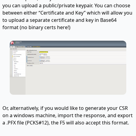
you can upload a public/private keypair. You can choose
between either “Certificate and Key” which will allow you
to upload a separate certificate and key in Base64
format (no binary certs here!)
Or, alternatively, if you would like to generate your CSR
on a windows machine, import the response, and export
a .PFX file (PCKS#12), the F5 will also accept this format.