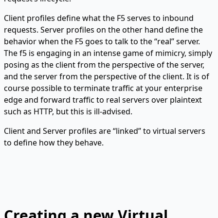
Client profiles define what the F5 serves to inbound
requests. Server profiles on the other hand define the
behavior when the F5 goes to talk to the “real” server.
The f5 is engaging in an intense game of mimicry, simply
posing as the client from the perspective of the server,
and the server from the perspective of the client. It is of
course possible to terminate traffic at your enterprise
edge and forward traffic to real servers over plaintext
such as HTTP, but this is ill-advised.
Client and Server profiles are “linked” to virtual servers
to define how they behave.
Creating a new Virtual