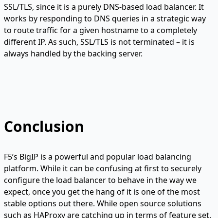
SSL/TLS, since it is a purely DNS-based load balancer. It
works by responding to DNS queries in a strategic way
to route traffic for a given hostname to a completely
different IP. As such, SSL/TLS is not terminated – it is
always handled by the backing server.
Conclusion
F5’s BigIP is a powerful and popular load balancing
platform. While it can be confusing at first to securely
configure the load balancer to behave in the way we
expect, once you get the hang of it is one of the most
stable options out there. While open source solutions
such as HAProxy are catching up in terms of feature set,