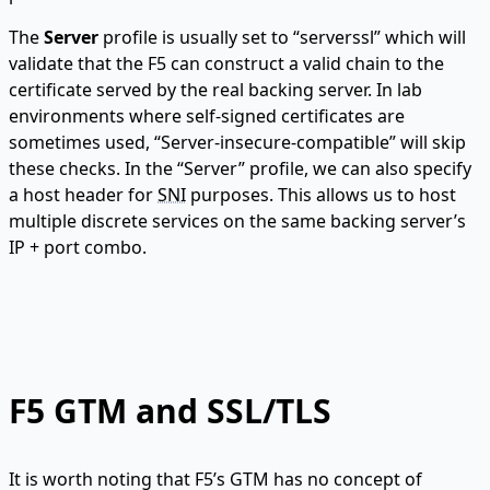
The
Server
profile is usually set to “serverssl” which will
validate that the F5 can construct a valid chain to the
certificate served by the real backing server. In lab
environments where self-signed certificates are
sometimes used, “Server-insecure-compatible” will skip
these checks. In the “Server” profile, we can also specify
a host header for
SNI
purposes. This allows us to host
multiple discrete services on the same backing server’s
IP + port combo.
F5 GTM and SSL/TLS
It is worth noting that F5’s GTM has no concept of