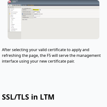
After selecting your valid certificate to apply and
refreshing the page, the F5 will serve the management
interface using your new certificate pair.
SSL/TLS in LTM