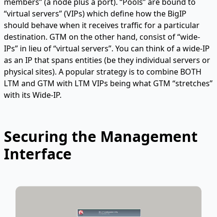
members” (a node plus a port). “Pools” are bound to
“virtual servers” (VIPs) which define how the BigIP
should behave when it receives traffic for a particular
destination. GTM on the other hand, consist of “wide-
IPs” in lieu of “virtual servers”. You can think of a wide-IP
as an IP that spans entities (be they individual servers or
physical sites). A popular strategy is to combine BOTH
LTM and GTM with LTM VIPs being what GTM “stretches”
with its Wide-IP.
Securing the Management
Interface