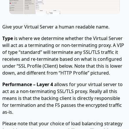
Give your Virtual Server a human readable name.
Type
is where we determine whether the Virtual Server
will act as a terminating or non-terminating proxy. A VIP
of type “standard” will terminate any SSL/TLS traffic it
receives and re-terminate based on what is configured
under “SSL Profile (Client) below. Note that this is lower
down, and different from “HTTP Profile” pictured.
Performance – Layer 4
allows for your virtual server to
act as a non-terminating SSL/TLS proxy. Really all this
means is that the backing client is directly responsible
for termination and the F5 passes the encrypted traffic
as-is.
Please note that your choice of load balancing strategy