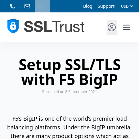
Blog
Support
Setup SSL/TLS
with F5 BigIP
Published
on 8 September 2021
F5’s BigIP is one of the world’s premier load
balancing platforms. Under the BigIP umbrella,
there are many product options which act as