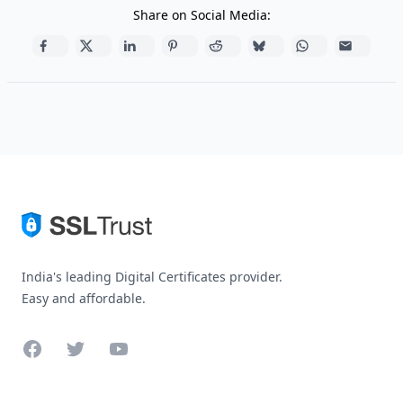
Share on Social Media:
India's leading Digital Certificates provider.
Easy and affordable.
Facebook
Twitter
YouTube