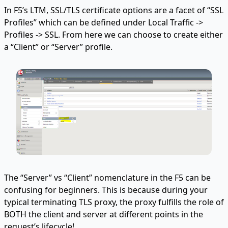
In F5’s LTM, SSL/TLS certificate options are a facet of “SSL
Profiles” which can be defined under Local Traffic ->
Profiles -> SSL. From here we can choose to create either
a “Client” or “Server” profile.
The “Server” vs “Client” nomenclature in the F5 can be
confusing for beginners. This is because during your
typical terminating TLS proxy, the proxy fulfills the role of
BOTH the client and server at different points in the
request’s lifecycle!