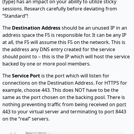
(type) has an impact on your ability to utilize sticky
sessions. Research carefully before deviating from
“Standard”!
The
Destination Address
should be an unused IP in an
address space the F5 is responsible for. It can be any IP
at all, the F5 will assume this F5 on the network. This is
the address any DNS entry created for the service
should point to – this is the IP which will host the service
backed by one or more pool members.
The
Service Port
is the port which will listen for
connections on the Destination Address. For HTTPS for
example, choose 443. This does NOT have to be the
same as the port chosen on the backing pool. There is
nothing preventing traffic from being received on
port
443
to your virtual server and terminating to port 8443
on the “real” servers.