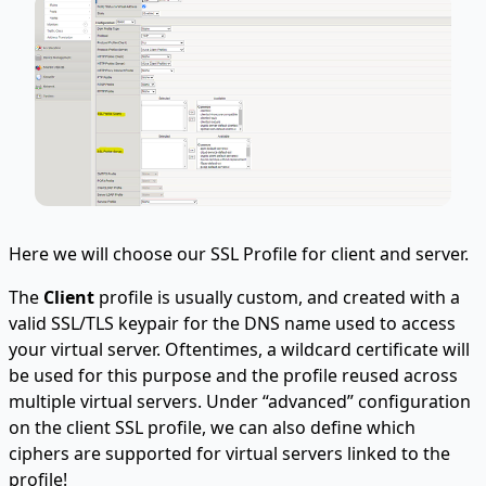
Here we will choose our SSL Profile for client and server.
The
Client
profile is usually custom, and created with a
valid SSL/TLS keypair for the DNS name used to access
your virtual server. Oftentimes, a wildcard certificate will
be used for this purpose and the profile reused across
multiple virtual servers. Under “advanced” configuration
on the client SSL profile, we can also define which
ciphers are supported for virtual servers linked to the
profile!