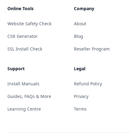
Online Tools
Company
Website Safety Check
About
CSR Generator
Blog
SSL Install Check
Reseller Program
Support
Legal
Install Manuals
Refund Policy
Guides, FAQs & More
Privacy
Learning Centre
Terms