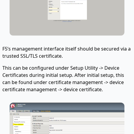
F5’s management interface itself should be secured via a
trusted SSL/TLS certificate.
This can be configured under Setup Utility -> Device
Certificates during initial setup. After initial setup, this
can be found under certificate management -> device
certificate management -> device certificate.