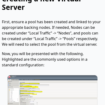
Server
First, ensure a pool has been created and linked to your
appropriate backing nodes. If needed, Nodes can be
created under “Local Traffic” -> “Nodes”, and pools can
be created under “Local Traffic” -> “Pools” respectively.
We will need to select the pool from the virtual server.
Now, you will be presented with the following.
Highlighted are the commonly used options in a
standard configuration: