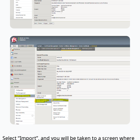
Select “Import”, and you will be taken to a screen where