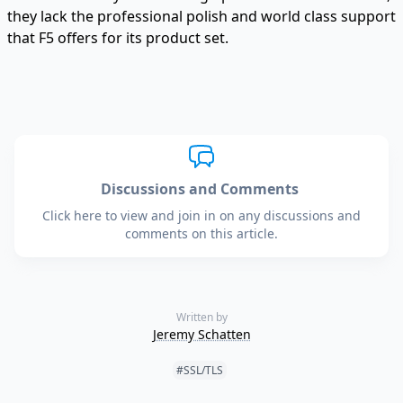
they lack the professional polish and world class support
that F5 offers for its product set.
Discussions and Comments
Click here to view and join in on any discussions and
comments on this article.
Written by
Jeremy Schatten
Tags:
#SSL/TLS