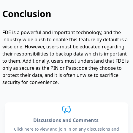
Conclusion
FDE is a powerful and important technology, and the
industry-wide push to enable this feature by default is a
wise one. However, users must be educated regarding
their responsibilities to backup data which is important
to them. Additionally, users must understand that FDE is
only as secure as the PIN or Passcode they choose to
protect their data, and it is often unwise to sacrifice
security for convenience.
Discussions and Comments
Click here to view and join in on any discussions and