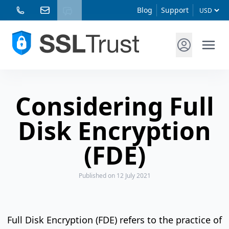
Blog
Support
Considering Full
Disk Encryption
(FDE)
Published
on 12 July 2021
Full Disk Encryption (FDE) refers to the practice of