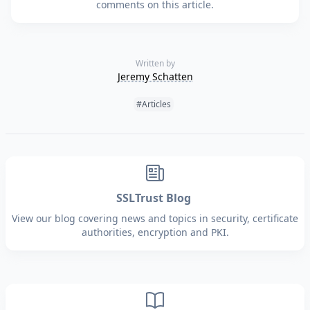
comments on this article.
Written by
Jeremy Schatten
Tags:
#Articles
SSLTrust Blog
View our blog covering news and topics in security, certificate
authorities, encryption and PKI.