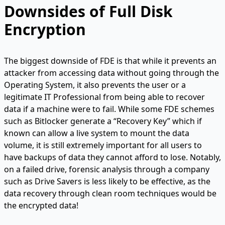
Downsides of Full Disk
Encryption
The biggest downside of FDE is that while it prevents an
attacker from accessing data without going through the
Operating System, it also prevents the user or a
legitimate IT Professional from being able to recover
data if a machine were to fail. While some FDE schemes
such as Bitlocker generate a “Recovery Key” which if
known can allow a live system to mount the data
volume, it is still extremely important for all users to
have backups of data they cannot afford to lose. Notably,
on a failed drive, forensic analysis through a company
such as Drive Savers is less likely to be effective, as the
data recovery through clean room techniques would be
the encrypted data!