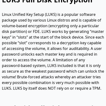
Linux Unified Key Setup (LUKS) is a popular software
package used by various Linux distros and is capable of
volume-based encryption (encrypting only a particular
disk partition) or FDE. LUKS works by generating “master
keys” in “slots” at the start of the block device. Since each
possible “slot” corresponds to a decryption key capable
of accessing the volume, it allows for auditability. A user
password unlocks each master key and is required in
order to access the volume. A limitation of any
password-based system, LUKS included is that it is only
as secure as the weakest password which can unlock the
volume! Brute-forced attacks whereby an attacker tries
every possible combination is very much possible with
LUKS. LUKS by itself does NOT rely on or require a TPM.