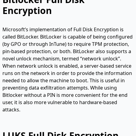
Encryption
Microsoft’s implementation of Full Disk Encryption is
called BitLocker. BitLocker is capable of being configured
(by GPO or through InTune) to require TPM protection,
pin-based protection, or both. BitLocker also supports a
novel unlock mechanism, termed “network unlock”.
When network unlock is enabled, a server-based service
runs on the network in order to provide the information
needed to allow the machine to boot. This is useful in
preventing data exfiltration attempts. While using
Bitlocker without a PIN is more convenient for the end
user, it is also more vulnerable to hardware-based
attacks.
LUKS Full Disk Encryption