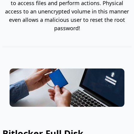
to access files and perform actions. Physical
access to an unencrypted volume in this manner
even allows a malicious user to reset the root
password!
Bitlocker Full Disk