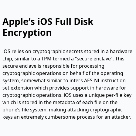
Apple’s iOS Full Disk
Encryption
iOS relies on cryptographic secrets stored in a hardware
chip, similar to a TPM termed a “secure enclave”. This
secure enclave is responsible for processing
cryptographic operations on behalf of the operating
system, somewhat similar to intel’s AES-NI instruction
set extension which provides support in hardware for
cryptographic operations. iOS uses a unique per-file key
which is stored in the metadata of each file on the
phone’s file system, making attacking cryptographic
keys an extremely cumbersome process for an attacker.