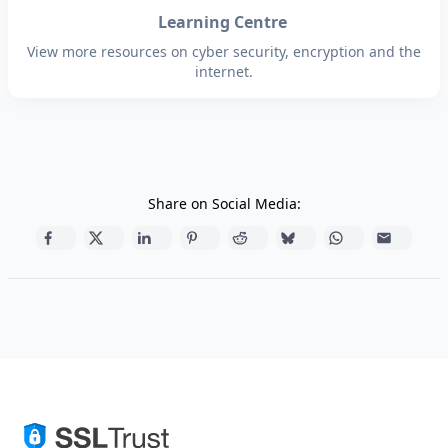
Learning Centre
View more resources on cyber security, encryption and the
internet.
Share on Social Media: