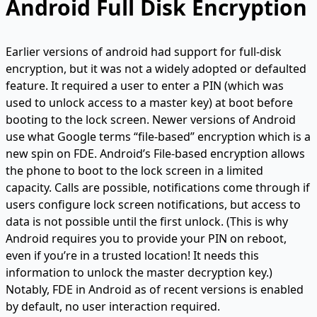
Android Full Disk Encryption
Earlier versions of android had support for full-disk
encryption, but it was not a widely adopted or defaulted
feature. It required a user to enter a PIN (which was
used to unlock access to a master key) at boot before
booting to the lock screen. Newer versions of Android
use what Google terms “file-based” encryption which is a
new spin on FDE. Android’s File-based encryption allows
the phone to boot to the lock screen in a limited
capacity. Calls are possible, notifications come through if
users configure lock screen notifications, but access to
data is not possible until the first unlock. (This is why
Android requires you to provide your PIN on reboot,
even if you’re in a trusted location! It needs this
information to unlock the master decryption key.)
Notably, FDE in Android as of recent versions is enabled
by default, no user interaction required.