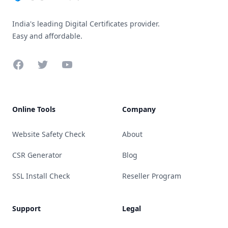
India's leading Digital Certificates provider.
Easy and affordable.
Facebook
Twitter
YouTube
Online Tools
Company
Website Safety Check
About
CSR Generator
Blog
SSL Install Check
Reseller Program
Support
Legal