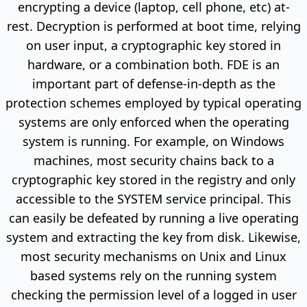
encrypting a device (laptop, cell phone, etc) at-
rest. Decryption is performed at boot time, relying
on user input, a cryptographic key stored in
hardware, or a combination both. FDE is an
important part of defense-in-depth as the
protection schemes employed by typical operating
systems are only enforced when the operating
system is running. For example, on Windows
machines, most security chains back to a
cryptographic key stored in the registry and only
accessible to the SYSTEM service principal. This
can easily be defeated by running a live operating
system and extracting the key from disk. Likewise,
most security mechanisms on Unix and Linux
based systems rely on the running system
checking the permission level of a logged in user