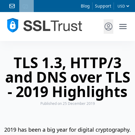
Blog
Support
TLS 1.3, HTTP/3
and DNS over TLS
- 2019 Highlights
Published
on 25 December 2019
2019 has been a big year for digital cryptography.