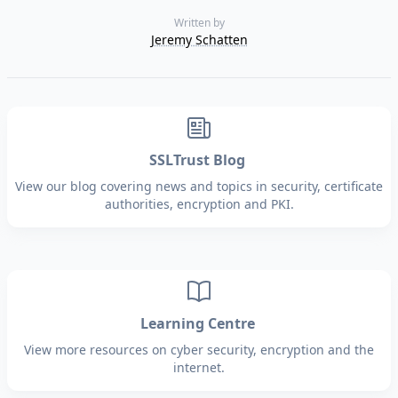
Written by
Jeremy Schatten
SSLTrust Blog
View our blog covering news and topics in security, certificate
authorities, encryption and PKI.
Learning Centre
View more resources on cyber security, encryption and the
internet.