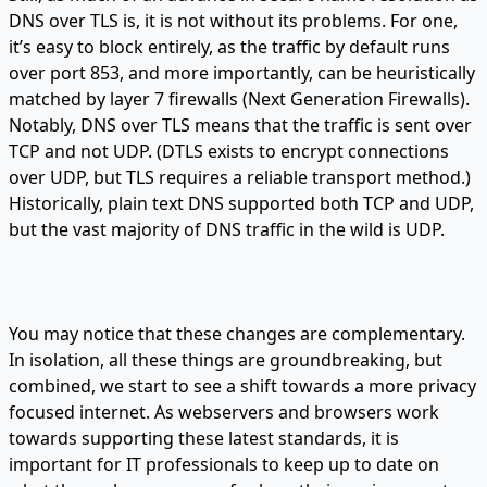
DNS over TLS is, it is not without its problems. For one,
it’s easy to block entirely, as the traffic by default runs
over port 853, and more importantly, can be heuristically
matched by layer 7 firewalls (Next Generation Firewalls).
Notably, DNS over TLS means that the traffic is sent over
TCP and not UDP. (DTLS exists to encrypt connections
over UDP, but TLS requires a reliable transport method.)
Historically, plain text DNS supported both TCP and UDP,
but the vast majority of DNS traffic in the wild is UDP.
You may notice that these changes are complementary.
In isolation, all these things are groundbreaking, but
combined, we start to see a shift towards a more privacy
focused internet. As webservers and browsers work
towards supporting these latest standards, it is
important for IT professionals to keep up to date on