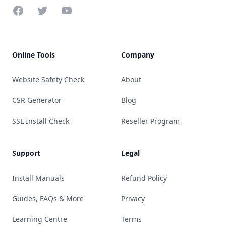
Facebook
Twitter
YouTube
Online Tools
Company
Website Safety Check
About
CSR Generator
Blog
SSL Install Check
Reseller Program
Support
Legal
Install Manuals
Refund Policy
Guides, FAQs & More
Privacy
Learning Centre
Terms