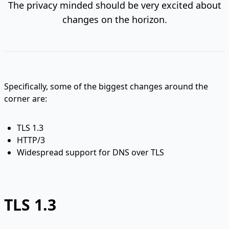
The privacy minded should be very excited about
changes on the horizon.
Specifically, some of the biggest changes around the
corner are:
TLS 1.3
HTTP/3
Widespread support for DNS over TLS
TLS 1.3