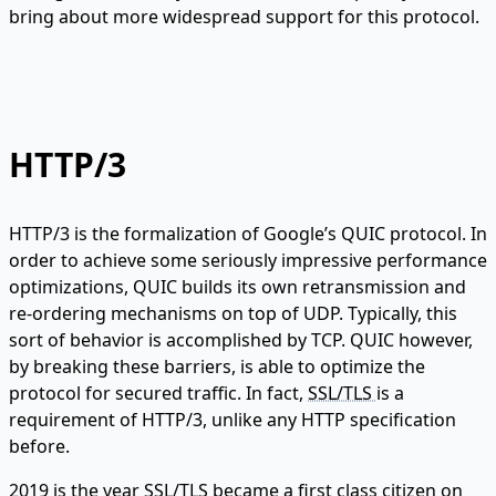
bring about more widespread support for this protocol.
HTTP/3
HTTP/3 is the formalization of Google’s QUIC protocol. In
order to achieve some seriously impressive performance
optimizations, QUIC builds its own retransmission and
re-ordering mechanisms on top of UDP. Typically, this
sort of behavior is accomplished by TCP. QUIC however,
by breaking these barriers, is able to optimize the
protocol for secured traffic. In fact,
SSL/TLS
is a
requirement of HTTP/3, unlike any HTTP specification
before.
2019 is the year SSL/TLS became a first class citizen on