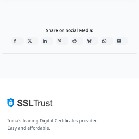
Share on Social Media:
India's leading Digital Certificates provider.
Easy and affordable.