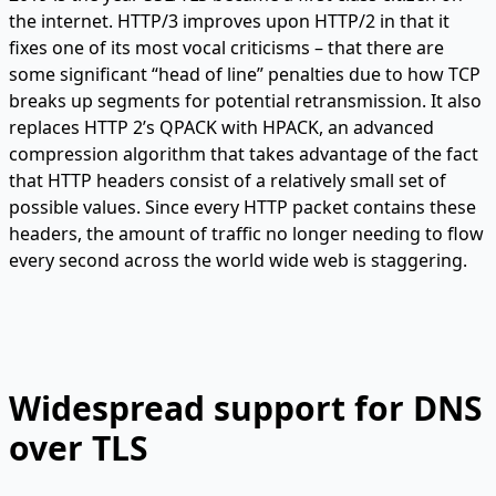
the internet. HTTP/3 improves upon HTTP/2 in that it
fixes one of its most vocal criticisms – that there are
some significant “head of line” penalties due to how TCP
breaks up segments for potential retransmission. It also
replaces HTTP 2’s QPACK with HPACK, an advanced
compression algorithm that takes advantage of the fact
that HTTP headers consist of a relatively small set of
possible values. Since every HTTP packet contains these
headers, the amount of traffic no longer needing to flow
every second across the world wide web is staggering.
Widespread support for DNS
over TLS