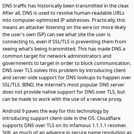
DNS traffic has historically been transmitted in the clear.
After all, DNS is used to resolve human-readable URLs
into computer-optimized IP addresses. Practically, this
means an attacker listening on the wire (or more likely
the user’s own ISP) can see what site the user is
connecting to, even if SSL/TLS is preventing them from
seeing what’s being transmitted. This has made DNS a
common target for network administrators and
governments to target in order to block communication.
DNS over TLS solves this problem by introducing client
and server-side support for DNS lookups to happen over
SSL/TLS. BIND, the internet’s most popular DNS server
does not provide native support for DNS over TLS, but
can be made to work with the use of a reverse proxy.
Android 9 paves the way for this technology by
introducing support client-side in the OS. Cloudflare
supports DNS over TLS on its infamous 1.1.1.1 resolver.
Still, as much of an advance in secure name resolution as