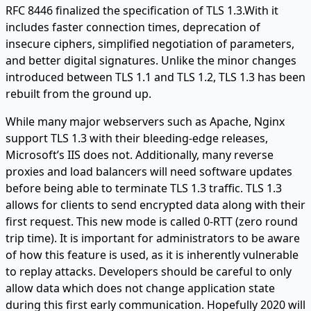
RFC 8446 finalized the specification of TLS 1.3.With it
includes faster connection times, deprecation of
insecure ciphers, simplified negotiation of parameters,
and better digital signatures. Unlike the minor changes
introduced between TLS 1.1 and TLS 1.2, TLS 1.3 has been
rebuilt from the ground up.
While many major webservers such as Apache, Nginx
support TLS 1.3 with their bleeding-edge releases,
Microsoft’s IIS does not. Additionally, many reverse
proxies and load balancers will need software updates
before being able to terminate TLS 1.3 traffic. TLS 1.3
allows for clients to send encrypted data along with their
first request. This new mode is called 0-RTT (zero round
trip time). It is important for administrators to be aware
of how this feature is used, as it is inherently vulnerable
to replay attacks. Developers should be careful to only
allow data which does not change application state
during this first early communication. Hopefully 2020 will