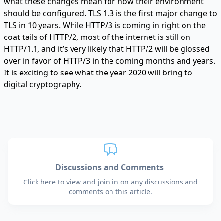
what these changes mean for how their environment
should be configured. TLS 1.3 is the first major change to
TLS in 10 years. While HTTP/3 is coming in right on the
coat tails of HTTP/2, most of the internet is still on
HTTP/1.1, and it’s very likely that HTTP/2 will be glossed
over in favor of HTTP/3 in the coming months and years.
It is exciting to see what the year 2020 will bring to
digital cryptography.
Discussions and Comments
Click here to view and join in on any discussions and
comments on this article.